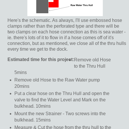
Here's the schematic. As always, I'll use embossed hose
clamps rather than the perforated type and there will be
two clamps on each hose connection as this is sea water -
ie. there's lots of it to flow in if a hose comes off of it's
connection, but as mentioned, we close all of the thru hulls
every time we get to the dock.
Estimated time for this project:
Remove old Hose
to the Thru Hull
5mins
Remove old Hose to the Raw Water pump
20mins
Put a clear hose on the Thru Hull and open the
valve to find the Water Level and Mark on the
bulkhead. 10mins
Mount the new Strainer - Two screws into the
bulkhead. 15mins
Measure & Cut the hose from the thru hull to the