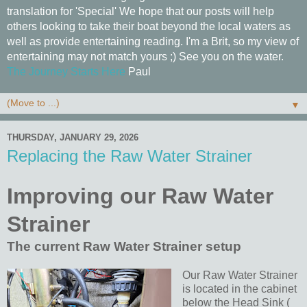
translation for 'Special' We hope that our posts will help
others looking to take their boat beyond the local waters as
well as provide entertaining reading. I'm a Brit, so my view of
entertaining may not match yours ;) See you on the water.
The Journey Starts Here
Paul
▼
THURSDAY, JANUARY 29, 2026
Replacing the Raw Water Strainer
Improving our Raw Water
Strainer
The current Raw Water Strainer setup
Our Raw Water Strainer
is located in the cabinet
below the Head Sink (