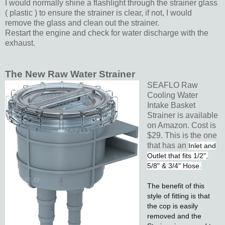
I would normally shine a flashlight through the strainer glass
( plastic ) to ensure the strainer is clear, if not, I would
remove the glass and clean out the strainer.
Restart the engine and check for water discharge with the
exhaust.
The New Raw Water Strainer
SEAFLO Raw
Cooling Water
Intake Basket
Strainer is available
on Amazon. Cost is
$29. This is the one
that has an
Inlet and
Outlet that fits 1/2",
5/8" & 3/4" Hose.
The benefit of this
style of fitting is that
the cop is easily
removed and the