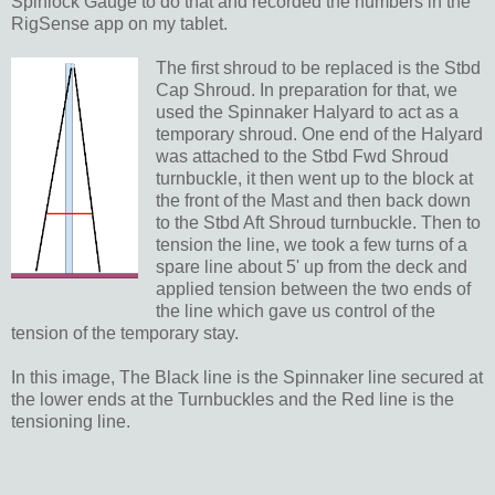
Spinlock Gauge to do that and recorded the numbers in the
RigSense app on my tablet.
The first shroud to be replaced is the Stbd
Cap Shroud. In preparation for that, we
used the Spinnaker Halyard to act as a
temporary shroud. One end of the Halyard
was attached to the Stbd Fwd Shroud
turnbuckle, it then went up to the block at
the front of the Mast and then back down
to the Stbd Aft Shroud turnbuckle. Then to
tension the line, we took a few turns of a
spare line about 5' up from the deck and
applied tension between the two ends of
the line which gave us control of the
tension of the temporary stay.
In this image, The Black line is the Spinnaker line secured at
the lower ends at the Turnbuckles and the Red line is the
tensioning line.