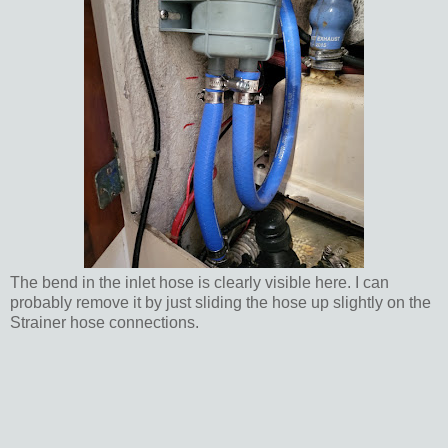
The bend in the inlet hose is clearly visible here. I can
probably remove it by just sliding the hose up slightly on the
Strainer hose connections.