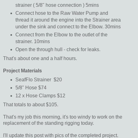
strainer ( 5/8" hose connection ) 5mins
Connect hose to the Raw Water Pump and
thread it around the engine into the Strainer area
under the sink and connect to the Elbow. 30mins
Connect from the Elbow to the outlet of the
strainer. 10mins
Open the through hull - check for leaks.
That's about one and a half hours.
Project Materials
SeafFlo Strainer $20
5/8" Hose $74
12 x Hose Clamps $12
That totals to about $105.
That's my job this morning, it's too windy to work on the
replacement of the standing rigging today.
I'll update this post with pics of the completed project.