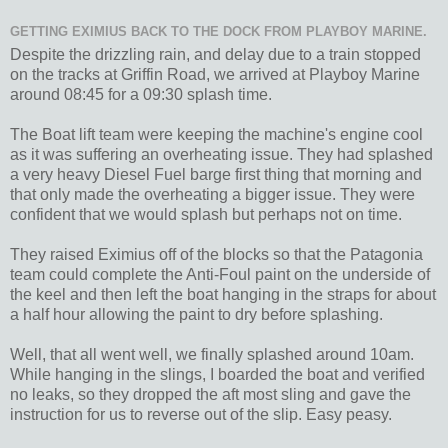
GETTING EXIMIUS BACK TO THE DOCK FROM PLAYBOY MARINE.
Despite the drizzling rain, and delay due to a train stopped
on the tracks at Griffin Road, we arrived at Playboy Marine
around 08:45 for a 09:30 splash time.
The Boat lift team were keeping the machine's engine cool
as it was suffering an overheating issue. They had splashed
a very heavy Diesel Fuel barge first thing that morning and
that only made the overheating a bigger issue. They were
confident that we would splash but perhaps not on time.
They raised Eximius off of the blocks so that the Patagonia
team could complete the Anti-Foul paint on the underside of
the keel and then left the boat hanging in the straps for about
a half hour allowing the paint to dry before splashing.
Well, that all went well, we finally splashed around 10am.
While hanging in the slings, I boarded the boat and verified
no leaks, so they dropped the aft most sling and gave the
instruction for us to reverse out of the slip. Easy peasy.