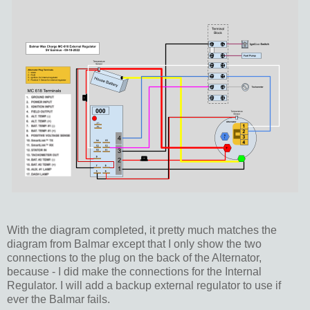
With the diagram completed, it pretty much matches the
diagram from Balmar except that I only show the two
connections to the plug on the back of the Alternator,
because - I did make the connections for the Internal
Regulator. I will add a backup external regulator to use if
ever the Balmar fails.