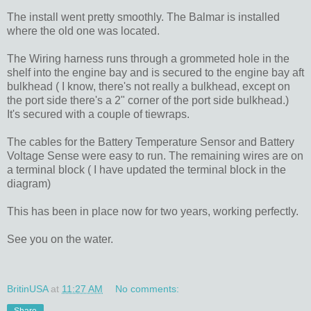
The install went pretty smoothly. The Balmar is installed
where the old one was located.
The Wiring harness runs through a grommeted hole in the
shelf into the engine bay and is secured to the engine bay aft
bulkhead ( I know, there's not really a bulkhead, except on
the port side there's a 2" corner of the port side bulkhead.)
It's secured with a couple of tiewraps.
The cables for the Battery Temperature Sensor and Battery
Voltage Sense were easy to run. The remaining wires are on
a terminal block ( I have updated the terminal block in the
diagram)
This has been in place now for two years, working perfectly.
See you on the water.
BritinUSA
at
11:27 AM
No comments: