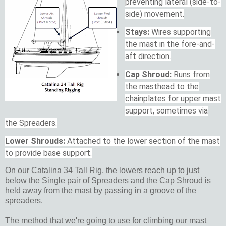
preventing lateral (side-to-
side) movement.
Stays:
Wires supporting
the mast in the fore-and-
aft direction.
Cap Shroud:
Runs from
the masthead to the
chainplates for upper mast
support, sometimes via
the Spreaders.
Lower Shrouds:
Attached to the lower section of the mast
to provide base support.
On our Catalina 34 Tall Rig, the lowers reach up to just
below the Single pair of Spreaders and the Cap Shroud is
held away from the mast by passing in a groove of the
spreaders.
The method that we're going to use for climbing our mast