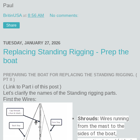
Paul
BritinUSA
at
8:56 AM
No comments:
Share
TUESDAY, JANUARY 27, 2026
Replacing Standing Rigging - Prep the
boat
PREPARING THE BOAT FOR REPLACING THE STANDING RIGGING. (
PT II )
( Link to Part i of this post )
Let's clarify the names of the Standing rigging parts.
First the Wires:
Shrouds:
Wires running
from the mast to the
sides of the boat,