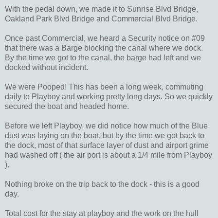
With the pedal down, we made it to Sunrise Blvd Bridge,
Oakland Park Blvd Bridge and Commercial Blvd Bridge.
Once past Commercial, we heard a Security notice on #09
that there was a Barge blocking the canal where we dock.
By the time we got to the canal, the barge had left and we
docked without incident.
We were Pooped! This has been a long week, commuting
daily to Playboy and working pretty long days. So we quickly
secured the boat and headed home.
Before we left Playboy, we did notice how much of the Blue
dust was laying on the boat, but by the time we got back to
the dock, most of that surface layer of dust and airport grime
had washed off ( the air port is about a 1/4 mile from Playboy
).
Nothing broke on the trip back to the dock - this is a good
day.
Total cost for the stay at playboy and the work on the hull