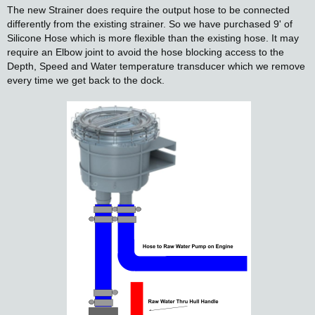
The new Strainer does require the output hose to be connected
differently from the existing strainer. So we have purchased 9' of
Silicone Hose which is more flexible than the existing hose. It may
require an Elbow joint to avoid the hose blocking access to the
Depth, Speed and Water temperature transducer which we remove
every time we get back to the dock.