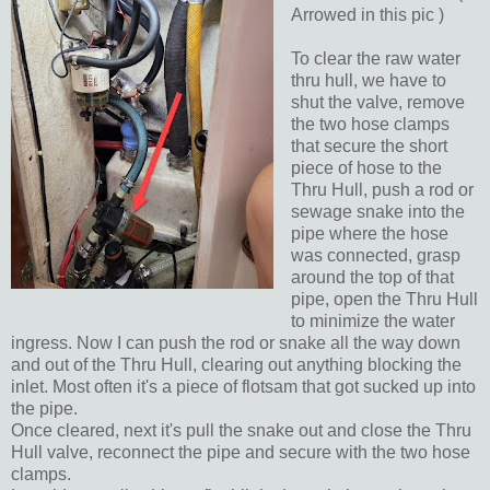
Arrowed in this pic )
To clear the raw water
thru hull, we have to
shut the valve, remove
the two hose clamps
that secure the short
piece of hose to the
Thru Hull, push a rod or
sewage snake into the
pipe where the hose
was connected, grasp
around the top of that
pipe, open the Thru Hull
to minimize the water
ingress. Now I can push the rod or snake all the way down
and out of the Thru Hull, clearing out anything blocking the
inlet. Most often it's a piece of flotsam that got sucked up into
the pipe.
Once cleared, next it's pull the snake out and close the Thru
Hull valve, reconnect the pipe and secure with the two hose
clamps.