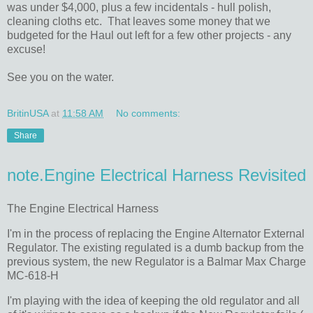
was under $4,000, plus a few incidentals - hull polish,
cleaning cloths etc. That leaves some money that we
budgeted for the Haul out left for a few other projects - any
excuse!
See you on the water.
BritinUSA
at
11:58 AM
No comments:
Share
note.Engine Electrical Harness Revisited
The Engine Electrical Harness
I'm in the process of replacing the Engine Alternator External
Regulator. The existing regulated is a dumb backup from the
previous system, the new Regulator is a Balmar Max Charge
MC-618-H
I'm playing with the idea of keeping the old regulator and all