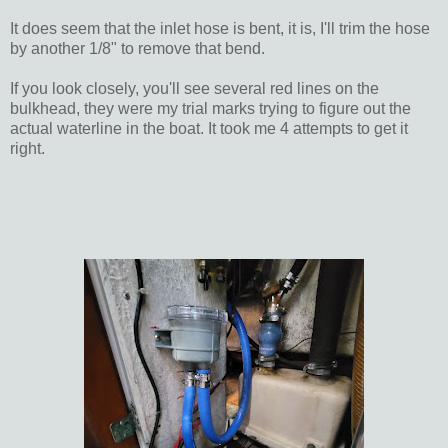
It does seem that the inlet hose is bent, it is, I'll trim the hose
by another 1/8" to remove that bend.
If you look closely, you'll see several red lines on the
bulkhead, they were my trial marks trying to figure out the
actual waterline in the boat. It took me 4 attempts to get it
right.