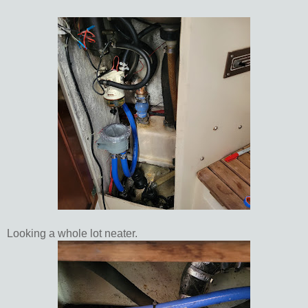
Looking a whole lot neater.