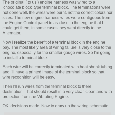
The original ( to us ) engine harness was wired to a
'chocolate block' type terminal block. The terminations were
not done well, the wires were burnt, not the correct colors nor
sizes. The new engine harness wires were contiguous from
the Engine Control panel to as close to the engine that I
could get them, in some cases they went directly to the
Alternator.
Now I realize the benefit of a terminal block in the engine
bay. The most likely area of wiring failure is very close to the
engine, especially for the smaller gauge wires. So I'm going
to install a terminal block.
Each wire will be correctly terminated with heat shrink tubing
and I'll have a printed image of the terminal block so that
wire recognition will be easy.
Then I'll run wires from the terminal block to there
destination. That should result in a very clear, clean and with
protection from the Vibrating Engine.
OK, decisions made. Now to draw up the wiring schematic.