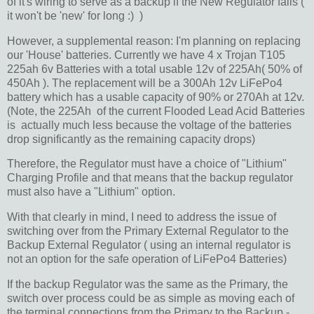
of it's wiring to serve as a backup if the New Regulator fails (
it won't be 'new' for long :) )
However, a supplemental reason: I'm planning on replacing
our 'House' batteries. Currently we have 4 x Trojan T105
225ah 6v Batteries with a total usable 12v of 225Ah( 50% of
450Ah ). The replacement will be a 300Ah 12v LiFePo4
battery which has a usable capacity of 90% or 270Ah at 12v.
(Note, the 225Ah of the current Flooded Lead Acid Batteries
is actually much less because the voltage of the batteries
drop significantly as the remaining capacity drops)
Therefore, the Regulator must have a choice of "Lithium"
Charging Profile and that means that the backup regulator
must also have a "Lithium" option.
With that clearly in mind, I need to address the issue of
switching over from the Primary External Regulator to the
Backup External Regulator ( using an internal regulator is
not an option for the safe operation of LiFePo4 Batteries)
If the backup Regulator was the same as the Primary, the
switch over process could be as simple as moving each of
the terminal connections from the Primary to the Backup -