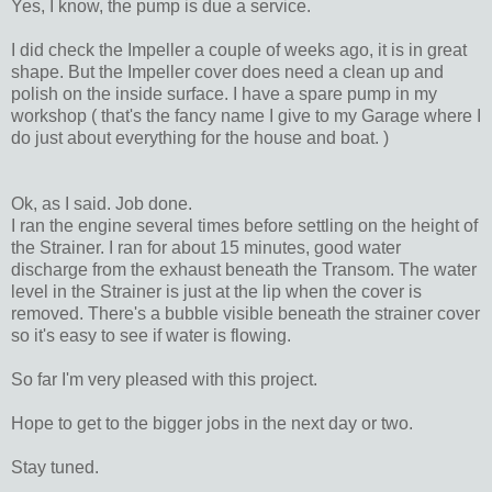
Yes, I know, the pump is due a service.
I did check the Impeller a couple of weeks ago, it is in great
shape. But the Impeller cover does need a clean up and
polish on the inside surface. I have a spare pump in my
workshop ( that's the fancy name I give to my Garage where I
do just about everything for the house and boat. )
Ok, as I said. Job done.
I ran the engine several times before settling on the height of
the Strainer. I ran for about 15 minutes, good water
discharge from the exhaust beneath the Transom. The water
level in the Strainer is just at the lip when the cover is
removed. There's a bubble visible beneath the strainer cover
so it's easy to see if water is flowing.
So far I'm very pleased with this project.
Hope to get to the bigger jobs in the next day or two.
Stay tuned.