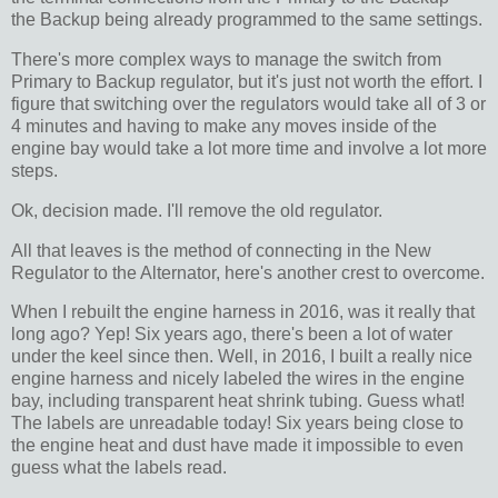
the Backup being already programmed to the same settings.
There's more complex ways to manage the switch from
Primary to Backup regulator, but it's just not worth the effort. I
figure that switching over the regulators would take all of 3 or
4 minutes and having to make any moves inside of the
engine bay would take a lot more time and involve a lot more
steps.
Ok, decision made. I'll remove the old regulator.
All that leaves is the method of connecting in the New
Regulator to the Alternator, here's another crest to overcome.
When I rebuilt the engine harness in 2016, was it really that
long ago? Yep! Six years ago, there's been a lot of water
under the keel since then. Well, in 2016, I built a really nice
engine harness and nicely labeled the wires in the engine
bay, including transparent heat shrink tubing. Guess what!
The labels are unreadable today! Six years being close to
the engine heat and dust have made it impossible to even
guess what the labels read.