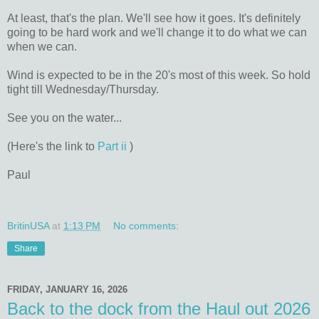
At least, that's the plan. We'll see how it goes. It's definitely
going to be hard work and we'll change it to do what we can
when we can.
Wind is expected to be in the 20's most of this week. So hold
tight till Wednesday/Thursday.
See you on the water...
(Here's the link to
Part ii
)
Paul
BritinUSA
at
1:13 PM
No comments:
Share
FRIDAY, JANUARY 16, 2026
Back to the dock from the Haul out 2026