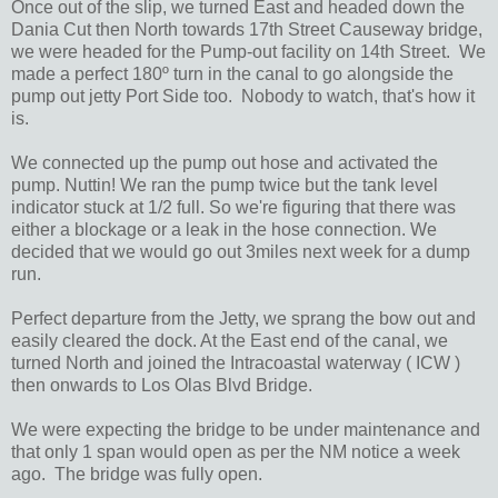
Once out of the slip, we turned East and headed down the
Dania Cut then North towards 17th Street Causeway bridge,
we were headed for the Pump-out facility on 14th Street. We
made a perfect 180º turn in the canal to go alongside the
pump out jetty Port Side too. Nobody to watch, that's how it
is.
We connected up the pump out hose and activated the
pump. Nuttin! We ran the pump twice but the tank level
indicator stuck at 1/2 full. So we're figuring that there was
either a blockage or a leak in the hose connection. We
decided that we would go out 3miles next week for a dump
run.
Perfect departure from the Jetty, we sprang the bow out and
easily cleared the dock. At the East end of the canal, we
turned North and joined the Intracoastal waterway ( ICW )
then onwards to Los Olas Blvd Bridge.
We were expecting the bridge to be under maintenance and
that only 1 span would open as per the NM notice a week
ago. The bridge was fully open.