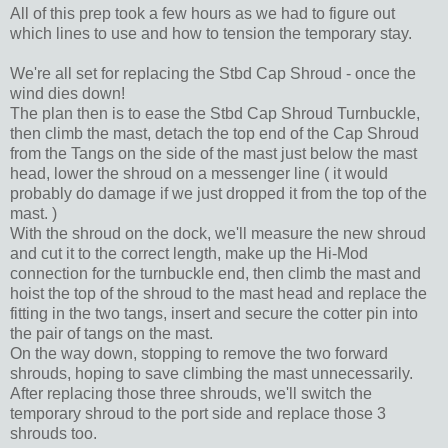
All of this prep took a few hours as we had to figure out
which lines to use and how to tension the temporary stay.
We're all set for replacing the Stbd Cap Shroud - once the
wind dies down!
The plan then is to ease the Stbd Cap Shroud Turnbuckle,
then climb the mast, detach the top end of the Cap Shroud
from the Tangs on the side of the mast just below the mast
head, lower the shroud on a messenger line ( it would
probably do damage if we just dropped it from the top of the
mast. )
With the shroud on the dock, we'll measure the new shroud
and cut it to the correct length, make up the Hi-Mod
connection for the turnbuckle end, then climb the mast and
hoist the top of the shroud to the mast head and replace the
fitting in the two tangs, insert and secure the cotter pin into
the pair of tangs on the mast.
On the way down, stopping to remove the two forward
shrouds, hoping to save climbing the mast unnecessarily.
After replacing those three shrouds, we'll switch the
temporary shroud to the port side and replace those 3
shrouds too.