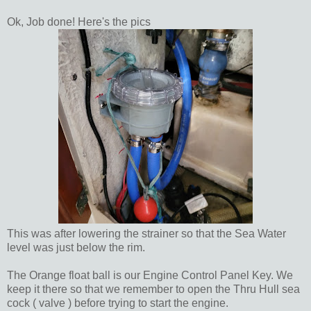
Ok, Job done! Here's the pics
This was after lowering the strainer so that the Sea Water
level was just below the rim.
The Orange float ball is our Engine Control Panel Key. We
keep it there so that we remember to open the Thru Hull sea
cock ( valve ) before trying to start the engine.