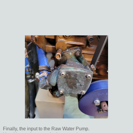
Finally, the input to the Raw Water Pump.