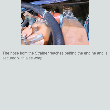
The hose from the Strainer reaches behind the engine and is
secured with a tie wrap.