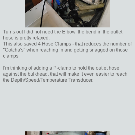
Turns out I did not need the Elbow, the bend in the outlet
hose is pretty relaxed.
This also saved 4 Hose Clamps - that reduces the number of
"Gotcha's" when reaching in and getting snagged on those
clamps.
I'm thinking of adding a P-clamp to hold the outlet hose
against the bulkhead, that will make it even easier to reach
the Depth/Speed/Temperature Transducer.