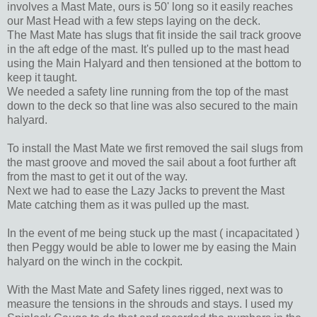
involves a Mast Mate, ours is 50' long so it easily reaches
our Mast Head with a few steps laying on the deck.
The Mast Mate has slugs that fit inside the sail track groove
in the aft edge of the mast. It's pulled up to the mast head
using the Main Halyard and then tensioned at the bottom to
keep it taught.
We needed a safety line running from the top of the mast
down to the deck so that line was also secured to the main
halyard.
To install the Mast Mate we first removed the sail slugs from
the mast groove and moved the sail about a foot further aft
from the mast to get it out of the way.
Next we had to ease the Lazy Jacks to prevent the Mast
Mate catching them as it was pulled up the mast.
In the event of me being stuck up the mast ( incapacitated )
then Peggy would be able to lower me by easing the Main
halyard on the winch in the cockpit.
With the Mast Mate and Safety lines rigged, next was to
measure the tensions in the shrouds and stays. I used my