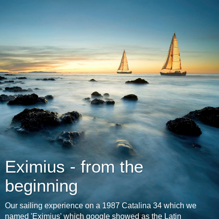
Eximius - from the
beginning
Our sailing experience on a 1987 Catalina 34 which we
named 'Eximius' which google showed as the Latin