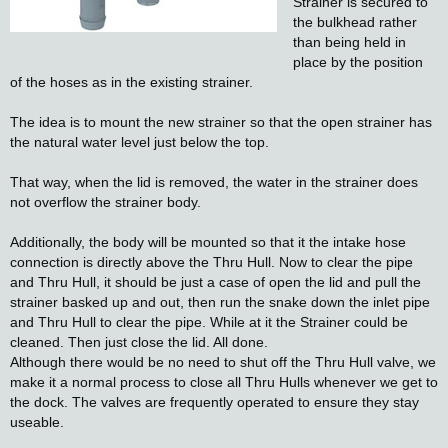
Strainer is secured to
the bulkhead rather
than being held in
place by the position
of the hoses as in the existing strainer.
The idea is to mount the new strainer so that the open strainer has
the natural water level just below the top.
That way, when the lid is removed, the water in the strainer does
not overflow the strainer body.
Additionally, the body will be mounted so that it the intake hose
connection is directly above the Thru Hull. Now to clear the pipe
and Thru Hull, it should be just a case of open the lid and pull the
strainer basked up and out, then run the snake down the inlet pipe
and Thru Hull to clear the pipe. While at it the Strainer could be
cleaned. Then just close the lid. All done.
Although there would be no need to shut off the Thru Hull valve, we
make it a normal process to close all Thru Hulls whenever we get to
the dock. The valves are frequently operated to ensure they stay
useable.