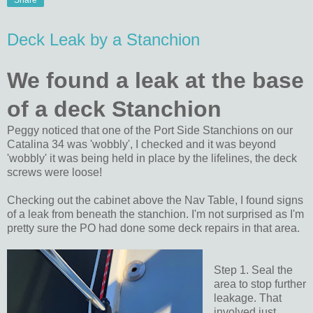
Share
Deck Leak by a Stanchion
We found a leak at the base
of a deck Stanchion
Peggy noticed that one of the Port Side Stanchions on our
Catalina 34 was 'wobbly', I checked and it was beyond
'wobbly' it was being held in place by the lifelines, the deck
screws were loose!
Checking out the cabinet above the Nav Table, I found signs
of a leak from beneath the stanchion. I'm not surprised as I'm
pretty sure the PO had done some deck repairs in that area.
Step 1. Seal the
area to stop further
leakage. That
involved just