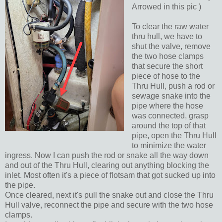
Arrowed in this pic )
To clear the raw water
thru hull, we have to
shut the valve, remove
the two hose clamps
that secure the short
piece of hose to the
Thru Hull, push a rod or
sewage snake into the
pipe where the hose
was connected, grasp
around the top of that
pipe, open the Thru Hull
to minimize the water
ingress. Now I can push the rod or snake all the way down
and out of the Thru Hull, clearing out anything blocking the
inlet. Most often it's a piece of flotsam that got sucked up into
the pipe.
Once cleared, next it's pull the snake out and close the Thru
Hull valve, reconnect the pipe and secure with the two hose
clamps.