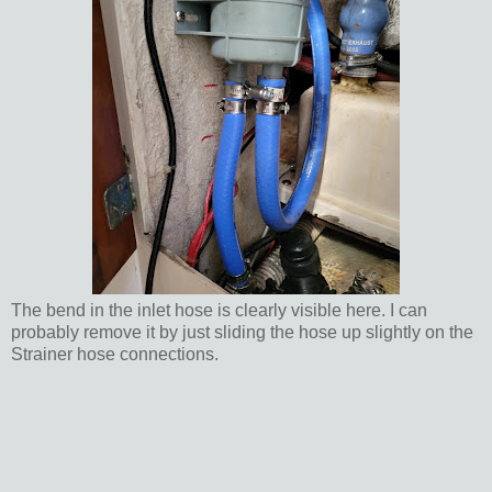
The bend in the inlet hose is clearly visible here. I can
probably remove it by just sliding the hose up slightly on the
Strainer hose connections.