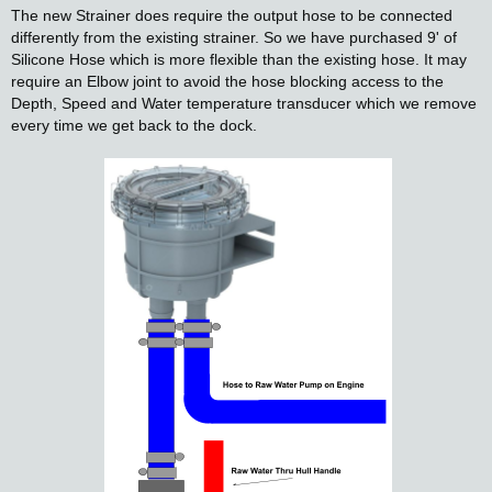
The new Strainer does require the output hose to be connected
differently from the existing strainer. So we have purchased 9' of
Silicone Hose which is more flexible than the existing hose. It may
require an Elbow joint to avoid the hose blocking access to the
Depth, Speed and Water temperature transducer which we remove
every time we get back to the dock.