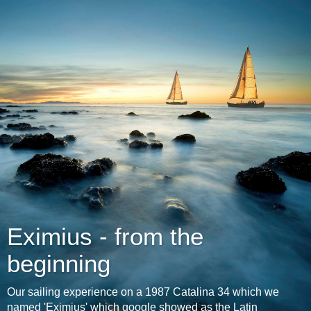
Eximius - from the
beginning
Our sailing experience on a 1987 Catalina 34 which we
named 'Eximius' which google showed as the Latin