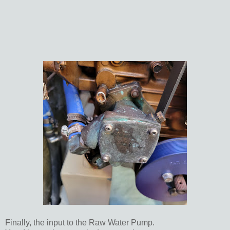
Finally, the input to the Raw Water Pump.