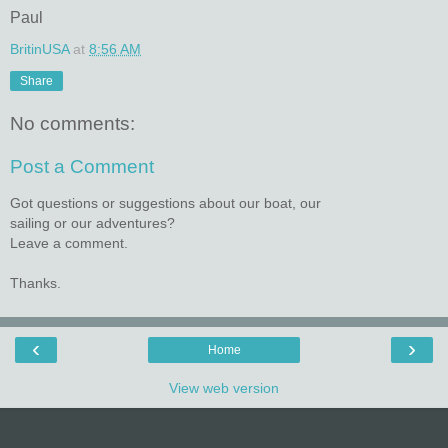
Paul
BritinUSA
at
8:56 AM
Share
No comments:
Post a Comment
Got questions or suggestions about our boat, our
sailing or our adventures?
Leave a comment.
Thanks.
‹
›
Home
View web version