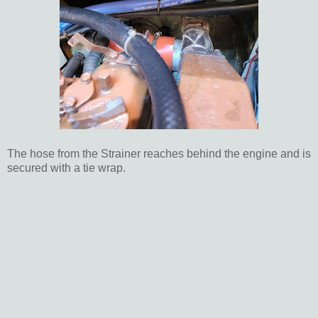
The hose from the Strainer reaches behind the engine and is
secured with a tie wrap.