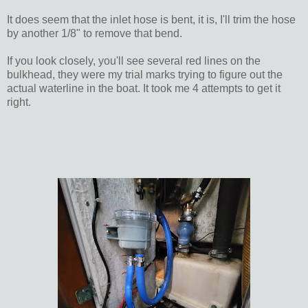
It does seem that the inlet hose is bent, it is, I'll trim the hose
by another 1/8" to remove that bend.
If you look closely, you'll see several red lines on the
bulkhead, they were my trial marks trying to figure out the
actual waterline in the boat. It took me 4 attempts to get it
right.