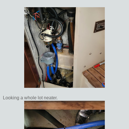
Looking a whole lot neater.