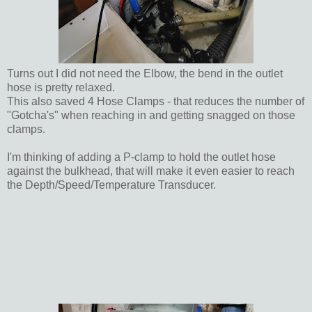
Turns out I did not need the Elbow, the bend in the outlet
hose is pretty relaxed.
This also saved 4 Hose Clamps - that reduces the number of
"Gotcha's" when reaching in and getting snagged on those
clamps.
I'm thinking of adding a P-clamp to hold the outlet hose
against the bulkhead, that will make it even easier to reach
the Depth/Speed/Temperature Transducer.