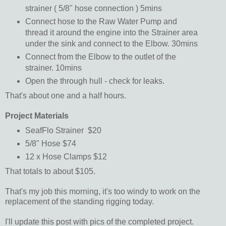
strainer ( 5/8" hose connection ) 5mins
Connect hose to the Raw Water Pump and
thread it around the engine into the Strainer area
under the sink and connect to the Elbow. 30mins
Connect from the Elbow to the outlet of the
strainer. 10mins
Open the through hull - check for leaks.
That's about one and a half hours.
Project Materials
SeafFlo Strainer $20
5/8" Hose $74
12 x Hose Clamps $12
That totals to about $105.
That's my job this morning, it's too windy to work on the
replacement of the standing rigging today.
I'll update this post with pics of the completed project.