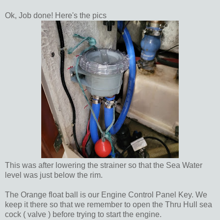
Ok, Job done! Here's the pics
This was after lowering the strainer so that the Sea Water
level was just below the rim.
The Orange float ball is our Engine Control Panel Key. We
keep it there so that we remember to open the Thru Hull sea
cock ( valve ) before trying to start the engine.