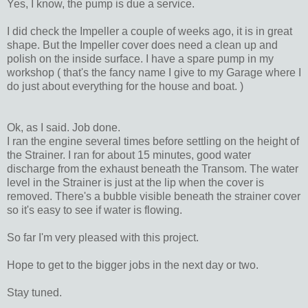
Yes, I know, the pump is due a service.
I did check the Impeller a couple of weeks ago, it is in great
shape. But the Impeller cover does need a clean up and
polish on the inside surface. I have a spare pump in my
workshop ( that's the fancy name I give to my Garage where I
do just about everything for the house and boat. )
Ok, as I said. Job done.
I ran the engine several times before settling on the height of
the Strainer. I ran for about 15 minutes, good water
discharge from the exhaust beneath the Transom. The water
level in the Strainer is just at the lip when the cover is
removed. There's a bubble visible beneath the strainer cover
so it's easy to see if water is flowing.
So far I'm very pleased with this project.
Hope to get to the bigger jobs in the next day or two.
Stay tuned.