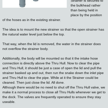
Strainer is secured to
the bulkhead rather
than being held in
place by the position
of the hoses as in the existing strainer.
The idea is to mount the new strainer so that the open strainer has
the natural water level just below the top.
That way, when the lid is removed, the water in the strainer does
not overflow the strainer body.
Additionally, the body will be mounted so that it the intake hose
connection is directly above the Thru Hull. Now to clear the pipe
and Thru Hull, it should be just a case of open the lid and pull the
strainer basked up and out, then run the snake down the inlet pipe
and Thru Hull to clear the pipe. While at it the Strainer could be
cleaned. Then just close the lid. All done.
Although there would be no need to shut off the Thru Hull valve, we
make it a normal process to close all Thru Hulls whenever we get to
the dock. The valves are frequently operated to ensure they stay
useable.