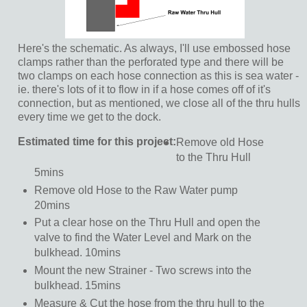
Here's the schematic. As always, I'll use embossed hose
clamps rather than the perforated type and there will be
two clamps on each hose connection as this is sea water -
ie. there's lots of it to flow in if a hose comes off of it's
connection, but as mentioned, we close all of the thru hulls
every time we get to the dock.
Estimated time for this project:
Remove old Hose
to the Thru Hull
5mins
Remove old Hose to the Raw Water pump
20mins
Put a clear hose on the Thru Hull and open the
valve to find the Water Level and Mark on the
bulkhead. 10mins
Mount the new Strainer - Two screws into the
bulkhead. 15mins
Measure & Cut the hose from the thru hull to the