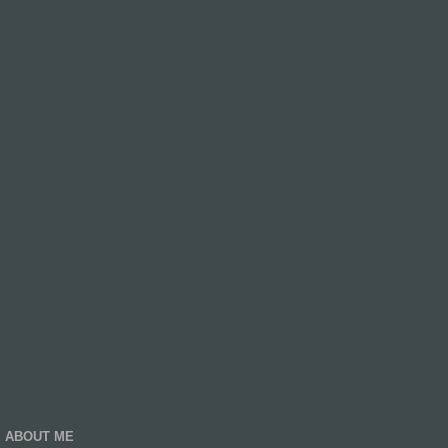
ABOUT ME