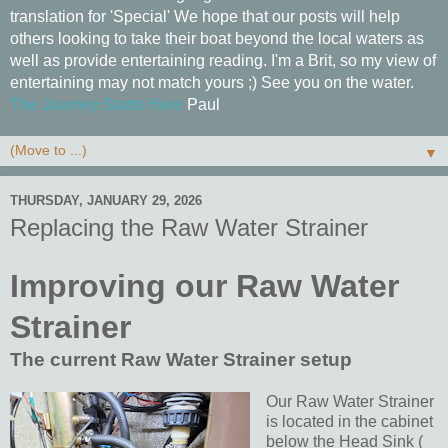
translation for 'Special' We hope that our posts will help
others looking to take their boat beyond the local waters as
well as provide entertaining reading. I'm a Brit, so my view of
entertaining may not match yours ;) See you on the water.
The Journey Starts Here
Paul
▼
THURSDAY, JANUARY 29, 2026
Replacing the Raw Water Strainer
Improving our Raw Water
Strainer
The current Raw Water Strainer setup
Our Raw Water Strainer
is located in the cabinet
below the Head Sink (