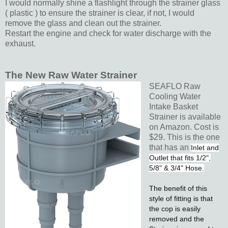
I would normally shine a flashlight through the strainer glass
( plastic ) to ensure the strainer is clear, if not, I would
remove the glass and clean out the strainer.
Restart the engine and check for water discharge with the
exhaust.
The New Raw Water Strainer
SEAFLO Raw
Cooling Water
Intake Basket
Strainer is available
on Amazon. Cost is
$29. This is the one
that has an
Inlet and
Outlet that fits 1/2",
5/8" & 3/4" Hose.
The benefit of this
style of fitting is that
the cop is easily
removed and the