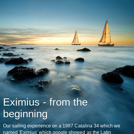
Eximius - from the
beginning
Our sailing experience on a 1987 Catalina 34 which we
named 'Eximius' which google showed as the Latin