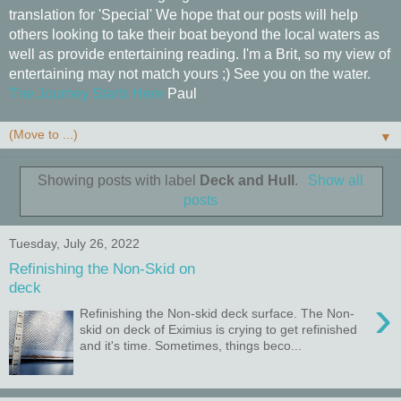
translation for 'Special' We hope that our posts will help
others looking to take their boat beyond the local waters as
well as provide entertaining reading. I'm a Brit, so my view of
entertaining may not match yours ;) See you on the water.
The Journey Starts Here
Paul
▼
Showing posts with label
Deck and Hull
.
Show all
posts
Tuesday, July 26, 2022
Refinishing the Non-Skid on
deck
›
Refinishing the Non-skid deck surface. The Non-
skid on deck of Eximius is crying to get refinished
and it's time. Sometimes, things beco...