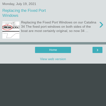
Monday, July 19, 2021
Replacing the Fixed Port
Windows
›
Replacing the Fixed Port Windows on our Catalina
34 The fixed port windows on both sides of the
boat are most certainly original, so now 34 ...
›
Home
View web version