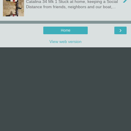
Catalina 34 Mk 1 Stuck at home, keeping a Social
Distance from friends, neighbors and our boat,...
›
Home
View web version