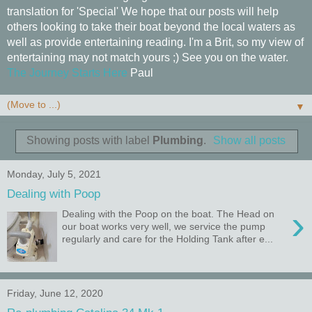
translation for 'Special' We hope that our posts will help
others looking to take their boat beyond the local waters as
well as provide entertaining reading. I'm a Brit, so my view of
entertaining may not match yours ;) See you on the water.
The Journey Starts Here
Paul
▼
Showing posts with label
Plumbing
.
Show all posts
Monday, July 5, 2021
Dealing with Poop
›
Dealing with the Poop on the boat. The Head on
our boat works very well, we service the pump
regularly and care for the Holding Tank after e...
Friday, June 12, 2020