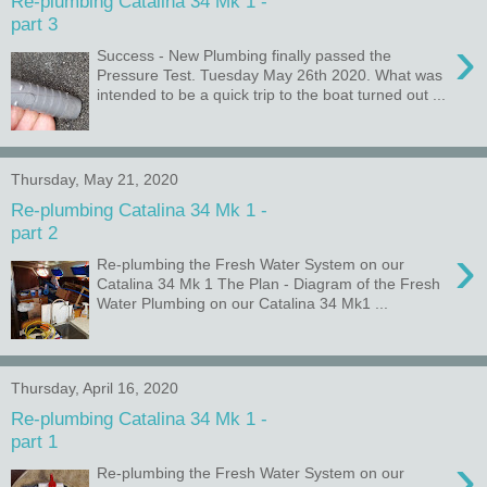
Re-plumbing Catalina 34 Mk 1 -
part 3
›
Success - New Plumbing finally passed the
Pressure Test. Tuesday May 26th 2020. What was
intended to be a quick trip to the boat turned out ...
Thursday, May 21, 2020
Re-plumbing Catalina 34 Mk 1 -
part 2
›
Re-plumbing the Fresh Water System on our
Catalina 34 Mk 1 The Plan - Diagram of the Fresh
Water Plumbing on our Catalina 34 Mk1 ...
Thursday, April 16, 2020
Re-plumbing Catalina 34 Mk 1 -
part 1
›
Re-plumbing the Fresh Water System on our