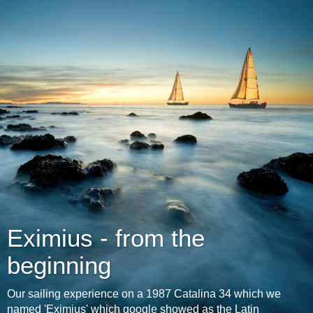
Eximius - from the
beginning
Our sailing experience on a 1987 Catalina 34 which we
named 'Eximius' which google showed as the Latin