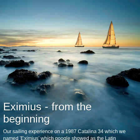
Eximius - from the
beginning
Our sailing experience on a 1987 Catalina 34 which we
named 'Eximius' which google showed as the Latin