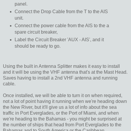
panel.
Connect the Drop Cable from the T to the AIS
unit.
Connect the power cable from the AIS to the a
spare circuit breaker,
Label the Circuit Breaker 'AUX - AIS', and it
should be ready to go.
Using the built in Antenna Splitter makes it easy to install
and it will be using the VHF antenna that's at the Mast Head.
Saves having to install a 2nd VHF antenna and running
cable.
Once installed, we will be able to turn it on when required,
not a lot of point having it running when we're heading down
the New River, but it'll give us a lot of info about the sea
traffic in Port Everglades, or the Port of Miami, and when
we're heading to the Bahamas - you might be surprised at
the number of ships that head from Port Everglades to the
Bahamas and to South America or the Caribbean.