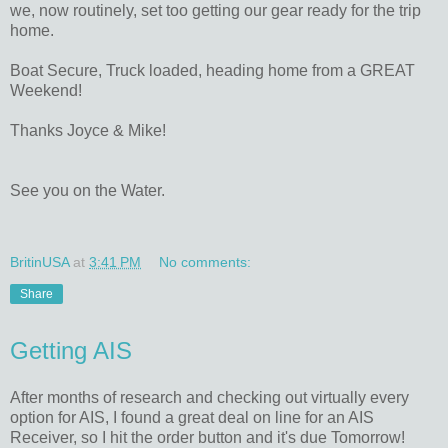
we, now routinely, set too getting our gear ready for the trip
home.
Boat Secure, Truck loaded, heading home from a GREAT
Weekend!
Thanks Joyce & Mike!
See you on the Water.
BritinUSA
at
3:41 PM
No comments:
Share
Getting AIS
After months of research and checking out virtually every
option for AIS, I found a great deal on line for an AIS
Receiver, so I hit the order button and it's due Tomorrow!