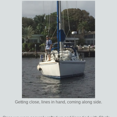
Getting close, lines in hand, coming along side.