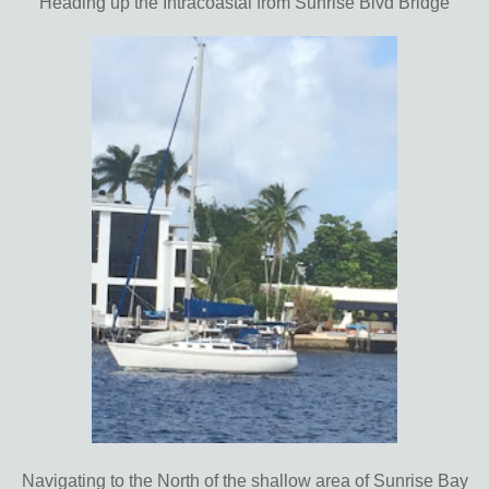
Heading up the Intracoastal from Sunrise Blvd Bridge
Navigating to the North of the shallow area of Sunrise Bay