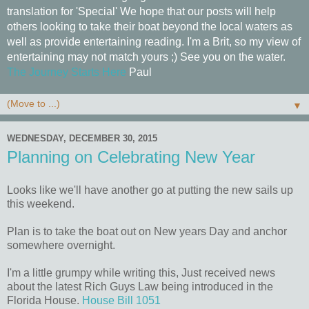
translation for 'Special' We hope that our posts will help
others looking to take their boat beyond the local waters as
well as provide entertaining reading. I'm a Brit, so my view of
entertaining may not match yours ;) See you on the water.
The Journey Starts Here
Paul
▼
WEDNESDAY, DECEMBER 30, 2015
Planning on Celebrating New Year
Looks like we'll have another go at putting the new sails up
this weekend.
Plan is to take the boat out on New years Day and anchor
somewhere overnight.
I'm a little grumpy while writing this, Just received news
about the latest Rich Guys Law being introduced in the
Florida House.
House Bill 1051