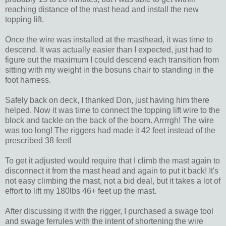
reaching distance of the mast head and install the new
topping lift.
Once the wire was installed at the masthead, it was time to
descend. It was actually easier than I expected, just had to
figure out the maximum I could descend each transition from
sitting with my weight in the bosuns chair to standing in the
foot harness.
Safely back on deck, I thanked Don, just having him there
helped. Now it was time to connect the topping lift wire to the
block and tackle on the back of the boom. Arrrrgh! The wire
was too long! The riggers had made it 42 feet instead of the
prescribed 38 feet!
To get it adjusted would require that I climb the mast again to
disconnect it from the mast head and again to put it back! It's
not easy climbing the mast, not a bid deal, but it takes a lot of
effort to lift my 180lbs 46+ feet up the mast.
After discussing it with the rigger, I purchased a swage tool
and swage ferrules with the intent of shortening the wire