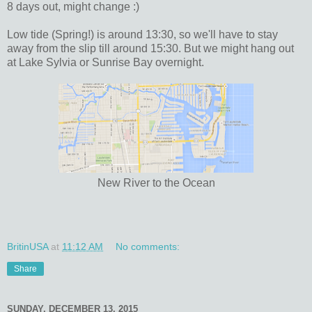
8 days out, might change :)
Low tide (Spring!) is around 13:30, so we'll have to stay
away from the slip till around 15:30. But we might hang out
at Lake Sylvia or Sunrise Bay overnight.
New River to the Ocean
BritinUSA
at
11:12 AM
No comments:
Share
SUNDAY, DECEMBER 13, 2015