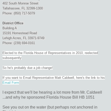
402 South Monroe Street
Tallahassee, FL 32399-1300
Phone: (850) 717-5079
District Office
Building A
15191 Homestead Road
Lehigh Acres, FL 33971-9749
Phone: (239) 694-0161
Elected to the Florida House of Representatives in 2010, reelected
subsequently
So he's probably due a job change!
If you want to Email Representative Matt Caldwell, here's the link to his
Email Form
I expect that we'll be hearing a lot more from Mr. Caldwell
...and why he sponsored Florida House Bill HB 1051
See you out on the water (but perhaps not anchored in