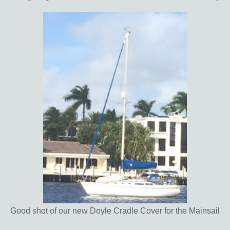
Good shot of our new Doyle Cradle Cover for the Mainsail