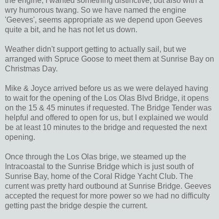
the engine, I wanted something distinctive, but also with a
wry humorous twang. So we have named the engine
'Geeves', seems appropriate as we depend upon Geeves
quite a bit, and he has not let us down.
Weather didn't support getting to actually sail, but we
arranged with Spruce Goose to meet them at Sunrise Bay on
Christmas Day.
Mike & Joyce arrived before us as we were delayed having
to wait for the opening of the Los Olas Blvd Bridge, it opens
on the 15 & 45 minutes if requested. The Bridge Tender was
helpful and offered to open for us, but I explained we would
be at least 10 minutes to the bridge and requested the next
opening.
Once through the Los Olas brige, we steamed up the
Intracoastal to the Sunrise Bridge which is just south of
Sunrise Bay, home of the Coral Ridge Yacht Club. The
current was pretty hard outbound at Sunrise Bridge. Geeves
accepted the request for more power so we had no difficulty
getting past the bridge despie the current.