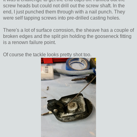
screw heads but could not drill out the screw shaft. In the
end, I just punched them through with a nail punch. They
were self tapping screws into pre-drilled casting holes.
There's a lot of surface corrosion, the sheave has a couple of
broken edges and the split pin holding the gooseneck fitting
is a renown failure point.
Of course the tackle looks pretty shot too.