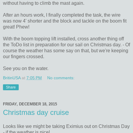
without having to climb the mast again.
After an hours work, I finally completed the task, the wire
was now 4' shorter and the block and tackle on the boom fit
great! Phew!
With the boom topping lift installed, cross another thing off
the ToDo list in preparation for our sail on Christmas day. - Of
course the weather has some say on that, but we're keeping
our fingers crossed.
See you on the water.
BritinUSA
at
7:05 PM
No comments:
Share
FRIDAY, DECEMBER 18, 2015
Christmas day cruise
Looks like we might be taking Eximius out on Christmas Day
- if the weather is nice!