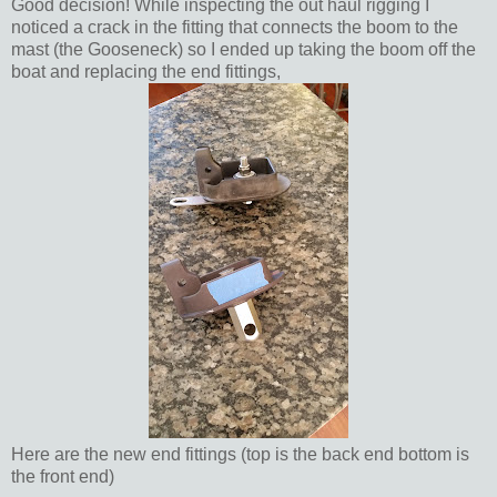
Good decision! While inspecting the out haul rigging I
noticed a crack in the fitting that connects the boom to the
mast (the Gooseneck) so I ended up taking the boom off the
boat and replacing the end fittings,
Here are the new end fittings (top is the back end bottom is
the front end)