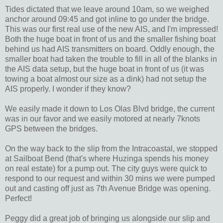
Tides dictated that we leave around 10am, so we weighed
anchor around 09:45 and got inline to go under the bridge.
This was our first real use of the new AIS, and I'm impressed!
Both the huge boat in front of us and the smaller fishing boat
behind us had AIS transmitters on board. Oddly enough, the
smaller boat had taken the trouble to fill in all of the blanks in
the AIS data setup, but the huge boat in front of us (it was
towing a boat almost our size as a dink) had not setup the
AIS properly. I wonder if they know?
We easily made it down to Los Olas Blvd bridge, the current
was in our favor and we easily motored at nearly 7knots
GPS between the bridges.
On the way back to the slip from the Intracoastal, we stopped
at Sailboat Bend (that's where Huzinga spends his money
on real estate) for a pump out. The city guys were quick to
respond to our request and within 30 mins we were pumped
out and casting off just as 7th Avenue Bridge was opening.
Perfect!
Peggy did a great job of bringing us alongside our slip and