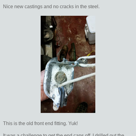
Nice new castings and no cracks in the steel.
This is the old front end fitting. Yuk!
It was a challenge to get the end caps off. I drilled out the