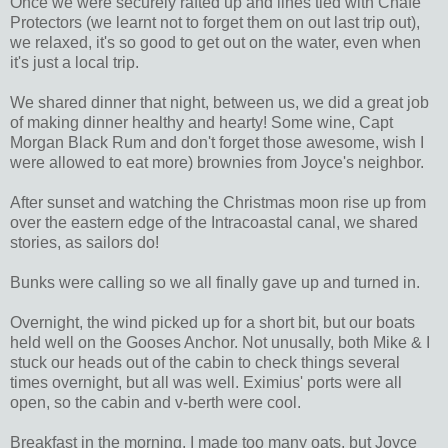
Once we were securely rafted up and lines tied with Chafe
Protectors (we learnt not to forget them on out last trip out),
we relaxed, it's so good to get out on the water, even when
it's just a local trip.
We shared dinner that night, between us, we did a great job
of making dinner healthy and hearty! Some wine, Capt
Morgan Black Rum and don't forget those awesome, wish I
were allowed to eat more) brownies from Joyce's neighbor.
After sunset and watching the Christmas moon rise up from
over the eastern edge of the Intracoastal canal, we shared
stories, as sailors do!
Bunks were calling so we all finally gave up and turned in.
Overnight, the wind picked up for a short bit, but our boats
held well on the Gooses Anchor. Not unusally, both Mike & I
stuck our heads out of the cabin to check things several
times overnight, but all was well. Eximius' ports were all
open, so the cabin and v-berth were cool.
Breakfast in the morning, I made too many oats, but Joyce