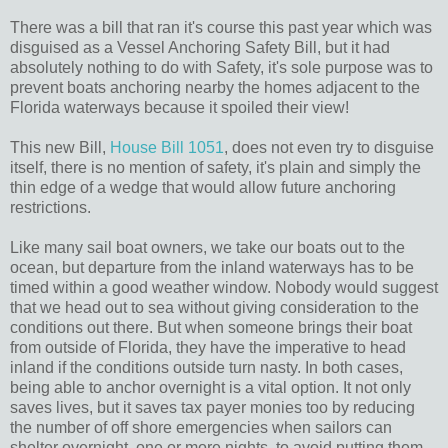
There was a bill that ran it's course this past year which was
disguised as a Vessel Anchoring Safety Bill, but it had
absolutely nothing to do with Safety, it's sole purpose was to
prevent boats anchoring nearby the homes adjacent to the
Florida waterways because it spoiled their view!
This new Bill,
House Bill 1051
, does not even try to disguise
itself, there is no mention of safety, it's plain and simply the
thin edge of a wedge that would allow future anchoring
restrictions.
Like many sail boat owners, we take our boats out to the
ocean, but departure from the inland waterways has to be
timed within a good weather window. Nobody would suggest
that we head out to sea without giving consideration to the
conditions out there. But when someone brings their boat
from outside of Florida, they have the imperative to head
inland if the conditions outside turn nasty. In both cases,
being able to anchor overnight is a vital option. It not only
saves lives, but it saves tax payer monies too by reducing
the number of off shore emergencies when sailors can
shelter overnight, one or more nights, to avoid putting them