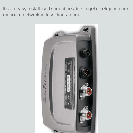
It's an easy install, so I should be able to get it setup into our
on board network in less than an hour.