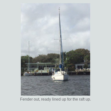
Fender out, ready lined up for the raft up.