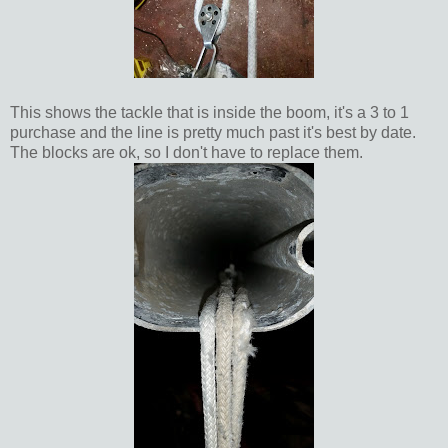
This shows the tackle that is inside the boom, it's a 3 to 1
purchase and the line is pretty much past it's best by date.
The blocks are ok, so I don't have to replace them.