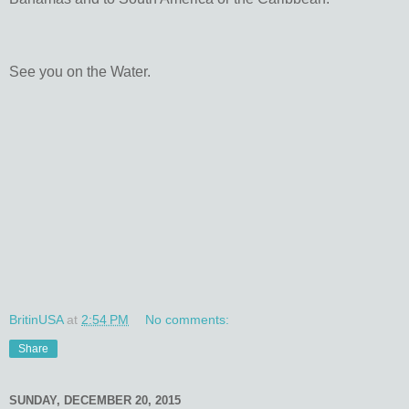
See you on the Water.
BritinUSA
at
2:54 PM
No comments:
Share
SUNDAY, DECEMBER 20, 2015