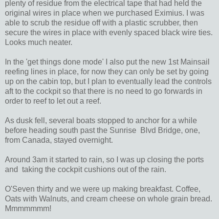
plenty of residue from the electrical tape that had held the
original wires in place when we purchased Eximius. I was
able to scrub the residue off with a plastic scrubber, then
secure the wires in place with evenly spaced black wire ties.
Looks much neater.
In the 'get things done mode' I also put the new 1st Mainsail
reefing lines in place, for now they can only be set by going
up on the cabin top, but I plan to eventually lead the controls
aft to the cockpit so that there is no need to go forwards in
order to reef to let out a reef.
As dusk fell, several boats stopped to anchor for a while
before heading south past the Sunrise Blvd Bridge, one,
from Canada, stayed overnight.
Around 3am it started to rain, so I was up closing the ports
and taking the cockpit cushions out of the rain.
O'Seven thirty and we were up making breakfast. Coffee,
Oats with Walnuts, and cream cheese on whole grain bread.
Mmmmmmm!