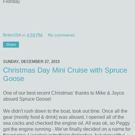
Florida)
BritinUSA
at
4:59 PM
No comments:
Share
SUNDAY, DECEMBER 27, 2015
Christmas Day Mini Cruise with Spruce
Goose
One of our best recent Christmas' thanks to Mike & Joyce
aboard Spruce Goose!
We didn't rush down to the boat, took out time. Once all the
gear (mostly food & drink) was aboard, I opened all of the
sea cocks and checked the engine oil. All was ok, so Peggy
got the engine running - We've finally decided on a name for