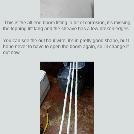
This is the aft end boom fitting, a bit of corrosion, it's missing
the topping lift tang and the sheave has a few broken edges.
You can see the out haul wire, it's in pretty good shape, but I
hope never to have to open the boom again, so I'll change it
out now.