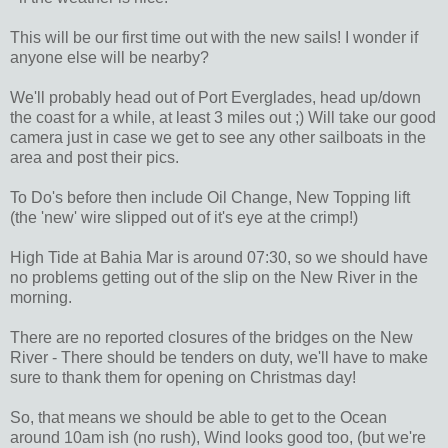
This will be our first time out with the new sails! I wonder if
anyone else will be nearby?
We'll probably head out of Port Everglades, head up/down
the coast for a while, at least 3 miles out ;) Will take our good
camera just in case we get to see any other sailboats in the
area and post their pics.
To Do's before then include Oil Change, New Topping lift
(the 'new' wire slipped out of it's eye at the crimp!)
High Tide at Bahia Mar is around 07:30, so we should have
no problems getting out of the slip on the New River in the
morning.
There are no reported closures of the bridges on the New
River - There should be tenders on duty, we'll have to make
sure to thank them for opening on Christmas day!
So, that means we should be able to get to the Ocean
around 10am ish (no rush), Wind looks good too, (but we're