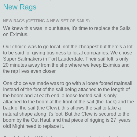
New Rags
NEW RAGS (GETTING A NEW SET OF SAILS)
We knew this was in our future, it's time to replace the Sails
on Eximius.
Our choice was to go local, not the cheapest but there's a lot
to be said for giving business to local companies. We chose
Super Sailmakers in Fort Lauderdale. Their sail loft is only
20 minutes away from the slip where we keep Eximius and
the rep lives even closer.
One choice we made was to go with a loose footed mainsail.
Instead of the foot of the sail being attached to the length of
the boom and at each end, a loose footed sail is only
attached to the boom at the front of the sail (the Tack) and the
back of the sail (the Clew), this allows the sail to take a
natural shape along it's foot. But the Clew is secured to the
boom by the Out Haul, and that piece of rigging is 27 years
old! Might need to replace it.