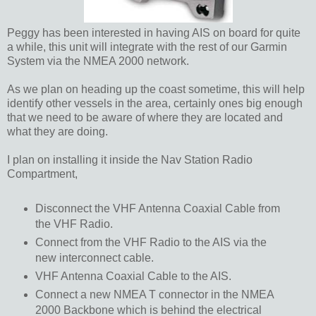
Peggy has been interested in having AIS on board for quite
a while, this unit will integrate with the rest of our Garmin
System via the NMEA 2000 network.
As we plan on heading up the coast sometime, this will help
identify other vessels in the area, certainly ones big enough
that we need to be aware of where they are located and
what they are doing.
I plan on installing it inside the Nav Station Radio
Compartment,
Disconnect the VHF Antenna Coaxial Cable from
the VHF Radio.
Connect from the VHF Radio to the AIS via the
new interconnect cable.
VHF Antenna Coaxial Cable to the AIS.
Connect a new NMEA T connector in the NMEA
2000 Backbone which is behind the electrical