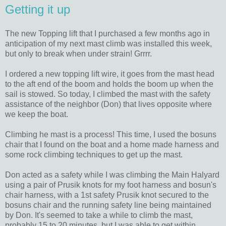
Getting it up
The new Topping lift that I purchased a few months ago in
anticipation of my next mast climb was installed this week,
but only to break when under strain! Grrrr.
I ordered a new topping lift wire, it goes from the mast head
to the aft end of the boom and holds the boom up when the
sail is stowed. So today, I climbed the mast with the safety
assistance of the neighbor (Don) that lives opposite where
we keep the boat.
Climbing he mast is a process! This time, I used the bosuns
chair that I found on the boat and a home made harness and
some rock climbing techniques to get up the mast.
Don acted as a safety while I was climbing the Main Halyard
using a pair of Prusik knots for my foot harness and bosun's
chair harness, with a 1st safety Prusik knot secured to the
bosuns chair and the running safety line being maintained
by Don. It's seemed to take a while to climb the mast,
probably 15 to 20 minutes, but I was able to get within