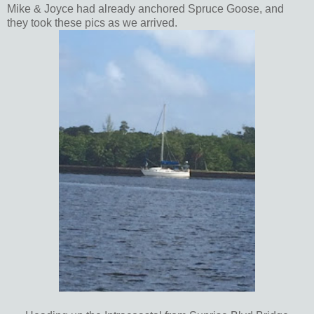
Mike & Joyce had already anchored Spruce Goose, and
they took these pics as we arrived.