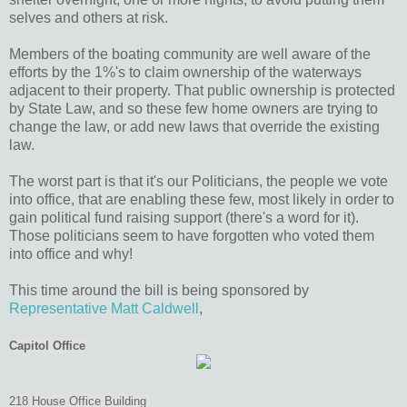
selves and others at risk.
Members of the boating community are well aware of the
efforts by the 1%'s to claim ownership of the waterways
adjacent to their property. That public ownership is protected
by State Law, and so these few home owners are trying to
change the law, or add new laws that override the existing
law.
The worst part is that it's our Politicians, the people we vote
into office, that are enabling these few, most likely in order to
gain political fund raising support (there's a word for it).
Those politicians seem to have forgotten who voted them
into office and why!
This time around the bill is being sponsored by
Representative Matt Caldwell
,
Capitol Office
218 House Office Building