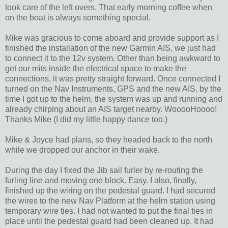
took care of the left overs. That early morning coffee when
on the boat is always something special.
Mike was gracious to come aboard and provide support as I
finished the installation of the new Garmin AIS, we just had
to connect it to the 12v system. Other than being awkward to
get our mits inside the electrical space to make the
connections, it was pretty straight forward. Once connected I
turned on the Nav Instruments, GPS and the new AIS. by the
time I got up to the helm, the system was up and running and
already chirping about an AIS target nearby. WooooHoooo!
Thanks Mike (I did my little happy dance too.)
Mike & Joyce had plans, so they headed back to the north
while we dropped our anchor in their wake.
During the day I fixed the Jib sail furler by re-routing the
furling line and moving one block. Easy. I also, finally,
finished up the wiring on the pedestal guard. I had secured
the wires to the new Nav Platform at the helm station using
temporary wire ties. I had not wanted to put the final ties in
place until the pedestal guard had been cleaned up. It had