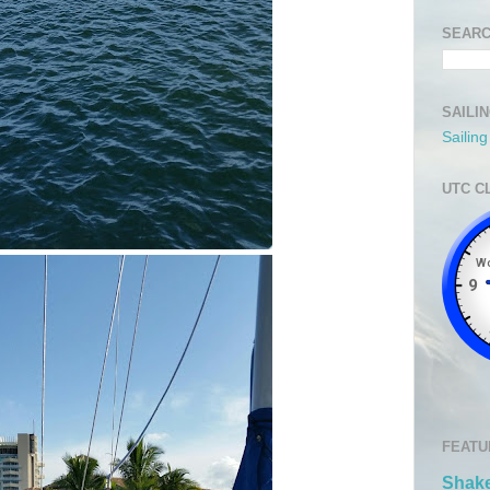
SEARC
SAILI
Sailin
UTC C
FEATU
Shake