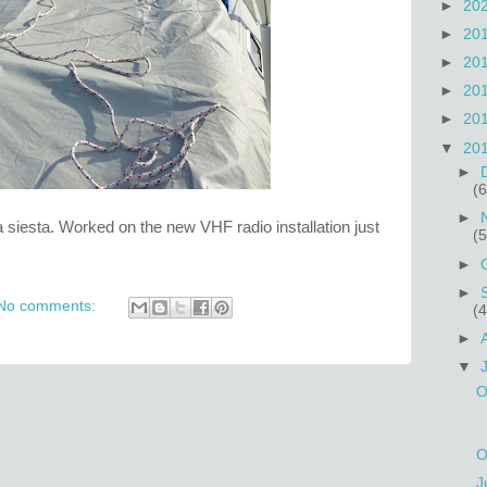
►
20
►
20
►
20
►
20
►
20
▼
20
►
(6
►
siesta. Worked on the new VHF radio installation just
(5
►
►
No comments:
(4
►
▼
O
O
J