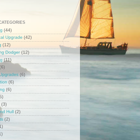
CATEGORIES
ng
(44)
ical Upgrade
(42)
g
(12)
ng Dodger
(12)
ng
(11)
(6)
 Upgrades
(6)
tion
(6)
ing
(6)
5)
(3)
nd Hull
(2)
ts
(2)
1)
1)