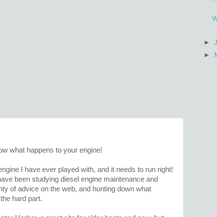
W
►
►
know what happens to your engine!
 engine I have ever played with, and it needs to run right!
 have been studying diesel engine maintenance and
nty of advice on the web, and hunting down what
the hard part.