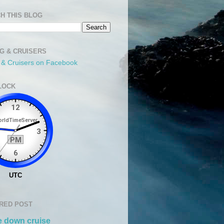
H THIS BLOG
NG & CRUISERS
g & Cruisers on Facebook
LOCK
RED POST
 down cruise