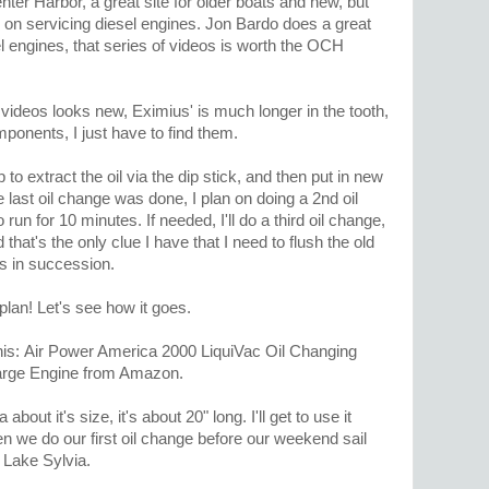
nter Harbor, a great site for older boats and new, but
s on servicing diesel engines. Jon Bardo does a great
el engines, that series of videos is worth the OCH
videos looks new, Eximius' is much longer in the tooth,
omponents, I just have to find them.
o extract the oil via the dip stick, and then put in new
 last oil change was done, I plan on doing a 2nd oil
run for 10 minutes. If needed, I'll do a third oil change,
d that's the only clue I have that I need to flush the old
es in succession.
 plan! Let's see how it goes.
his: Air Power America 2000 LiquiVac Oil Changing
arge Engine from Amazon.
 about it's size, it's about 20" long. I'll get to use it
 we do our first oil change before our weekend sail
 Lake Sylvia.