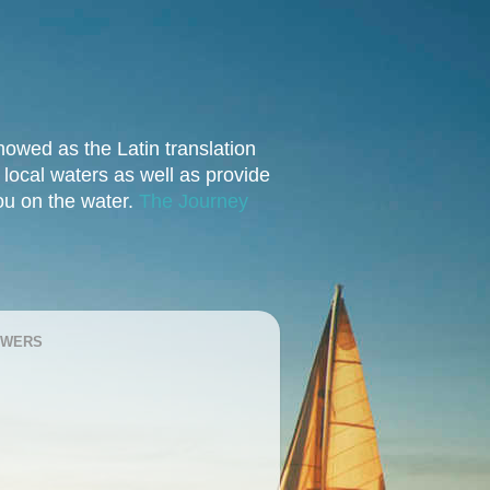
owed as the Latin translation
e local waters as well as provide
you on the water.
The Journey
OWERS