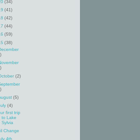
20
(34)
19
(41)
18
(42)
17
(44)
16
(59)
15
(38)
December
)
November
)
October
(2)
September
)
August
(5)
July
(4)
ur first trip
to Lake
Sylvia
il Change
uly 4th ....