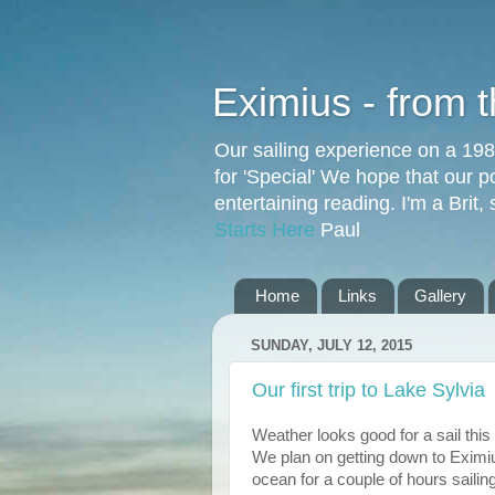
Eximius - from 
Our sailing experience on a 19
for 'Special' We hope that our p
entertaining reading. I'm a Brit
Starts Here
Paul
Home
Links
Gallery
SUNDAY, JULY 12, 2015
Our first trip to Lake Sylvia
Weather looks good for a sail this
We plan on getting down to Eximiu
ocean for a couple of hours sailin