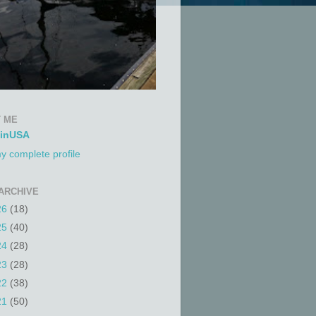
 ME
tinUSA
y complete profile
ARCHIVE
26
(18)
25
(40)
24
(28)
23
(28)
22
(38)
21
(50)