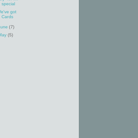
special
e've got
Cards
June
(7)
May
(5)