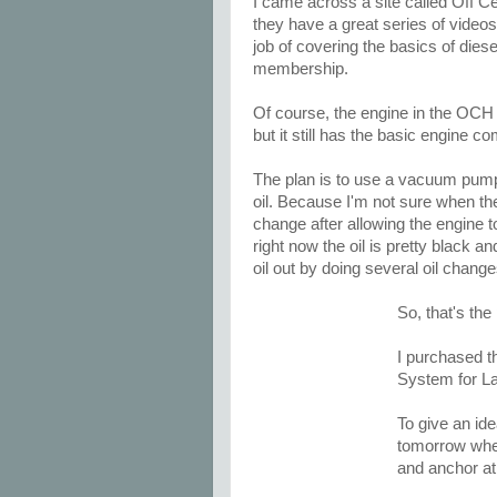
I came across a site called Off Ce
they have a great series of video
job of covering the basics of dies
membership.
Of course, the engine in the OCH 
but it still has the basic engine c
The plan is to use a vacuum pump t
oil. Because I'm not sure when the
change after allowing the engine to 
right now the oil is pretty black an
oil out by doing several oil chang
So, that's the
I purchased t
System for L
To give an idea
tomorrow when
and anchor at