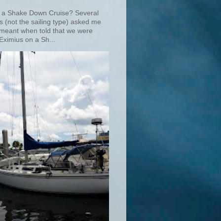
 a Shake Down Cruise? Several
s (not the sailing type) asked me
 meant when told that we were
Eximius on a Sh...