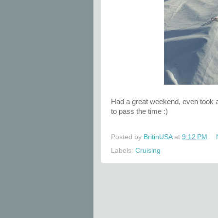
Had a great weekend, even took a 
to pass the time :)
Posted by
BritinUSA
at
9:12 PM
Labels:
Cruising