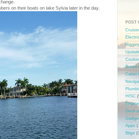
 change.
rs on their boats on lake Sylvia later in the day.
POST 
Cruisi
Electr
Riggin
Updati
Cooki
Bread
Cabin
Naviga
Plumb
HISC
(
Engine
Deck a
Gadge
Apps
(
Bilge
(