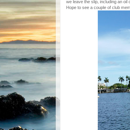
we leave the slip, including an oil
Hope to see a couple of club membe