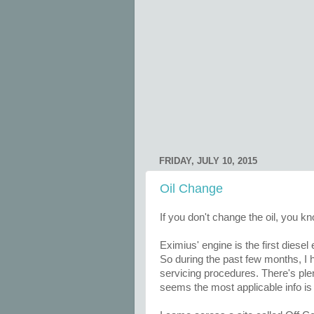
FRIDAY, JULY 10, 2015
Oil Change
If you don't change the oil, you 
Eximius' engine is the first diesel
So during the past few months, I
servicing procedures. There's ple
seems the most applicable info is 