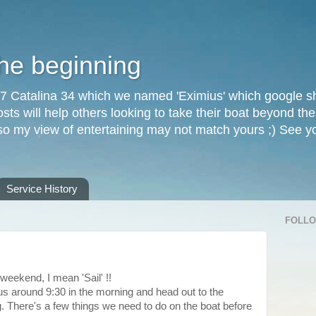
the beginning
87 Catalina 34 which we named 'Eximius' which google sh
osts will help others looking to take their boat beyond th
, so my view of entertaining may not match yours ;) See 
Service History
FOLL
 weekend, I mean 'Sail' !!
s around 9:30 in the morning and head out to the
g. There's a few things we need to do on the boat before