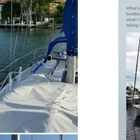
What's
buddie
what I
taking 