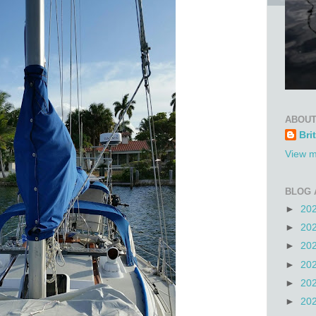
ABOUT
Bri
View m
BLOG 
►
20
►
20
►
20
►
20
►
20
►
20