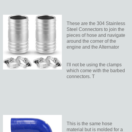
These are the 304 Stainless
Steel Connectors to join the
pieces of hose and navigate
around the corner of the
engine and the Alternator
I'll not be using the clamps
which come with the barbed
connectors. T
This is the same hose
material but is molded for a