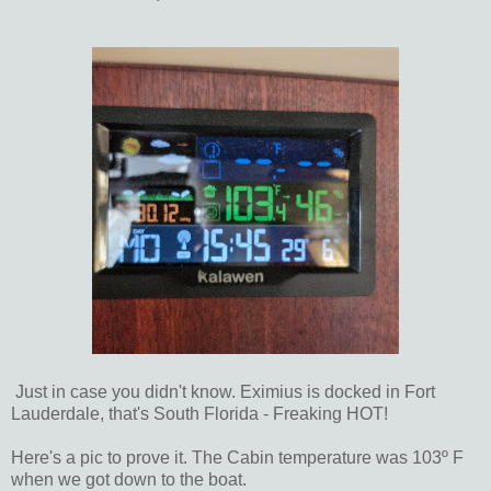
Just in case you didn't know. Eximius is docked in Fort
Lauderdale, that's South Florida - Freaking HOT!
Here's a pic to prove it. The Cabin temperature was 103º F
when we got down to the boat.