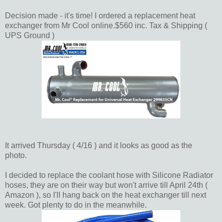
Decision made - it's time! I ordered a replacement heat
exchanger from Mr Cool online.$560 inc. Tax & Shipping (
UPS Ground )
It arrived Thursday ( 4/16 ) and it looks as good as the
photo.
I decided to replace the coolant hose with Silicone Radiator
hoses, they are on their way but won't arrive till April 24th (
Amazon ), so I'll hang back on the heat exchanger till next
week. Got plenty to do in the meanwhile.