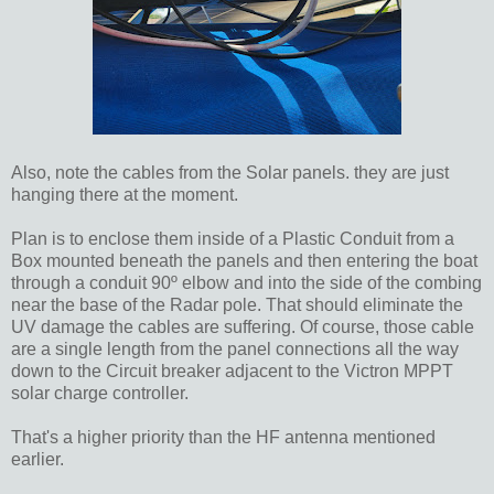
Also, note the cables from the Solar panels. they are just
hanging there at the moment.
Plan is to enclose them inside of a Plastic Conduit from a
Box mounted beneath the panels and then entering the boat
through a conduit 90º elbow and into the side of the combing
near the base of the Radar pole. That should eliminate the
UV damage the cables are suffering. Of course, those cable
are a single length from the panel connections all the way
down to the Circuit breaker adjacent to the Victron MPPT
solar charge controller.
That's a higher priority than the HF antenna mentioned
earlier.