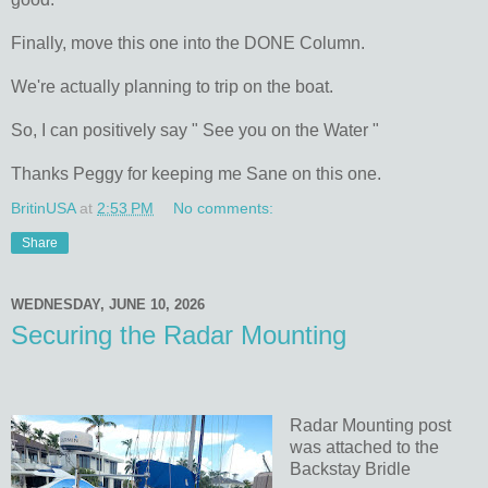
Finally, move this one into the DONE Column.
We're actually planning to trip on the boat.
So, I can positively say " See you on the Water "
Thanks Peggy for keeping me Sane on this one.
BritinUSA
at
2:53 PM
No comments:
Share
WEDNESDAY, JUNE 10, 2026
Securing the Radar Mounting
Radar Mounting post
was attached to the
Backstay Bridle