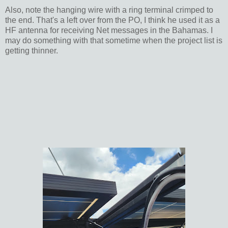
Also, note the hanging wire with a ring terminal crimped to
the end. That's a left over from the PO, I think he used it as a
HF antenna for receiving Net messages in the Bahamas. I
may do something with that sometime when the project list is
getting thinner.