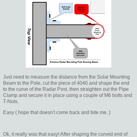
Just need to measure the distance from the Solar Mounting
Beam to the Pole, cut the piece of 4040 and shape the end
to the curve of the Radar Post, then straighten out the Pipe
Clamp and secure it in place using a couple of M6 bolts and
T-Nuts.
Easy ( hope that doesn't come back and bite me. )
Ok, it really was that easy! After shaping the curved end of