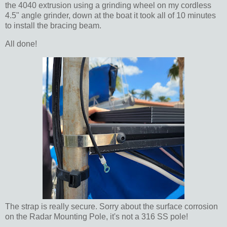
the 4040 extrusion using a grinding wheel on my cordless
4.5" angle grinder, down at the boat it took all of 10 minutes
to install the bracing beam.
All done!
The strap is really secure. Sorry about the surface corrosion
on the Radar Mounting Pole, it's not a 316 SS pole!