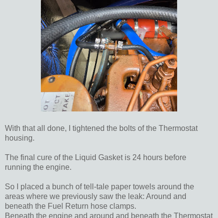
With that all done, I tightened the bolts of the Thermostat
housing.
The final cure of the Liquid Gasket is 24 hours before
running the engine.
So I placed a bunch of tell-tale paper towels around the
areas where we previously saw the leak: Around and
beneath the Fuel Return hose clamps.
Beneath the engine and around and beneath the Thermostat