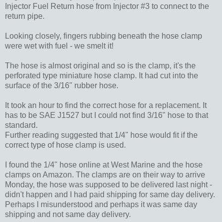
Injector Fuel Return hose from Injector #3 to connect to the
return pipe.
Looking closely, fingers rubbing beneath the hose clamp
were wet with fuel - we smelt it!
The hose is almost original and so is the clamp, it's the
perforated type miniature hose clamp. It had cut into the
surface of the 3/16" rubber hose.
It took an hour to find the correct hose for a replacement. It
has to be SAE J1527 but I could not find 3/16" hose to that
standard.
Further reading suggested that 1/4" hose would fit if the
correct type of hose clamp is used.
I found the 1/4" hose online at West Marine and the hose
clamps on Amazon. The clamps are on their way to arrive
Monday, the hose was supposed to be delivered last night -
didn't happen and I had paid shipping for same day delivery.
Perhaps I misunderstood and perhaps it was same day
shipping and not same day delivery.