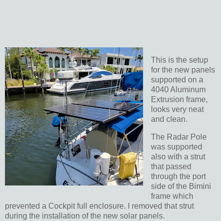
This is the setup
for the new panels
supported on a
4040 Aluminum
Extrusion frame,
looks very neat
and clean.
The Radar Pole
was supported
also with a strut
that passed
through the port
side of the Bimini
frame which
prevented a Cockpit full enclosure. I removed that strut
during the installation of the new solar panels.