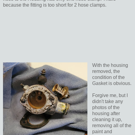
because the fitting is too short for 2 hose clamps.
With the housing
removed, the
condition of the
Gasket is obvious.
Forgive me, but I
didn't take any
photos of the
housing after
cleaning it up,
removing all of the
paint and