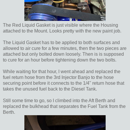
The Red Liquid Gasket is just visible where the Housing
attached to the Mount. Looks pretty with the new paint job.
The Liquid Gasket has to be applied to both surfaces and
allowed to air cure for a few minutes, then the two pieces are
attached but only bolted down loosely. Then is is supposed
to cure for an hour before tightening down the two bolts.
While waiting for that hour, I went ahead and replaced the
fuel return hose from the 3rd Injector Banjo to the hose
securing point before it connects to the 1/4" return hose that
takes the unused fuel back to the Diesel Tank.
Still some time to go, so I climbed into the Aft Berth and
replaced the bulkhead that separates the Fuel Tank from the
Berth.