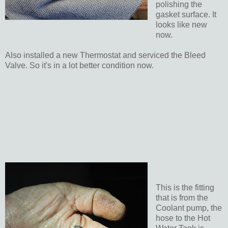
polishing the
gasket surface. It
looks like new
now.
Also installed a new Thermostat and serviced the Bleed
Valve. So it's in a lot better condition now.
This is the fitting
that is from the
Coolant pump, the
hose to the Hot