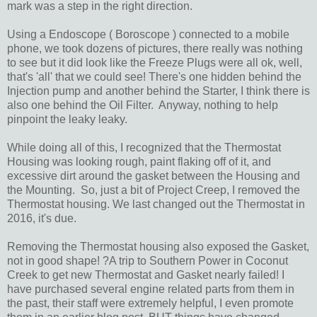
mark was a step in the right direction.
Using a Endoscope ( Boroscope ) connected to a mobile
phone, we took dozens of pictures, there really was nothing
to see but it did look like the Freeze Plugs were all ok, well,
that's 'all' that we could see! There's one hidden behind the
Injection pump and another behind the Starter, I think there is
also one behind the Oil Filter. Anyway, nothing to help
pinpoint the leaky leaky.
While doing all of this, I recognized that the Thermostat
Housing was looking rough, paint flaking off of it, and
excessive dirt around the gasket between the Housing and
the Mounting. So, just a bit of Project Creep, I removed the
Thermostat housing. We last changed out the Thermostat in
2016, it's due.
Removing the Thermostat housing also exposed the Gasket,
not in good shape! ?A trip to Southern Power in Coconut
Creek to get new Thermostat and Gasket nearly failed! I
have purchased several engine related parts from them in
the past, their staff were extremely helpful, I even promote