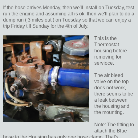
If the hose arrives Monday, then we'll install on Tuesday, test
run the engine and assuming all is ok, then we'll plan to do a
dump run ( 3 miles out ) on Tuesday so that we can enjoy a
trip Friday till Sunday for the 4th of July.
This is the
Thermostat
housing before
removing for
servioce.
The air bleed
valve on the top
does not work,
there seems to be
a leak between
the housing and
the mounting.
Note: The fitting to
attach the Blue
hose to the Housing has only one hose clamp. That's