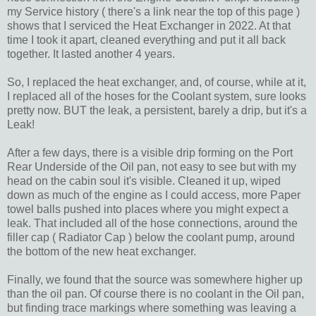
my Service history ( there's a link near the top of this page )
shows that I serviced the Heat Exchanger in 2022. At that
time I took it apart, cleaned everything and put it all back
together. It lasted another 4 years.
So, I replaced the heat exchanger, and, of course, while at it,
I replaced all of the hoses for the Coolant system, sure looks
pretty now. BUT the leak, a persistent, barely a drip, but it's a
Leak!
After a few days, there is a visible drip forming on the Port
Rear Underside of the Oil pan, not easy to see but with my
head on the cabin soul it's visible. Cleaned it up, wiped
down as much of the engine as I could access, more Paper
towel balls pushed into places where you might expect a
leak. That included all of the hose connections, around the
filler cap ( Radiator Cap ) below the coolant pump, around
the bottom of the new heat exchanger.
Finally, we found that the source was somewhere higher up
than the oil pan. Of course there is no coolant in the Oil pan,
but finding trace markings where something was leaving a