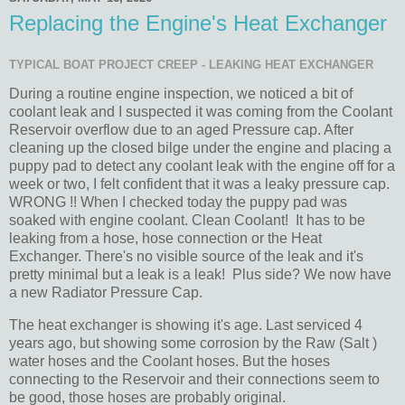
Replacing the Engine's Heat Exchanger
TYPICAL BOAT PROJECT CREEP - LEAKING HEAT EXCHANGER
During a routine engine inspection, we noticed a bit of
coolant leak and I suspected it was coming from the Coolant
Reservoir overflow due to an aged Pressure cap. After
cleaning up the closed bilge under the engine and placing a
puppy pad to detect any coolant leak with the engine off for a
week or two, I felt confident that it was a leaky pressure cap.
WRONG !! When I checked today the puppy pad was
soaked with engine coolant. Clean Coolant! It has to be
leaking from a hose, hose connection or the Heat
Exchanger. There's no visible source of the leak and it's
pretty minimal but a leak is a leak! Plus side? We now have
a new Radiator Pressure Cap.
The heat exchanger is showing it's age. Last serviced 4
years ago, but showing some corrosion by the Raw (Salt )
water hoses and the Coolant hoses. But the hoses
connecting to the Reservoir and their connections seem to
be good, those hoses are probably original.