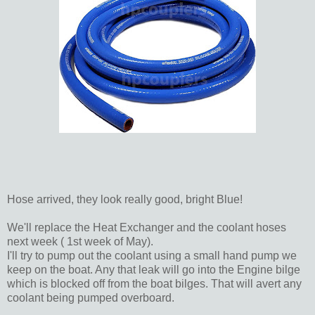
Hose arrived, they look really good, bright Blue!
We'll replace the Heat Exchanger and the coolant hoses
next week ( 1st week of May).
I'll try to pump out the coolant using a small hand pump we
keep on the boat. Any that leak will go into the Engine bilge
which is blocked off from the boat bilges. That will avert any
coolant being pumped overboard.