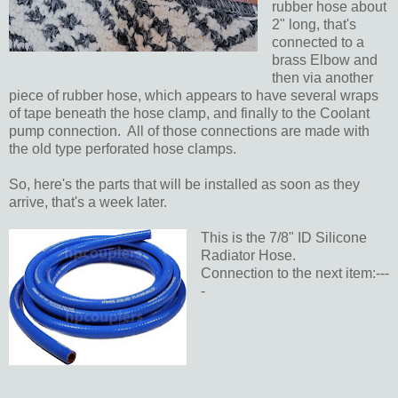
rubber hose about
2" long, that's
connected to a
brass Elbow and
then via another
piece of rubber hose, which appears to have several wraps
of tape beneath the hose clamp, and finally to the Coolant
pump connection. All of those connections are made with
the old type perforated hose clamps.
So, here's the parts that will be installed as soon as they
arrive, that's a week later.
This is the 7/8" ID Silicone
Radiator Hose.
Connection to the next item:---
-