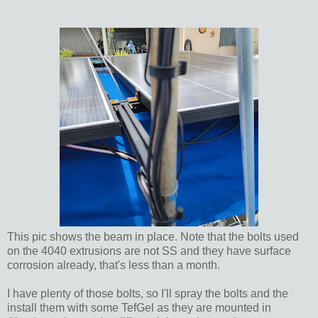
This pic shows the beam in place. Note that the bolts used
on the 4040 extrusions are not SS and they have surface
corrosion already, that's less than a month.
I have plenty of those bolts, so I'll spray the bolts and the
install them with some TefGel as they are mounted in