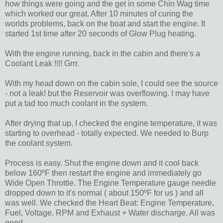
how things were going and the get in some Chin Wag time
which worked our great. After 10 minutes of curing the
worlds problems, back on the boat and start the engine. It
started 1st time after 20 seconds of Glow Plug heating.
With the engine running, back in the cabin and there's a
Coolant Leak !!!! Grrr.
With my head down on the cabin sole, I could see the source
- not a leak! but the Reservoir was overflowing. I may have
put a tad too much coolant in the system.
After drying that up, I checked the engine temperature, it was
starting to overhead - totally expected. We needed to Burp
the coolant system.
Process is easy. Shut the engine down and it cool back
below 160ºF then restart the engine and immediately go
Wide Open Throttle. The Engine Temperature gauge needle
dropped down to it's normal ( about 150ºF for us ) and all
was well. We checked the Heart Beat: Engine Temperature,
Fuel, Voltage, RPM and Exhaust + Water discharge. All was
good.