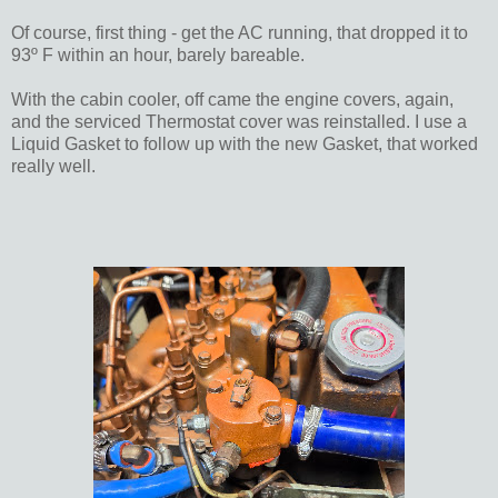
Of course, first thing - get the AC running, that dropped it to
93º F within an hour, barely bareable.
With the cabin cooler, off came the engine covers, again,
and the serviced Thermostat cover was reinstalled. I use a
Liquid Gasket to follow up with the new Gasket, that worked
really well.