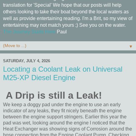
translation for 'Special' We hope that our posts will help
others looking to take their boat beyond the local waters as
well as provide entertaining reading. I'm a Brit, so my view of
entertaining may not match yours ;) See you on the water.
The Journey Starts Here
Paul
▼
SATURDAY, JULY 4, 2026
Locating a Coolant Leak on Universal
M25-XP Diesel Engine
A Drip is still a Leak!
We keep a doggy pad under the engine to use an early
indicator of any leaks, they fit nicely beneath the engine
between the engine support stringers. Earlier this year the
pad was wet, looking around the engine I noticed that the
Heat Exchanger was showing signs of Corrosion around the
hose connection from the Engine Coolant Pump. Checking