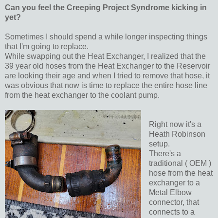
Can you feel the Creeping Project Syndrome kicking in
yet?
Sometimes I should spend a while longer inspecting things
that I'm going to replace.
While swapping out the Heat Exchanger, I realized that the
39 year old hoses from the Heat Exchanger to the Reservoir
are looking their age and when I tried to remove that hose, it
was obvious that now is time to replace the entire hose line
from the heat exchanger to the coolant pump.
Right now it's a
Heath Robinson
setup.
There's a
traditional ( OEM )
hose from the heat
exchanger to a
Metal Elbow
connector, that
connects to a