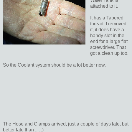
Water Tank is
attached to it.
It has a Tapered
thread. I removed
it, it does have a
handy slot in the
end for a large flat
screwdriver. That
got a clean up too.
So the Coolant system should be a lot better now.
The Hose and Clamps arrived, just a couple of days late, but
better late than .... :)