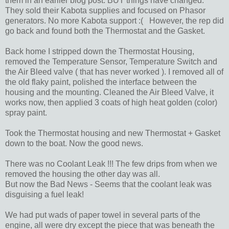
them in an earlier blog post. BUT things have changed.
They sold their Kabota supplies and focused on Phasor
generators. No more Kabota support :( However, the rep did
go back and found both the Thermostat and the Gasket.
Back home I stripped down the Thermostat Housing,
removed the Temperature Sensor, Temperature Switch and
the Air Bleed valve ( that has never worked ). I removed all of
the old flaky paint, polished the interface between the
housing and the mounting. Cleaned the Air Bleed Valve, it
works now, then applied 3 coats of high heat golden (color)
spray paint.
Took the Thermostat housing and new Thermostat + Gasket
down to the boat. Now the good news.
There was no Coolant Leak !!! The few drips from when we
removed the housing the other day was all.
But now the Bad News - Seems that the coolant leak was
disguising a fuel leak!
We had put wads of paper towel in several parts of the
engine, all were dry except the piece that was beneath the