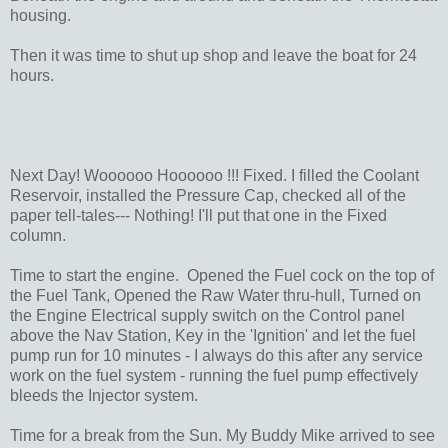
housing.
Then it was time to shut up shop and leave the boat for 24
hours.
Next Day! Woooooo Hoooooo !!! Fixed. I filled the Coolant
Reservoir, installed the Pressure Cap, checked all of the
paper tell-tales--- Nothing! I'll put that one in the Fixed
column.
Time to start the engine. Opened the Fuel cock on the top of
the Fuel Tank, Opened the Raw Water thru-hull, Turned on
the Engine Electrical supply switch on the Control panel
above the Nav Station, Key in the 'Ignition' and let the fuel
pump run for 10 minutes - I always do this after any service
work on the fuel system - running the fuel pump effectively
bleeds the Injector system.
Time for a break from the Sun. My Buddy Mike arrived to see