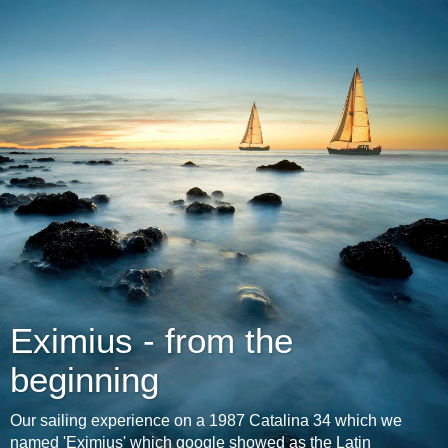
Eximius - from the
beginning
Our sailing experience on a 1987 Catalina 34 which we
named 'Eximius' which google showed as the Latin