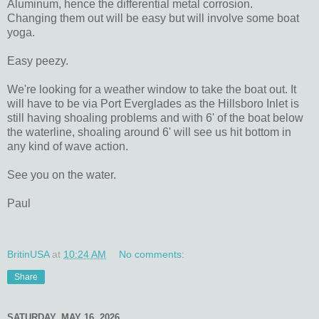
Aluminum, hence the differential metal corrosion.
Changing them out will be easy but will involve some boat
yoga.
Easy peezy.
We're looking for a weather window to take the boat out. It
will have to be via Port Everglades as the Hillsboro Inlet is
still having shoaling problems and with 6' of the boat below
the waterline, shoaling around 6' will see us hit bottom in
any kind of wave action.
See you on the water.
Paul
BritinUSA
at
10:24 AM
No comments:
Share
SATURDAY, MAY 16, 2026