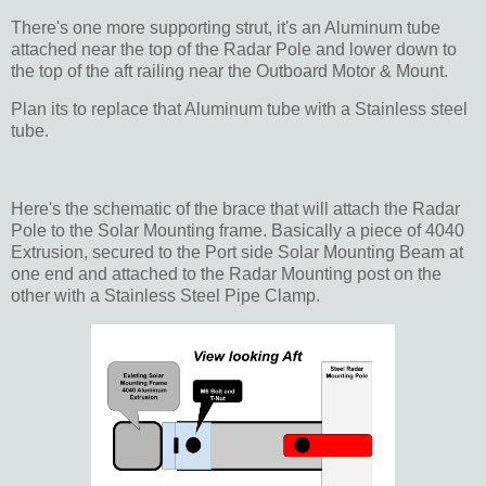
There's one more supporting strut, it's an Aluminum tube
attached near the top of the Radar Pole and lower down to
the top of the aft railing near the Outboard Motor & Mount.
Plan its to replace that Aluminum tube with a Stainless steel
tube.
Here's the schematic of the brace that will attach the Radar
Pole to the Solar Mounting frame. Basically a piece of 4040
Extrusion, secured to the Port side Solar Mounting Beam at
one end and attached to the Radar Mounting post on the
other with a Stainless Steel Pipe Clamp.