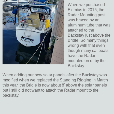
When we purchased
Eximius in 2015, the
Radar Mounting post
was braced by an
aluminum tube that was
attached to the
Backstay just above the
Bridle. So many things
wrong with that even
though many sailboats
have the Radar
mounted on or by the
Backstay.
When adding our new solar panels after the Backstay was
modified when we replaced the Standing Rigging in March
this year, the Bridle is now about 8' above the solar panels
but I still did not want to attach the Radar mount to the
backstay.