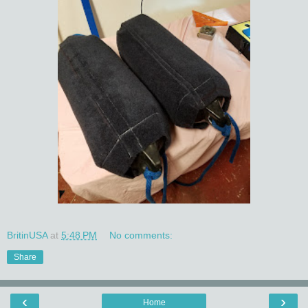
BritinUSA
at
5:48 PM
No comments:
Share
‹
›
Home