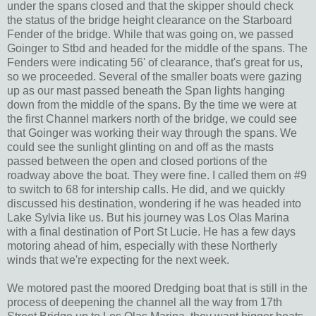
under the spans closed and that the skipper should check
the status of the bridge height clearance on the Starboard
Fender of the bridge. While that was going on, we passed
Goinger to Stbd and headed for the middle of the spans. The
Fenders were indicating 56' of clearance, that's great for us,
so we proceeded. Several of the smaller boats were gazing
up as our mast passed beneath the Span lights hanging
down from the middle of the spans. By the time we were at
the first Channel markers north of the bridge, we could see
that Goinger was working their way through the spans. We
could see the sunlight glinting on and off as the masts
passed between the open and closed portions of the
roadway above the boat. They were fine. I called them on #9
to switch to 68 for intership calls. He did, and we quickly
discussed his destination, wondering if he was headed into
Lake Sylvia like us. But his journey was Los Olas Marina
with a final destination of Port St Lucie. He has a few days
motoring ahead of him, especially with these Northerly
winds that we're expecting for the next week.
We motored past the moored Dredging boat that is still in the
process of deepening the channel all the way from 17th