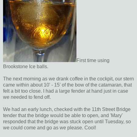
First time using
Brookstone Ice balls.
The next morning as we drank coffee in the cockpit, our stern
came within about 10' - 15' of the bow of the catamaran, that
felt a bit too close. I had a large fender at hand just in case
we needed to fend off.
We had an early lunch, checked with the 11th Street Bridge
tender that the bridge would be able to open, and 'Mary'
responded that the bridge was stuck open until Tuesday, so
we could come and go as we please. Cool!