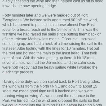
gladly accepted the wine and then helped cast us off to head
towards the now opening bridge.
Forty minutes later and we were headed out of Port
Everglades. We hoisted sails and turned 90° off the wind,
which happened to put us on a course almost Due East,
ideal for a broad reach out to the 3 mile limit. This was the
first time we had raised the sails since putting them back on
after Hurricane Mathew last month. Of course, I screwed
something up, and had a heck of a time raising the sail to the
first reef. After fooling with the lines for 10 minutes, I let out
the reef and hoisted the main to the mast head. That took
care of that. With the wind getting up there, it hit 18knots
several times, we had the Jib reefed, and the calm seas
were not! Peggy had the heavy sailing while I worked the
discharge process.
Having done duty, we then sailed back to Port Everglades,
the wind was from the North / NNE and down to about 15
knots, we made good time until it backed and we were
running wing on wing. As we neared the entrance to the
Port, we turned into the wind and dropped the sails so that
we could motor into the Turning Basin before heading North