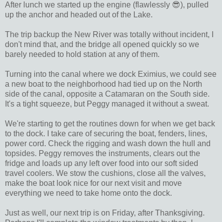
After lunch we started up the engine (flawlessly 😎), pulled
up the anchor and headed out of the Lake.
The trip backup the New River was totally without incident, I
don't mind that, and the bridge all opened quickly so we
barely needed to hold station at any of them.
Turning into the canal where we dock Eximius, we could see
a new boat to the neighborhood had tied up on the North
side of the canal, opposite a Catamaran on the South side.
It's a tight squeeze, but Peggy managed it without a sweat.
We're starting to get the routines down for when we get back
to the dock. I take care of securing the boat, fenders, lines,
power cord. Check the rigging and wash down the hull and
topsides. Peggy removes the instruments, clears out the
fridge and loads up any left over food into our soft sided
travel coolers. We stow the cushions, close all the valves,
make the boat look nice for our next visit and move
everything we need to take home onto the dock.
Just as well, our next trip is on Friday, after Thanksgiving.