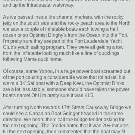
and up the Intracoastal waterway.
As we passed inside the channel markers, with the rocky
jetty on the south side and the rocky beach area to the North,
we saw a couple of inflatable boats each towing a half
dozen or so Optimist Dinghy's from the Ocean into the Port,
I'm pretty sure they are part of the Fort Lauderdale Yacht
Club's youth sailing program. They were all getting a tow
from the inflatable looking much like a line of ducklings
following Mama duck home.
Of course, some Yahoo, in a huge power boat screamed out
of the port causing a considerable wake that rolled us, but
we're a 34' Sailboat with a Deep Keel, the Optimist Dinks
are a lot less stable, someone should have taken the power
boat's name! Oh! I'm pretty sure it was KL5.
After turning North towards 17th Street Causeway Bridge we
could see a Canadian Boat Goinger headed in the same
direction. We heard them call the bridge tender asking for
the next opening. The Tender noted that it was 20+ minutes
till the next opening, then commented that the boat may fit