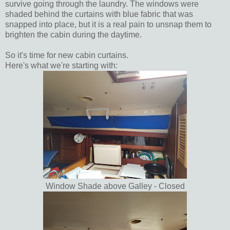
survive going through the laundry. The windows were
shaded behind the curtains with blue fabric that was
snapped into place, but it is a real pain to unsnap them to
brighten the cabin during the daytime.
So it's time for new cabin curtains.
Here's what we're starting with:
Window Shade above Galley - Closed