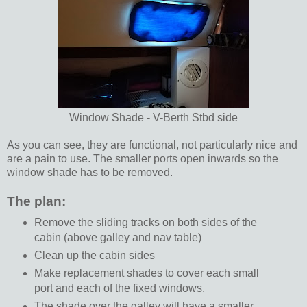
Window Shade - V-Berth Stbd side
As you can see, they are functional, not particularly nice and
are a pain to use. The smaller ports open inwards so the
window shade has to be removed.
The plan:
Remove the sliding tracks on both sides of the
cabin (above galley and nav table)
Clean up the cabin sides
Make replacement shades to cover each small
port and each of the fixed windows.
The shade over the galley will have a smaller