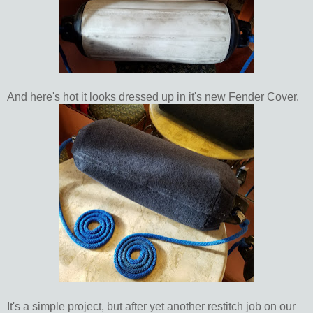
And here's hot it looks dressed up in it's new Fender Cover.
It's a simple project, but after yet another restitch job on our