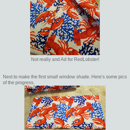
Not really and Ad for RedLobster!
Next to make the first small window shade. Here's some pics
of the progress.