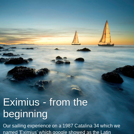
Eximius - from the
beginning
Our sailing experience on a 1987 Catalina 34 which we
named 'Eximius' which google showed as the Latin