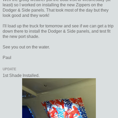
least) so I worked on installing the new Zippers on the
Dodger & Side panels. That took most of the day but they
look good and they work!
I'll load up the truck for tomorrow and see if we can get a trip
down there to install the Dodger & Side panels, and test fit
the new port shade.
See you out on the water.
Paul
UPDATE
1st Shade Installed.