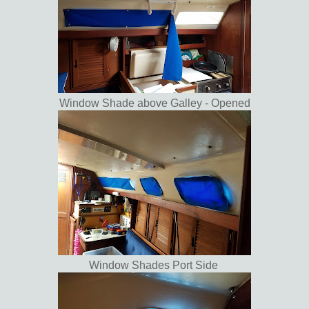
Window Shade above Galley - Opened
Window Shades Port Side