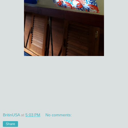
BritinUSA
at
5:03 PM
No comments:
Share