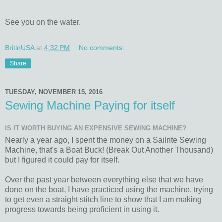
See you on the water.
BritinUSA
at
4:32 PM
No comments:
Share
TUESDAY, NOVEMBER 15, 2016
Sewing Machine Paying for itself
IS IT WORTH BUYING AN EXPENSIVE SEWING MACHINE?
Nearly a year ago, I spent the money on a Sailrite Sewing
Machine, that's a Boat Buck! (Break Out Another Thousand)
but I figured it could pay for itself.
Over the past year between everything else that we have
done on the boat, I have practiced using the machine, trying
to get even a straight stitch line to show that I am making
progress towards being proficient in using it.