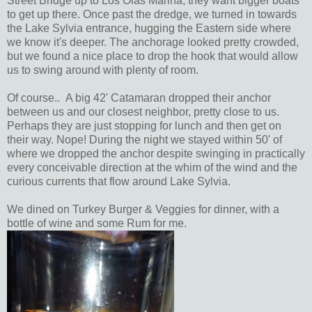
Street Bridge up to Los Olas Marina, they want bigger boats
to get up there. Once past the dredge, we turned in towards
the Lake Sylvia entrance, hugging the Eastern side where
we know it's deeper. The anchorage looked pretty crowded,
but we found a nice place to drop the hook that would allow
us to swing around with plenty of room.
Of course.. A big 42' Catamaran dropped their anchor
between us and our closest neighbor, pretty close to us.
Perhaps they are just stopping for lunch and then get on
their way. Nope! During the night we stayed within 50' of
where we dropped the anchor despite swinging in practically
every conceivable direction at the whim of the wind and the
curious currents that flow around Lake Sylvia.
We dined on Turkey Burger & Veggies for dinner, with a
bottle of wine and some Rum for me.