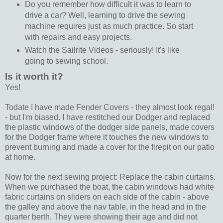
Do you remember how difficult it was to learn to
drive a car? Well, learning to drive the sewing
machine requires just as much practice. So start
with repairs and easy projects.
Watch the Sailrite Videos - seriously! It's like
going to sewing school.
Is it worth it?
Yes!
Todate I have made Fender Covers - they almost look regal!
- but I'm biased. I have restitched our Dodger and replaced
the plastic windows of the dodger side panels, made covers
for the Dodger frame where it touches the new windows to
prevent burning and made a cover for the firepit on our patio
at home.
Now for the next sewing project: Replace the cabin curtains.
When we purchased the boat, the cabin windows had white
fabric curtains on sliders on each side of the cabin - above
the galley and above the nav table, in the head and in the
quarter berth. They were showing their age and did not