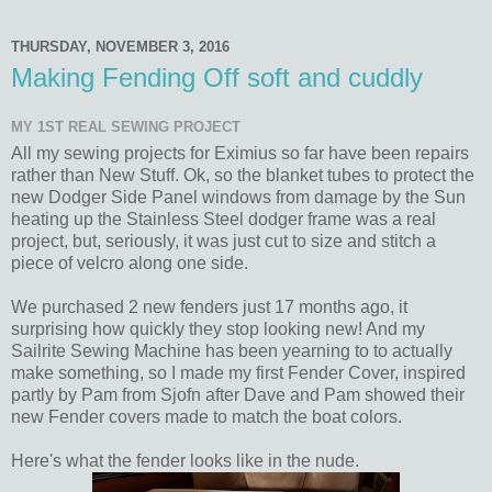
THURSDAY, NOVEMBER 3, 2016
Making Fending Off soft and cuddly
MY 1ST REAL SEWING PROJECT
All my sewing projects for Eximius so far have been repairs
rather than New Stuff. Ok, so the blanket tubes to protect the
new Dodger Side Panel windows from damage by the Sun
heating up the Stainless Steel dodger frame was a real
project, but, seriously, it was just cut to size and stitch a
piece of velcro along one side.
We purchased 2 new fenders just 17 months ago, it
surprising how quickly they stop looking new! And my
Sailrite Sewing Machine has been yearning to to actually
make something, so I made my first Fender Cover, inspired
partly by Pam from Sjofn after Dave and Pam showed their
new Fender covers made to match the boat colors.
Here's what the fender looks like in the nude.