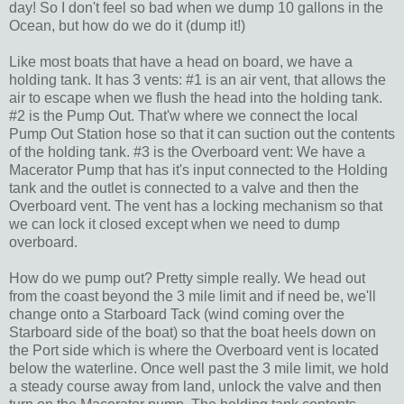
day! So I don't feel so bad when we dump 10 gallons in the
Ocean, but how do we do it (dump it!)
Like most boats that have a head on board, we have a
holding tank. It has 3 vents: #1 is an air vent, that allows the
air to escape when we flush the head into the holding tank.
#2 is the Pump Out. That'w where we connect the local
Pump Out Station hose so that it can suction out the contents
of the holding tank. #3 is the Overboard vent: We have a
Macerator Pump that has it's input connected to the Holding
tank and the outlet is connected to a valve and then the
Overboard vent. The vent has a locking mechanism so that
we can lock it closed except when we need to dump
overboard.
How do we pump out? Pretty simple really. We head out
from the coast beyond the 3 mile limit and if need be, we'll
change onto a Starboard Tack (wind coming over the
Starboard side of the boat) so that the boat heels down on
the Port side which is where the Overboard vent is located
below the waterline. Once well past the 3 mile limit, we hold
a steady course away from land, unlock the valve and then