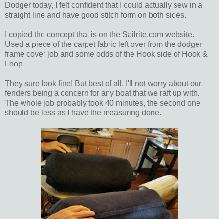
Dodger today, I felt confident that I could actually sew in a
straight line and have good stitch form on both sides.
I copied the concept that is on the Sailrite.com website.
Used a piece of the carpet fabric left over from the dodger
frame cover job and some odds of the Hook side of Hook &
Loop.
They sure look fine! But best of all, I'll not worry about our
fenders being a concern for any boat that we raft up with.
The whole job probably took 40 minutes, the second one
should be less as I have the measuring done.