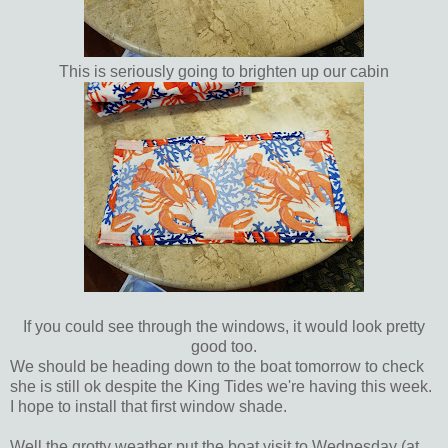
This is seriously going to brighten up our cabin
If you could see through the windows, it would look pretty
good too.
We should be heading down to the boat tomorrow to check
she is still ok despite the King Tides we're having this week.
I hope to install that first window shade.
Well the grotty weather put the boat visit to Wednesday (at