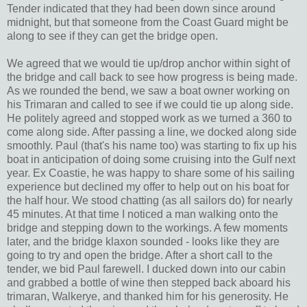
Tender indicated that they had been down since around
midnight, but that someone from the Coast Guard might be
along to see if they can get the bridge open.
We agreed that we would tie up/drop anchor within sight of
the bridge and call back to see how progress is being made.
As we rounded the bend, we saw a boat owner working on
his Trimaran and called to see if we could tie up along side.
He politely agreed and stopped work as we turned a 360 to
come along side. After passing a line, we docked along side
smoothly. Paul (that's his name too) was starting to fix up his
boat in anticipation of doing some cruising into the Gulf next
year. Ex Coastie, he was happy to share some of his sailing
experience but declined my offer to help out on his boat for
the half hour. We stood chatting (as all sailors do) for nearly
45 minutes. At that time I noticed a man walking onto the
bridge and stepping down to the workings. A few moments
later, and the bridge klaxon sounded - looks like they are
going to try and open the bridge. After a short call to the
tender, we bid Paul farewell. I ducked down into our cabin
and grabbed a bottle of wine then stepped back aboard his
trimaran, Walkerye, and thanked him for his generosity. He