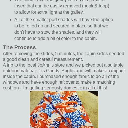
insert that can be easily removed (hook & loop)
to allow for extra light at the galley.
All of the smaller port shades will have the option
to be rolled up and secured in place so that we
don't have to stow the shades, and they will
continue to add a bit of color to the cabin.
The Process
After removing the slides, 5 minutes, the cabin sides needed
a good clean and careful measurement.
A trip to the local JoAnn's store and we picked out a suitable
outdoor material - it's Gaudy, Bright, and will make an impact
inside the cabin. I purchased enough fabric to do all of the
windows and have enough left over to make a matching
cushion - I'm getting seriously domestic in all of this!