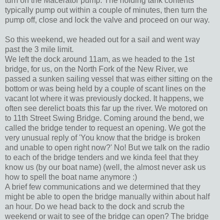
turn on the Macerator pump. The holding tank contents
typically pump out within a couple of minutes, then turn the
pump off, close and lock the valve and proceed on our way.
So this weekend, we headed out for a sail and went way
past the 3 mile limit.
We left the dock around 11am, as we headed to the 1st
bridge, for us, on the North Fork of the New River, we
passed a sunken sailing vessel that was either sitting on the
bottom or was being held by a couple of scant lines on the
vacant lot where it was previously docked. It happens, we
often see derelict boats this far up the river. We motored on
to 11th Street Swing Bridge. Coming around the bend, we
called the bridge tender to request an opening. We got the
very unusual reply of 'You know that the bridge is broken
and unable to open right now?' No! But we talk on the radio
to each of the bridge tenders and we kinda feel that they
know us (by our boat name) (well, the almost never ask us
how to spell the boat name anymore :)
A brief few communications and we determined that they
might be able to open the bridge manually within about half
an hour. Do we head back to the dock and scrub the
weekend or wait to see of the bridge can open? The bridge