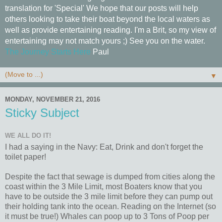
translation for 'Special' We hope that our posts will help
others looking to take their boat beyond the local waters as
well as provide entertaining reading. I'm a Brit, so my view of
entertaining may not match yours ;) See you on the water.
The Journey Starts Here
Paul
▼
MONDAY, NOVEMBER 21, 2016
Sticky Subject
WE ALL DO IT!
I had a saying in the Navy: Eat, Drink and don't forget the
toilet paper!
Despite the fact that sewage is dumped from cities along the
coast within the 3 Mile Limit, most Boaters know that you
have to be outside the 3 mile limit before they can pump out
their holding tank into the ocean. Reading on the Internet (so
it must be true!) Whales can poop up to 3 Tons of Poop per