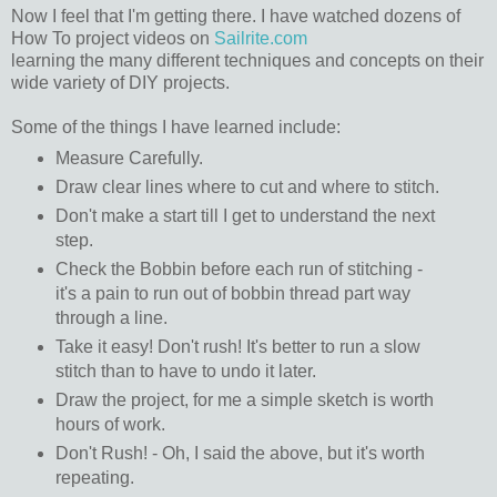
Now I feel that I'm getting there. I have watched dozens of
How To project videos on
Sailrite.com
learning the many different techniques and concepts on their
wide variety of DIY projects.
Some of the things I have learned include:
Measure Carefully.
Draw clear lines where to cut and where to stitch.
Don't make a start till I get to understand the next
step.
Check the Bobbin before each run of stitching -
it's a pain to run out of bobbin thread part way
through a line.
Take it easy! Don't rush! It's better to run a slow
stitch than to have to undo it later.
Draw the project, for me a simple sketch is worth
hours of work.
Don't Rush! - Oh, I said the above, but it's worth
repeating.