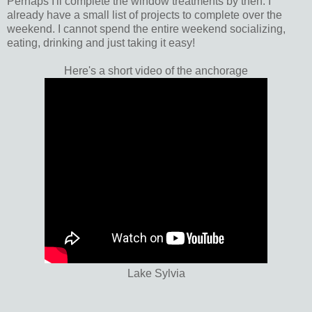
Perhaps I'll complete the window treatments by then. I
already have a small list of projects to complete over the
weekend. I cannot spend the entire weekend socializing,
eating, drinking and just taking it easy!
Here's a short video of the anchorage
Lake Sylvia