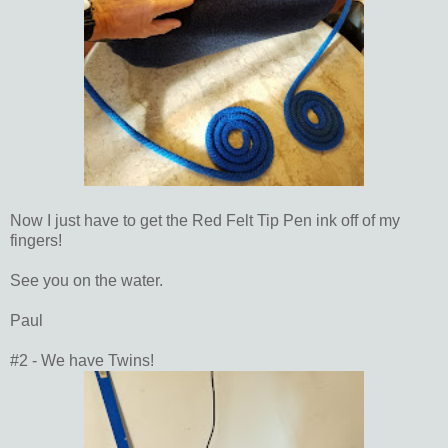
Now I just have to get the Red Felt Tip Pen ink off of my
fingers!
See you on the water.
Paul
#2 - We have Twins!