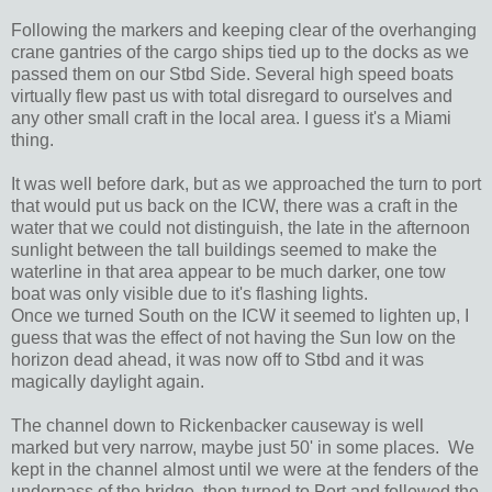
Following the markers and keeping clear of the overhanging
crane gantries of the cargo ships tied up to the docks as we
passed them on our Stbd Side. Several high speed boats
virtually flew past us with total disregard to ourselves and
any other small craft in the local area. I guess it's a Miami
thing.
It was well before dark, but as we approached the turn to port
that would put us back on the ICW, there was a craft in the
water that we could not distinguish, the late in the afternoon
sunlight between the tall buildings seemed to make the
waterline in that area appear to be much darker, one tow
boat was only visible due to it's flashing lights.
Once we turned South on the ICW it seemed to lighten up, I
guess that was the effect of not having the Sun low on the
horizon dead ahead, it was now off to Stbd and it was
magically daylight again.
The channel down to Rickenbacker causeway is well
marked but very narrow, maybe just 50' in some places. We
kept in the channel almost until we were at the fenders of the
underpass of the bridge, then turned to Port and followed the