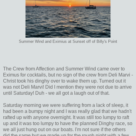
Summer Wind and Eximius at Sunset off of Billy's Point
The Crew from Affection and Summer Wind came over to
Eximus for cocktails, but no sign of the crew from Deli Marvi -
Christ took his dinghy over to wake them up. Turned out it
was not Deli Marvi! Did I mention they were not due to arrive
until Saturday! Duh - we all got a laugh out of that.
Saturday morning we were suffering from a lack of sleep, it
had been a bumpy night and I was really glad that we hadn't
rafted up with anyone overnight. It was still too lumpy to raft
up and it was too lumpy to have the planned Dinghy race, so
we all just hung out on our boats. I'm not sure if the others
did the same but we made up for the rough night with a few