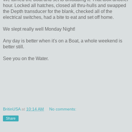
hour. Locked all hatches, closed all thru-hulls and swapped
the Depth transducer for the blank, checked all of the
electrical switches, had a bite to eat and set off home.
We slept really well Monday Night!
Any day is better when it's on a Boat, a whole weekend is
better still.
See you on the Water.
BritinUSA
at
10:14 AM
No comments:
Share