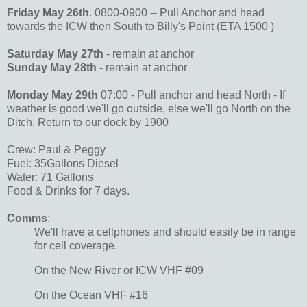
Friday May 26th
. 0800-0900 -- Pull Anchor and head
towards the ICW then South to Billy's Point (ETA 1500 )
Saturday May 27th
- remain at anchor
Sunday May 28th
- remain at anchor
Monday May 29th
07:00 - Pull anchor and head North - If
weather is good we'll go outside, else we'll go North on the
Ditch. Return to our dock by 1900
Crew: Paul & Peggy
Fuel: 35Gallons Diesel
Water: 71 Gallons
Food & Drinks for 7 days.
Comms
:
We'll have a cellphones and should easily be in range
for cell coverage.
On the New River or ICW VHF #09
On the Ocean VHF #16