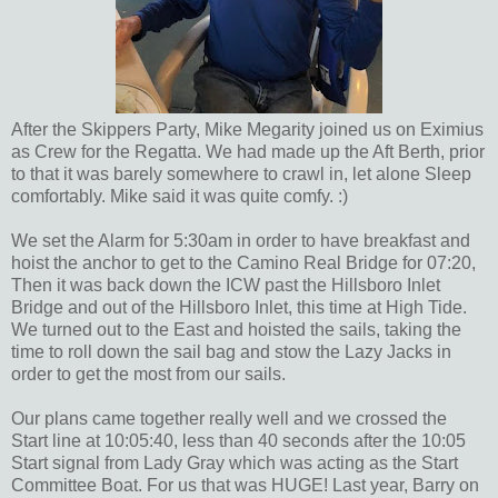
After the Skippers Party, Mike Megarity joined us on Eximius
as Crew for the Regatta. We had made up the Aft Berth, prior
to that it was barely somewhere to crawl in, let alone Sleep
comfortably. Mike said it was quite comfy. :)
We set the Alarm for 5:30am in order to have breakfast and
hoist the anchor to get to the Camino Real Bridge for 07:20,
Then it was back down the ICW past the Hillsboro Inlet
Bridge and out of the Hillsboro Inlet, this time at High Tide.
We turned out to the East and hoisted the sails, taking the
time to roll down the sail bag and stow the Lazy Jacks in
order to get the most from our sails.
Our plans came together really well and we crossed the
Start line at 10:05:40, less than 40 seconds after the 10:05
Start signal from Lady Gray which was acting as the Start
Committee Boat. For us that was HUGE! Last year, Barry on