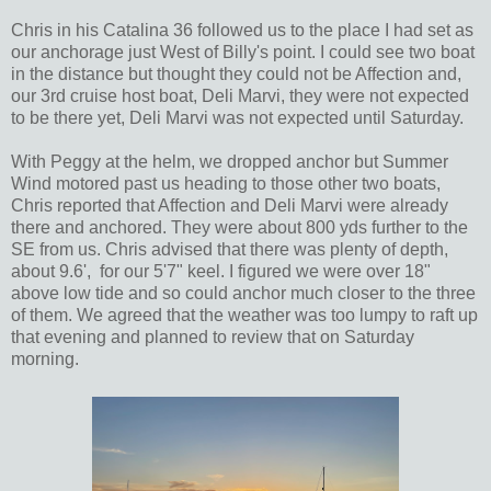
Chris in his Catalina 36 followed us to the place I had set as
our anchorage just West of Billy's point. I could see two boat
in the distance but thought they could not be Affection and,
our 3rd cruise host boat, Deli Marvi, they were not expected
to be there yet, Deli Marvi was not expected until Saturday.
With Peggy at the helm, we dropped anchor but Summer
Wind motored past us heading to those other two boats,
Chris reported that Affection and Deli Marvi were already
there and anchored. They were about 800 yds further to the
SE from us. Chris advised that there was plenty of depth,
about 9.6', for our 5'7" keel. I figured we were over 18"
above low tide and so could anchor much closer to the three
of them. We agreed that the weather was too lumpy to raft up
that evening and planned to review that on Saturday
morning.