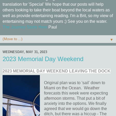
translation for 'Special' We hope that our posts will help
others looking to take their boat beyond the local waters as
well as provide entertaining reading. I'm a Brit, so my view of
entertaining may not match yours ;) See you on the water.
The Journey Starts Here
Paul
▼
WEDNESDAY, MAY 31, 2023
2023 Memorial Day Weekend
2023 MEMORIAL DAY WEEKEND LEAVING THE DOCK
Original plan was to 'sail' down to
Miami on the Ocean. Weather
forecasts this week were expecting
afternoon storms. That put a bit of
anxiety into the options. We finally
agreed that we would go down the
ditch, but there was a hiccup - The