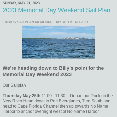
SUNDAY, MAY 21, 2023
2023 Memorial Day Weekend Sail Plan
EXIMUS SAILPLAN MEMORIAL DAY WEEKEND 2023
We're heading down to Billy's point for the
Memorial Day Weekend 2023
Our Sailplan
Thursday May 25th
11:00 - 11:30 -- Depart our Dock on the
New River Head down to Port Everglades, Turn South and
head to Cape Florida Channel then up towards No Name
Harbor to anchor overnight west of No Name Harbor