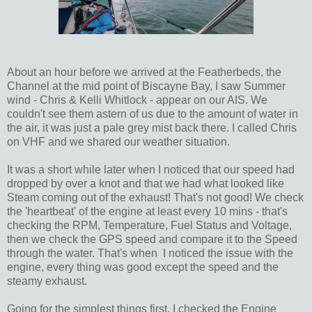
About an hour before we arrived at the Featherbeds, the
Channel at the mid point of Biscayne Bay, I saw Summer
wind - Chris & Kelli Whitlock - appear on our AIS. We
couldn't see them astern of us due to the amount of water in
the air, it was just a pale grey mist back there. I called Chris
on VHF and we shared our weather situation.
It was a short while later when I noticed that our speed had
dropped by over a knot and that we had what looked like
Steam coming out of the exhaust! That's not good! We check
the 'heartbeat' of the engine at least every 10 mins - that's
checking the RPM, Temperature, Fuel Status and Voltage,
then we check the GPS speed and compare it to the Speed
through the water. That's when I noticed the issue with the
engine, every thing was good except the speed and the
steamy exhaust.
Going for the simplest things first, I checked the Engine