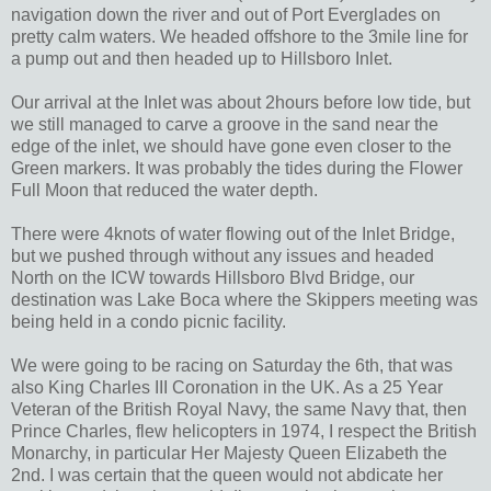
navigation down the river and out of Port Everglades on
pretty calm waters. We headed offshore to the 3mile line for
a pump out and then headed up to Hillsboro Inlet.
Our arrival at the Inlet was about 2hours before low tide, but
we still managed to carve a groove in the sand near the
edge of the inlet, we should have gone even closer to the
Green markers. It was probably the tides during the Flower
Full Moon that reduced the water depth.
There were 4knots of water flowing out of the Inlet Bridge,
but we pushed through without any issues and headed
North on the ICW towards Hillsboro Blvd Bridge, our
destination was Lake Boca where the Skippers meeting was
being held in a condo picnic facility.
We were going to be racing on Saturday the 6th, that was
also King Charles III Coronation in the UK. As a 25 Year
Veteran of the British Royal Navy, the same Navy that, then
Prince Charles, flew helicopters in 1974, I respect the British
Monarchy, in particular Her Majesty Queen Elizabeth the
2nd. I was certain that the queen would not abdicate her