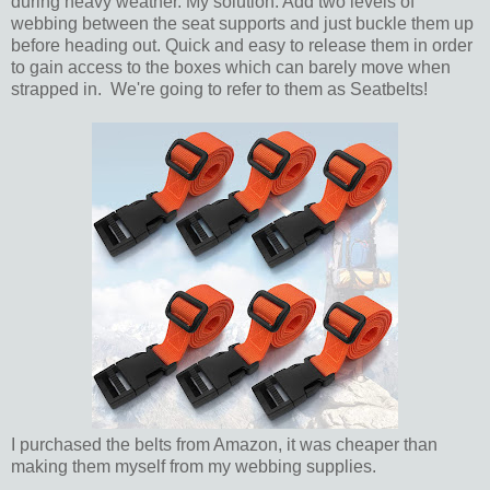
during heavy weather. My solution: Add two levels of
webbing between the seat supports and just buckle them up
before heading out. Quick and easy to release them in order
to gain access to the boxes which can barely move when
strapped in. We're going to refer to them as Seatbelts!
I purchased the belts from Amazon, it was cheaper than
making them myself from my webbing supplies.