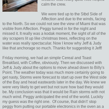
calm the crew.
We were tied up to the Stbd Side of
Affection and due to the winds, facing
to the North. So we could not see the view of Miami that was
visible from Affection. Peggy turned in for the night and
missed it. It really was a kodak moment, the sight of all of the
sky scrapers lit up like christmas trees, reflecting on the
water was really spectacular. Now I know why Jeff & Judy
like that anchorage so much. Thanks for suggesting it Jeff!
Friday morning, we had an simple Cereal and Toast
Breakfast, with Coffee, obviously. Then we discussed with
Jeff & Judy about the options to move ahead down to Billy's
Point. The weather today was much more certainly going to
get nasty, Storms were forecast to start up over the West side
of the Bay and head eastwards later in the day. We knew we
were very likely to get wet but not sure how bad they would
be. My conclusion was that it would be Rain storms with not
much wind. Peggy anticipated the end of the world. Luckily
my guess was the right one. Of course, that didn't' stop
peggy from putting our portable electronics in the oven as a