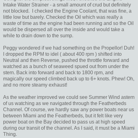
Intake Water Strainer - a small amount of crud but definitely
not blocked. I checked the Engine Coolant, that was fine, a
little low but barely. Checked the Oil which was really a
waste of time as the engine had been running and so the Oil
would be dispersed all over the inside and would take a
while to drain down to the sump.
Peggy wondered if we had something on the Propellor! Duh!
I dropped the RPM to idel ( about 400 rpm ) shifted into
Neutral and then Reverse, pushed the throttle forward and
watched as a bunch of seaweed spued out from under the
stern. Back into forward and back to 1800 rpm, and
magically our speed climbed back up to 6+ knots. Phew! Oh,
and no more steamy exhaust!
As the weather improved we could see Summer Wind astern
of us watching as we navigated through the Featherbeds
Channel. Of course, we hardly saw any power boats near us
between Miami and the Featherbeds, but it felt like very
power boat on the Bay decided to pass us at high speed
during our transit of the channel. As I said, it must be a Miami
Thing.