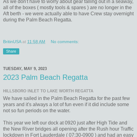
As we don't have to worry about gear falling out in a seaway,
all of the boxes ( mostly tools & spares ) are no longer in the
Aft berth - we were actually able to have Crew stay overnight
during the Palm Beach Regatta.
BritinUSA
at
11:58 AM
No comments:
Share
TUESDAY, MAY 9, 2023
2023 Palm Beach Regatta
HILLSBORO INLET TO LAKE WORTH REGATTA
We have sailed in the Palm Beach Regatta for the past few
years and it's always a lot of fun even if it did include some
not so fun periods on the water.
This year we left our dock at 0920 just after High Tide and
the New River bridges all opening after the Rush hour Traffic
lockdown in Fort Lauderdale ( 07:30-0900 ) and had an easy