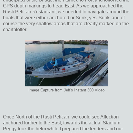
GPS depth markings to head East. As we approached the
Rusti Pelican Restaurant, we needed to navigate around the
boats that were either anchored or Sunk, yes 'Sunk' and of
course the very shallow areas that are clearly marked on the
chartplotter.
Image Capture from Jeff's Instant 360 Video
Once North of the Rusti Pelican, we could see Affection
anchored further to the East, towards the actual Stadium.
Peggy took the helm while I prepared the fenders and our