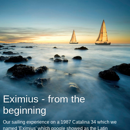
Eximius - from the
beginning
Our sailing experience on a 1987 Catalina 34 which we
named 'Eximius' which google showed as the Latin