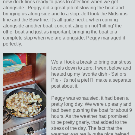
new dock lines ready to pass to Affection when we got
alongside. Peggy did a great job of slowing the boat and
bringing us along side and to a stop. Jeff took the Midships
line and the Bow line. It's all quite hectic when coming
alongside another boat, concentrating on not 'hitting' the
other boat and just as important, bringing the boat to a
complete stop when we are alongside. Peggy managed it
perfectly.
We all took a break to bring our stress
levels down to zero. I went below and
heated up my favorite dish - Sailors
Pie - it's not a pie! I'll make a separate
post about it.
Peggy was exhausted, it had been a
pretty long day. We were up early and
had been pushing the boat for about 9
hours. As the weather had promised
to be pretty gnarly, that added to the
stress of the day. The fact that the
weather was really quite nice helped