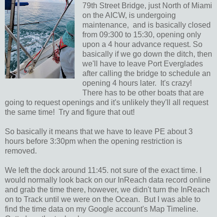
79th Street Bridge, just North of Miami
on the AICW, is undergoing
maintenance, and is basically closed
from 09:300 to 15:30, opening only
upon a 4 hour advance request. So
basically if we go down the ditch, then
we'll have to leave Port Everglades
after calling the bridge to schedule an
opening 4 hours later. It's crazy!
There has to be other boats that are
going to request openings and it's unlikely they'll all request
the same time! Try and figure that out!
So basically it means that we have to leave PE about 3
hours before 3:30pm when the opening restriction is
removed.
We left the dock around 11:45. not sure of the exact time. I
would normally look back on our InReach data record online
and grab the time there, however, we didn't turn the InReach
on to Track until we were on the Ocean. But I was able to
find the time data on my Google account's Map Timeline.