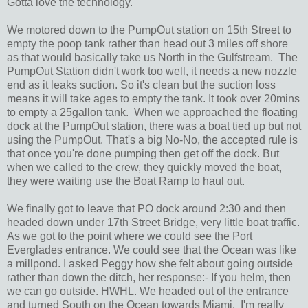
Gotta love the technology.
We motored down to the PumpOut station on 15th Street to
empty the poop tank rather than head out 3 miles off shore
as that would basically take us North in the Gulfstream. The
PumpOut Station didn't work too well, it needs a new nozzle
end as it leaks suction. So it's clean but the suction loss
means it will take ages to empty the tank. It took over 20mins
to empty a 25gallon tank. When we approached the floating
dock at the PumpOut station, there was a boat tied up but not
using the PumpOut. That's a big No-No, the accepted rule is
that once you're done pumping then get off the dock. But
when we called to the crew, they quickly moved the boat,
they were waiting use the Boat Ramp to haul out.
We finally got to leave that PO dock around 2:30 and then
headed down under 17th Street Bridge, very little boat traffic.
As we got to the point where we could see the Port
Everglades entrance. We could see that the Ocean was like
a millpond. I asked Peggy how she felt about going outside
rather than down the ditch, her response:- If you helm, then
we can go outside. HWHL. We headed out of the entrance
and turned South on the Ocean towards Miami. I'm really