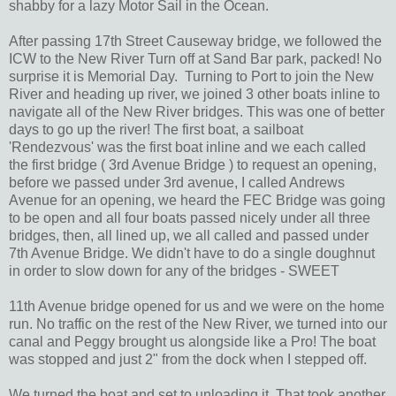
shabby for a lazy Motor Sail in the Ocean.
After passing 17th Street Causeway bridge, we followed the
ICW to the New River Turn off at Sand Bar park, packed! No
surprise it is Memorial Day. Turning to Port to join the New
River and heading up river, we joined 3 other boats inline to
navigate all of the New River bridges. This was one of better
days to go up the river! The first boat, a sailboat
'Rendezvous' was the first boat inline and we each called
the first bridge ( 3rd Avenue Bridge ) to request an opening,
before we passed under 3rd avenue, I called Andrews
Avenue for an opening, we heard the FEC Bridge was going
to be open and all four boats passed nicely under all three
bridges, then, all lined up, we all called and passed under
7th Avenue Bridge. We didn't have to do a single doughnut
in order to slow down for any of the bridges - SWEET
11th Avenue bridge opened for us and we were on the home
run. No traffic on the rest of the New River, we turned into our
canal and Peggy brought us alongside like a Pro! The boat
was stopped and just 2" from the dock when I stepped off.
We turned the boat and set to unloading it. That took another