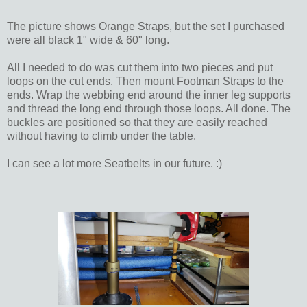
The picture shows Orange Straps, but the set I purchased
were all black 1" wide & 60" long.
All I needed to do was cut them into two pieces and put
loops on the cut ends. Then mount Footman Straps to the
ends. Wrap the webbing end around the inner leg supports
and thread the long end through those loops. All done. The
buckles are positioned so that they are easily reached
without having to climb under the table.
I can see a lot more Seatbelts in our future. :)