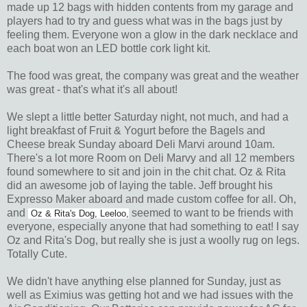
made up 12 bags with hidden contents from my garage and
players had to try and guess what was in the bags just by
feeling them. Everyone won a glow in the dark necklace and
each boat won an LED bottle cork light kit.
The food was great, the company was great and the weather
was great - that's what it's all about!
We slept a little better Saturday night, not much, and had a
light breakfast of Fruit & Yogurt before the Bagels and
Cheese break Sunday aboard Deli Marvi around 10am.
There's a lot more Room on Deli Marvy and all 12 members
found somewhere to sit and join in the chit chat. Oz & Rita
did an awesome job of laying the table. Jeff brought his
Expresso Maker aboard and made custom coffee for all. Oh,
and
seemed to want to be friends with
Oz & Rita's Dog, Leeloo,
everyone, especially anyone that had something to eat! I say
Oz and Rita's Dog, but really she is just a woolly rug on legs.
Totally Cute.
We didn't have anything else planned for Sunday, just as
well as Eximius was getting hot and we had issues with the