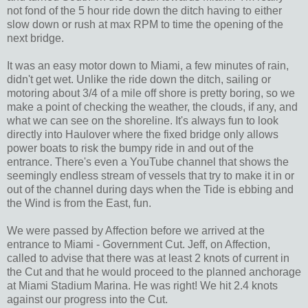
not fond of the 5 hour ride down the ditch having to either
slow down or rush at max RPM to time the opening of the
next bridge.
It was an easy motor down to Miami, a few minutes of rain,
didn't get wet. Unlike the ride down the ditch, sailing or
motoring about 3/4 of a mile off shore is pretty boring, so we
make a point of checking the weather, the clouds, if any, and
what we can see on the shoreline. It's always fun to look
directly into Haulover where the fixed bridge only allows
power boats to risk the bumpy ride in and out of the
entrance. There's even a YouTube channel that shows the
seemingly endless stream of vessels that try to make it in or
out of the channel during days when the Tide is ebbing and
the Wind is from the East, fun.
We were passed by Affection before we arrived at the
entrance to Miami - Government Cut. Jeff, on Affection,
called to advise that there was at least 2 knots of current in
the Cut and that he would proceed to the planned anchorage
at Miami Stadium Marina. He was right! We hit 2.4 knots
against our progress into the Cut.