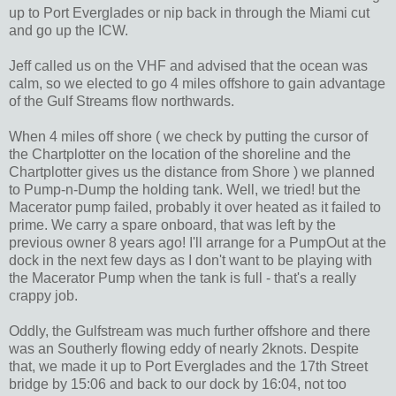
up to Port Everglades or nip back in through the Miami cut
and go up the ICW.
Jeff called us on the VHF and advised that the ocean was
calm, so we elected to go 4 miles offshore to gain advantage
of the Gulf Streams flow northwards.
When 4 miles off shore ( we check by putting the cursor of
the Chartplotter on the location of the shoreline and the
Chartplotter gives us the distance from Shore ) we planned
to Pump-n-Dump the holding tank. Well, we tried! but the
Macerator pump failed, probably it over heated as it failed to
prime. We carry a spare onboard, that was left by the
previous owner 8 years ago! I'll arrange for a PumpOut at the
dock in the next few days as I don't want to be playing with
the Macerator Pump when the tank is full - that's a really
crappy job.
Oddly, the Gulfstream was much further offshore and there
was an Southerly flowing eddy of nearly 2knots. Despite
that, we made it up to Port Everglades and the 17th Street
bridge by 15:06 and back to our dock by 16:04, not too