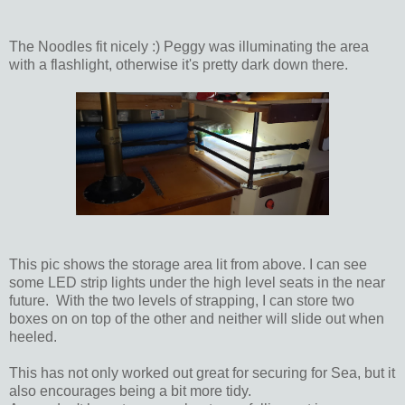
The Noodles fit nicely :) Peggy was illuminating the area
with a flashlight, otherwise it's pretty dark down there.
This pic shows the storage area lit from above. I can see
some LED strip lights under the high level seats in the near
future. With the two levels of strapping, I can store two
boxes on on top of the other and neither will slide out when
heeled.
This has not only worked out great for securing for Sea, but it
also encourages being a bit more tidy.