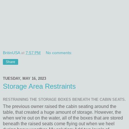
BritinUSA
at
7:57 PM
No comments:
Share
TUESDAY, MAY 16, 2023
Storage Area Restraints
RESTRAINING THE STORAGE BOXES BENEATH THE CABIN SEATS.
The previous owner raised the cabin seating around the
table, that created a huge amount of storage. However, the
when we're out on the water, all of the boxes that are stored
beneath the raised seats come flying out when we heel