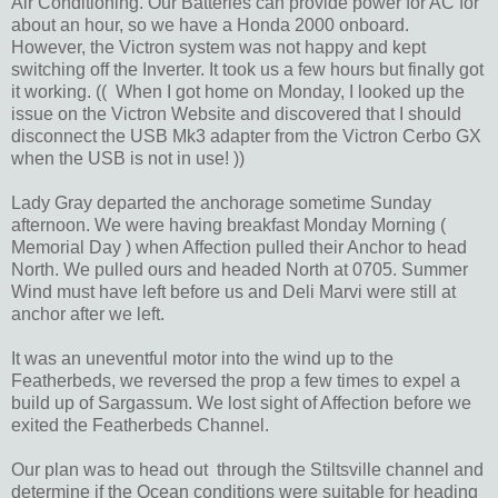
Air Conditioning. Our Batteries can provide power for AC for
about an hour, so we have a Honda 2000 onboard.
However, the Victron system was not happy and kept
switching off the Inverter. It took us a few hours but finally got
it working. (( When I got home on Monday, I looked up the
issue on the Victron Website and discovered that I should
disconnect the USB Mk3 adapter from the Victron Cerbo GX
when the USB is not in use! ))
Lady Gray departed the anchorage sometime Sunday
afternoon. We were having breakfast Monday Morning (
Memorial Day ) when Affection pulled their Anchor to head
North. We pulled ours and headed North at 0705. Summer
Wind must have left before us and Deli Marvi were still at
anchor after we left.
It was an uneventful motor into the wind up to the
Featherbeds, we reversed the prop a few times to expel a
build up of Sargassum. We lost sight of Affection before we
exited the Featherbeds Channel.
Our plan was to head out through the Stiltsville channel and
determine if the Ocean conditions were suitable for heading