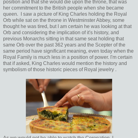
position and that she would die upon the throne, that was
her commitment to the British people when she became
queen. I saw a picture of King Charles holding the Royal
Orb while sat on the throne in Westminster Abbey, some
thought he was tired, but I am certain he was looking at that
Orb and considering the implication of it's history, and
previous Monarchs sitting in that same seat holding that
same Orb over the past 362 years and the Scepter of the
same period have significant meaning, even today when the
Royal Family is much less in a position of power. I'm certain
that if asked, King Charles would mention the history and
symbolism of those historic pieces of Royal jewelry .
As we would not be able to watch the Coronation, I