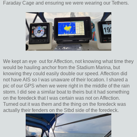
Faraday Cage and ensuring we were wearing our Tethers.
We kept an eye out for Affection, not knowing what time they
would be hauling anchor from the Stadium Marina, but
knowing they could easily double our speed. Affection did
not have AIS so I was unaware of their location. I shared a
pic of our GPS when we were right in the middle of the rain
storm. I did see a similar boat to theirs but it had something
on the foredeck that I was certain was not on Affection.
Turned out it was them and the thing on the foredeck was
actually their fenders on the Stbd side of the foredeck.