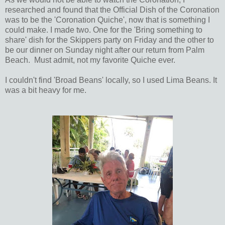
researched and found that the Official Dish of the Coronation
was to be the 'Coronation Quiche', now that is something I
could make. I made two. One for the 'Bring something to
share' dish for the Skippers party on Friday and the other to
be our dinner on Sunday night after our return from Palm
Beach. Must admit, not my favorite Quiche ever.
I couldn't find 'Broad Beans' locally, so I used Lima Beans. It
was a bit heavy for me.