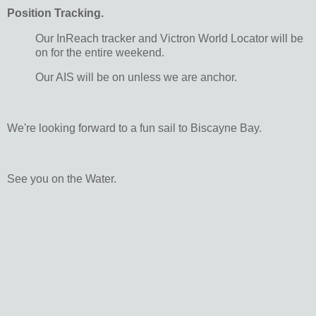
Position Tracking.
Our InReach tracker and Victron World Locator will be
on for the entire weekend.
Our AIS will be on unless we are anchor.
We're looking forward to a fun sail to Biscayne Bay.
See you on the Water.