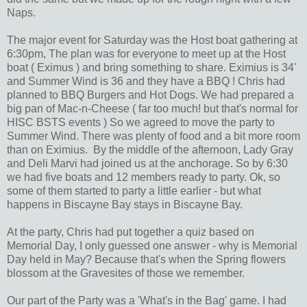
Naps.
The major event for Saturday was the Host boat gathering at
6:30pm, The plan was for everyone to meet up at the Host
boat ( Eximus ) and bring something to share. Eximius is 34'
and Summer Wind is 36 and they have a BBQ ! Chris had
planned to BBQ Burgers and Hot Dogs. We had prepared a
big pan of Mac-n-Cheese ( far too much! but that's normal for
HISC BSTS events ) So we agreed to move the party to
Summer Wind. There was plenty of food and a bit more room
than on Eximius. By the middle of the afternoon, Lady Gray
and Deli Marvi had joined us at the anchorage. So by 6:30
we had five boats and 12 members ready to party. Ok, so
some of them started to party a little earlier - but what
happens in Biscayne Bay stays in Biscayne Bay.
At the party, Chris had put together a quiz based on
Memorial Day, I only guessed one answer - why is Memorial
Day held in May? Because that's when the Spring flowers
blossom at the Gravesites of those we remember.
Our part of the Party was a 'What's in the Bag' game. I had