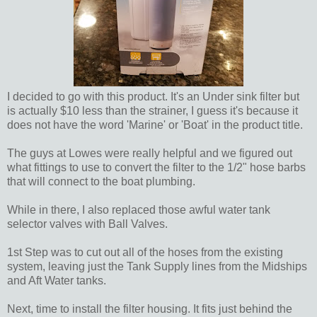
I decided to go with this product. It's an Under sink filter but
is actually $10 less than the strainer, I guess it's because it
does not have the word 'Marine' or 'Boat' in the product title.
The guys at Lowes were really helpful and we figured out
what fittings to use to convert the filter to the 1/2" hose barbs
that will connect to the boat plumbing.
While in there, I also replaced those awful water tank
selector valves with Ball Valves.
1st Step was to cut out all of the hoses from the existing
system, leaving just the Tank Supply lines from the Midships
and Aft Water tanks.
Next, time to install the filter housing. It fits just behind the