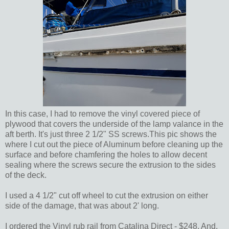
In this case, I had to remove the vinyl covered piece of
plywood that covers the underside of the lamp valance in the
aft berth. It's just three 2 1/2" SS screws.This pic shows the
where I cut out the piece of Aluminum before cleaning up the
surface and before chamfering the holes to allow decent
sealing where the screws secure the extrusion to the sides
of the deck.
I used a 4 1/2" cut off wheel to cut the extrusion on either
side of the damage, that was about 2' long.
I ordered the Vinyl rub rail from Catalina Direct - $248. And,