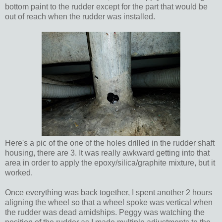
bottom paint to the rudder except for the part that would be
out of reach when the rudder was installed.
Here's a pic of the one of the holes drilled in the rudder shaft
housing, there are 3. It was really awkward getting into that
area in order to apply the epoxy/silica/graphite mixture, but it
worked.
Once everything was back together, I spent another 2 hours
aligning the wheel so that a wheel spoke was vertical when
the rudder was dead amidships. Peggy was watching the