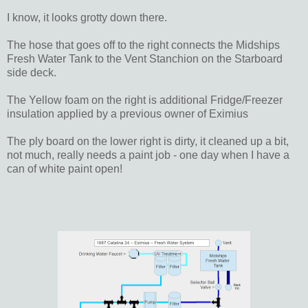
I know, it looks grotty down there.
The hose that goes off to the right connects the Midships
Fresh Water Tank to the Vent Stanchion on the Starboard
side deck.
The Yellow foam on the right is additional Fridge/Freezer
insulation applied by a previous owner of Eximius
The ply board on the lower right is dirty, it cleaned up a bit,
not much, really needs a paint job - one day when I have a
can of white paint open!