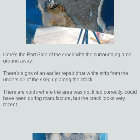
Here's the Port Side of the crack with the surrounding area
ground away.
There's signs of an earlier repair (that white strip from the
underside of the skeg up along the crack.
There are voids where the area was not filled correctly, could
have been during manufacture, but the crack looks very
recent.