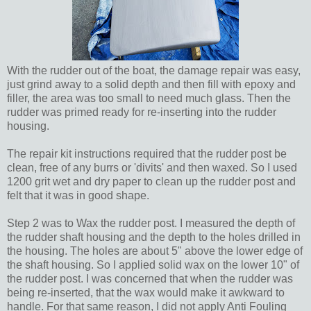
With the rudder out of the boat, the damage repair was easy,
just grind away to a solid depth and then fill with epoxy and
filler, the area was too small to need much glass. Then the
rudder was primed ready for re-inserting into the rudder
housing.
The repair kit instructions required that the rudder post be
clean, free of any burrs or 'divits' and then waxed. So I used
1200 grit wet and dry paper to clean up the rudder post and
felt that it was in good shape.
Step 2 was to Wax the rudder post. I measured the depth of
the rudder shaft housing and the depth to the holes drilled in
the housing. The holes are about 5" above the lower edge of
the shaft housing. So I applied solid wax on the lower 10" of
the rudder post. I was concerned that when the rudder was
being re-inserted, that the wax would make it awkward to
handle. For that same reason, I did not apply Anti Fouling