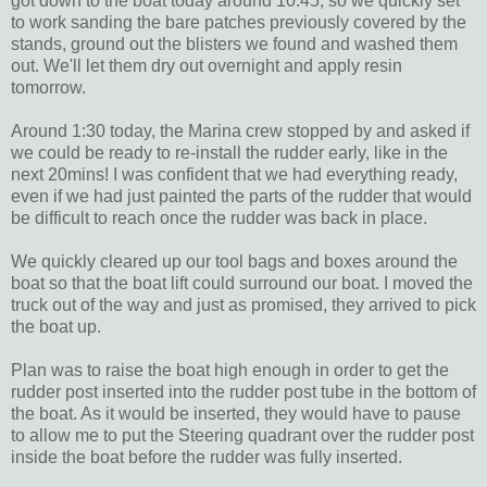
got down to the boat today around 10:45, so we quickly set
to work sanding the bare patches previously covered by the
stands, ground out the blisters we found and washed them
out. We'll let them dry out overnight and apply resin
tomorrow.
Around 1:30 today, the Marina crew stopped by and asked if
we could be ready to re-install the rudder early, like in the
next 20mins! I was confident that we had everything ready,
even if we had just painted the parts of the rudder that would
be difficult to reach once the rudder was back in place.
We quickly cleared up our tool bags and boxes around the
boat so that the boat lift could surround our boat. I moved the
truck out of the way and just as promised, they arrived to pick
the boat up.
Plan was to raise the boat high enough in order to get the
rudder post inserted into the rudder post tube in the bottom of
the boat. As it would be inserted, they would have to pause
to allow me to put the Steering quadrant over the rudder post
inside the boat before the rudder was fully inserted.