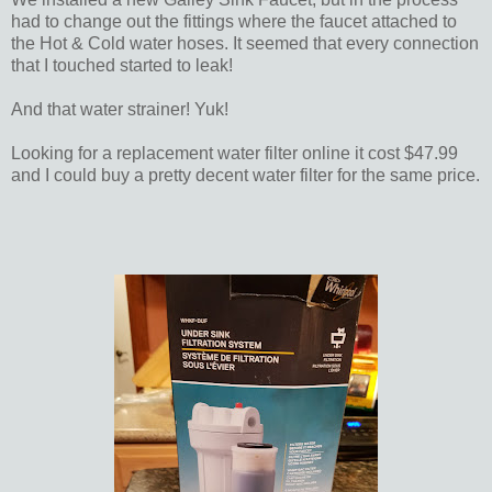
had to change out the fittings where the faucet attached to
the Hot & Cold water hoses. It seemed that every connection
that I touched started to leak!
And that water strainer! Yuk!
Looking for a replacement water filter online it cost $47.99
and I could buy a pretty decent water filter for the same price.