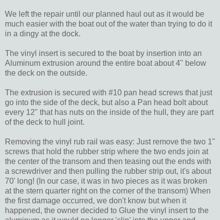
We left the repair until our planned haul out as it would be
much easier with the boat out of the water than trying to do it
in a dingy at the dock.
The vinyl insert is secured to the boat by insertion into an
Aluminum extrusion around the entire boat about 4" below
the deck on the outside.
The extrusion is secured with #10 pan head screws that just
go into the side of the deck, but also a Pan head bolt about
every 12" that has nuts on the inside of the hull, they are part
of the deck to hull joint.
Removing the vinyl rub rail was easy: Just remove the two 1"
screws that hold the rubber strip where the two ends join at
the center of the transom and then teasing out the ends with
a screwdriver and then pulling the rubber strip out, it's about
70' long! (In our case, it was in two pieces as it was broken
at the stern quarter right on the corner of the transom) When
the first damage occurred, we don't know but when it
happened, the owner decided to Glue the vinyl insert to the