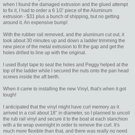
when I found the damaged extrusion and the glued attempt
to fix it, I had to order a 6 1/2' piece of the Aluminum
extrusion - $31 plus a bunch of shipping, but no getting
around it. An expensive bump!
With the rubber rail removed, and the aluminum cut out, it
took about 30 minutes up and down a ladder trimming the
new piece of the metal extrusion to fit the gap and get the
holes drilled to line up with the original.
I used Butyl tape to seal the holes and Peggy helped at the
top of the ladder while I secured the nuts onto the pan head
screws inside the aft berth.
When it came to installing the new Vinyl, that's when it got
tough!
I anticipated that the vinyl might have curl memory as it
arrived in a coil about 18" in diameter, so I planned to uncoil
the rub rail vinyl and secure it to the boat at each stanchion
with a tie wrap overnight in order to remove the curl. It's
much more flexible than that, and there was really no need