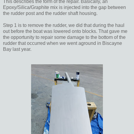
This describes the form of the repair. Basically, an
Epoxy/Silica/Graphite mix is injected into the gap between
the rudder post and the rudder shaft housing.
Step 1 is to remove the rudder, we did that during the haul
out before the boat was lowered onto blocks. That gave me
the opportunity to repair some damage to the bottom of the
rudder that occurred when we went aground in Biscayne
Bay last year.