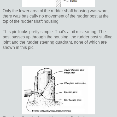
Only the lower area of the rudder shaft housing was worn,
there was basically no movement of the rudder post at the
top of the rudder shaft housing.
This pic looks pretty simple. That's a bit misleading. The
post passes up through the housing, the rudder post stuffing
joint and the rudder steering quadrant, none of which are
shown in this pic.