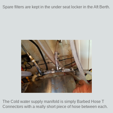
Spare filters are kept in the under seat locker in the Aft Berth.
The Cold water supply manifold is simply Barbed Hose T
Connectors with a really short piece of hose between each.