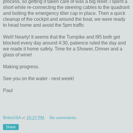
process, so getting it taken care of was a big relief. I spent a
short while re-connecting the steering cables to the quadrant
and bolting the emergency tiller cap in place. Then a quick
cleanup of the cockpit and around the boat, we were ready
to head home and avoid the 5pm traffic
Well! Nearly! It seems that the Turnpike and I95 both get
blocked every day around 4:30, patience ruled the day and
we made it home safely. Time for a Shower, Dinner and a
glass of wine!
Making progress.
See you on the water - next week!
Paul
BritinUSA
at
10:27 PM
No comments:
Share