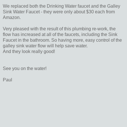
We replaced both the Drinking Water faucet and the Galley
Sink Water Faucet - they were only about $30 each from
Amazon.
Very pleased with the result of this plumbing re-work, the
flow has increased at all of the faucets, including the Sink
Faucet in the bathroom. So having more, easy control of the
galley sink water flow will help save water.
And they look really good!
See you on the water!
Paul