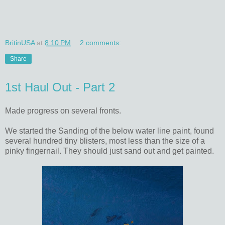
BritinUSA
at
8:10 PM
2 comments:
Share
1st Haul Out - Part 2
Made progress on several fronts.
We started the Sanding of the below water line paint, found
several hundred tiny blisters, most less than the size of a
pinky fingernail. They should just sand out and get painted.