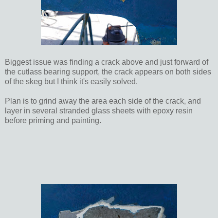
Biggest issue was finding a crack above and just forward of
the cutlass bearing support, the crack appears on both sides
of the skeg but I think it's easily solved.
Plan is to grind away the area each side of the crack, and
layer in several stranded glass sheets with epoxy resin
before priming and painting.