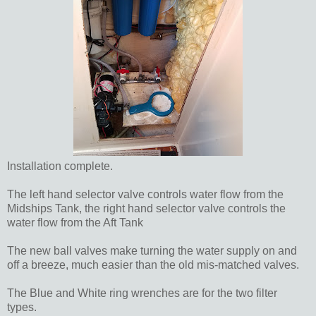
Installation complete.
The left hand selector valve controls water flow from the
Midships Tank, the right hand selector valve controls the
water flow from the Aft Tank
The new ball valves make turning the water supply on and
off a breeze, much easier than the old mis-matched valves.
The Blue and White ring wrenches are for the two filter
types.