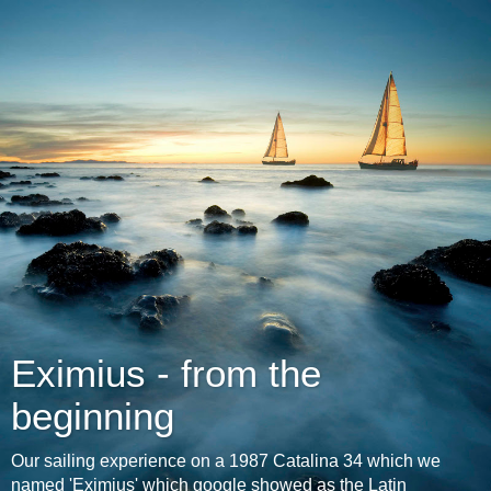
Eximius - from the
beginning
Our sailing experience on a 1987 Catalina 34 which we
named 'Eximius' which google showed as the Latin