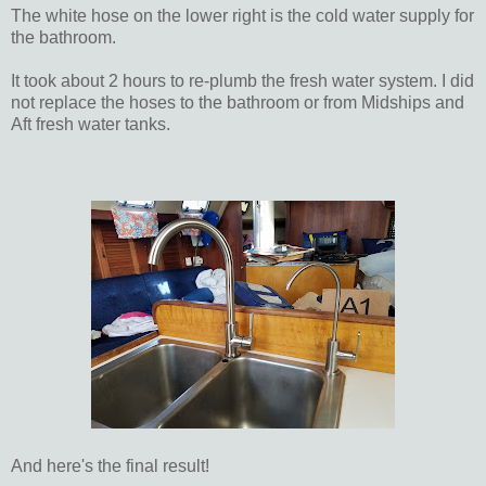
The white hose on the lower right is the cold water supply for
the bathroom.
It took about 2 hours to re-plumb the fresh water system. I did
not replace the hoses to the bathroom or from Midships and
Aft fresh water tanks.
And here's the final result!