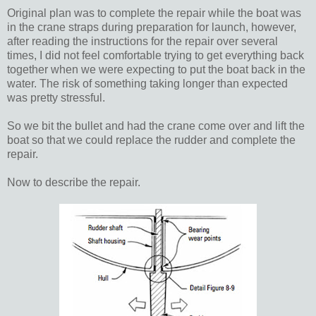
Original plan was to complete the repair while the boat was
in the crane straps during preparation for launch, however,
after reading the instructions for the repair over several
times, I did not feel comfortable trying to get everything back
together when we were expecting to put the boat back in the
water. The risk of something taking longer than expected
was pretty stressful.
So we bit the bullet and had the crane come over and lift the
boat so that we could replace the rudder and complete the
repair.
Now to describe the repair.