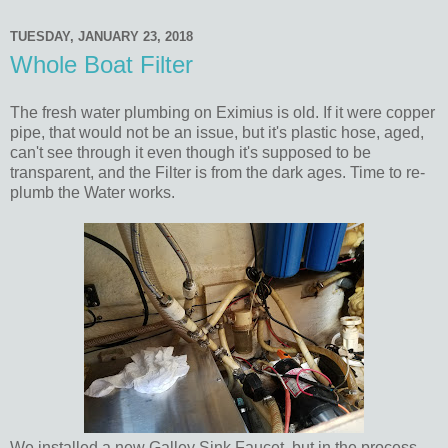
TUESDAY, JANUARY 23, 2018
Whole Boat Filter
The fresh water plumbing on Eximius is old. If it were copper
pipe, that would not be an issue, but it's plastic hose, aged,
can't see through it even though it's supposed to be
transparent, and the Filter is from the dark ages. Time to re-
plumb the Water works.
We installed a new Galley Sink Faucet, but in the process