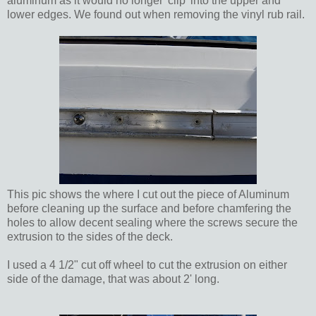
aluminum as it would no longer 'clip' into the upper and
lower edges. We found out when removing the vinyl rub rail.
This pic shows the where I cut out the piece of Aluminum
before cleaning up the surface and before chamfering the
holes to allow decent sealing where the screws secure the
extrusion to the sides of the deck.
I used a 4 1/2" cut off wheel to cut the extrusion on either
side of the damage, that was about 2' long.