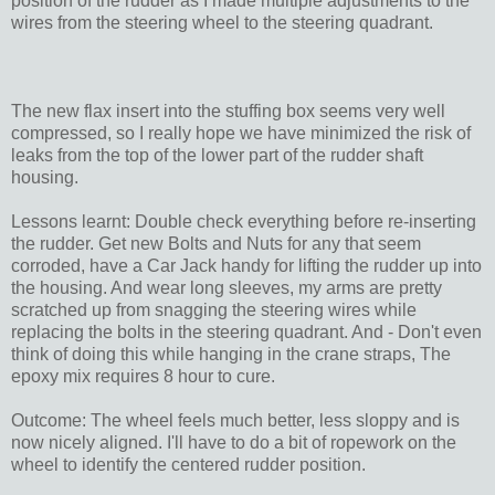
position of the rudder as I made multiple adjustments to the
wires from the steering wheel to the steering quadrant.
The new flax insert into the stuffing box seems very well
compressed, so I really hope we have minimized the risk of
leaks from the top of the lower part of the rudder shaft
housing.
Lessons learnt: Double check everything before re-inserting
the rudder. Get new Bolts and Nuts for any that seem
corroded, have a Car Jack handy for lifting the rudder up into
the housing. And wear long sleeves, my arms are pretty
scratched up from snagging the steering wires while
replacing the bolts in the steering quadrant. And - Don't even
think of doing this while hanging in the crane straps, The
epoxy mix requires 8 hour to cure.
Outcome: The wheel feels much better, less sloppy and is
now nicely aligned. I'll have to do a bit of ropework on the
wheel to identify the centered rudder position.