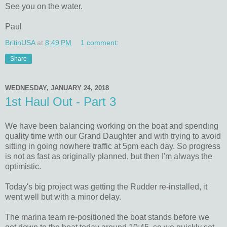
See you on the water.
Paul
BritinUSA
at
8:49 PM
1 comment:
Share
WEDNESDAY, JANUARY 24, 2018
1st Haul Out - Part 3
We have been balancing working on the boat and spending
quality time with our Grand Daughter and with trying to avoid
sitting in going nowhere traffic at 5pm each day. So progress
is not as fast as originally planned, but then I'm always the
optimistic.
Today's big project was getting the Rudder re-installed, it
went well but with a minor delay.
The marina team re-positioned the boat stands before we