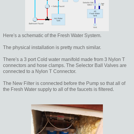
Here's a schematic of the Fresh Water System.
The physical installation is pretty much similar.
There's a 3 port Cold water manifold made from 3 Nylon T
connectors and hose clamps. The Selector Ball Valves are
connected to a Nylon T Connector.
The New Filter is connected before the Pump so that all of
the Fresh Water supply to all of the faucets is filtered.