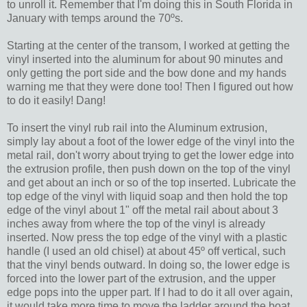
to unroll it. Remember that I'm doing this in South Florida in
January with temps around the 70ºs.
Starting at the center of the transom, I worked at getting the
vinyl inserted into the aluminum for about 90 minutes and
only getting the port side and the bow done and my hands
warning me that they were done too! Then I figured out how
to do it easily! Dang!
To insert the vinyl rub rail into the Aluminum extrusion,
simply lay about a foot of the lower edge of the vinyl into the
metal rail, don't worry about trying to get the lower edge into
the extrusion profile, then push down on the top of the vinyl
and get about an inch or so of the top inserted. Lubricate the
top edge of the vinyl with liquid soap and then hold the top
edge of the vinyl about 1" off the metal rail about about 3
inches away from where the top of the vinyl is already
inserted. Now press the top edge of the vinyl with a plastic
handle (I used an old chisel) at about 45º off vertical, such
that the vinyl bends outward. In doing so, the lower edge is
forced into the lower part of the extrusion, and the upper
edge pops into the upper part. If I had to do it all over again,
it would take more time to move the ladder around the boat