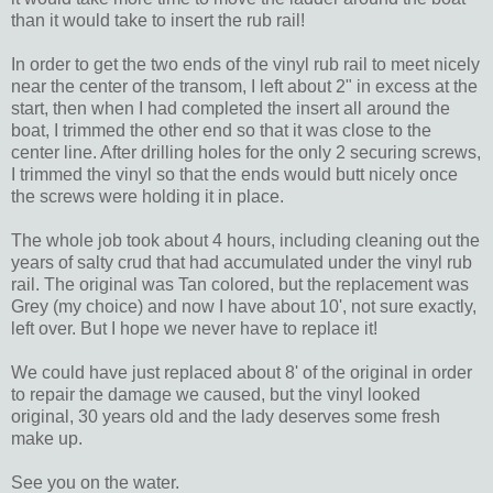
than it would take to insert the rub rail!
In order to get the two ends of the vinyl rub rail to meet nicely
near the center of the transom, I left about 2" in excess at the
start, then when I had completed the insert all around the
boat, I trimmed the other end so that it was close to the
center line. After drilling holes for the only 2 securing screws,
I trimmed the vinyl so that the ends would butt nicely once
the screws were holding it in place.
The whole job took about 4 hours, including cleaning out the
years of salty crud that had accumulated under the vinyl rub
rail. The original was Tan colored, but the replacement was
Grey (my choice) and now I have about 10', not sure exactly,
left over. But I hope we never have to replace it!
We could have just replaced about 8' of the original in order
to repair the damage we caused, but the vinyl looked
original, 30 years old and the lady deserves some fresh
make up.
See you on the water.