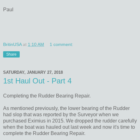
Paul
BritinUSA
at
1:10 AM
1 comment:
Share
SATURDAY, JANUARY 27, 2018
1st Haul Out - Part 4
Completing the Rudder Bearing Repair.
As mentioned previously, the lower bearing of the Rudder
had slop that was reported by the Surveyor when we
purchased Eximius in 2015. We dropped the rudder carefully
when the boat was hauled out last week and now it's time to
complete the Rudder Bearing Repair.