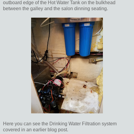
outboard edge of the Hot Water Tank on the bulkhead
between the galley and the salon dinning seating.
Here you can see the Drinking Water Filtration system
covered in an earlier blog post.