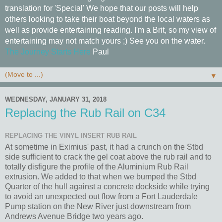
translation for 'Special' We hope that our posts will help
others looking to take their boat beyond the local waters as
well as provide entertaining reading. I'm a Brit, so my view of
entertaining may not match yours ;) See you on the water.
The Journey Starts Here
Paul
▼
WEDNESDAY, JANUARY 31, 2018
Replacing the Rub Rail on C34
REPLACING THE VINYL INSERT RUB RAIL
At sometime in Eximius' past, it had a crunch on the Stbd
side sufficient to crack the gel coat above the rub rail and to
totally disfigure the profile of the Aluminium Rub Rail
extrusion. We added to that when we bumped the Stbd
Quarter of the hull against a concrete dockside while trying
to avoid an unexpected out flow from a Fort Lauderdale
Pump station on the New River just downstream from
Andrews Avenue Bridge two years ago.