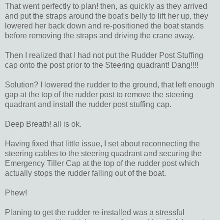
That went perfectly to plan! then, as quickly as they arrived
and put the straps around the boat's belly to lift her up, they
lowered her back down and re-positioned the boat stands
before removing the straps and driving the crane away.
Then I realized that I had not put the Rudder Post Stuffing
cap onto the post prior to the Steering quadrant! Dang!!!!
Solution? I lowered the rudder to the ground, that left enough
gap at the top of the rudder post to remove the steering
quadrant and install the rudder post stuffing cap.
Deep Breath! all is ok.
Having fixed that little issue, I set about reconnecting the
steering cables to the steering quadrant and securing the
Emergency Tiller Cap at the top of the rudder post which
actually stops the rudder falling out of the boat.
Phew!
Planing to get the rudder re-installed was a stressful