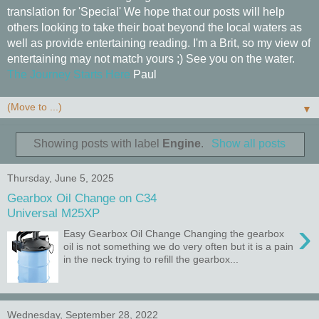
translation for 'Special' We hope that our posts will help
others looking to take their boat beyond the local waters as
well as provide entertaining reading. I'm a Brit, so my view of
entertaining may not match yours ;) See you on the water.
The Journey Starts Here
Paul
▼
Showing posts with label
Engine
.
Show all posts
Thursday, June 5, 2025
Gearbox Oil Change on C34
Universal M25XP
›
Easy Gearbox Oil Change Changing the gearbox
oil is not something we do very often but it is a pain
in the neck trying to refill the gearbox...
Wednesday, September 28, 2022