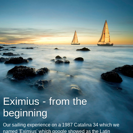
Eximius - from the
beginning
Our sailing experience on a 1987 Catalina 34 which we
named 'Eximius' which google showed as the Latin