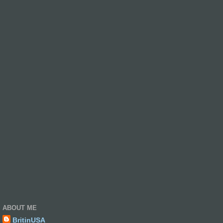
ABOUT ME
BritinUSA