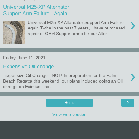
Universal M25-XP Alternator
Support Arm Failure - Again
›
Universal M25-XP Alternator Support Arm Failure -
Again Twice in the past 7 years, I have purchased
a pair of OEM Support arms for our Alter...
Friday, June 11, 2021
Expensive Oil change
›
Expensive Oil Change - NOT! In preparation for the Palm
Beach Regatta this weekend, our plans included doing an Oil
change on Eximius - not...
›
Home
View web version