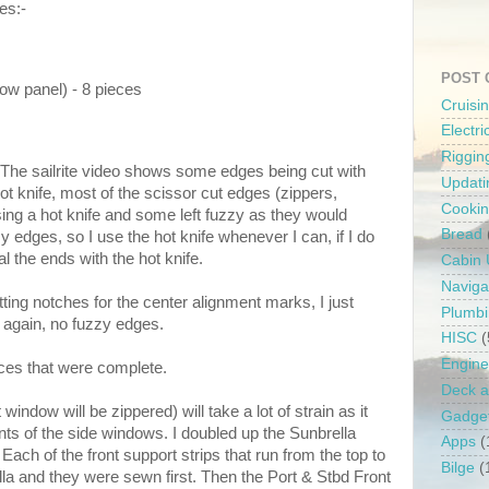
es:-
POST 
dow panel) - 8 pieces
Cruisi
Electr
Riggin
: The sailrite video shows some edges being cut with
Updati
ot knife, most of the scissor cut edges (zippers,
Cooki
sing a hot knife and some left fuzzy as they would
Bread
y edges, so I use the hot knife whenever I can, if I do
l the ends with the hot knife.
Cabin
Naviga
tting notches for the center alignment marks, I just
Plumb
, again, no fuzzy edges.
HISC
(
Engine
ces that were complete.
Deck a
window will be zippered) will take a lot of strain as it
Gadge
nts of the side windows. I doubled up the Sunbrella
Apps
(
 Each of the front support strips that run from the top to
Bilge
(
lla and they were sewn first. Then the Port & Stbd Front