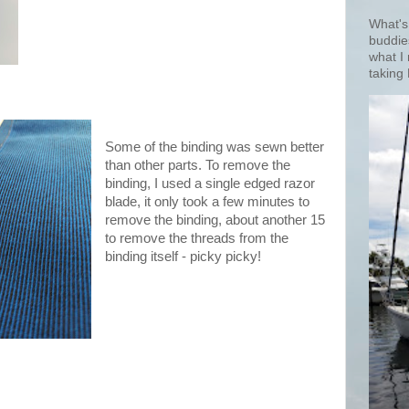
What's
buddie
what I
taking 
Some of the binding was sewn better
than other parts. To remove the
binding, I used a single edged razor
blade, it only took a few minutes to
remove the binding, about another 15
to remove the threads from the
binding itself - picky picky!