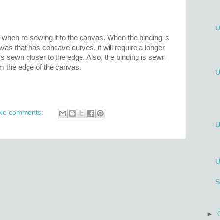
U
e when re-sewing it to the canvas. When the binding is
nvas that has concave curves, it will require a longer
t's sewn closer to the edge. Also, the binding is sewn
m the edge of the canvas.
U
No comments:
U
U
S
►