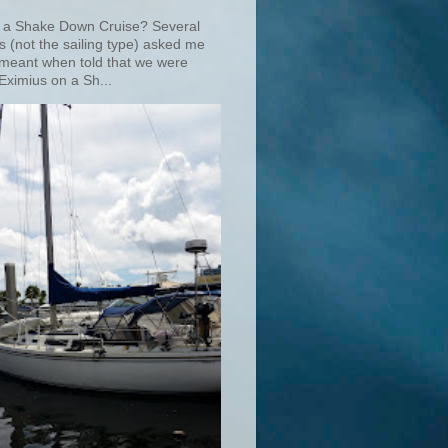
 a Shake Down Cruise? Several
s (not the sailing type) asked me
 meant when told that we were
Eximius on a Sh...