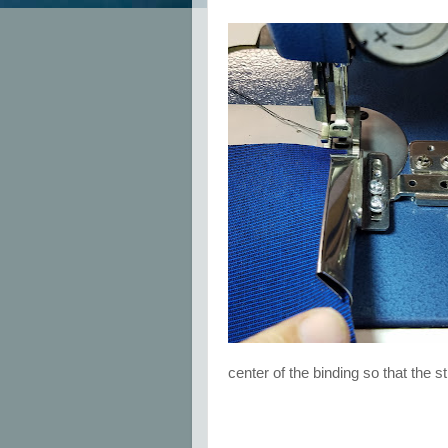
center of the binding so that the 