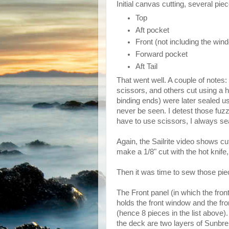
Initial canvas cutting, several piec
Top
Aft pocket
Front (not including the win
Forward pocket
Aft Tail
That went well. A couple of notes
scissors, and others cut using a h
binding ends) were later sealed u
never be seen. I detest those fuzz
have to use scissors, I always sea
Again, the Sailrite video shows cu
make a 1/8" cut with the hot knife
Then it was time to sew those pie
The Front panel (in which the front 
holds the front window and the fro
(hence 8 pieces in the list above).
the deck are two layers of Sunbre