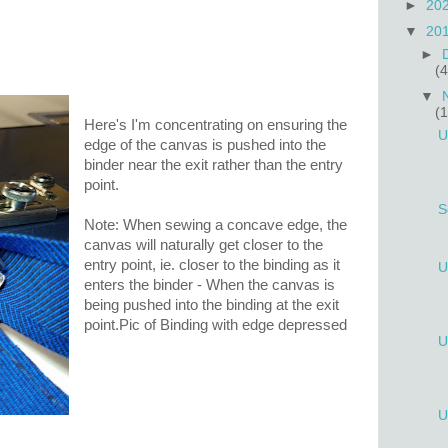
►
20
▼
20
►
(4
▼
(
Here's I'm concentrating on ensuring the
U
edge of the canvas is pushed into the
binder near the exit rather than the entry
point.
S
Note: When sewing a concave edge, the
canvas will naturally get closer to the
entry point, ie. closer to the binding as it
U
enters the binder - When the canvas is
being pushed into the binding at the exit
point.Pic of Binding with edge depressed
U
U