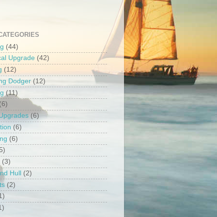
CATEGORIES
ng
(44)
ical Upgrade
(42)
g
(12)
ng Dodger
(12)
ng
(11)
(6)
 Upgrades
(6)
tion
(6)
ing
(6)
5)
(3)
nd Hull
(2)
ts
(2)
1)
1)