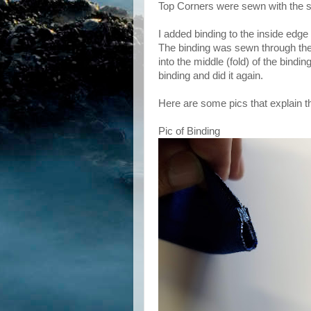
Top Corners were sewn with the 
I added binding to the inside edge 
The binding was sewn through the 
into the middle (fold) of the bindi
binding and did it again.
Here are some pics that explain th
Pic of Binding