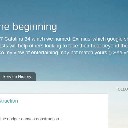
the beginning
87 Catalina 34 which we named 'Eximius' which google sh
osts will help others looking to take their boat beyond th
, so my view of entertaining may not match yours ;) See 
Service History
FOLL
truction
the dodger canvas construction.