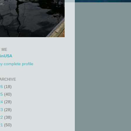
 ME
tinUSA
y complete profile
ARCHIVE
26
(18)
25
(40)
24
(28)
23
(28)
22
(38)
21
(50)