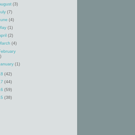
August
(3)
July
(7)
June
(4)
May
(1)
April
(2)
March
(4)
February
)
January
(1)
18
(42)
17
(44)
16
(59)
15
(38)