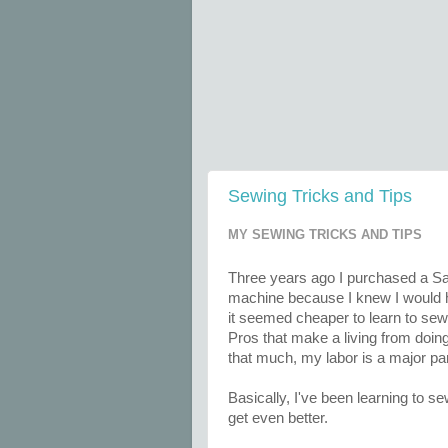
Sewing Tricks and Tips
MY SEWING TRICKS AND TIPS
Three years ago I purchased a Sa
machine because I knew I would h
it seemed cheaper to learn to sew 
Pros that make a living from doing
that much, my labor is a major pa
Basically, I've been learning to 
get even better.