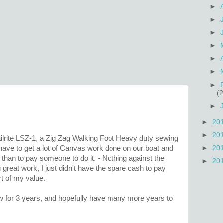
►
►
►
►
►
►
►
(2
►
►
20
►
20
ilrite LSZ-1, a Zig Zag Walking Foot Heavy duty sewing
►
20
ave to get a lot of Canvas work done on our boat and
than to pay someone to do it. - Nothing against the
►
20
 great work, I just didn't have the spare cash to pay
rt of my value.
sew for 3 years, and hopefully have many more years to