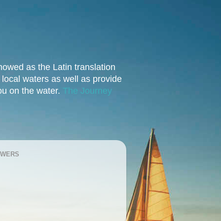
owed as the Latin translation
e local waters as well as provide
you on the water.
The Journey
OWERS