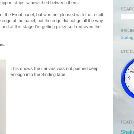
support strips sandwiched between them.
SEARC
of the Front panel, but was not pleased with the result.
edge of the panel, but the edge did not go all the way
ng and at this stage I'm getting picky so I removed the
SAILI
Sailin
is:
UTC C
This shows the canvas was not pushed deep
enough into the Binding tape
FEATU
Shake