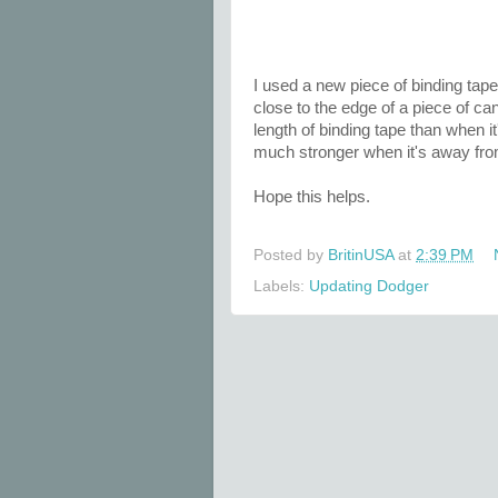
I used a new piece of binding tap
close to the edge of a piece of ca
length of binding tape than when i
much stronger when it's away fro
Hope this helps.
Posted by
BritinUSA
at
2:39 PM
Labels:
Updating Dodger