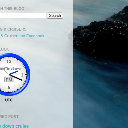
H THIS BLOG
NG & CRUISERS
g & Cruisers on Facebook
LOCK
RED POST
 down cruise