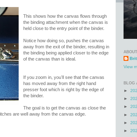
This shows how the canvas flows through
the binding attachment when the canvas is
held close to the entry point of the binder.
Notice how doing so, pushes the canvas
away from the exit of the binder, resulting in
ABOUT
the binding being applied closer to the edge
Bri
of the canvas than is ideal.
View m
If you zoom in, you'll see that the canvas
BLOG 
has moved away from the right hand
presser foot which is right by the edge of
►
20
the binder.
►
20
►
20
The goal is to get the canvas as close the
stitches are well away from the canvas edge.
►
20
►
20
►
20