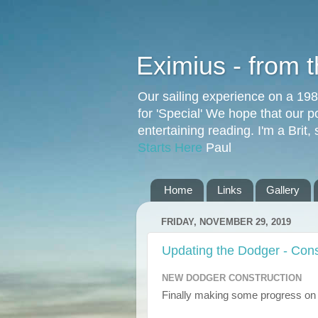
Eximius - from 
Our sailing experience on a 19
for 'Special' We hope that our p
entertaining reading. I'm a Brit
Starts Here
Paul
Home
Links
Gallery
FRIDAY, NOVEMBER 29, 2019
Updating the Dodger - Cons
NEW DODGER CONSTRUCTION
Finally making some progress on 