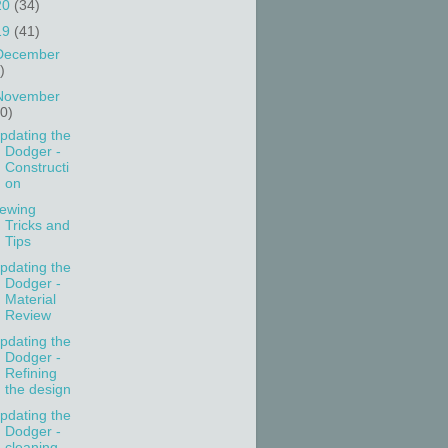
20
(34)
19
(41)
December
)
November
10)
pdating the
Dodger -
Constructi
on
ewing
Tricks and
Tips
pdating the
Dodger -
Material
Review
pdating the
Dodger -
Refining
the design
pdating the
Dodger -
cleaning