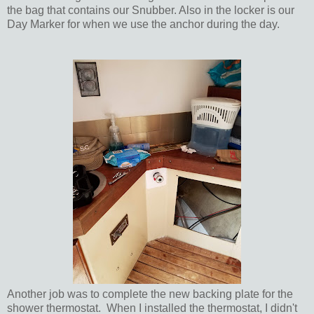
the bag that contains our Snubber. Also in the locker is our
Day Marker for when we use the anchor during the day.
Another job was to complete the new backing plate for the
shower thermostat. When I installed the thermostat, I didn't