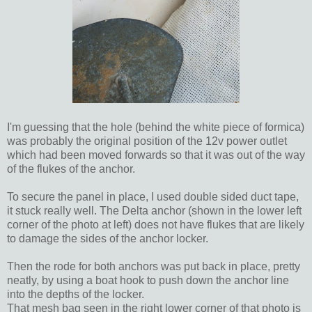
I'm guessing that the hole (behind the white piece of formica)
was probably the original position of the 12v power outlet
which had been moved forwards so that it was out of the way
of the flukes of the anchor.
To secure the panel in place, I used double sided duct tape,
it stuck really well. The Delta anchor (shown in the lower left
corner of the photo at left) does not have flukes that are likely
to damage the sides of the anchor locker.
Then the rode for both anchors was put back in place, pretty
neatly, by using a boat hook to push down the anchor line
into the depths of the locker.
That mesh bag seen in the right lower corner of that photo is