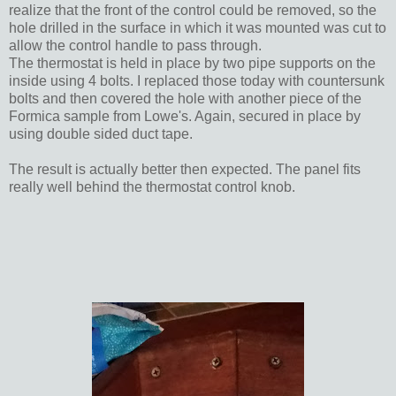
realize that the front of the control could be removed, so the
hole drilled in the surface in which it was mounted was cut to
allow the control handle to pass through.
The thermostat is held in place by two pipe supports on the
inside using 4 bolts. I replaced those today with countersunk
bolts and then covered the hole with another piece of the
Formica sample from Lowe's. Again, secured in place by
using double sided duct tape.
The result is actually better then expected. The panel fits
really well behind the thermostat control knob.