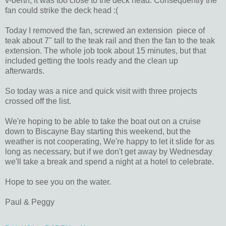
v-berth, it was too close to the deck head. Consequently the
fan could strike the deck head :(
Today I removed the fan, screwed an extension piece of
teak about 7" tall to the teak rail and then the fan to the teak
extension. The whole job took about 15 minutes, but that
included getting the tools ready and the clean up
afterwards.
So today was a nice and quick visit with three projects
crossed off the list.
We're hoping to be able to take the boat out on a cruise
down to Biscayne Bay starting this weekend, but the
weather is not cooperating, We're happy to let it slide for as
long as necessary, but if we don't get away by Wednesday
we'll take a break and spend a night at a hotel to celebrate.
Hope to see you on the water.
Paul & Peggy