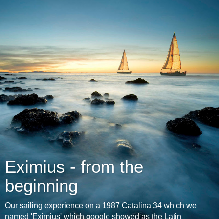
Eximius - from the
beginning
Our sailing experience on a 1987 Catalina 34 which we
named 'Eximius' which google showed as the Latin