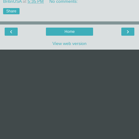
BritinUSA
at
5:35 PM
No comments:
Share
‹
›
Home
View web version