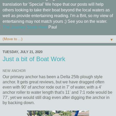
translation for 'Special' We hope that our posts will help
others looking to take their boat beyond the local waters as
well as provide entertaining reading. I'm a Brit, so my view of
entertaining may not match yours ;) See you on the water.
The Journey Starts Here
Paul
▼
TUESDAY, JULY 21, 2020
Just a bit of Boat Work
NEW ANCHOR
Our primary anchor has been a Delta 25lb plough style
anchor. It gets great reviews, but we have dragged often
even with 90' of anchor rode out in 7' of water, with a 4'
anchor roller to water length that's 11' and 7:1 rode would be
77', yet we would still drag even after digging the anchor in
by backing down.