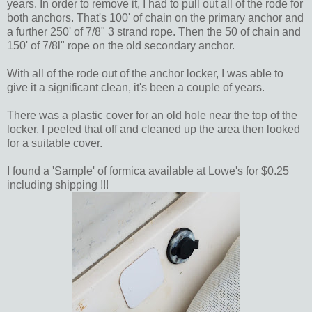
years. In order to remove it, I had to pull out all of the rode for
both anchors. That's 100' of chain on the primary anchor and
a further 250' of 7/8" 3 strand rope. Then the 50 of chain and
150' of 7/8l" rope on the old secondary anchor.
With all of the rode out of the anchor locker, I was able to
give it a significant clean, it's been a couple of years.
There was a plastic cover for an old hole near the top of the
locker, I peeled that off and cleaned up the area then looked
for a suitable cover.
I found a 'Sample' of formica available at Lowe's for $0.25
including shipping !!!