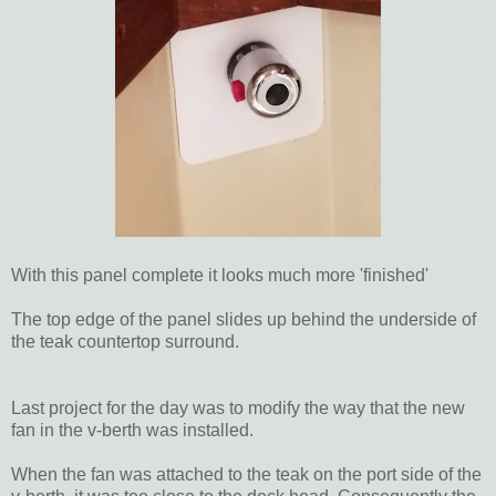
With this panel complete it looks much more 'finished'
The top edge of the panel slides up behind the underside of
the teak countertop surround.
Last project for the day was to modify the way that the new
fan in the v-berth was installed.
When the fan was attached to the teak on the port side of the