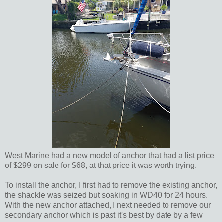
West Marine had a new model of anchor that had a list price
of $299 on sale for $68, at that price it was worth trying.
To install the anchor, I first had to remove the existing anchor,
the shackle was seized but soaking in WD40 for 24 hours.
With the new anchor attached, I next needed to remove our
secondary anchor which is past it's best by date by a few