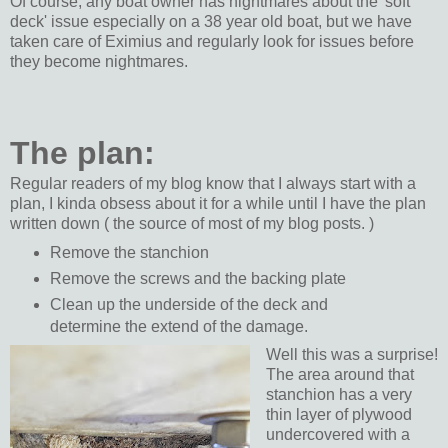
Of course, any boat owner has nightmares about the 'soft
deck' issue especially on a 38 year old boat, but we have
taken care of Eximius and regularly look for issues before
they become nightmares.
The plan:
Regular readers of my blog know that I always start with a
plan, I kinda obsess about it for a while until I have the plan
written down ( the source of most of my blog posts. )
Remove the stanchion
Remove the screws and the backing plate
Clean up the underside of the deck and
determine the extend of the damage.
Well this was a surprise!
The area around that
stanchion has a very
thin layer of plywood
undercovered with a