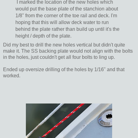
I marked the location of the new holes which
would put the base plate of the stanchion about
1/8" from the corner of the toe rail and deck. I'm
hoping that this will allow deck water to run
behind the plate rather than build up until it's the
height / depth of the plate.
Did my best to drill the new holes vertical but didn't quite
make it. The SS backing plate would not align with the bolts
in the holes, just couldn't get all four bolts to ling up.
Ended up oversize drilling of the holes by 1/16" and that
worked.