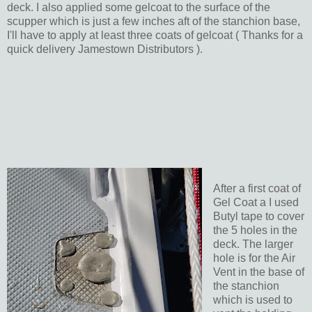
deck. I also applied some gelcoat to the surface of the
scupper which is just a few inches aft of the stanchion base,
I'll have to apply at least three coats of gelcoat ( Thanks for a
quick delivery Jamestown Distributors ).
After a first coat of
Gel Coat a I used
Butyl tape to cover
the 5 holes in the
deck. The larger
hole is for the Air
Vent in the base of
the stanchion
which is used to