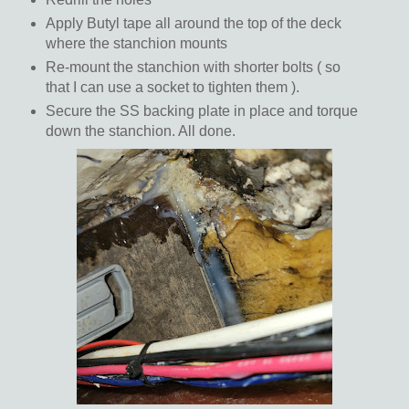
Apply Butyl tape all around the top of the deck
where the stanchion mounts
Re-mount the stanchion with shorter bolts ( so
that I can use a socket to tighten them ).
Secure the SS backing plate in place and torque
down the stanchion. All done.