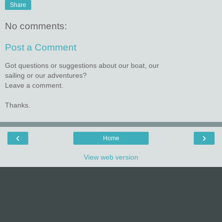
Share
No comments:
Post a Comment
Got questions or suggestions about our boat, our
sailing or our adventures?
Leave a comment.
Thanks.
‹
›
Home
View web version