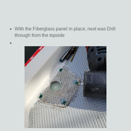
With the Fiberglass panel in place, next was Drill
through from the topside