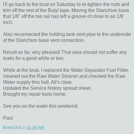
I'll go back to the boat on Saturday to re-tighten the nuts and
trim off the rest of the Butyl tape. Moving the Stanchion base
that 1/8" off the toe rail has left a groove of close to an 1/8'
inch.
Also reconnected the holding tank vent pipe to the underside
of the Stanchion base vent connection.
Result so far, very pleased! That area should not suffer any
leaks for a good while or two.
While at the boat, I replaced the Water Separator Fuel Filter,
cleaned out the Raw Water Strainer and checked the Raw
Water supply thru hull. All's clear.
Updated the Service history spread sheet.
Brought my repair tools home.
See you on the water this weekend.
Paul
BritinUSA
at
11:26 AM