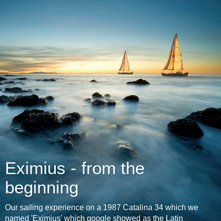
Eximius - from the
beginning
Our sailing experience on a 1987 Catalina 34 which we
named 'Eximius' which google showed as the Latin