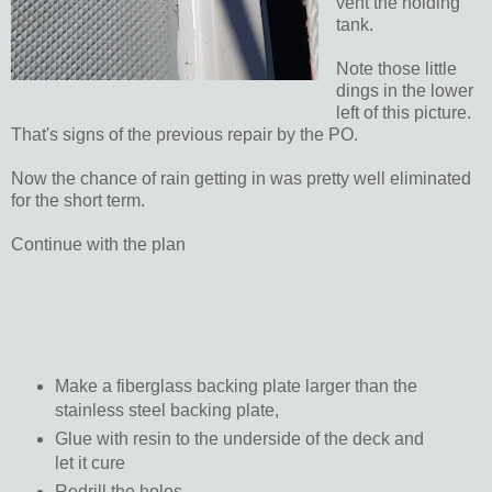
vent the holding
tank.
Note those little
dings in the lower
left of this picture.
That's signs of the previous repair by the PO.
Now the chance of rain getting in was pretty well eliminated
for the short term.
Continue with the plan
Make a fiberglass backing plate larger than the
stainless steel backing plate,
Glue with resin to the underside of the deck and
let it cure
Redrill the holes