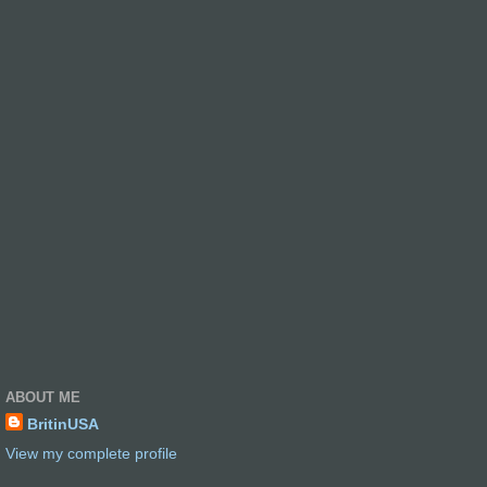
ABOUT ME
BritinUSA
View my complete profile