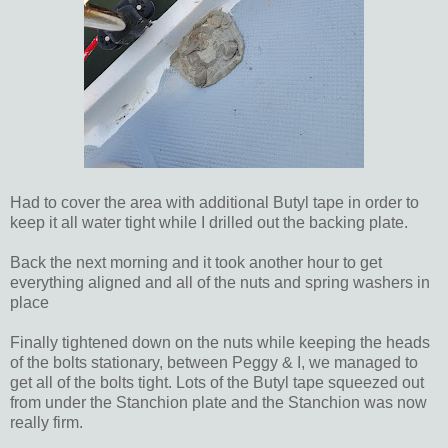
Had to cover the area with additional Butyl tape in order to
keep it all water tight while I drilled out the backing plate.
Back the next morning and it took another hour to get
everything aligned and all of the nuts and spring washers in
place
Finally tightened down on the nuts while keeping the heads
of the bolts stationary, between Peggy & I, we managed to
get all of the bolts tight. Lots of the Butyl tape squeezed out
from under the Stanchion plate and the Stanchion was now
really firm.