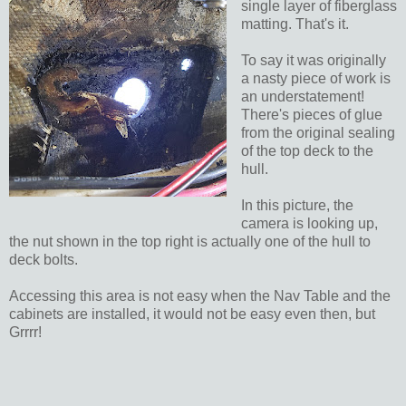
single layer of fiberglass
matting. That's it.
To say it was originally
a nasty piece of work is
an understatement!
There's pieces of glue
from the original sealing
of the top deck to the
hull.
In this picture, the
camera is looking up,
the nut shown in the top right is actually one of the hull to
deck bolts.
Accessing this area is not easy when the Nav Table and the
cabinets are installed, it would not be easy even then, but
Grrrr!