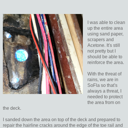
I was able to clean
up the entire area
using sand paper,
scrapers and
Acetone. It's still
not pretty but I
should be able to
reinforce the area.
With the threat of
rains, we are in
SoFla so that's
always a threat, I
needed to protect
the area from on
the deck.
I sanded down the area on top of the deck and prepared to
repair the hairline cracks around the edge of the toe rail and