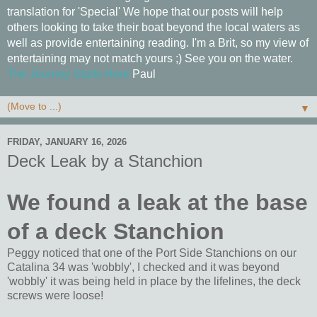
translation for 'Special' We hope that our posts will help
others looking to take their boat beyond the local waters as
well as provide entertaining reading. I'm a Brit, so my view of
entertaining may not match yours ;) See you on the water.
The Journey Starts Here
Paul
▼
FRIDAY, JANUARY 16, 2026
Deck Leak by a Stanchion
We found a leak at the base
of a deck Stanchion
Peggy noticed that one of the Port Side Stanchions on our
Catalina 34 was 'wobbly', I checked and it was beyond
'wobbly' it was being held in place by the lifelines, the deck
screws were loose!