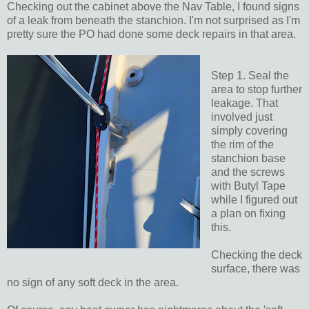
Checking out the cabinet above the Nav Table, I found signs
of a leak from beneath the stanchion. I'm not surprised as I'm
pretty sure the PO had done some deck repairs in that area.
Step 1. Seal the
area to stop further
leakage. That
involved just
simply covering
the rim of the
stanchion base
and the screws
with Butyl Tape
while I figured out
a plan on fixing
this.
Checking the deck
surface, there was
no sign of any soft deck in the area.