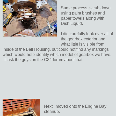
Same process, scrub down
using paint brushes and
paper towels along with
Dish Liquid.
I did carefully look over all of
the gearbox exterior and
what little is visible from
inside of the Bell Housing, but could not find any markings
which would help identify which model of gearbox we have.
I'll ask the guys on the C34 forum about that.
Next I moved onto the Engine Bay
cleanup.