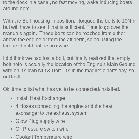
to the dock in a canal, no fast moving, wake inducing boats
around here.
With the Bell housing in position, I torqued the bolts to 10Nm
but will have to see if that is sufficient. Time to go over the
manuals again. Those bolts can be reached from either
above the engine or from the aft berth, so adjusting the
torque should not be an issue.
I did think we had lost a bolt, but finally realized that empty
bolt hole is actually the location of the Engine's Main Ground
wire on it's own Nut & Bolt - it's in the magnetic parts tray, so
not lost!
Ok, time to list what has yet to be connected/installed.
Install Heat Exchanger
4 Hoses connecting the engine and the heat
exchanger to the exhaust system.
Glow Plug supply wire
Oil Pressure switch wire
Coolant Temperature wire