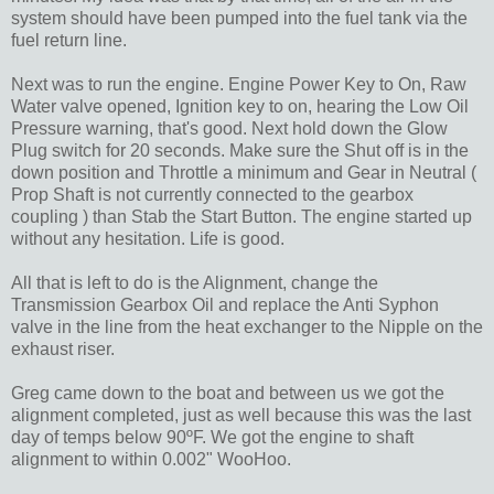
system should have been pumped into the fuel tank via the
fuel return line.
Next was to run the engine. Engine Power Key to On, Raw
Water valve opened, Ignition key to on, hearing the Low Oil
Pressure warning, that's good. Next hold down the Glow
Plug switch for 20 seconds. Make sure the Shut off is in the
down position and Throttle a minimum and Gear in Neutral (
Prop Shaft is not currently connected to the gearbox
coupling ) than Stab the Start Button. The engine started up
without any hesitation. Life is good.
All that is left to do is the Alignment, change the
Transmission Gearbox Oil and replace the Anti Syphon
valve in the line from the heat exchanger to the Nipple on the
exhaust riser.
Greg came down to the boat and between us we got the
alignment completed, just as well because this was the last
day of temps below 90ºF. We got the engine to shaft
alignment to within 0.002" WooHoo.