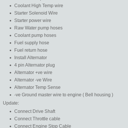
Coolant High Temp wire
Starter Solenoid Wire
Starter power wire
Raw Water pump hoses
Coolant pump hoses
Fuel supply hose
Fuel return hose
Install Alternator
4 pin Alternator plug
Alternator +ve wire
Alternator -ve Wire
Alternator Temp Sense
-ve Ground master wire to engine ( Bell housing )
Update:
Connect Drive Shaft
Connect Throttle cable
Connect Engine Stop Cable