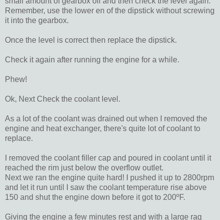
small amount of gearbox oil and then check the level again.
Remember, use the lower en of the dipstick without screwing
it into the gearbox.
Once the level is correct then replace the dipstick.
Check it again after running the engine for a while.
Phew!
Ok, Next Check the coolant level.
As a lot of the coolant was drained out when I removed the
engine and heat exchanger, there's quite lot of coolant to
replace.
I removed the coolant filler cap and poured in coolant until it
reached the rim just below the overflow outlet.
Next we ran the engine quite hard! I pushed it up to 2800rpm
and let it run until I saw the coolant temperature rise above
150 and shut the engine down before it got to 200ºF.
Giving the engine a few minutes rest and with a large rag