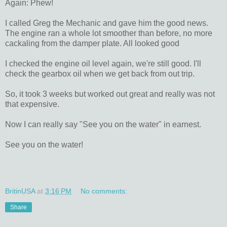
Again: Phew!
I called Greg the Mechanic and gave him the good news.
The engine ran a whole lot smoother than before, no more
cackaling from the damper plate. All looked good
I checked the engine oil level again, we're still good. I'll
check the gearbox oil when we get back from out trip.
So, it took 3 weeks but worked out great and really was not
that expensive.
Now I can really say "See you on the water" in earnest.
See you on the water!
BritinUSA
at
3:16 PM
No comments:
Share