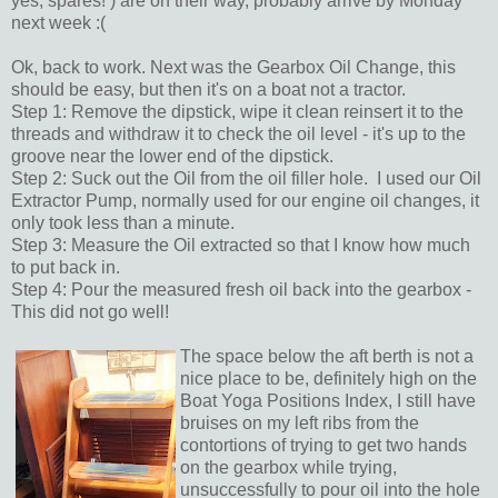
yes, spares! ) are on their way, probably arrive by Monday
next week :(
Ok, back to work. Next was the Gearbox Oil Change, this
should be easy, but then it's on a boat not a tractor.
Step 1: Remove the dipstick, wipe it clean reinsert it to the
threads and withdraw it to check the oil level - it's up to the
groove near the lower end of the dipstick.
Step 2: Suck out the Oil from the oil filler hole. I used our Oil
Extractor Pump, normally used for our engine oil changes, it
only took less than a minute.
Step 3: Measure the Oil extracted so that I know how much
to put back in.
Step 4: Pour the measured fresh oil back into the gearbox -
This did not go well!
The space below the aft berth is not a
nice place to be, definitely high on the
Boat Yoga Positions Index, I still have
bruises on my left ribs from the
contortions of trying to get two hands
on the gearbox while trying,
unsuccessfully to pour oil into the hole