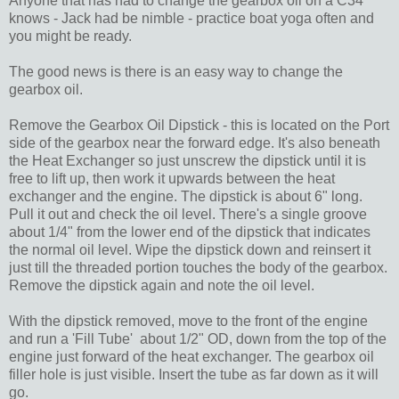
Anyone that has had to change the gearbox oil on a C34
knows - Jack had be nimble - practice boat yoga often and
you might be ready.
The good news is there is an easy way to change the
gearbox oil.
Remove the Gearbox Oil Dipstick - this is located on the Port
side of the gearbox near the forward edge. It's also beneath
the Heat Exchanger so just unscrew the dipstick until it is
free to lift up, then work it upwards between the heat
exchanger and the engine. The dipstick is about 6" long.
Pull it out and check the oil level. There's a single groove
about 1/4" from the lower end of the dipstick that indicates
the normal oil level. Wipe the dipstick down and reinsert it
just till the threaded portion touches the body of the gearbox.
Remove the dipstick again and note the oil level.
With the dipstick removed, move to the front of the engine
and run a 'Fill Tube' about 1/2" OD, down from the top of the
engine just forward of the heat exchanger. The gearbox oil
filler hole is just visible. Insert the tube as far down as it will
go.