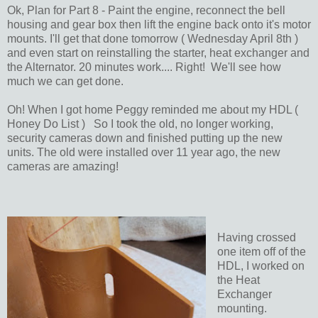
Ok, Plan for Part 8 - Paint the engine, reconnect the bell
housing and gear box then lift the engine back onto it's motor
mounts. I'll get that done tomorrow ( Wednesday April 8th )
and even start on reinstalling the starter, heat exchanger and
the Alternator. 20 minutes work.... Right! We'll see how
much we can get done.
Oh! When I got home Peggy reminded me about my HDL (
Honey Do List ) So I took the old, no longer working,
security cameras down and finished putting up the new
units. The old were installed over 11 year ago, the new
cameras are amazing!
Having crossed
one item off of the
HDL, I worked on
the Heat
Exchanger
mounting.