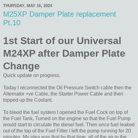
THURSDAY, MAY 16, 2024
M25XP Damper Plate replacement
Pt.10
1st Start of our Universal
M24XP after Damper Plate
Change
Quick update on progress.
Today I reconnected the Oil Pressure Switch cable then the
Alternator +ve Cable, the Starter Power Cable and then
topped up the Coolant.
To bleed the fuel system I opened the Fuel Cock on top of
the Fuel Tank, Turned on the engine so that the Fuel Pump
would start to circulate the diesel fuel. Then once fuel leaked
out of the top of the Fuel Filter I left the pump running for 20
minutes. My idea was that by that time, all of the air in the