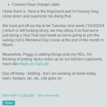
Connect Gear change cable
I think that's it. Next is the Alignment and I'm having Greg
come down and supervise me doing that.
We have put off our trip to be Tuesday next week ( 5/14/2024
) which is still looking dicey, we may delay it so that we're
just doing a Sea Trial next week as we're going to join the
sailing club's Memorial Day cruise at the end of the month in
Miami.
Meanwhile, Peggy is adding things onto my HDL, I'm
thinking of putting sticky notes up on our kitchen cupboards,
much like
Mads on Sail Life
Day off today - kidding - but I am working at home today,
lawn, hedges, etc. etc. Life goes on.
BritinUSA
at
8:56 AM
No comments:
Share