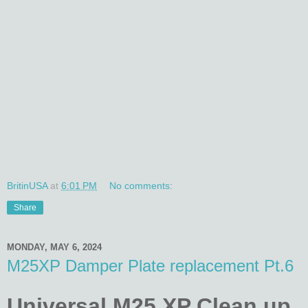
BritinUSA
at
6:01 PM
No comments:
Share
MONDAY, MAY 6, 2024
M25XP Damper Plate replacement Pt.6
Universal M25 XP Clean up