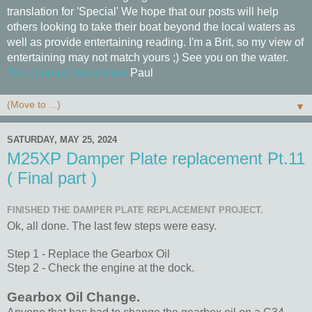
translation for 'Special' We hope that our posts will help
others looking to take their boat beyond the local waters as
well as provide entertaining reading. I'm a Brit, so my view of
entertaining may not match yours ;) See you on the water.
The Journey Starts Here
Paul
▼
SATURDAY, MAY 25, 2024
M25XP Damper Plate replacement Pt.11
( Final part )
FINISHED THE DAMPER PLATE REPLACEMENT PROJECT.
Ok, all done. The last few steps were easy.
Step 1 - Replace the Gearbox Oil
Step 2 - Check the engine at the dock.
Gearbox Oil Change.