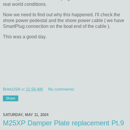
real world conditions.
Now we need to find out why this happened. I'll check the
shore power pedestal and the shore power cable ( we have
SmartPlug connection on the boat end of the cable ).
This was a good day.
BritinUSA
at
11:56 AM
No comments:
Share
SATURDAY, MAY 11, 2024
M25XP Damper Plate replacement Pt.9