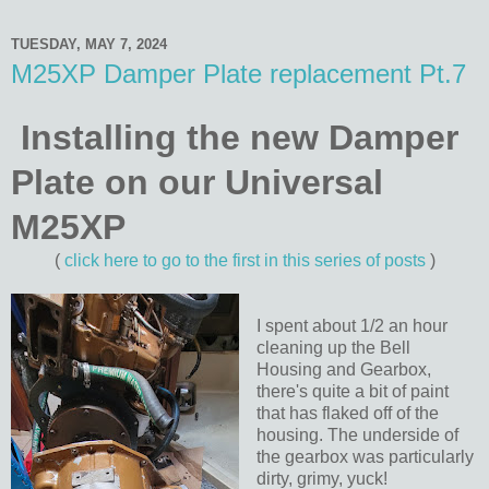
TUESDAY, MAY 7, 2024
M25XP Damper Plate replacement Pt.7
Installing the new Damper
Plate on our Universal
M25XP
(
click here to go to the first in this series of posts
)
I spent about 1/2 an hour
cleaning up the Bell
Housing and Gearbox,
there's quite a bit of paint
that has flaked off of the
housing. The underside of
the gearbox was particularly
dirty, grimy, yuck!