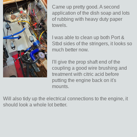
Came up pretty good. A second
application of the dish soap and lots
of rubbing with heavy duty paper
towels.
I was able to clean up both Port &
Stbd sides of the stringers, it looks so
much better now.
I'll give the prop shaft end of the
coupling a good wire brushing and
treatment with citric acid before
putting the engine back on it's
mounts.
Will also tidy up the electrical connections to the engine, it
should look a whole lot better.