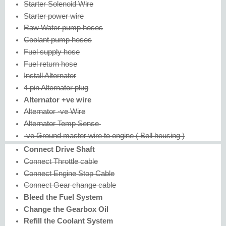
Starter Solenoid Wire
Starter power wire
Raw Water pump hoses
Coolant pump hoses
Fuel supply hose
Fuel return hose
Install Alternator
4 pin Alternator plug
Alternator +ve wire
Alternator -ve Wire
Alternator Temp Sense
-ve Ground master wire to engine ( Bell housing )
Connect Drive Shaft
Connect Throttle cable
Connect Engine Stop Cable
Connect Gear change cable
Bleed the Fuel System
Change the Gearbox Oil
Refill the Coolant System