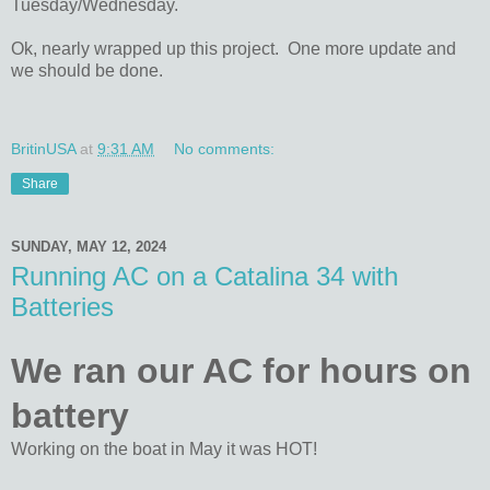
Tuesday/Wednesday.
Ok, nearly wrapped up this project. One more update and
we should be done.
BritinUSA
at
9:31 AM
No comments:
Share
SUNDAY, MAY 12, 2024
Running AC on a Catalina 34 with
Batteries
We ran our AC for hours on
battery
Working on the boat in May it was HOT!