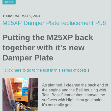
Share
THURSDAY, MAY 9, 2024
M25XP Damper Plate replacement Pt.8
Putting the M25XP back
together with it's new
Damper Plate
(
click here to go to the first in this series of posts
)
As planned, I cleaned the back end of
the engine and the Bell housing with
Total Boat Cleaner then sprayed the
surfaces with High Heat gold paint -
it's not really gold.