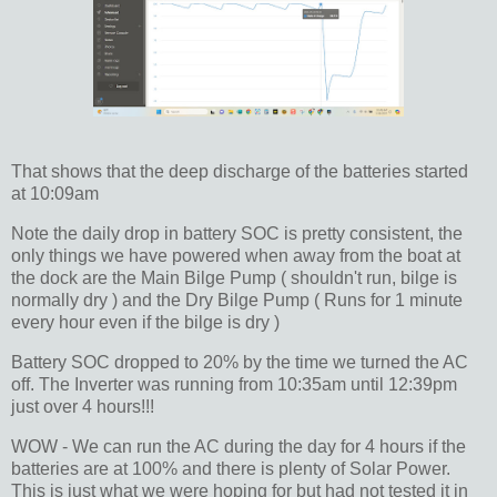
That shows that the deep discharge of the batteries started
at 10:09am
Note the daily drop in battery SOC is pretty consistent, the
only things we have powered when away from the boat at
the dock are the Main Bilge Pump ( shouldn't run, bilge is
normally dry ) and the Dry Bilge Pump ( Runs for 1 minute
every hour even if the bilge is dry )
Battery SOC dropped to 20% by the time we turned the AC
off. The Inverter was running from 10:35am until 12:39pm
just over 4 hours!!!
WOW - We can run the AC during the day for 4 hours if the
batteries are at 100% and there is plenty of Solar Power.
This is just what we were hoping for but had not tested it in