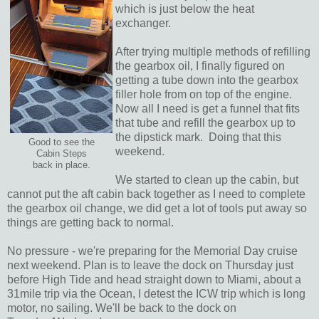
which is just below the heat
exchanger.
After trying multiple methods of refilling
the gearbox oil, I finally figured on
getting a tube down into the gearbox
filler hole from on top of the engine.
Now all I need is get a funnel that fits
that tube and refill the gearbox up to
the dipstick mark. Doing that this
Good to see the
weekend.
Cabin Steps
back in place.
We started to clean up the cabin, but
cannot put the aft cabin back together as I need to complete
the gearbox oil change, we did get a lot of tools put away so
things are getting back to normal.
No pressure - we're preparing for the Memorial Day cruise
next weekend. Plan is to leave the dock on Thursday just
before High Tide and head straight down to Miami, about a
31mile trip via the Ocean, I detest the ICW trip which is long
motor, no sailing. We'll be back to the dock on