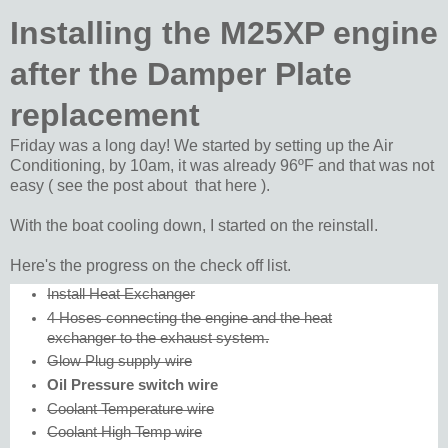
Installing the M25XP engine
after the Damper Plate
replacement
Friday was a long day! We started by setting up the Air
Conditioning, by 10am, it was already 96ºF and that was not
easy ( see the post about that here ).
With the boat cooling down, I started on the reinstall.
Here's the progress on the check off list.
Install Heat Exchanger
4 Hoses connecting the engine and the heat
exchanger to the exhaust system.
Glow Plug supply wire
Oil Pressure switch wire
Coolant Temperature wire
Coolant High Temp wire