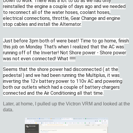
Down to work. There was a lot to do as we had only
reinstalled the engine a couple of days ago and we needed
to reconnect all of the water hoses, coolant hoses,
electrical connections, throttle, Gear Change and engine
stop cables and install the Alternator.
Just before 3pm both of were beat! Time to go home, finish
this job on Monday. That's when I realized that the AC was
running off of the Inverter! Not Shore power - Shore power
was not even connected! What !!!!!
Seems that the shore power had disconnected ( at the
pedestal ) and we had been running the Multiplus, it was
inverting the 12v battery power to 110v AC and powering
both our outlets which had a couple of battery chargers
connected and the Air Conditioning all that time.
Later, at home, I pulled up the Victron VRM and looked at the
data.