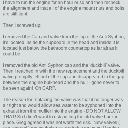
I have to run the engine for an hour or so and then recheck
the alignment and that all of the engine mount nuts and bolts
are still tight.
Then I screwed up!
I removed the Cap and valve from the top of the Anti Syphon,
it's located inside the cupboard in the head and inside it is
located just below the bathroom countertop as far aft as it
could be.
I removed the old Anti Syphon cap and the 'duckbill' valve.
Then I reached in with the new replacement and the duckbill
valve promptly fell out of the cap and disappeared in the gap
between the engine bulkhead and the hull - gone never to
be seen again! Oh CARP.
The reason for replacing the valve was that it no longer was
air tight and would allow sea water to be syphoned into the
exhaust from the muffler into the engine - DO NOT ALLOW
THAT! So I didn't want to risk putting the old valve back in
place. Greg agreed it was not worth the risk. New valves (