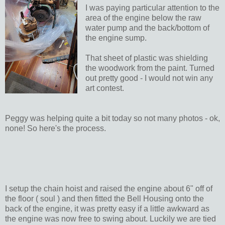
I was paying particular attention to the
area of the engine below the raw
water pump and the back/bottom of
the engine sump.
That sheet of plastic was shielding
the woodwork from the paint. Turned
out pretty good - I would not win any
art contest.
Peggy was helping quite a bit today so not many photos - ok,
none! So here's the process.
I setup the chain hoist and raised the engine about 6" off of
the floor ( soul ) and then fitted the Bell Housing onto the
back of the engine, it was pretty easy if a little awkward as
the engine was now free to swing about. Luckily we are tied