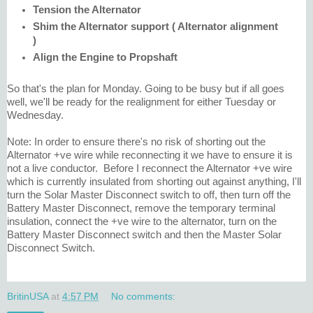
Tension the Alternator
Shim the Alternator support ( Alternator alignment
)
Align the Engine to Propshaft
So that's the plan for Monday. Going to be busy but if all goes
well, we'll be ready for the realignment for either Tuesday or
Wednesday.
Note: In order to ensure there's no risk of shorting out the
Alternator +ve wire while reconnecting it we have to ensure it is
not a live conductor. Before I reconnect the Alternator +ve wire
which is currently insulated from shorting out against anything, I'll
turn the Solar Master Disconnect switch to off, then turn off the
Battery Master Disconnect, remove the temporary terminal
insulation, connect the +ve wire to the alternator, turn on the
Battery Master Disconnect switch and then the Master Solar
Disconnect Switch.
BritinUSA
at
4:57 PM
No comments: