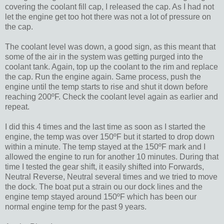
covering the coolant fill cap, I released the cap. As I had not
let the engine get too hot there was not a lot of pressure on
the cap.
The coolant level was down, a good sign, as this meant that
some of the air in the system was getting purged into the
coolant tank. Again, top up the coolant to the rim and replace
the cap. Run the engine again. Same process, push the
engine until the temp starts to rise and shut it down before
reaching 200ºF. Check the coolant level again as earlier and
repeat.
I did this 4 times and the last time as soon as I started the
engine, the temp was over 150ºF but it started to drop down
within a minute. The temp stayed at the 150ºF mark and I
allowed the engine to run for another 10 minutes. During that
time I tested the gear shift, it easily shifted into Forwards,
Neutral Reverse, Neutral several times and we tried to move
the dock. The boat put a strain ou our dock lines and the
engine temp stayed around 150ºF which has been our
normal engine temp for the past 9 years.