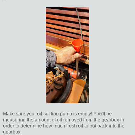
Make sure your oil suction pump is empty! You'll be
measuring the amount of oil removed from the gearbox in
order to determine how much fresh oil to put back into the
gearbox.