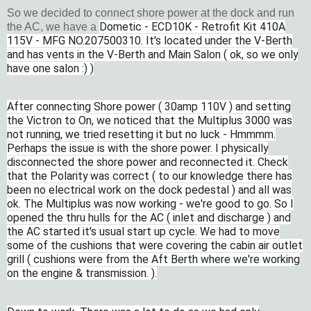
So we decided to connect shore power at the dock and run
Dometic - ECD10K - Retrofit Kit 410A
the AC, we have a
115V - MFG NO.207500310. It's located under the V-Berth
and has vents in the V-Berth and Main Salon ( ok, so we only
have one salon :) )
After connecting Shore power ( 30amp 110V ) and setting
the Victron to On, we noticed that the Multiplus 3000 was
not running, we tried resetting it but no luck - Hmmmm.
Perhaps the issue is with the shore power. I physically
disconnected the shore power and reconnected it. Check
that the Polarity was correct ( to our knowledge there has
been no electrical work on the dock pedestal ) and all was
ok. The Multiplus was now working - we're good to go. So I
opened the thru hulls for the AC ( inlet and discharge ) and
the AC started it's usual start up cycle. We had to move
some of the cushions that were covering the cabin air outlet
grill ( cushions were from the Aft Berth where we're working
on the engine & transmission. ).