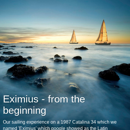
Eximius - from the
beginning
Our sailing experience on a 1987 Catalina 34 which we
named 'Eximius' which google showed as the Latin