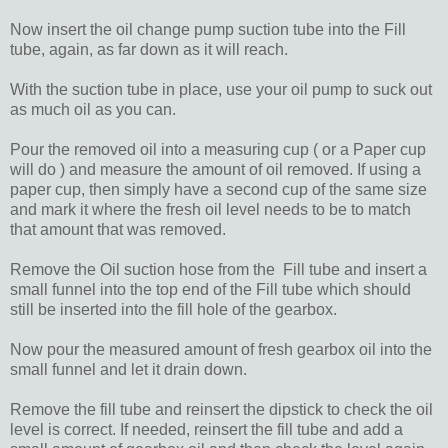
Now insert the oil change pump suction tube into the Fill
tube, again, as far down as it will reach.
With the suction tube in place, use your oil pump to suck out
as much oil as you can.
Pour the removed oil into a measuring cup ( or a Paper cup
will do ) and measure the amount of oil removed. If using a
paper cup, then simply have a second cup of the same size
and mark it where the fresh oil level needs to be to match
that amount that was removed.
Remove the Oil suction hose from the Fill tube and insert a
small funnel into the top end of the Fill tube which should
still be inserted into the fill hole of the gearbox.
Now pour the measured amount of fresh gearbox oil into the
small funnel and let it drain down.
Remove the fill tube and reinsert the dipstick to check the oil
level is correct. If needed, reinsert the fill tube and add a