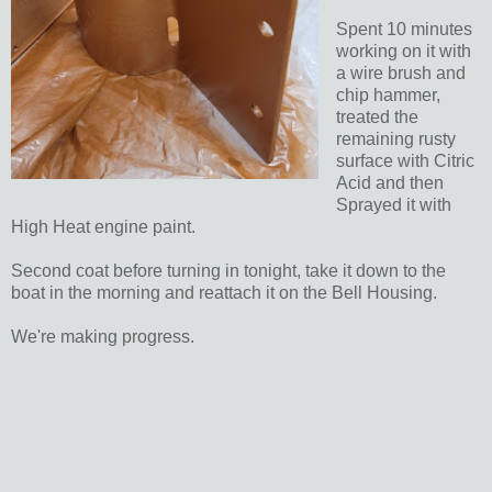
Spent 10 minutes
working on it with
a wire brush and
chip hammer,
treated the
remaining rusty
surface with Citric
Acid and then
Sprayed it with
High Heat engine paint.
Second coat before turning in tonight, take it down to the
boat in the morning and reattach it on the Bell Housing.
We're making progress.