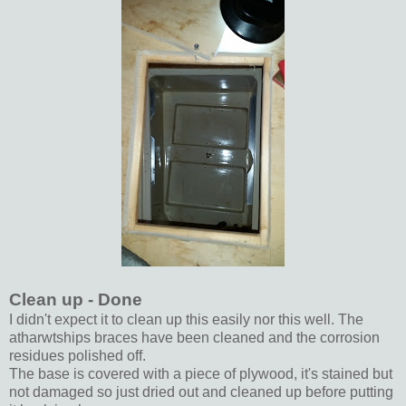
Clean up - Done
I didn't expect it to clean up this easily nor this well. The
atharwtships braces have been cleaned and the corrosion
residues polished off.
The base is covered with a piece of plywood, it's stained but
not damaged so just dried out and cleaned up before putting