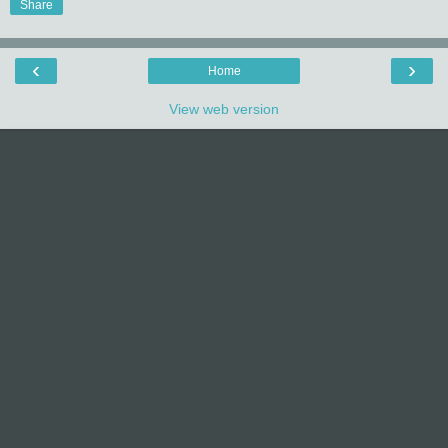
Share
‹
›
Home
View web version