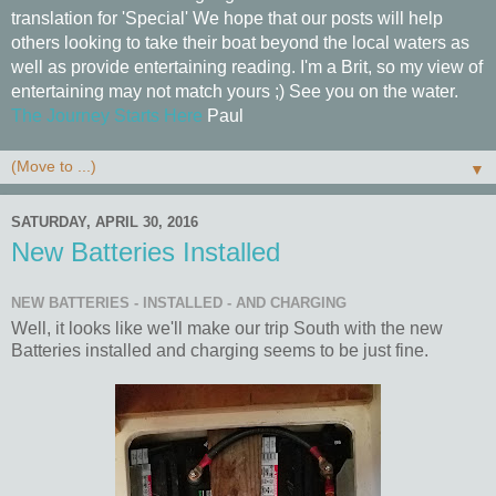
translation for 'Special' We hope that our posts will help
others looking to take their boat beyond the local waters as
well as provide entertaining reading. I'm a Brit, so my view of
entertaining may not match yours ;) See you on the water.
The Journey Starts Here
Paul
▼
SATURDAY, APRIL 30, 2016
New Batteries Installed
NEW BATTERIES - INSTALLED - AND CHARGING
Well, it looks like we'll make our trip South with the new
Batteries installed and charging seems to be just fine.