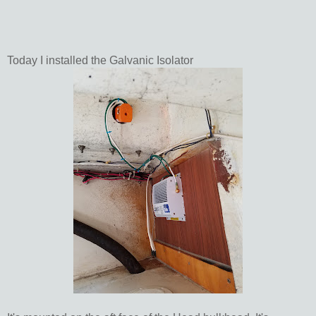
Today I installed the Galvanic Isolator