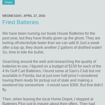
Share
WEDNESDAY, APRIL 27, 2016
Fried Batteries
We have been nursing our boats House Batteries for the
past year, but they have finally given up the ghost. They are
boiling off electrolyte faster than we can add it! Just a week
after a top up, they drank another 2 gallons of distilled water!
So, time to bite the bullet.
Searching around the web and researching the quality of
batteries to use, I figured on a budget of $150 for each of the
4 6v Golf Cart Batteries. I found some at Sam's Club but not
available in Florida, but at just over half price I considered
having them ready for pickup out of state and making a
weekend trip somewhere - it would save $300. But that didn't
fly.
Then, when leaving the local Home Depot, I stopped at
Batteries Plus just to inquire about their offers. They had