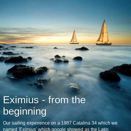
Eximius - from the
beginning
Our sailing experience on a 1987 Catalina 34 which we
named 'Eximius' which google showed as the Latin