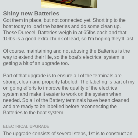
Shiny new Batteries
Got them in place, but not connected yet. Short trip to the
boat today to load the batteries and do some clean up.
These Durecell Batteries weigh in at 65lbs each and that
10lbs is a good extra chunk of lead, so I'm hoping they'll last.
Of course, maintaining and not abusing the Batteries is the
way to extend their life, so the boat's electrical system is
getting a bit of an upgrade too.
Part of that upgrade is to ensure all of the terminals are
strong, clean and properly labeled. The labeling is part of my
on going efforts to improve the quality of the electrical
system and make it easier to work on the system when
needed. So all of the Battery terminals have been cleaned
and are ready to be labelled before reconnecting the
Batteries to the boat system.
ELECTRICAL UPGRADE
The upgrade consists of several steps, 1st is to construct an