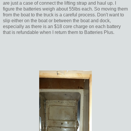
are just a case of connect the lifting strap and haul up. I
figure the batteries weigh about 55lbs each. So moving them
from the boat to the truck is a careful process. Don't want to
slip either on the boat or between the boat and dock,
especially as there is an $18 core charge on each battery
that is refundable when I return them to Batteries Plus.