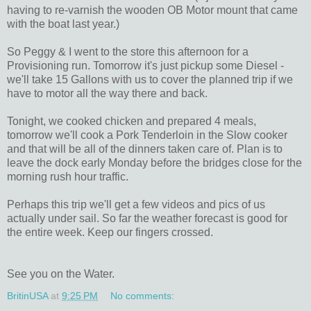
having to re-varnish the wooden OB Motor mount that came
with the boat last year.)
So Peggy & I went to the store this afternoon for a
Provisioning run. Tomorrow it's just pickup some Diesel -
we'll take 15 Gallons with us to cover the planned trip if we
have to motor all the way there and back.
Tonight, we cooked chicken and prepared 4 meals,
tomorrow we'll cook a Pork Tenderloin in the Slow cooker
and that will be all of the dinners taken care of. Plan is to
leave the dock early Monday before the bridges close for the
morning rush hour traffic.
Perhaps this trip we'll get a few videos and pics of us
actually under sail. So far the weather forecast is good for
the entire week. Keep our fingers crossed.
See you on the Water.
BritinUSA
at
9:25 PM
No comments: