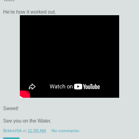
He're how it worked out.
Sweet!
See you on the Water.
BritinUSA
at
11:00 AM
No comments: