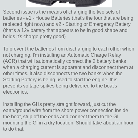
Second issue is the means of charging the two sets of
batteries - #1 - House Batteries (that's the four that are being
replaced right now) and #2 - Starting or Emergency Battery
(that's a 12v battery that appears to be in good shape and
holds it's charge pretty good)
To prevent the batteries from discharging to each other when
not charging, I'm installing an Automatic Charge Relay
(ACR) that will automatically connect the 2 battery banks
when a charging current is apparent and disconnect them at
other times. It also disconnects the two banks when the
Starting Battery is being used to start the engine, this
prevents voltage spikes being delivered to the boat's
electronics.
Installing the GI is pretty straight forward, just cut the
earth/ground wire from the shore power connection inside
the boat, strip off the ends and connect them to the GI
mounting the GI in a dry location. Should take about an hour
to do that.