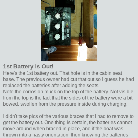
1st Battery is Out!
Here's the 1st battery out. That hole is in the cabin seat
base. The previous owner had cut that out so I guess he had
replaced the batteries after adding the seats.
Note the corrosion muck on the top of the battery. Not visible
from the top is the fact that the sides of the battery were a bit
bowed, swollen from the pressure inside during charging.
I didn't take pics of the various braces that I had to remove to
get the battery out. One thing is certain, the batteries cannot
move around when braced in place, and if the boat was
thrown into a nasty orientation, then knowing the batteries