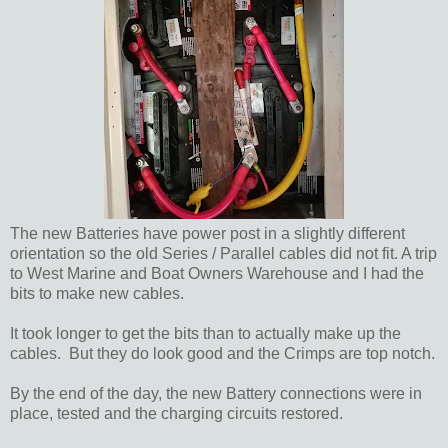
The new Batteries have power post in a slightly different
orientation so the old Series / Parallel cables did not fit. A trip
to West Marine and Boat Owners Warehouse and I had the
bits to make new cables.
It took longer to get the bits than to actually make up the
cables. But they do look good and the Crimps are top notch.
By the end of the day, the new Battery connections were in
place, tested and the charging circuits restored.