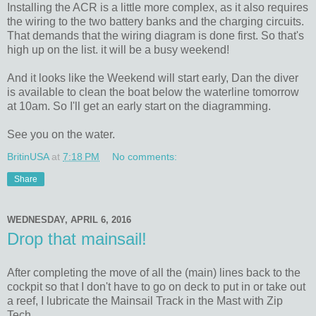
Installing the ACR is a little more complex, as it also requires
the wiring to the two battery banks and the charging circuits.
That demands that the wiring diagram is done first. So that's
high up on the list. it will be a busy weekend!
And it looks like the Weekend will start early, Dan the diver
is available to clean the boat below the waterline tomorrow
at 10am. So I'll get an early start on the diagramming.
See you on the water.
BritinUSA
at
7:18 PM
No comments:
Share
WEDNESDAY, APRIL 6, 2016
Drop that mainsail!
After completing the move of all the (main) lines back to the
cockpit so that I don't have to go on deck to put in or take out
a reef, I lubricate the Mainsail Track in the Mast with Zip
Tech.