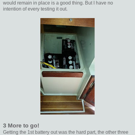
would remain in place is a good thing. But I have no
intention of every testing it out.
3 More to go!
Getting the 1st battery out was the hard part, the other three