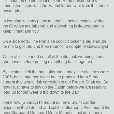
It's mounted on the aft face of the Head bulkhead. It's
connected inline with the Earth/Ground wire from the shore
power plug.
In keeping with my plans to label all new electrical wiring,
the GI wires are labeled and everything is tie-wrapped to
keep it neat and tidy.
On a side note. The Port side cockpit locker is big enough
for me to get into and then room for a couple of stowaways!
While at it, I cleaned out all of the old junk webbing, lines
and hoses before putting everything back together.
By the time I left the boat afternoon today, the electrics were
100% back together, we're better protected from Stray
current that would risk corrosion of our Prop & Shaft etc. So
now I just have to tidy up the Cabin before we are ready to
load up for our week's trip down to the Bay.
Tomorrow (Sunday) I'll mount our new Swim Ladder
extension that I drilled and cut this afternoon. Also mount the
new Starboard Outboard Motor Mount ( I just don't fancy