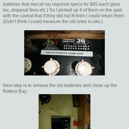
batteries that met all my required specs for $85 each (plus
tax, disposal fees etc.) So I picked up 4 of them on the spot
with the caveat that if they did not fit then l could return them.
(Didn't think I could measure the old ones in situ.)
Next step is to remove the old batteries and clean up the
Battery Bay.