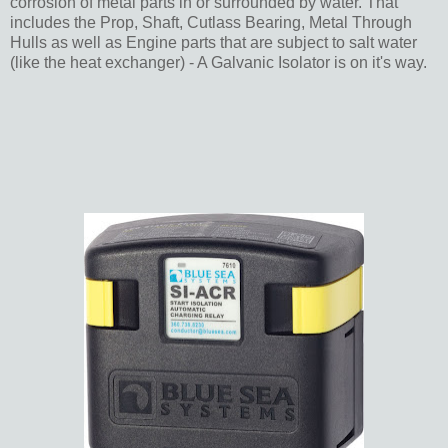
corrosion of metal parts in or surrounded by water. That
includes the Prop, Shaft, Cutlass Bearing, Metal Through
Hulls as well as Engine parts that are subject to salt water
(like the heat exchanger) - A Galvanic Isolator is on it's way.