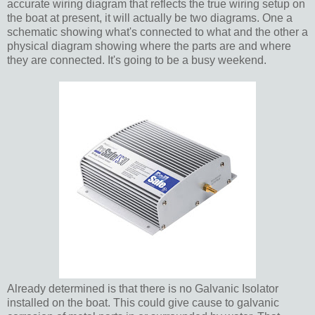
accurate wiring diagram that reflects the true wiring setup on
the boat at present, it will actually be two diagrams. One a
schematic showing what's connected to what and the other a
physical diagram showing where the parts are and where
they are connected. It's going to be a busy weekend.
Already determined is that there is no Galvanic Isolator
installed on the boat. This could give cause to galvanic