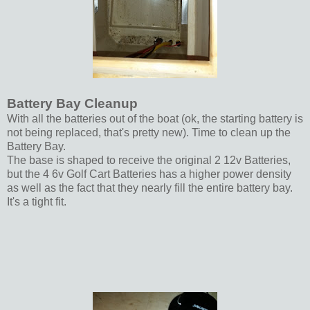
Battery Bay Cleanup
With all the batteries out of the boat (ok, the starting battery is
not being replaced, that's pretty new). Time to clean up the
Battery Bay.
The base is shaped to receive the original 2 12v Batteries,
but the 4 6v Golf Cart Batteries has a higher power density
as well as the fact that they nearly fill the entire battery bay.
It's a tight fit.