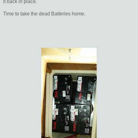
it back in place.
Time to take the dead Batteries home.