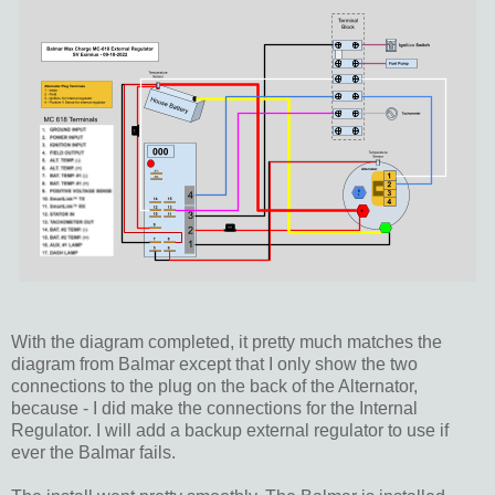
With the diagram completed, it pretty much matches the
diagram from Balmar except that I only show the two
connections to the plug on the back of the Alternator,
because - I did make the connections for the Internal
Regulator. I will add a backup external regulator to use if
ever the Balmar fails.