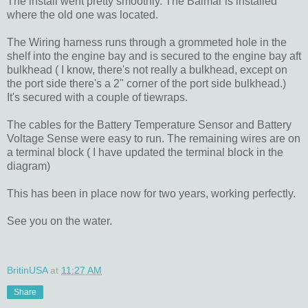
The install went pretty smoothly. The Balmar is installed
where the old one was located.
The Wiring harness runs through a grommeted hole in the
shelf into the engine bay and is secured to the engine bay aft
bulkhead ( I know, there's not really a bulkhead, except on
the port side there's a 2" corner of the port side bulkhead.)
It's secured with a couple of tiewraps.
The cables for the Battery Temperature Sensor and Battery
Voltage Sense were easy to run. The remaining wires are on
a terminal block ( I have updated the terminal block in the
diagram)
This has been in place now for two years, working perfectly.
See you on the water.
BritinUSA
at
11:27 AM
Share