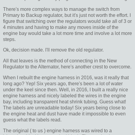
There's more complex ways to manage the switch from
Primary to Backup regulator, but it's just not worth the effort. I
figure that switching over the regulators would take all of 3 or
4 minutes and having to make any moves inside of the
engine bay would take a lot more time and involve a lot more
steps.
Ok, decision made. I'll remove the old regulator.
All that leaves is the method of connecting in the New
Regulator to the Alternator, here's another crest to overcome.
When I rebuilt the engine harness in 2016, was it really that
long ago? Yep! Six years ago, there's been a lot of water
under the keel since then. Well, in 2016, I built a really nice
engine harness and nicely labeled the wires in the engine
bay, including transparent heat shrink tubing. Guess what!
The labels are unreadable today! Six years being close to
the engine heat and dust have made it impossible to even
guess what the labels read.
The original ( to us ) engine harness was wired to a