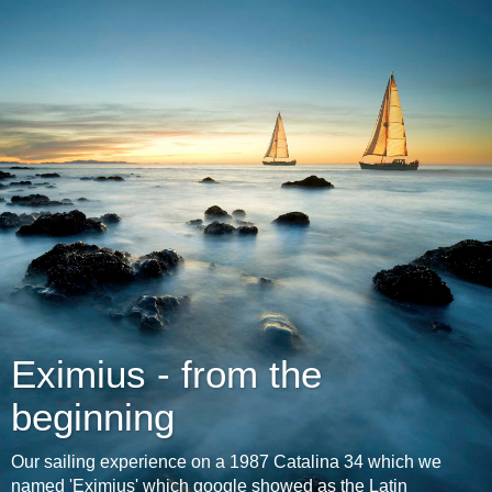
Eximius - from the
beginning
Our sailing experience on a 1987 Catalina 34 which we
named 'Eximius' which google showed as the Latin