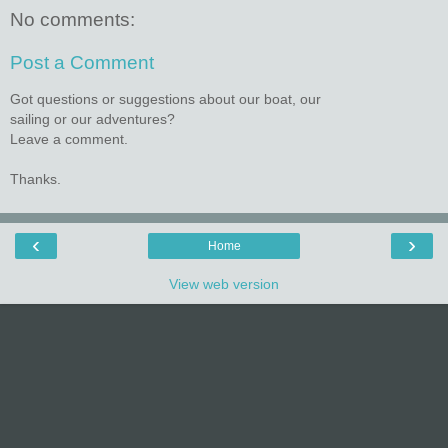
No comments:
Post a Comment
Got questions or suggestions about our boat, our
sailing or our adventures?
Leave a comment.
Thanks.
‹
›
Home
View web version