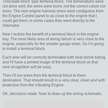
'chocolate block' type terminal block. The terminations were
not done well, the wires were burnt, not the correct colors nor
sizes. The new engine harness wires were contiguous from
the Engine Control panel to as close to the engine that I
could get them, in some cases they went directly to the
Alternator.
Now I realize the benefit of a terminal block in the engine
bay. The most likely area of wiring failure is very close to the
engine, especially for the smaller gauge wires. So I'm going
to install a terminal block.
Each wire will be correctly terminated with heat shrink tubing
and I'll have a printed image of the terminal block so that
wire recognition will be easy.
Then I'll run wires from the terminal block to there
destination. That should result in a very clear, clean and with
protection from the Vibrating Engine.
OK, decisions made. Now to draw up the wiring schematic.