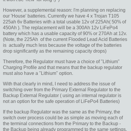
However, a supplemental reason: I'm planning on replacing
our 'House' batteries. Currently we have 4 x Trojan T105
225ah 6v Batteries with a total usable 12v of 225Ah( 50% of
450Ah ). The replacement will be a 300Ah 12v LiFePo4
battery which has a usable capacity of 90% or 270Ah at 12v.
(Note, the 225Ah of the current Flooded Lead Acid Batteries
is actually much less because the voltage of the batteries
drop significantly as the remaining capacity drops)
Therefore, the Regulator must have a choice of "Lithium"
Charging Profile and that means that the backup regulator
must also have a "Lithium" option.
With that clearly in mind, I need to address the issue of
switching over from the Primary External Regulator to the
Backup External Regulator ( using an internal regulator is
not an option for the safe operation of LiFePo4 Batteries)
If the backup Regulator was the same as the Primary, the
switch over process could be as simple as moving each of
the terminal connections from the Primary to the Backup -
the Backup being already programmed to the same settings.