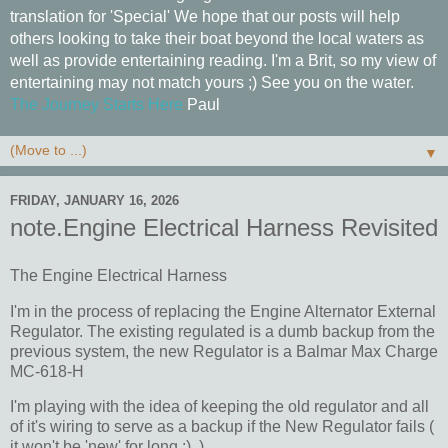
translation for 'Special' We hope that our posts will help
others looking to take their boat beyond the local waters as
well as provide entertaining reading. I'm a Brit, so my view of
entertaining may not match yours ;) See you on the water.
The Journey Starts Here
Paul
▼
FRIDAY, JANUARY 16, 2026
note.Engine Electrical Harness Revisited
The Engine Electrical Harness
I'm in the process of replacing the Engine Alternator External
Regulator. The existing regulated is a dumb backup from the
previous system, the new Regulator is a Balmar Max Charge
MC-618-H
I'm playing with the idea of keeping the old regulator and all
of it's wiring to serve as a backup if the New Regulator fails (
it won't be 'new' for long :) )