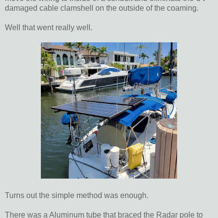
damaged cable clamshell on the outside of the coaming.
Well that went really well.
Turns out the simple method was enough.
There was a Aluminum tube that braced the Radar pole to