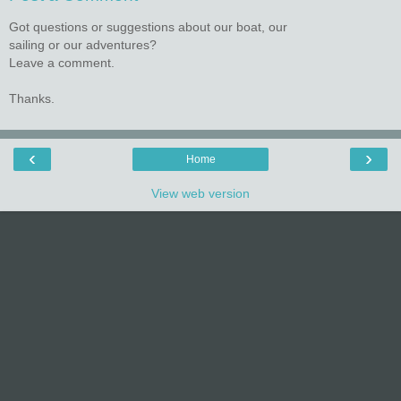
Got questions or suggestions about our boat, our
sailing or our adventures?
Leave a comment.
Thanks.
‹
›
Home
View web version