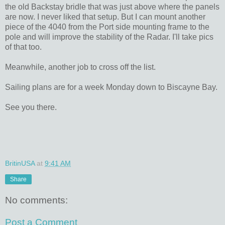
the old Backstay bridle that was just above where the panels
are now. I never liked that setup. But I can mount another
piece of the 4040 from the Port side mounting frame to the
pole and will improve the stability of the Radar. I'll take pics
of that too.
Meanwhile, another job to cross off the list.
Sailing plans are for a week Monday down to Biscayne Bay.
See you there.
BritinUSA
at
9:41 AM
Share
No comments:
Post a Comment