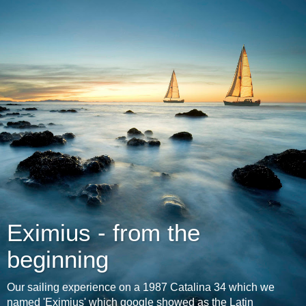
Eximius - from the
beginning
Our sailing experience on a 1987 Catalina 34 which we
named 'Eximius' which google showed as the Latin