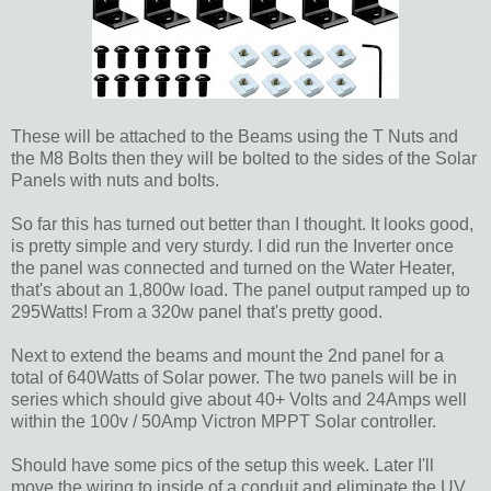
These will be attached to the Beams using the T Nuts and
the M8 Bolts then they will be bolted to the sides of the Solar
Panels with nuts and bolts.
So far this has turned out better than I thought. It looks good,
is pretty simple and very sturdy. I did run the Inverter once
the panel was connected and turned on the Water Heater,
that's about an 1,800w load. The panel output ramped up to
295Watts! From a 320w panel that's pretty good.
Next to extend the beams and mount the 2nd panel for a
total of 640Watts of Solar power. The two panels will be in
series which should give about 40+ Volts and 24Amps well
within the 100v / 50Amp Victron MPPT Solar controller.
Should have some pics of the setup this week. Later I'll
move the wiring to inside of a conduit and eliminate the UV