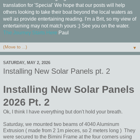
translation for 'Special' We hope that our posts will help
others looking to take their boat beyond the local waters as
well as provide entertaining reading. I'm a Brit, so my view of
entertaining may not match yours ;) See you on the water.
The Journey Starts Here
Paul
▼
SATURDAY, MAY 2, 2026
Installing New Solar Panels pt. 2
Installing New Solar Panels
2026 Pt. 2
Ok, I think I have everything but don't hold your breath.
Saturday, we mounted two beams of 4040 Aluminum
Extrusion ( made from 2 1m pieces, so 2 meters long ) They
were secured to the Bimini Frame at the four corners using