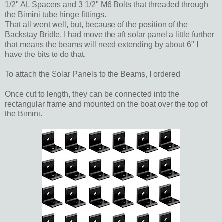
1/2" AL Spacers and 3 1/2" M6 Bolts that threaded through
the Bimini tube hinge fittings.
That all went well, but, because of the position of the
Backstay Bridle, I had move the aft solar panel a little further
that means the beams will need extending by about 6" I
have the bits to do that.
To attach the Solar Panels to the Beams, I ordered
Once cut to length, they can be connected into the
rectangular frame and mounted on the boat over the top of
the Bimini.