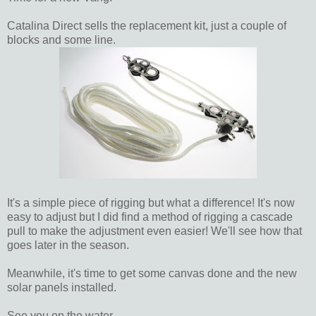
Catalina Direct sells the replacement kit, just a couple of
blocks and some line.
It's a simple piece of rigging but what a difference! It's now
easy to adjust but I did find a method of rigging a cascade
pull to make the adjustment even easier! We'll see how that
goes later in the season.
Meanwhile, it's time to get some canvas done and the new
solar panels installed.
See you on the water.