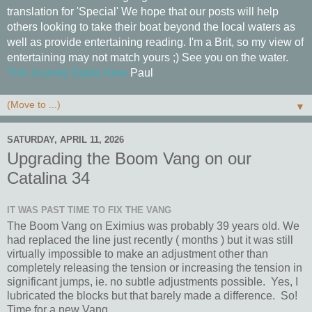
translation for 'Special' We hope that our posts will help
others looking to take their boat beyond the local waters as
well as provide entertaining reading. I'm a Brit, so my view of
entertaining may not match yours ;) See you on the water.
The Journey Starts Here
Paul
▼
SATURDAY, APRIL 11, 2026
Upgrading the Boom Vang on our
Catalina 34
IT WAS PAST TIME TO FIX THE VANG
The Boom Vang on Eximius was probably 39 years old. We
had replaced the line just recently ( months ) but it was still
virtually impossible to make an adjustment other than
completely releasing the tension or increasing the tension in
significant jumps, ie. no subtle adjustments possible. Yes, I
lubricated the blocks but that barely made a difference. So!
Time for a new Vang.