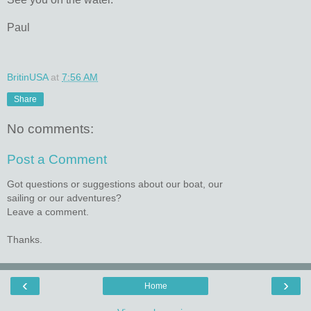
Paul
BritinUSA
at
7:56 AM
Share
No comments:
Post a Comment
Got questions or suggestions about our boat, our
sailing or our adventures?
Leave a comment.
Thanks.
‹
›
Home