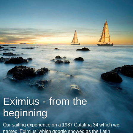
Eximius - from the
beginning
Our sailing experience on a 1987 Catalina 34 which we
named 'Eximius' which google showed as the Latin