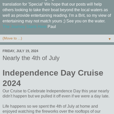
translation for 'Special' We hope that our posts will help
others looking to take their boat beyond the local waters as
well as provide entertaining reading. I'm a Brit, so my view of
entertaining may not match yours ;) See you on the water.
The Journey Starts Here
Paul
▼
FRIDAY, JULY 19, 2024
Nearly the 4th of July
Independence Day Cruise
2024
Our Cruise to Celebrate Independence Day this year nearly
didn't happen but we pulled it off even if we were a day late.
Life happens so we spent the 4th of July at home and
enjoyed watching the fireworks over the rooftops of our