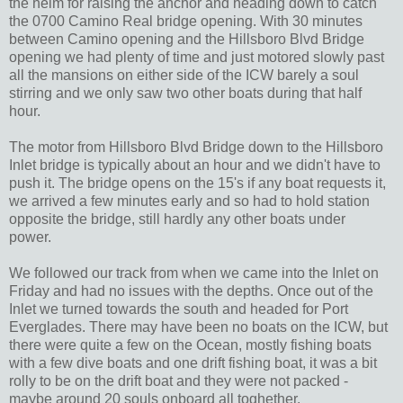
the helm for raising the anchor and heading down to catch
the 0700 Camino Real bridge opening. With 30 minutes
between Camino opening and the Hillsboro Blvd Bridge
opening we had plenty of time and just motored slowly past
all the mansions on either side of the ICW barely a soul
stirring and we only saw two other boats during that half
hour.
The motor from Hillsboro Blvd Bridge down to the Hillsboro
Inlet bridge is typically about an hour and we didn't have to
push it. The bridge opens on the 15's if any boat requests it,
we arrived a few minutes early and so had to hold station
opposite the bridge, still hardly any other boats under
power.
We followed our track from when we came into the Inlet on
Friday and had no issues with the depths. Once out of the
Inlet we turned towards the south and headed for Port
Everglades. There may have been no boats on the ICW, but
there were quite a few on the Ocean, mostly fishing boats
with a few dive boats and one drift fishing boat, it was a bit
rolly to be on the drift boat and they were not packed -
maybe around 20 souls onboard all toghether.