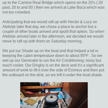
up to the Camino Real Bridge which opens on the 20's ( 20
past, 20 to and 00 ) then we arrived at Lake Boca which was
not too crowded.
Anticipating that we would raft up with Hector & Lucy on
Alebrije later that day, we chose a place to anchor but a
couple of other boats arrived and spoilt that option. So when
Alebrije arrived later in the afternoon, we decided we would
move to raft up with them on Saturday morning.
We put our Shade up on the boat and that helped a lot in
keeping the cabin temperature down to about 95ºF . So we
wet up our Generator to run the Air Conditioning, noisy but
much cooler. Our Dinghy is on the deck and it's a significant
amount of work to lift it over the side of Eximius and then put
the outboard on the dink, so we left it under the boat shade.