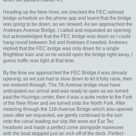
Heading up the New /river, we checked the FEC railroad
bridge schedule on the phone app and learnt that the bridge
was going to be down, so we slowed. As we approached the
Andrews Avenue Bridge, I called and requested an opening
but acknowledged that the FEC bridge was down so I could
hang round between 3rd and Andrews if needed. Andrews
replied that the FEC bridge was only down for a single
Brightline train and so he would open the bridge right away, I
guess traffic was light at that time.
By the time we approached the FEC Bridge it was already
opening, so we just had to slow down to let it fully raise, then
we motored through. The 7th Avenue bridge must have
anticipated our arrival and was ready to open as we turned
past the Huzinga center, then it was a quite motor to the Fork
of the New River and we turned onto the North Fork. After
motoring through the 11th Avenue Bridge which also opened
soon after we requested, we gently continued to the turn
onto the canal leading our slip We wore our Ear Tec
headsets and made a perfect come alongside maneuver
with the boat stopped just an inch off of the dock. Perfect -