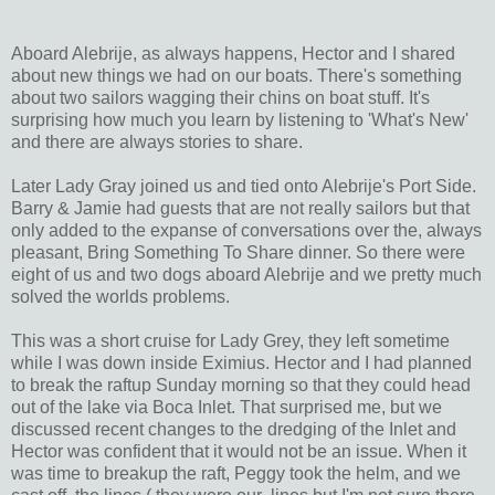
Aboard Alebrije, as always happens, Hector and I shared
about new things we had on our boats. There's something
about two sailors wagging their chins on boat stuff. It's
surprising how much you learn by listening to 'What's New'
and there are always stories to share.
Later Lady Gray joined us and tied onto Alebrije's Port Side.
Barry & Jamie had guests that are not really sailors but that
only added to the expanse of conversations over the, always
pleasant, Bring Something To Share dinner. So there were
eight of us and two dogs aboard Alebrije and we pretty much
solved the worlds problems.
This was a short cruise for Lady Grey, they left sometime
while I was down inside Eximius. Hector and I had planned
to break the raftup Sunday morning so that they could head
out of the lake via Boca Inlet. That surprised me, but we
discussed recent changes to the dredging of the Inlet and
Hector was confident that it would not be an issue. When it
was time to breakup the raft, Peggy took the helm, and we