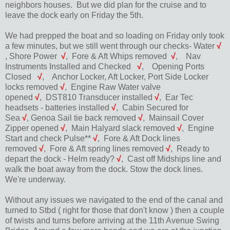
neighbors houses. But we did plan for the cruise and to
leave the dock early on Friday the 5th.
We had prepped the boat and so loading on Friday only took
a few minutes, but we still went through our checks- Water
√
, Shore Power
√
,
Fore & Aft Whips removed
√
,
Nav
Instruments Installed and Checked
√
,
Opening Ports
Closed
√
,
Anchor Locker, Aft Locker, Port Side Locker
locks removed
√
,
Engine Raw Water valve
opened
√
,
DST810 Transducer installed
√
,
Ear Tec
headsets - batteries installed
√
,
Cabin Secured for
Sea
√
,
Genoa Sail tie back removed
√
,
Mainsail Cover
Zipper opened
√
,
Main Halyard slack removed
√
,
Engine
Start and check Pulse**
√
,
Fore & Aft Dock lines
removed
√
,
Fore & Aft spring lines removed
√
,
Ready to
depart the dock - Helm ready?
√
,
Cast off Midships line and
walk the boat away from the dock. Stow the dock lines.
We're underway.
Without any issues we navigated to the end of the canal and
turned to Stbd ( right for those that don't know ) then a couple
of twists and turns before arriving at the 11th Avenue Swing