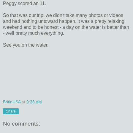
Peggy scored an 11.
So that was our trip, we didn't take many photos or videos
and had nothing untoward happen, it was a pretty relaxing
weekend and to be honest - a day on the water is better than
- well pretty much everything.
See you on the water.
BritinUSA
at
9:38 AM
Share
No comments: