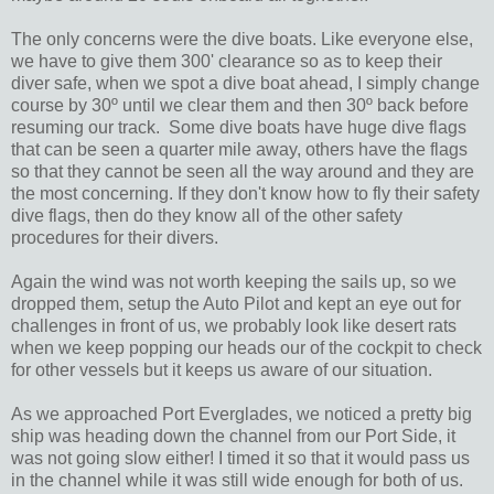
The only concerns were the dive boats. Like everyone else,
we have to give them 300' clearance so as to keep their
diver safe, when we spot a dive boat ahead, I simply change
course by 30º until we clear them and then 30º back before
resuming our track. Some dive boats have huge dive flags
that can be seen a quarter mile away, others have the flags
so that they cannot be seen all the way around and they are
the most concerning. If they don't know how to fly their safety
dive flags, then do they know all of the other safety
procedures for their divers.
Again the wind was not worth keeping the sails up, so we
dropped them, setup the Auto Pilot and kept an eye out for
challenges in front of us, we probably look like desert rats
when we keep popping our heads our of the cockpit to check
for other vessels but it keeps us aware of our situation.
As we approached Port Everglades, we noticed a pretty big
ship was heading down the channel from our Port Side, it
was not going slow either! I timed it so that it would pass us
in the channel while it was still wide enough for both of us.