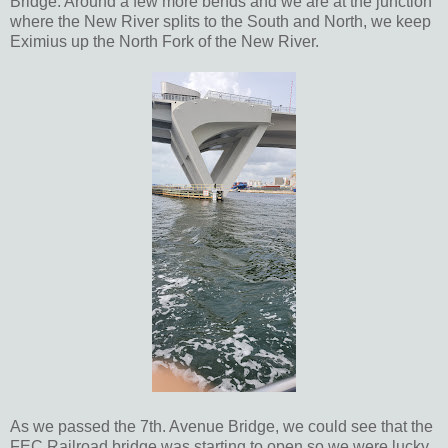
Bridge. Around a few more bends and we are at the junction
where the New River splits to the South and North, we keep
Eximius up the North Fork of the New River.
As we passed the 7th. Avenue Bridge, we could see that the
FEC Railroad bridge was starting to open so we were lucky,