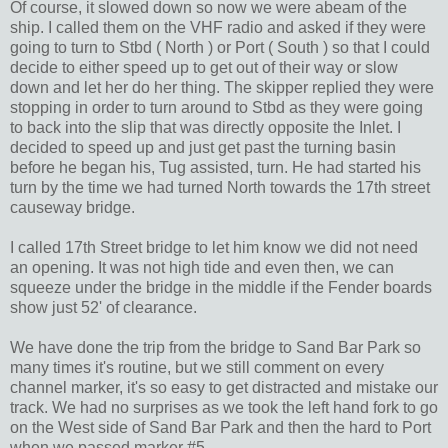
Of course, it slowed down so now we were abeam of the
ship. I called them on the VHF radio and asked if they were
going to turn to Stbd ( North ) or Port ( South ) so that I could
decide to either speed up to get out of their way or slow
down and let her do her thing. The skipper replied they were
stopping in order to turn around to Stbd as they were going
to back into the slip that was directly opposite the Inlet. I
decided to speed up and just get past the turning basin
before he began his, Tug assisted, turn. He had started his
turn by the time we had turned North towards the 17th street
causeway bridge.
I called 17th Street bridge to let him know we did not need
an opening. It was not high tide and even then, we can
squeeze under the bridge in the middle if the Fender boards
show just 52' of clearance.
We have done the trip from the bridge to Sand Bar Park so
many times it's routine, but we still comment on every
channel marker, it's so easy to get distracted and mistake our
track. We had no surprises as we took the left hand fork to go
on the West side of Sand Bar Park and then the hard to Port
when we passed marker #5.