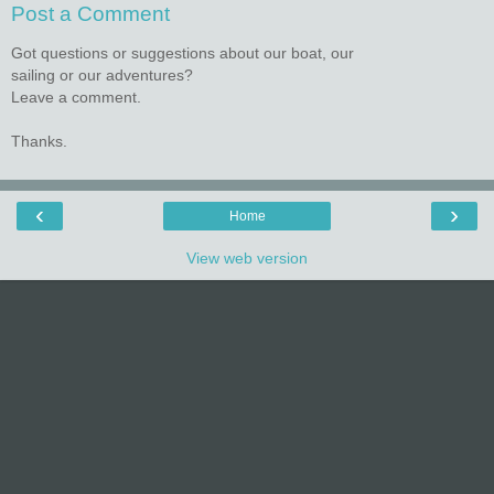
Post a Comment
Got questions or suggestions about our boat, our
sailing or our adventures?
Leave a comment.
Thanks.
‹
›
Home
View web version