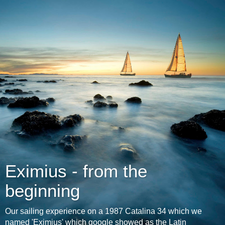
Eximius - from the
beginning
Our sailing experience on a 1987 Catalina 34 which we
named 'Eximius' which google showed as the Latin