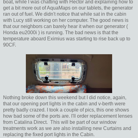
boat, while I was chatting with Hector and explaining how to
get a bit more out of AquaMaps on our tablets, the generator
ran out of fuel. We didn't notice that while sat in the cabin
with Lucy still working on her computer. The good news is
that our neighbors can barely hear it when our generator (
Honda eu2000i ) is running. The bad news is that the
temperature aboard Eximius was starting to rise back up to
90CF.
Nothing broke down this weekend but I did notice, again,
that our opening port lights in the cabin and v-berth were
pretty badly crazed. I took a couple of pics, this one shows
how bad some of the ports are. I'll order replacement lenses
from Catalina Direct. This will be part of our window
treatments work as we are also installing new Curtains and
replacing the fixed port lights in the Cabin.