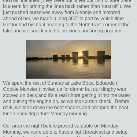
cast off the lines ( they were our lines but I'm not sure there
is a term for brining the lines back rather than 'cast off' ). We
just pushed ourselves away from Alebrije and motored
ahead of her, we made a long 360º to port by which time
Hector had his boat heading to the North East corner of the
lake and we snuck into his previous anchoring position.
We spent the rest of Sunday at Lake Boca, Eduardo (
Cookie Monster ) invited us for dinner but our dinghy was
stowed on deck and it's a real chore getting it into the water
and putting the engine on, so we took a rain check. Before
dark, we took down the boat shades and prepped the boat
for an early departure Monday morning.
Our prep the night before proved valuable on Monday
Morning, we were able to have a light breakfast and setup