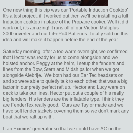
One new thing this trip was our 'Portable Induction Cooktop'
It's a test project, if it worked out then we'll be installing a full
Induction cooktop in place of the Propane cooker. Well it did
work out, it's amazing! It runs off of our Victron Multiplus
3000 inverter and our LiFePo4 Batteries. Totally sold on this
idea and will make it happen before the end of the year.
Saturday morning, after a too warm overnight, we confirmed
that Hector was ready for us to come alongside and we
hoisted anchor. Peggy at the helm, I setup the fenders and
lines from the Bow, Stern and Midships for when we got
alongside Alebrije. We both had our Ear Tec headsets on
and so were able to quietly talk to each other, that was a big
factor in our pretty perfect raft up. Hector and Lucy were on
deck to take our lines, Hector put out a couple of his really
big fenders. His fenders are the inflatable type, I think they
are FenderTex really good. Ours are Taylor made and we
have soft fender jackets covering them so we don't mark any
boat that we raft up with.
I ran Eximius' generator so that we could have AC on the