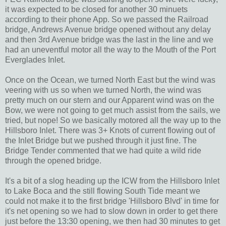
it was expected to be closed for another 30 minuets
according to their phone App. So we passed the Railroad
bridge, Andrews Avenue bridge opened without any delay
and then 3rd Avenue bridge was the last in the line and we
had an uneventful motor all the way to the Mouth of the Port
Everglades Inlet.
Once on the Ocean, we turned North East but the wind was
veering with us so when we turned North, the wind was
pretty much on our stern and our Apparent wind was on the
Bow, we were not going to get much assist from the sails, we
tried, but nope! So we basically motored all the way up to the
Hillsboro Inlet. There was 3+ Knots of current flowing out of
the Inlet Bridge but we pushed through it just fine. The
Bridge Tender commented that we had quite a wild ride
through the opened bridge.
It's a bit of a slog heading up the ICW from the Hillsboro Inlet
to Lake Boca and the still flowing South Tide meant we
could not make it to the first bridge 'Hillsboro Blvd' in time for
it's net opening so we had to slow down in order to get there
just before the 13:30 opening, we then had 30 minutes to get