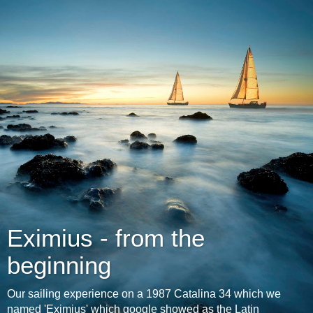
Eximius - from the
beginning
Our sailing experience on a 1987 Catalina 34 which we
named 'Eximius' which google showed as the Latin