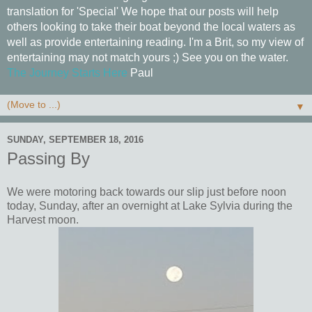
translation for 'Special' We hope that our posts will help
others looking to take their boat beyond the local waters as
well as provide entertaining reading. I'm a Brit, so my view of
entertaining may not match yours ;) See you on the water.
The Journey Starts Here
Paul
▼
SUNDAY, SEPTEMBER 18, 2016
Passing By
We were motoring back towards our slip just before noon
today, Sunday, after an overnight at Lake Sylvia during the
Harvest moon.