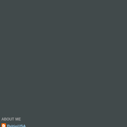
ABOUT ME
BritinUSA