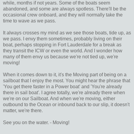
while, months if not years. Some of the boats seem
abandoned, and some are always spotless. There'll be the
occasional crew onboard, and they will normally take the
time to wave as we pass.
It always crosses my mind as we see those boats, tide up, as
we pass. I envy them sometimes, probably living on their
boat, perhaps stopping in Fort Lauderdale for a break as
they transit the ICW or even the world. And I wonder how
many of them envy us because we're not tied up, we're
moving!
When it comes down to it, it's the Moving part of being on a
sailboat that I enjoy the most. You might hear the phrase that
'You get there faster in a Power boat' and 'You're already
there in sail boat'. I agree totally, we're already there when
we're on our Sailboat. And when we're moving, either
outbound to the Ocean or inbound back to our slip, it doesn't
matter, we're there.
See you on the water. - Moving!