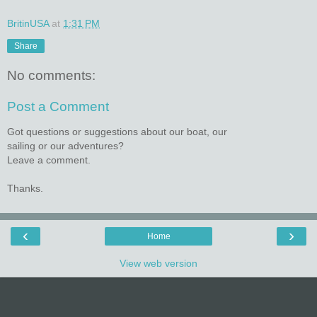
BritinUSA
at
1:31 PM
Share
No comments:
Post a Comment
Got questions or suggestions about our boat, our
sailing or our adventures?
Leave a comment.
Thanks.
‹
›
Home
View web version