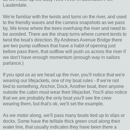
Lauderdale.
We're familiar with the twists and turns on the river, and used
to the friendly waves and the camera snapshots as we pass
by. We know where the trees overhang the river and need to
be avoided. There are the sharp turns where current tends to
twist the boat's direction. By Andrews Avenue Bridge there
are two pump outflows that have a habit of opening just
before pass them, that outflow will push us across the river if
we don't have enough momentum (enough way in sailors
parlance.)
If you spot us as we head up the river, you'll notice that we'e
wearing our lifejackets, one of my boat rules - If we're not
tied to something, Anchor, Dock, Another boat, then anyone
outside the cabin must wear their lifejacket. You'll also notice
that we are probably the only boat you'll see the crew
wearing them, but that's ok, we'll set the example.
As we motor along, we'll pass many boats tied up to slips or
docks. Some have the telltale thick green crud along their
water line, that usually indicates they have been there a