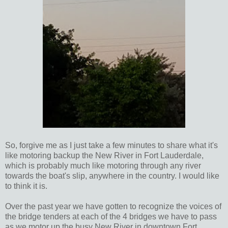
So, forgive me as I just take a few minutes to share what it's
like motoring backup the New River in Fort Lauderdale,
which is probably much like motoring through any river
towards the boat's slip, anywhere in the country. I would like
to think it is.
Over the past year we have gotten to recognize the voices of
the bridge tenders at each of the 4 bridges we have to pass
as we motor up the busy New River in downtown Fort