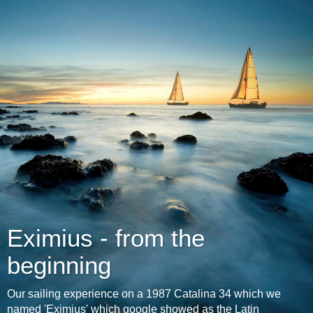
Eximius - from the
beginning
Our sailing experience on a 1987 Catalina 34 which we
named 'Eximius' which google showed as the Latin