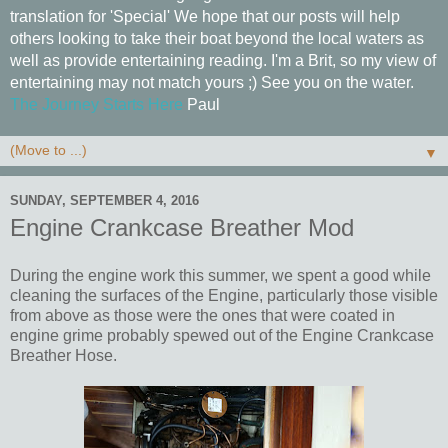
translation for 'Special' We hope that our posts will help
others looking to take their boat beyond the local waters as
well as provide entertaining reading. I'm a Brit, so my view of
entertaining may not match yours ;) See you on the water.
The Journey Starts Here
Paul
▼
SUNDAY, SEPTEMBER 4, 2016
Engine Crankcase Breather Mod
During the engine work this summer, we spent a good while
cleaning the surfaces of the Engine, particularly those visible
from above as those were the ones that were coated in
engine grime probably spewed out of the Engine Crankcase
Breather Hose.