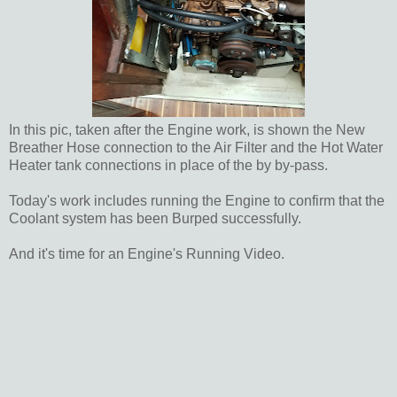
In this pic, taken after the Engine work, is shown the New
Breather Hose connection to the Air Filter and the Hot Water
Heater tank connections in place of the by by-pass.
Today's work includes running the Engine to confirm that the
Coolant system has been Burped successfully.
And it's time for an Engine's Running Video.