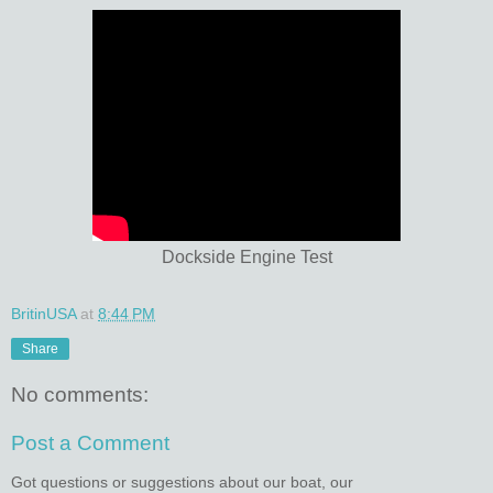
Dockside Engine Test
BritinUSA
at
8:44 PM
Share
No comments:
Post a Comment
Got questions or suggestions about our boat, our