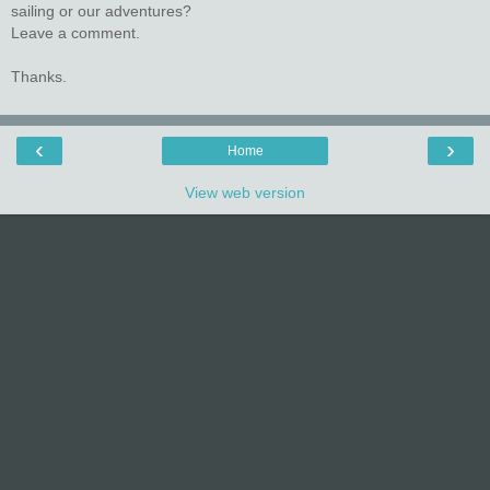
sailing or our adventures?
Leave a comment.
Thanks.
‹
›
Home
View web version