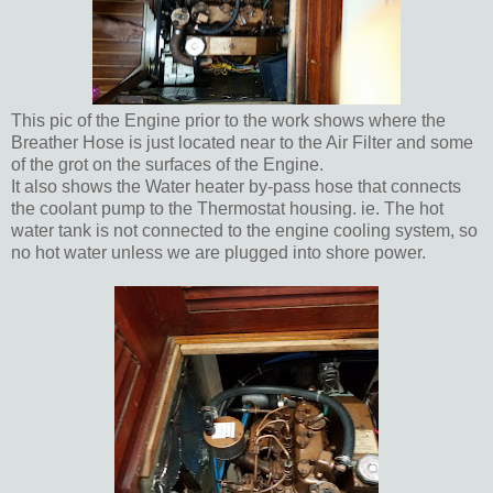
This pic of the Engine prior to the work shows where the
Breather Hose is just located near to the Air Filter and some
of the grot on the surfaces of the Engine.
It also shows the Water heater by-pass hose that connects
the coolant pump to the Thermostat housing. ie. The hot
water tank is not connected to the engine cooling system, so
no hot water unless we are plugged into shore power.