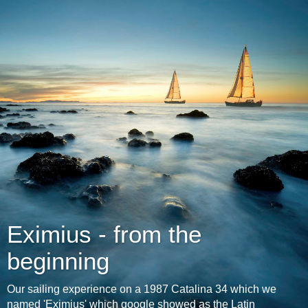
Eximius - from the
beginning
Our sailing experience on a 1987 Catalina 34 which we
named 'Eximius' which google showed as the Latin