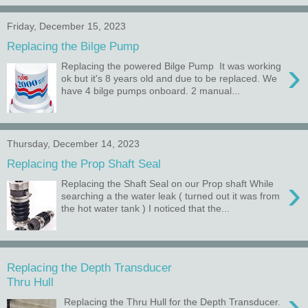
Friday, December 15, 2023
Replacing the Bilge Pump
›
Replacing the powered Bilge Pump It was working
ok but it's 8 years old and due to be replaced. We
have 4 bilge pumps onboard. 2 manual...
Thursday, December 14, 2023
Replacing the Prop Shaft Seal
›
Replacing the Shaft Seal on our Prop shaft While
searching a the water leak ( turned out it was from
the hot water tank ) I noticed that the...
Replacing the Depth Transducer
Thru Hull
›
Replacing the Thru Hull for the Depth Transducer.