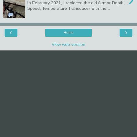
In February 2021, I replaced the old Airmar Depth,
Speed, Temperature Transducer with the...
‹
›
Home
View web version