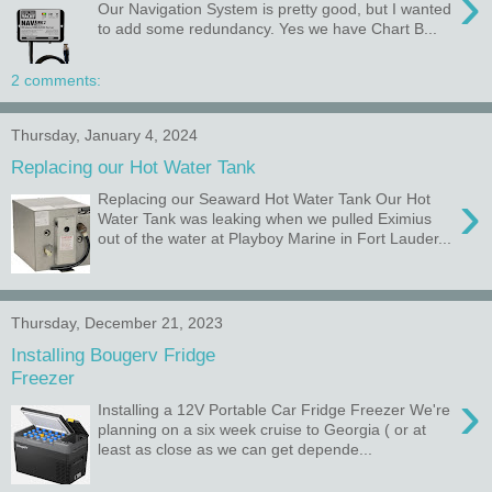
›
Our Navigation System is pretty good, but I wanted
to add some redundancy. Yes we have Chart B...
2 comments:
Thursday, January 4, 2024
Replacing our Hot Water Tank
›
Replacing our Seaward Hot Water Tank Our Hot
Water Tank was leaking when we pulled Eximius
out of the water at Playboy Marine in Fort Lauder...
Thursday, December 21, 2023
Installing Bougerv Fridge
Freezer
›
Installing a 12V Portable Car Fridge Freezer We're
planning on a six week cruise to Georgia ( or at
least as close as we can get depende...