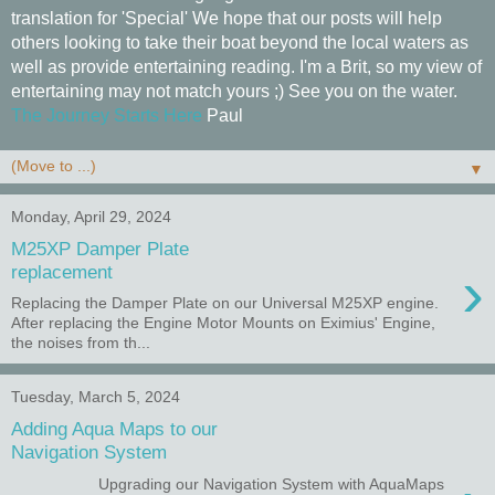
translation for 'Special' We hope that our posts will help
others looking to take their boat beyond the local waters as
well as provide entertaining reading. I'm a Brit, so my view of
entertaining may not match yours ;) See you on the water.
The Journey Starts Here
Paul
▼
Monday, April 29, 2024
M25XP Damper Plate
›
replacement
Replacing the Damper Plate on our Universal M25XP engine.
After replacing the Engine Motor Mounts on Eximius' Engine,
the noises from th...
Tuesday, March 5, 2024
Adding Aqua Maps to our
Navigation System
Upgrading our Navigation System with AquaMaps