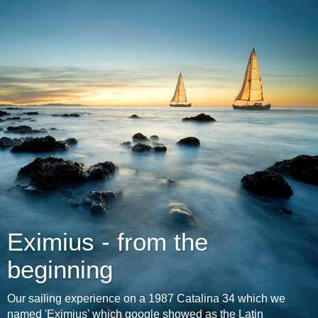
Eximius - from the
beginning
Our sailing experience on a 1987 Catalina 34 which we
named 'Eximius' which google showed as the Latin