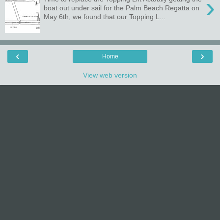
›
boat out under sail for the Palm Beach Regatta on
May 6th, we found that our Topping L...
‹
›
Home
View web version