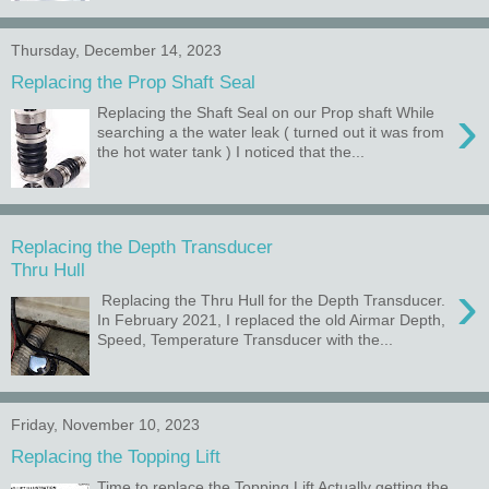
Thursday, December 14, 2023
Replacing the Prop Shaft Seal
›
Replacing the Shaft Seal on our Prop shaft While
searching a the water leak ( turned out it was from
the hot water tank ) I noticed that the...
Replacing the Depth Transducer
Thru Hull
›
Replacing the Thru Hull for the Depth Transducer.
In February 2021, I replaced the old Airmar Depth,
Speed, Temperature Transducer with the...
Friday, November 10, 2023
Replacing the Topping Lift
Time to replace the Topping Lift Actually getting the