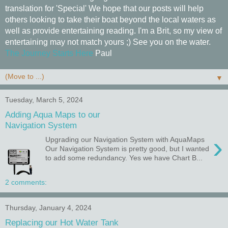
translation for 'Special' We hope that our posts will help
others looking to take their boat beyond the local waters as
well as provide entertaining reading. I'm a Brit, so my view of
entertaining may not match yours ;) See you on the water.
The Journey Starts Here
Paul
▼
Tuesday, March 5, 2024
Adding Aqua Maps to our
Navigation System
›
Upgrading our Navigation System with AquaMaps
Our Navigation System is pretty good, but I wanted
to add some redundancy. Yes we have Chart B...
2 comments:
Thursday, January 4, 2024
Replacing our Hot Water Tank