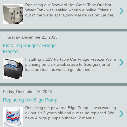
›
Replacing our Seaward Hot Water Tank Our Hot
Water Tank was leaking when we pulled Eximius
out of the water at Playboy Marine in Fort Lauder...
Thursday, December 21, 2023
Installing Bougerv Fridge
Freezer
›
Installing a 12V Portable Car Fridge Freezer We're
planning on a six week cruise to Georgia ( or at
least as close as we can get depende...
Friday, December 15, 2023
Replacing the Bilge Pump
›
Replacing the powered Bilge Pump It was working
ok but it's 8 years old and due to be replaced. We
have 4 bilge pumps onboard. 2 manual...