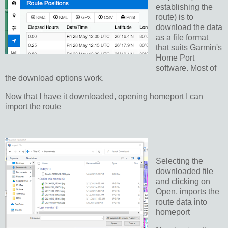
establishing the
route) is to
download the data
as a file format
that suits Garmin's
Home Port
software. Most of
the download options work.
Now that I have it downloaded, opening homeport I can
import the route
Selecting the
downloaded file
and clicking on
Open, imports the
route data into
homeport