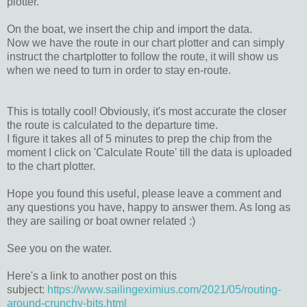
plotter.
On the boat, we insert the chip and import the data.
Now we have the route in our chart plotter and can simply
instruct the chartplotter to follow the route, it will show us
when we need to turn in order to stay en-route.
This is totally cool! Obviously, it's most accurate the closer
the route is calculated to the departure time.
I figure it takes all of 5 minutes to prep the chip from the
moment I click on 'Calculate Route' till the data is uploaded
to the chart plotter.
Hope you found this useful, please leave a comment and
any questions you have, happy to answer them. As long as
they are sailing or boat owner related :)
See you on the water.
Here's a link to another post on this
subject:
https://www.sailingeximius.com/2021/05/routing-
around-crunchy-bits.html