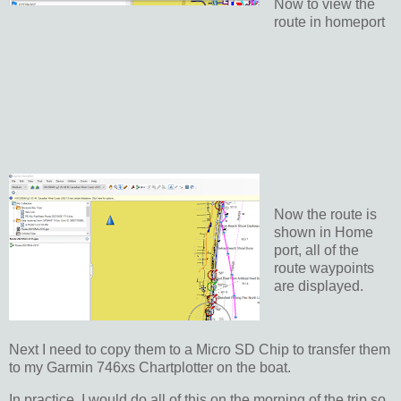
Now to view the
route in homeport
Now the route is
shown in Home
port, all of the
route waypoints
are displayed.
Next I need to copy them to a Micro SD Chip to transfer them
to my Garmin 746xs Chartplotter on the boat.
In practice, I would do all of this on the morning of the trip so