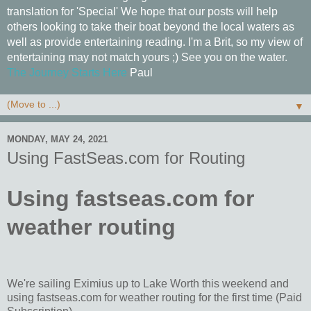
translation for 'Special' We hope that our posts will help
others looking to take their boat beyond the local waters as
well as provide entertaining reading. I'm a Brit, so my view of
entertaining may not match yours ;) See you on the water.
The Journey Starts Here
Paul
▼
MONDAY, MAY 24, 2021
Using FastSeas.com for Routing
Using fastseas.com for
weather routing
We're sailing Eximius up to Lake Worth this weekend and
using fastseas.com for weather routing for the first time (Paid