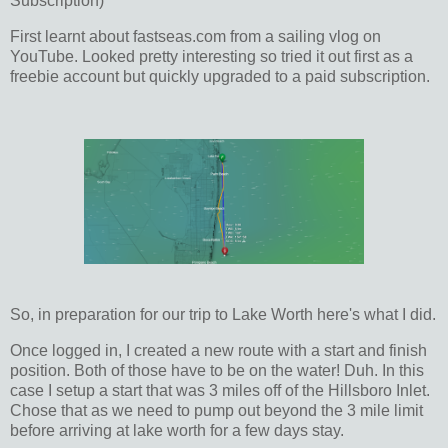
Subscription)
First learnt about fastseas.com from a sailing vlog on
YouTube. Looked pretty interesting so tried it out first as a
freebie account but quickly upgraded to a paid subscription.
So, in preparation for our trip to Lake Worth here's what I did.
Once logged in, I created a new route with a start and finish
position. Both of those have to be on the water! Duh. In this
case I setup a start that was 3 miles off of the Hillsboro Inlet.
Chose that as we need to pump out beyond the 3 mile limit
before arriving at lake worth for a few days stay.