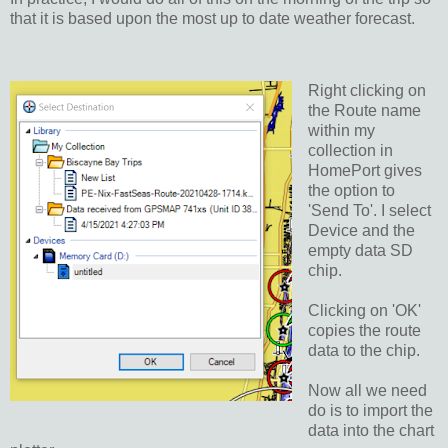
that it is based upon the most up to date weather forecast.
Right clicking on
the Route name
within my
collection in
HomePort gives
the option to
'Send To'. I select
Device and the
empty data SD
chip.
Clicking on 'OK'
copies the route
data to the chip.
Now all we need
do is to import the
data into the chart