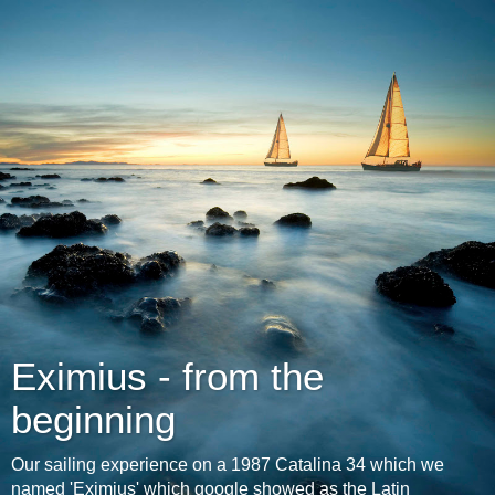
Eximius - from the
beginning
Our sailing experience on a 1987 Catalina 34 which we
named 'Eximius' which google showed as the Latin