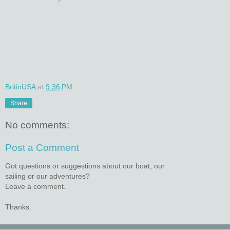
BritinUSA
at
9:36 PM
Share
No comments:
Post a Comment
Got questions or suggestions about our boat, our
sailing or our adventures?
Leave a comment.
Thanks.