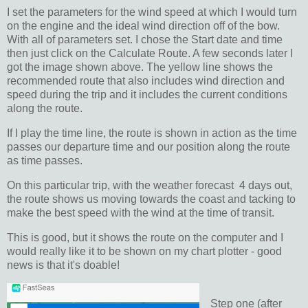
I set the parameters for the wind speed at which I would turn
on the engine and the ideal wind direction off of the bow.
With all of parameters set. I chose the Start date and time
then just click on the Calculate Route. A few seconds later I
got the image shown above. The yellow line shows the
recommended route that also includes wind direction and
speed during the trip and it includes the current conditions
along the route.
If I play the time line, the route is shown in action as the time
passes our departure time and our position along the route
as time passes.
On this particular trip, with the weather forecast 4 days out,
the route shows us moving towards the coast and tacking to
make the best speed with the wind at the time of transit.
This is good, but it shows the route on the computer and I
would really like it to be shown on my chart plotter - good
news is that it's doable!
Step one (after