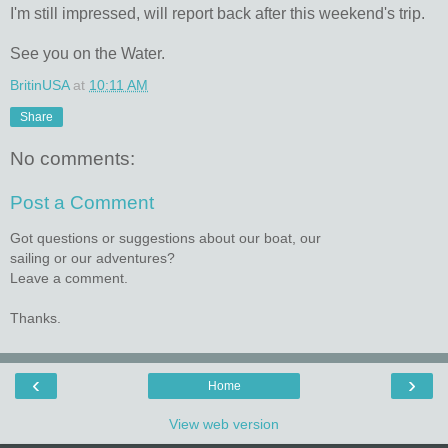
I'm still impressed, will report back after this weekend's trip.
See you on the Water.
BritinUSA
at
10:11 AM
Share
No comments:
Post a Comment
Got questions or suggestions about our boat, our
sailing or our adventures?
Leave a comment.
Thanks.
‹
›
Home
View web version