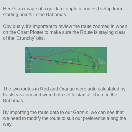
Here's an image of a quick a couple of routes I setup from
starting points in the Bahamas.
Obviously, it's important to review the route zoomed in when
on the Chart Plotter to make sure the Route is staying clear
of the 'Crunchy' bits.
The two routes in Red and Orange were auto calculated by
Fastseas.com and were both set to start off shore in the
Bahamas.
By importing the route data to our Garmin, we can see that
we need to modify the route to suit our preference along the
way.