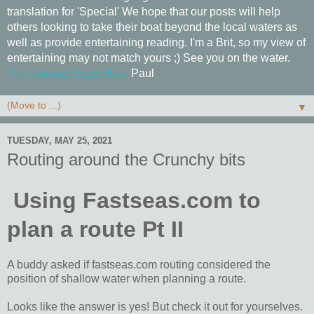
translation for 'Special' We hope that our posts will help
others looking to take their boat beyond the local waters as
well as provide entertaining reading. I'm a Brit, so my view of
entertaining may not match yours ;) See you on the water.
The Journey Starts Here
Paul
▼
TUESDAY, MAY 25, 2021
Routing around the Crunchy bits
Using Fastseas.com to
plan a route Pt II
A buddy asked if fastseas.com routing considered the
position of shallow water when planning a route.
Looks like the answer is yes! But check it out for yourselves.