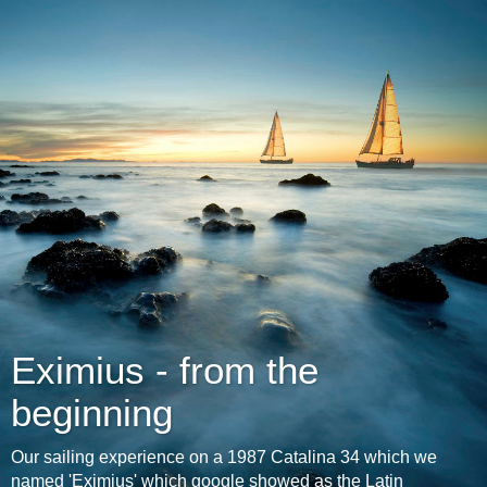
Eximius - from the
beginning
Our sailing experience on a 1987 Catalina 34 which we
named 'Eximius' which google showed as the Latin