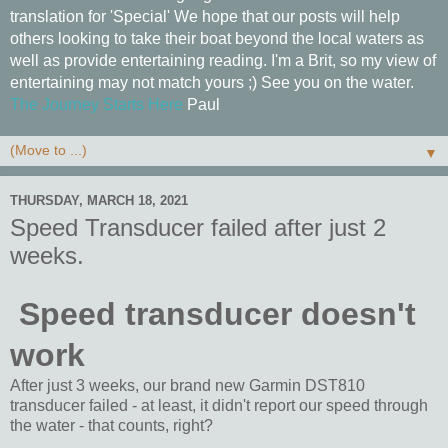
translation for 'Special' We hope that our posts will help
others looking to take their boat beyond the local waters as
well as provide entertaining reading. I'm a Brit, so my view of
entertaining may not match yours ;) See you on the water.
The Journey Starts Here
Paul
▼
THURSDAY, MARCH 18, 2021
Speed Transducer failed after just 2
weeks.
Speed transducer doesn't
work
After just 3 weeks, our brand new Garmin DST810
transducer failed - at least, it didn't report our speed through
the water - that counts, right?