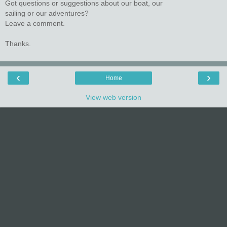
Got questions or suggestions about our boat, our
sailing or our adventures?
Leave a comment.
Thanks.
‹
›
Home
View web version