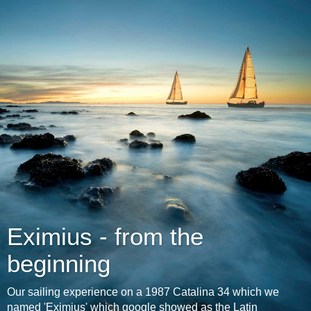
Eximius - from the
beginning
Our sailing experience on a 1987 Catalina 34 which we
named 'Eximius' which google showed as the Latin