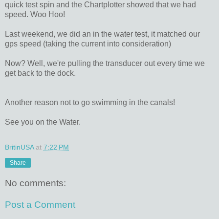
quick test spin and the Chartplotter showed that we had
speed. Woo Hoo!
Last weekend, we did an in the water test, it matched our
gps speed (taking the current into consideration)
Now? Well, we're pulling the transducer out every time we
get back to the dock.
Another reason not to go swimming in the canals!
See you on the Water.
BritinUSA
at
7:22 PM
Share
No comments:
Post a Comment