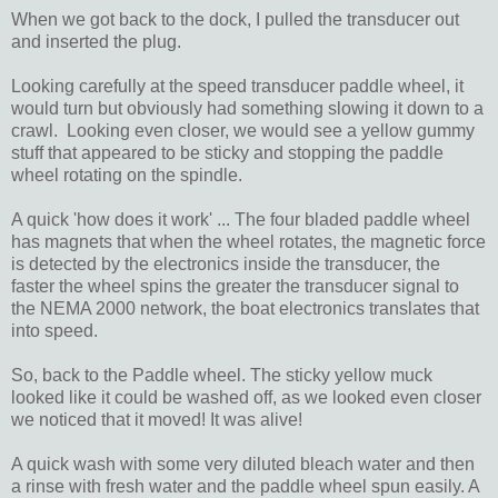
When we got back to the dock, I pulled the transducer out
and inserted the plug.
Looking carefully at the speed transducer paddle wheel, it
would turn but obviously had something slowing it down to a
crawl. Looking even closer, we would see a yellow gummy
stuff that appeared to be sticky and stopping the paddle
wheel rotating on the spindle.
A quick 'how does it work' ... The four bladed paddle wheel
has magnets that when the wheel rotates, the magnetic force
is detected by the electronics inside the transducer, the
faster the wheel spins the greater the transducer signal to
the NEMA 2000 network, the boat electronics translates that
into speed.
So, back to the Paddle wheel. The sticky yellow muck
looked like it could be washed off, as we looked even closer
we noticed that it moved! It was alive!
A quick wash with some very diluted bleach water and then
a rinse with fresh water and the paddle wheel spun easily. A