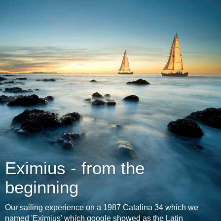
Eximius - from the
beginning
Our sailing experience on a 1987 Catalina 34 which we
named 'Eximius' which google showed as the Latin