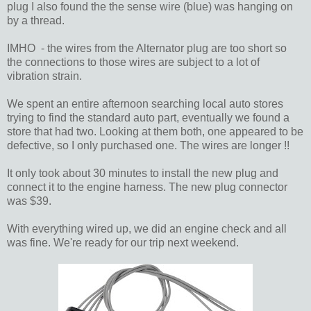
plug I also found the the sense wire (blue) was hanging on
by a thread.
IMHO - the wires from the Alternator plug are too short so
the connections to those wires are subject to a lot of
vibration strain.
We spent an entire afternoon searching local auto stores
trying to find the standard auto part, eventually we found a
store that had two. Looking at them both, one appeared to be
defective, so I only purchased one. The wires are longer !!
It only took about 30 minutes to install the new plug and
connect it to the engine harness. The new plug connector
was $39.
With everything wired up, we did an engine check and all
was fine. We're ready for our trip next weekend.