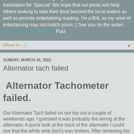
translation for 'Special' We hope that our posts will help
others looking to take their boat beyond the local waters as
well as provide entertaining reading. I'm a Brit, so my view of
entertaining may not match yours ;) See you on the water.
The Journey Starts Here
Paul
▼
SUNDAY, MARCH 28, 2021
Alternator tach failed
Alternator Tachometer
failed.
Our Alternator Tach failed on our trip out a couple of
weekends ago. I guessed it was probably the wiring at the
alternator. A quick look at the back of the alternator I could
see that the white wire (tach) was broken. After removing the