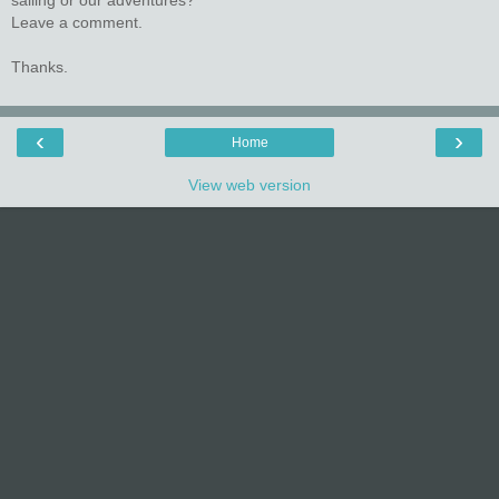
sailing or our adventures?
Leave a comment.
Thanks.
‹
›
Home
View web version