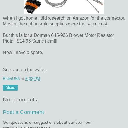
When I got home I did a search on Amazon for the connector.
Most of the online auto supplies were the same cost.
But this is for a Dorman 645-906 Blower Motor Resistor
Pigtail $14.95 Same item!!!
Now I have a spare.
See you on the water.
BritinUSA
at
6:33 PM
Share
No comments:
Post a Comment
Got questions or suggestions about our boat, our