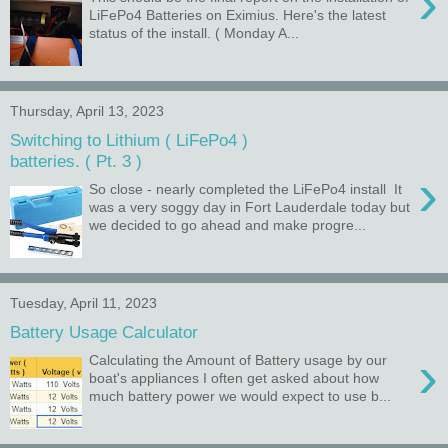
›
LiFePo4 Batteries on Eximius. Here's the latest
status of the install. ( Monday A...
Thursday, April 13, 2023
Switching to Lithium ( LiFePo4 )
batteries. ( Pt. 3 )
›
So close - nearly completed the LiFePo4 install It
was a very soggy day in Fort Lauderdale today but
we decided to go ahead and make progre...
Tuesday, April 11, 2023
Battery Usage Calculator
›
Calculating the Amount of Battery usage by our
boat's appliances I often get asked about how
much battery power we would expect to use b...