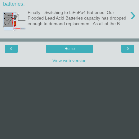
batteries.
›
Finally - Switching to LiFePo4 Batteries. Our
Flooded Lead Acid Batteries capacity has dropped
enough to demand replacement. As all of the B...
‹
›
Home
View web version