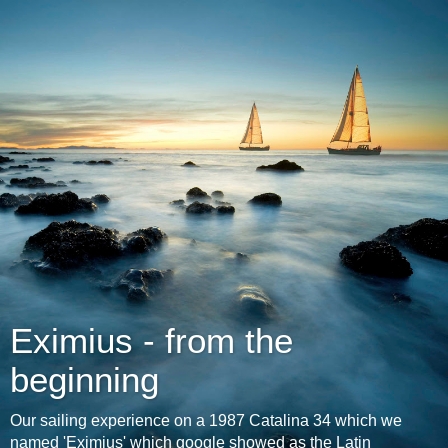
Eximius - from the
beginning
Our sailing experience on a 1987 Catalina 34 which we
named 'Eximius' which google showed as the Latin