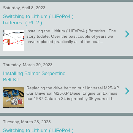
Saturday, April 8, 2023
Switching to Lithium ( LiFePo4 )
batteries. ( Pt. 2 )
›
Installing the Lithium ( LiFePo4 ) Batteries. The
story todate. Over the past couple of years we
have replaced practically all of the boat...
Thursday, March 30, 2023
Installing Balmar Serpentine
Belt Kit
›
Replacing the drive belt on our Universal M25-XP
Our Universal M25-XP Diesel Engine on Eximius
our 1987 Catalina 34 is probably 35 years old...
Tuesday, March 28, 2023
Switching to Lithium ( LiFePo4 )