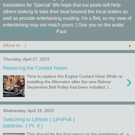
translation for 'Special' We hope that our posts will help
others looking to take their boat beyond the local waters as
well as provide entertaining reading. I'm a Brit, so my view of
entertaining may not match yours ;) See you on the water.
The Journey Starts Here
Paul
▼
Thursday, April 27, 2023
Replacing the Coolant hoses
›
Time to replace the Engine Coolant Hose While re-
installing the Alternator after the new Balmar
Serpentine Belt Pulley had been installed, I...
Wednesday, April 19, 2023
Switching to Lithium ( LiFePo4 )
batteries. ( Pt. 4 )
This should be the final report on the installation of