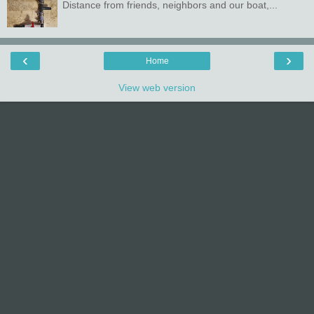
Distance from friends, neighbors and our boat,...
‹
›
Home
View web version