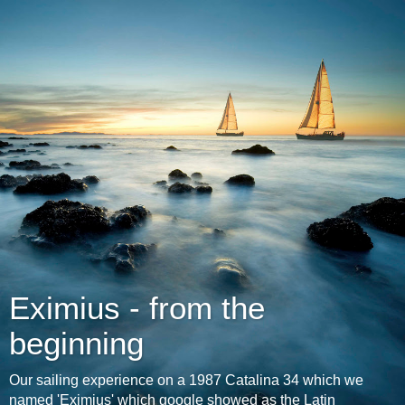
Eximius - from the
beginning
Our sailing experience on a 1987 Catalina 34 which we
named 'Eximius' which google showed as the Latin