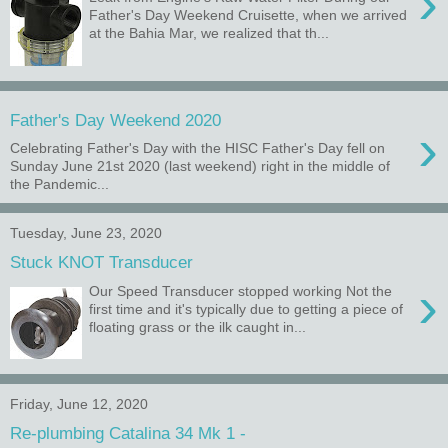
›
Father's Day Weekend Cruisette, when we arrived
at the Bahia Mar, we realized that th...
Father's Day Weekend 2020
›
Celebrating Father's Day with the HISC Father's Day fell on
Sunday June 21st 2020 (last weekend) right in the middle of
the Pandemic...
Tuesday, June 23, 2020
Stuck KNOT Transducer
›
Our Speed Transducer stopped working Not the
first time and it's typically due to getting a piece of
floating grass or the ilk caught in...
Friday, June 12, 2020
Re-plumbing Catalina 34 Mk 1 -