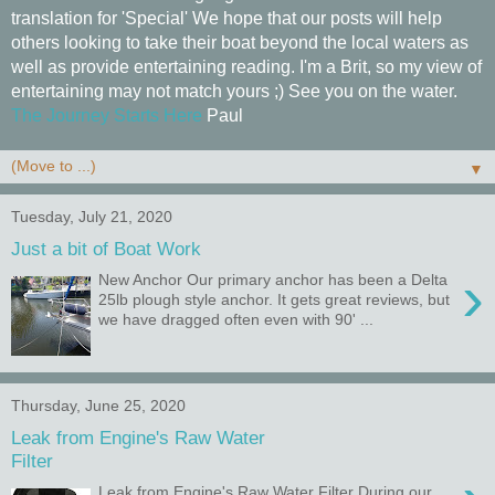
translation for 'Special' We hope that our posts will help
others looking to take their boat beyond the local waters as
well as provide entertaining reading. I'm a Brit, so my view of
entertaining may not match yours ;) See you on the water.
The Journey Starts Here
Paul
▼
Tuesday, July 21, 2020
Just a bit of Boat Work
›
New Anchor Our primary anchor has been a Delta
25lb plough style anchor. It gets great reviews, but
we have dragged often even with 90' ...
Thursday, June 25, 2020
Leak from Engine's Raw Water
Filter
Leak from Engine's Raw Water Filter During our