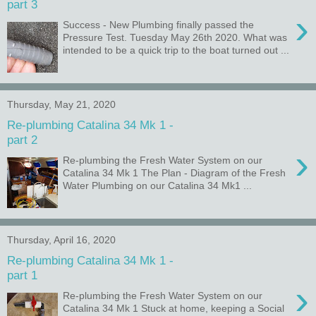
part 3
›
Success - New Plumbing finally passed the
Pressure Test. Tuesday May 26th 2020. What was
intended to be a quick trip to the boat turned out ...
Thursday, May 21, 2020
Re-plumbing Catalina 34 Mk 1 -
part 2
›
Re-plumbing the Fresh Water System on our
Catalina 34 Mk 1 The Plan - Diagram of the Fresh
Water Plumbing on our Catalina 34 Mk1 ...
Thursday, April 16, 2020
Re-plumbing Catalina 34 Mk 1 -
part 1
›
Re-plumbing the Fresh Water System on our
Catalina 34 Mk 1 Stuck at home, keeping a Social