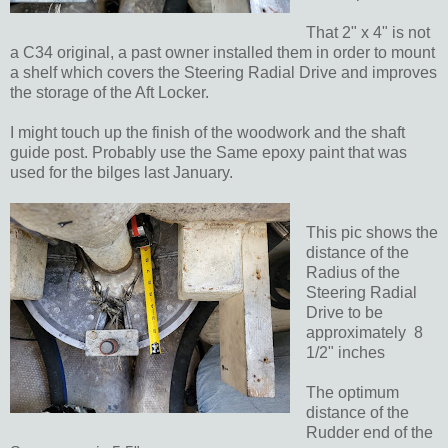
That 2" x 4" is not
a C34 original, a past owner installed them in order to mount
a shelf which covers the Steering Radial Drive and improves
the storage of the Aft Locker.
I might touch up the finish of the woodwork and the shaft
guide post. Probably use the Same epoxy paint that was
used for the bilges last January.
This pic shows the
distance of the
Radius of the
Steering Radial
Drive to be
approximately 8
1/2" inches
The optimum
distance of the
Rudder end of the