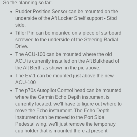
So the planning so far:-
Rudder Position Sensor can be mounted on the
underside of the Aft Locker Shelf support - Stbd
side.
Tiller Pin can be mounted on a piece of starboard
screwed to the underside of the Steering Radial
Drive.
The ACU-100 can be mounted where the old
ACU is currently installed on the Aft Bulkhead of
the Aft Berth as shown in the pic above.
The EV-1 can be mounted just above the new
ACU-100
The p70s Autopilot Control head can be mounted
where the Garmin Echo Depth instrument is
currently located,
we'll have to figure out where to
move the Echo instrument
. The Echo Depth
Instrument can be moved to the Port Side
Pedestal wing, we'll just remove the temporary
cup holder that is mounted there at present.