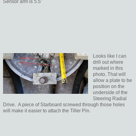
Sensor arm is 5.5"
Looks like I can
drill out where
marked in this
photo. That will
allow a plate to be
position on the
underside of the
Steering Radial
Drive. A piece of Starboard screwed through those holes
will make it easier to attach the Tiller Pin.