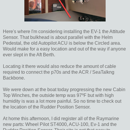
Here's where I'm considering installing the EV-1 the Attitude
Sensor. That bulkhead is about parallel with the Helm
Pedestal, the old Autopilot ACU is below the Circled area.
Would make for a easy location and out of the way if anyone
ever slept in the Aft Berth.
Locating it there would also reduce the amount of cable
required to connect the p70s and the ACR / SeaTalkng
Backbone.
We were down at the boat today progressing the new Cabin
Top Winches, the outside temp was 97ºF but with high
humidity is was a lot more painful. So no time to check out
the location of the Rudder Position Sensor.
At home this afternoon, I did register all of the Raymarine
new parts: Wheel Pilot ST4000, ACU-100, Ev-1 and the