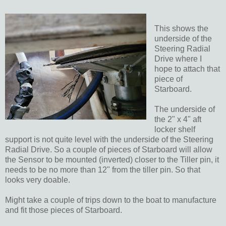
This shows the
underside of the
Steering Radial
Drive where I
hope to attach that
piece of
Starboard.
The underside of
the 2" x 4" aft
locker shelf
support is not quite level with the underside of the Steering
Radial Drive. So a couple of pieces of Starboard will allow
the Sensor to be mounted (inverted) closer to the Tiller pin, it
needs to be no more than 12" from the tiller pin. So that
looks very doable.
Might take a couple of trips down to the boat to manufacture
and fit those pieces of Starboard.