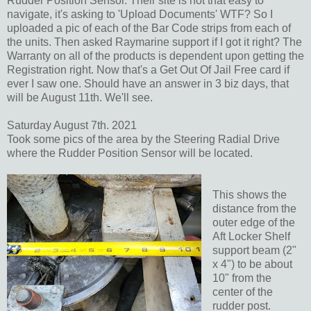
Rudder Position Sensor. Their site is not that easy to
navigate, it's asking to 'Upload Documents' WTF? So I
uploaded a pic of each of the Bar Code strips from each of
the units. Then asked Raymarine support if I got it right? The
Warranty on all of the products is dependent upon getting the
Registration right. Now that's a Get Out Of Jail Free card if
ever I saw one. Should have an answer in 3 biz days, that
will be August 11th. We'll see.
Saturday August 7th. 2021
Took some pics of the area by the Steering Radial Drive
where the Rudder Position Sensor will be located.
This shows the
distance from the
outer edge of the
Aft Locker Shelf
support beam (2"
x 4") to be about
10" from the
center of the
rudder post.