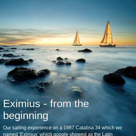
Eximius - from the
beginning
Our sailing experience on a 1987 Catalina 34 which we
named 'Eximius' which google showed as the Latin