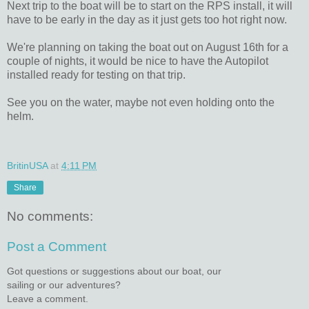
Next trip to the boat will be to start on the RPS install, it will
have to be early in the day as it just gets too hot right now.
We're planning on taking the boat out on August 16th for a
couple of nights, it would be nice to have the Autopilot
installed ready for testing on that trip.
See you on the water, maybe not even holding onto the
helm.
BritinUSA
at
4:11 PM
Share
No comments:
Post a Comment
Got questions or suggestions about our boat, our
sailing or our adventures?
Leave a comment.