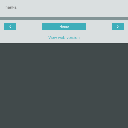
Thanks.
‹
›
Home
View web version