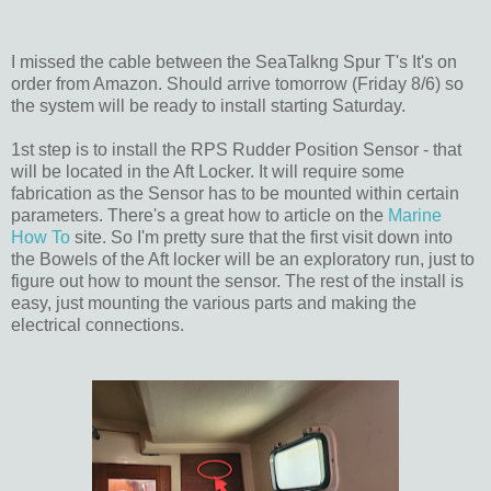
I missed the cable between the SeaTalkng Spur T's It's on
order from Amazon. Should arrive tomorrow (Friday 8/6) so
the system will be ready to install starting Saturday.
1st step is to install the RPS Rudder Position Sensor - that
will be located in the Aft Locker. It will require some
fabrication as the Sensor has to be mounted within certain
parameters. There's a great how to article on the
Marine
How To
site. So I'm pretty sure that the first visit down into
the Bowels of the Aft locker will be an exploratory run, just to
figure out how to mount the sensor. The rest of the install is
easy, just mounting the various parts and making the
electrical connections.