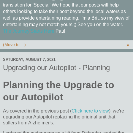
translation for 'Special' We hope that our posts will help
others looking to take their boat beyond the local waters as
well as provide entertaining reading. I'm a Brit, so my view of
entertaining may not match yours ;) See you on the water.
The Journey Starts Here
Paul
▼
SATURDAY, AUGUST 7, 2021
Upgrading our Autopilot - Planning
Planning the Upgrade to
our Autopilot
As covered in the previous post (
Click here to view
), we're
upgrading our Autopilot replacing the original unit that
suffers from Alzheimer's.