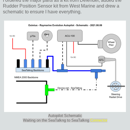
I ordered the major parts as a kit from Defender, added the
Rudder Position Sensor kit from West Marine and drew a
schematic to ensure I have everything.
Autopilot Schematic
Waiting on the SeaTalkng to SeaTalkng
Connector