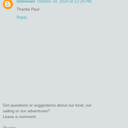
Unknown
October 10, 2020 at 12:25 PM
Thanks Paul.
Reply
Got questions or suggestions about our boat, our
sailing or our adventures?
Leave a comment.
Thanks.