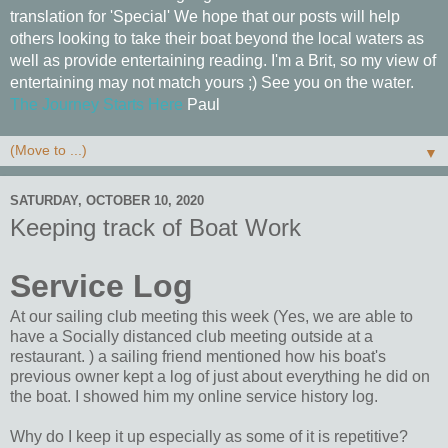
translation for 'Special' We hope that our posts will help
others looking to take their boat beyond the local waters as
well as provide entertaining reading. I'm a Brit, so my view of
entertaining may not match yours ;) See you on the water.
The Journey Starts Here
Paul
▼
SATURDAY, OCTOBER 10, 2020
Keeping track of Boat Work
Service Log
At our sailing club meeting this week (Yes, we are able to
have a Socially distanced club meeting outside at a
restaurant. ) a sailing friend mentioned how his boat's
previous owner kept a log of just about everything he did on
the boat. I showed him my online service history log.
Why do I keep it up especially as some of it is repetitive?