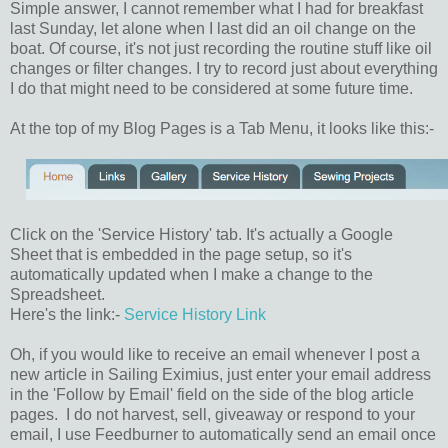
Simple answer, I cannot remember what I had for breakfast
last Sunday, let alone when I last did an oil change on the
boat. Of course, it's not just recording the routine stuff like oil
changes or filter changes. I try to record just about everything
I do that might need to be considered at some future time.
At the top of my Blog Pages is a Tab Menu, it looks like this:-
Click on the 'Service History' tab. It's actually a Google
Sheet that is embedded in the page setup, so it's
automatically updated when I make a change to the
Spreadsheet.
Here's the link:-
Service History Link
Oh, if you would like to receive an email whenever I post a
new article in Sailing Eximius, just enter your email address
in the 'Follow by Email' field on the side of the blog article
pages. I do not harvest, sell, giveaway or respond to your
email, I use Feedburner to automatically send an email once