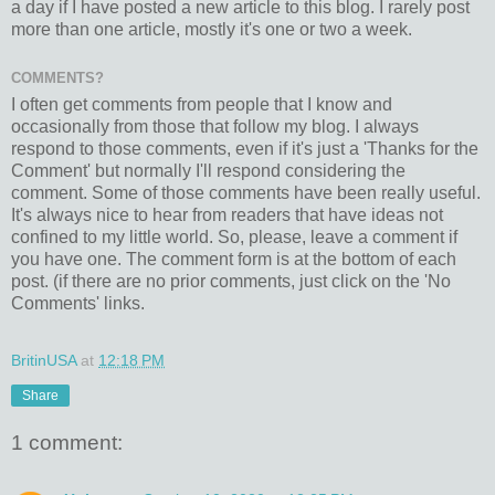
a day if I have posted a new article to this blog. I rarely post
more than one article, mostly it's one or two a week.
COMMENTS?
I often get comments from people that I know and
occasionally from those that follow my blog. I always
respond to those comments, even if it's just a 'Thanks for the
Comment' but normally I'll respond considering the
comment. Some of those comments have been really useful.
It's always nice to hear from readers that have ideas not
confined to my little world. So, please, leave a comment if
you have one. The comment form is at the bottom of each
post. (if there are no prior comments, just click on the 'No
Comments' links.
BritinUSA
at
12:18 PM
Share
1 comment: