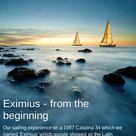
Eximius - from the
beginning
Our sailing experience on a 1987 Catalina 34 which we
named 'Eximius' which google showed as the Latin