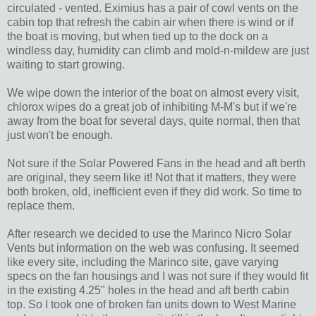
circulated - vented. Eximius has a pair of cowl vents on the
cabin top that refresh the cabin air when there is wind or if
the boat is moving, but when tied up to the dock on a
windless day, humidity can climb and mold-n-mildew are just
waiting to start growing.
We wipe down the interior of the boat on almost every visit,
chlorox wipes do a great job of inhibiting M-M's but if we're
away from the boat for several days, quite normal, then that
just won't be enough.
Not sure if the Solar Powered Fans in the head and aft berth
are original, they seem like it! Not that it matters, they were
both broken, old, inefficient even if they did work. So time to
replace them.
After research we decided to use the Marinco Nicro Solar
Vents but information on the web was confusing. It seemed
like every site, including the Marinco site, gave varying
specs on the fan housings and I was not sure if they would fit
in the existing 4.25" holes in the head and aft berth cabin
top. So I took one of broken fan units down to West Marine