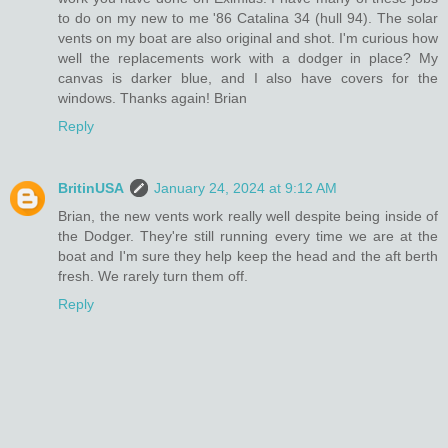
to do on my new to me '86 Catalina 34 (hull 94). The solar
vents on my boat are also original and shot. I'm curious how
well the replacements work with a dodger in place? My
canvas is darker blue, and I also have covers for the
windows. Thanks again! Brian
Reply
BritinUSA
January 24, 2024 at 9:12 AM
Brian, the new vents work really well despite being inside of
the Dodger. They're still running every time we are at the
boat and I'm sure they help keep the head and the aft berth
fresh. We rarely turn them off.
Reply