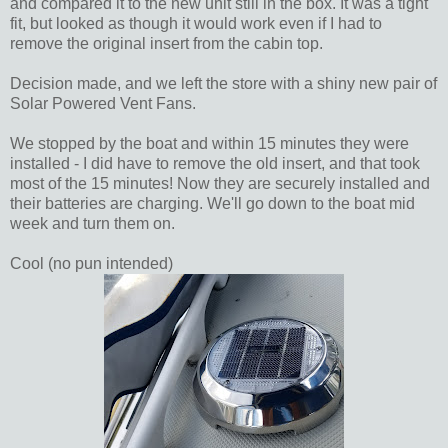
and compared it to the new unit still in the box. It was a tight
fit, but looked as though it would work even if I had to
remove the original insert from the cabin top.
Decision made, and we left the store with a shiny new pair of
Solar Powered Vent Fans.
We stopped by the boat and within 15 minutes they were
installed - I did have to remove the old insert, and that took
most of the 15 minutes! Now they are securely installed and
their batteries are charging. We'll go down to the boat mid
week and turn them on.
Cool (no pun intended)