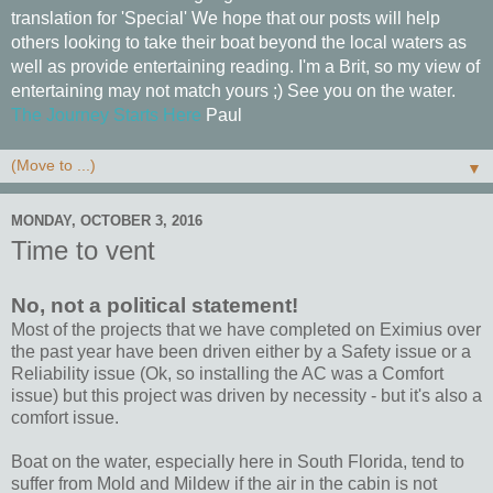
translation for 'Special' We hope that our posts will help
others looking to take their boat beyond the local waters as
well as provide entertaining reading. I'm a Brit, so my view of
entertaining may not match yours ;) See you on the water.
The Journey Starts Here
Paul
▼
MONDAY, OCTOBER 3, 2016
Time to vent
No, not a political statement!
Most of the projects that we have completed on Eximius over
the past year have been driven either by a Safety issue or a
Reliability issue (Ok, so installing the AC was a Comfort
issue) but this project was driven by necessity - but it's also a
comfort issue.
Boat on the water, especially here in South Florida, tend to
suffer from Mold and Mildew if the air in the cabin is not