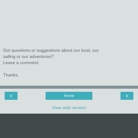
Got questions or suggestions about our boat, our
sailing or our adventures?
Leave a comment.
Thanks.
‹
›
Home
View web version