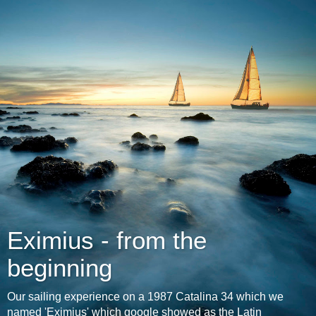
Eximius - from the
beginning
Our sailing experience on a 1987 Catalina 34 which we
named 'Eximius' which google showed as the Latin