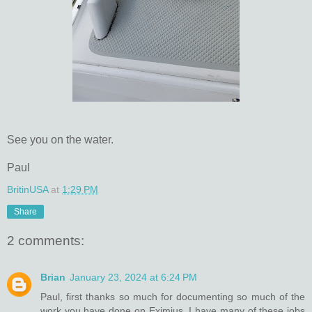
See you on the water.
Paul
BritinUSA
at
1:29 PM
Share
2 comments:
Brian
January 23, 2024 at 6:24 PM
Paul, first thanks so much for documenting so much of the
work you have done on Eximius. I have many of these jobs