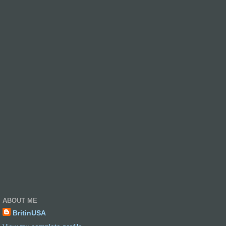
ABOUT ME
BritinUSA