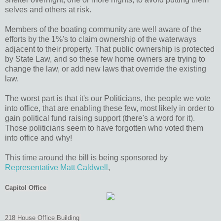
selves and others at risk.
Members of the boating community are well aware of the
efforts by the 1%'s to claim ownership of the waterways
adjacent to their property. That public ownership is protected
by State Law, and so these few home owners are trying to
change the law, or add new laws that override the existing
law.
The worst part is that it's our Politicians, the people we vote
into office, that are enabling these few, most likely in order to
gain political fund raising support (there's a word for it).
Those politicians seem to have forgotten who voted them
into office and why!
This time around the bill is being sponsored by
Representative Matt Caldwell
,
Capitol Office
218 House Office Building