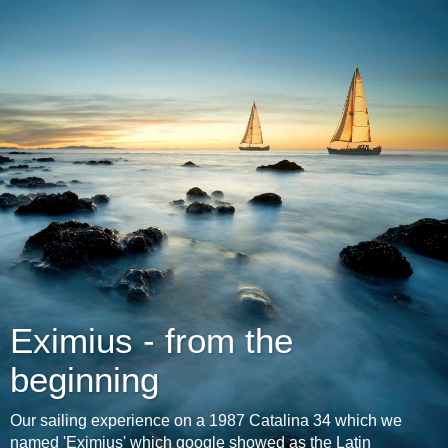
Eximius - from the
beginning
Our sailing experience on a 1987 Catalina 34 which we
named 'Eximius' which google showed as the Latin