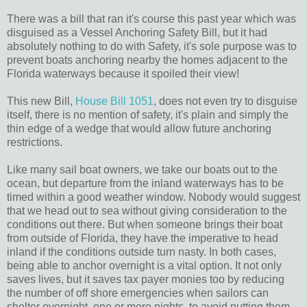
There was a bill that ran it's course this past year which was
disguised as a Vessel Anchoring Safety Bill, but it had
absolutely nothing to do with Safety, it's sole purpose was to
prevent boats anchoring nearby the homes adjacent to the
Florida waterways because it spoiled their view!
This new Bill,
House Bill 1051
, does not even try to disguise
itself, there is no mention of safety, it's plain and simply the
thin edge of a wedge that would allow future anchoring
restrictions.
Like many sail boat owners, we take our boats out to the
ocean, but departure from the inland waterways has to be
timed within a good weather window. Nobody would suggest
that we head out to sea without giving consideration to the
conditions out there. But when someone brings their boat
from outside of Florida, they have the imperative to head
inland if the conditions outside turn nasty. In both cases,
being able to anchor overnight is a vital option. It not only
saves lives, but it saves tax payer monies too by reducing
the number of off shore emergencies when sailors can
shelter overnight, one or more nights, to avoid putting them