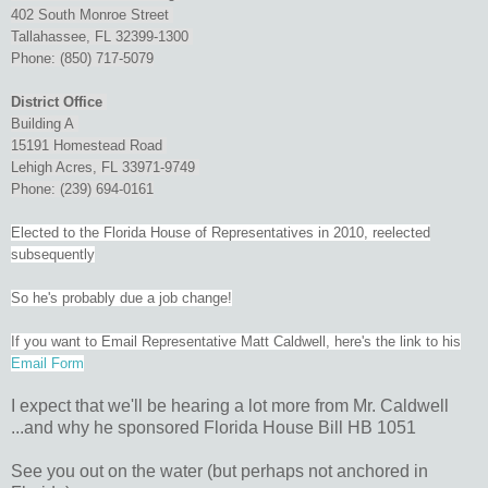
402 South Monroe Street
Tallahassee, FL 32399-1300
Phone: (850) 717-5079
District Office
Building A
15191 Homestead Road
Lehigh Acres, FL 33971-9749
Phone: (239) 694-0161
Elected to the Florida House of Representatives in 2010, reelected
subsequently
So he's probably due a job change!
If you want to Email Representative Matt Caldwell, here's the link to his
Email Form
I expect that we'll be hearing a lot more from Mr. Caldwell
...and why he sponsored Florida House Bill HB 1051
See you out on the water (but perhaps not anchored in