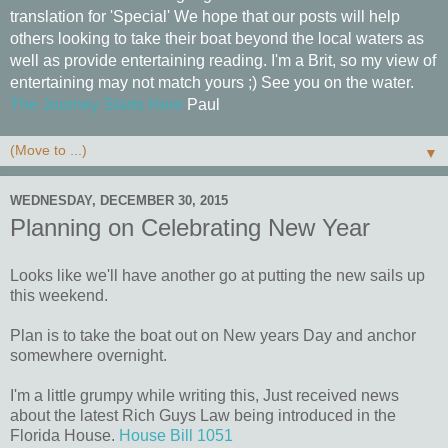
translation for 'Special' We hope that our posts will help
others looking to take their boat beyond the local waters as
well as provide entertaining reading. I'm a Brit, so my view of
entertaining may not match yours ;) See you on the water.
The Journey Starts Here
Paul
▼
WEDNESDAY, DECEMBER 30, 2015
Planning on Celebrating New Year
Looks like we'll have another go at putting the new sails up
this weekend.
Plan is to take the boat out on New years Day and anchor
somewhere overnight.
I'm a little grumpy while writing this, Just received news
about the latest Rich Guys Law being introduced in the
Florida House.
House Bill 1051