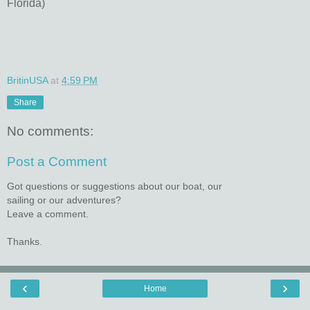
Florida)
BritinUSA
at
4:59 PM
Share
No comments:
Post a Comment
Got questions or suggestions about our boat, our
sailing or our adventures?
Leave a comment.
Thanks.
‹
›
Home