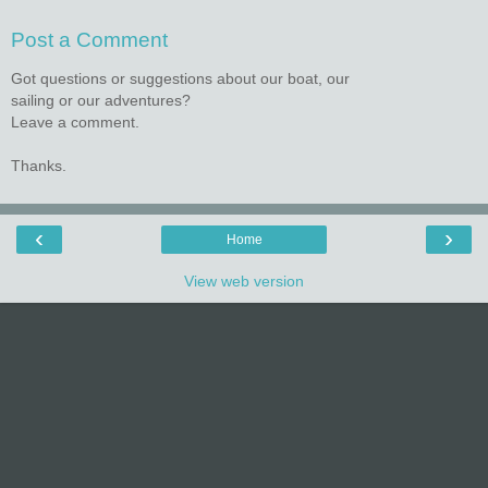
Post a Comment
Got questions or suggestions about our boat, our
sailing or our adventures?
Leave a comment.
Thanks.
‹
›
Home
View web version