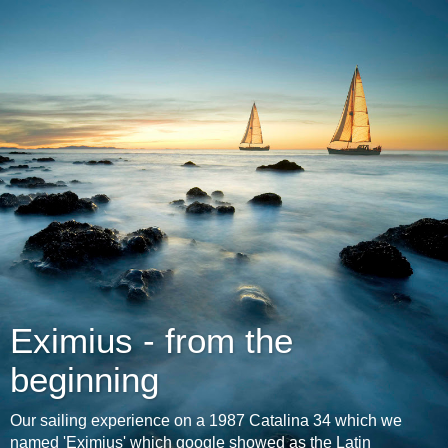
Eximius - from the
beginning
Our sailing experience on a 1987 Catalina 34 which we
named 'Eximius' which google showed as the Latin