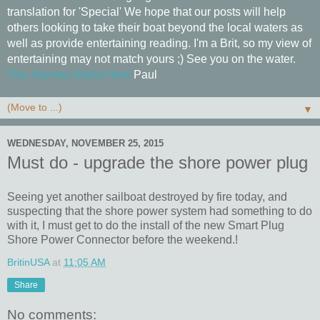
translation for 'Special' We hope that our posts will help
others looking to take their boat beyond the local waters as
well as provide entertaining reading. I'm a Brit, so my view of
entertaining may not match yours ;) See you on the water.
The Journey Starts Here
Paul
▼
WEDNESDAY, NOVEMBER 25, 2015
Must do - upgrade the shore power plug
Seeing yet another sailboat destroyed by fire today, and
suspecting that the shore power system had something to do
with it, I must get to do the install of the new Smart Plug
Shore Power Connector before the weekend.!
BritinUSA
at
11:05 AM
Share
No comments: