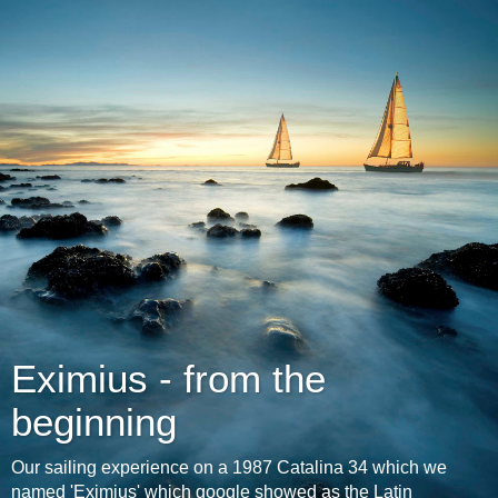
Eximius - from the
beginning
Our sailing experience on a 1987 Catalina 34 which we
named 'Eximius' which google showed as the Latin