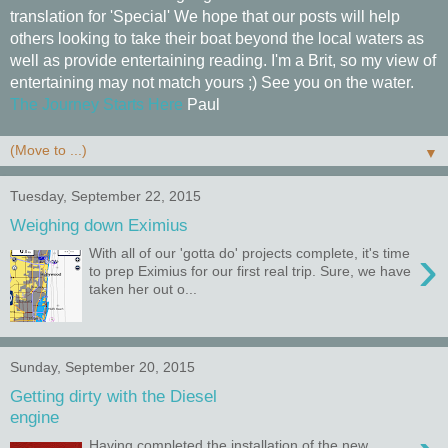
translation for 'Special' We hope that our posts will help
others looking to take their boat beyond the local waters as
well as provide entertaining reading. I'm a Brit, so my view of
entertaining may not match yours ;) See you on the water.
The Journey Starts Here
Paul
▼
Tuesday, September 22, 2015
Weighing down Eximius
›
With all of our 'gotta do' projects complete, it's time
to prep Eximius for our first real trip. Sure, we have
taken her out o...
Sunday, September 20, 2015
Getting dirty with the Diesel
engine
Having completed the installation of the new