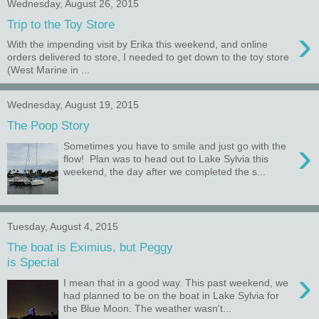
Wednesday, August 26, 2015
Trip to the Toy Store
›
With the impending visit by Erika this weekend, and online
orders delivered to store, I needed to get down to the toy store
(West Marine in ...
Wednesday, August 19, 2015
The Poop Story
›
Sometimes you have to smile and just go with the
flow! Plan was to head out to Lake Sylvia this
weekend, the day after we completed the s...
Tuesday, August 4, 2015
The boat is Eximius, but Peggy
is Special
›
I mean that in a good way. This past weekend, we
had planned to be on the boat in Lake Sylvia for
the Blue Moon. The weather wasn't...