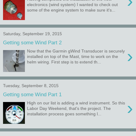
›
electronics (wind system) I wanted to check out
some of the engine system to make sure it's...
Saturday, September 19, 2015
Getting some Wind Part 2
›
Now that the Garmin gWind Transducer is securely
installed on top of the Mast, time to work on the
helm wiring. First step is to extend th...
Tuesday, September 8, 2015
Getting some Wind Part 1
›
High on our list is adding a wind instrument. So this
Labor Day Weekend, that's the project. The
installation process goes something l...