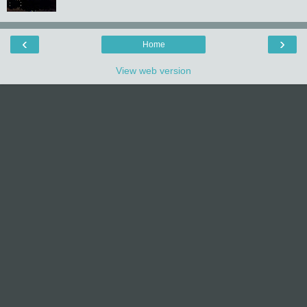
‹
›
Home
View web version