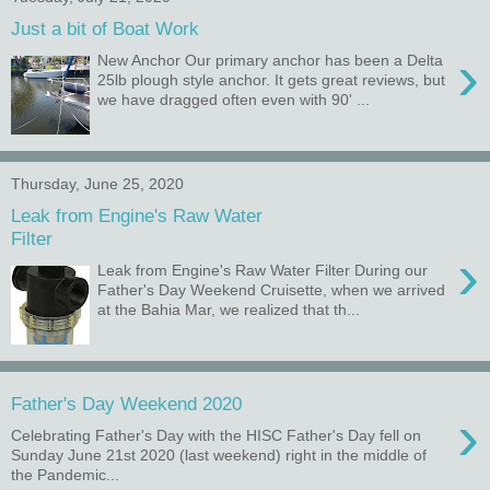
Just a bit of Boat Work
›
New Anchor Our primary anchor has been a Delta
25lb plough style anchor. It gets great reviews, but
we have dragged often even with 90' ...
Thursday, June 25, 2020
Leak from Engine's Raw Water
Filter
›
Leak from Engine's Raw Water Filter During our
Father's Day Weekend Cruisette, when we arrived
at the Bahia Mar, we realized that th...
Father's Day Weekend 2020
›
Celebrating Father's Day with the HISC Father's Day fell on
Sunday June 21st 2020 (last weekend) right in the middle of
the Pandemic...