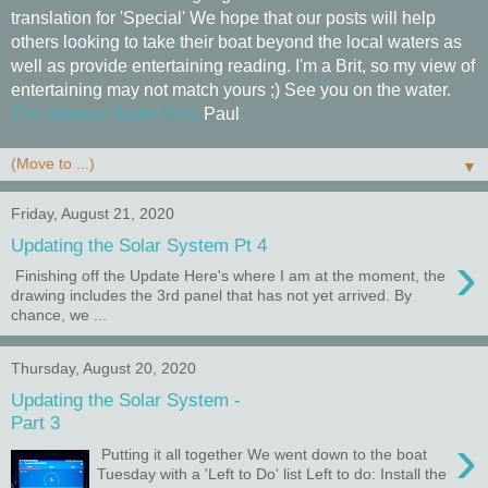
translation for 'Special' We hope that our posts will help
others looking to take their boat beyond the local waters as
well as provide entertaining reading. I'm a Brit, so my view of
entertaining may not match yours ;) See you on the water.
The Journey Starts Here
Paul
▼
Friday, August 21, 2020
Updating the Solar System Pt 4
›
Finishing off the Update Here's where I am at the moment, the
drawing includes the 3rd panel that has not yet arrived. By
chance, we ...
Thursday, August 20, 2020
Updating the Solar System -
Part 3
›
Putting it all together We went down to the boat
Tuesday with a 'Left to Do' list Left to do: Install the