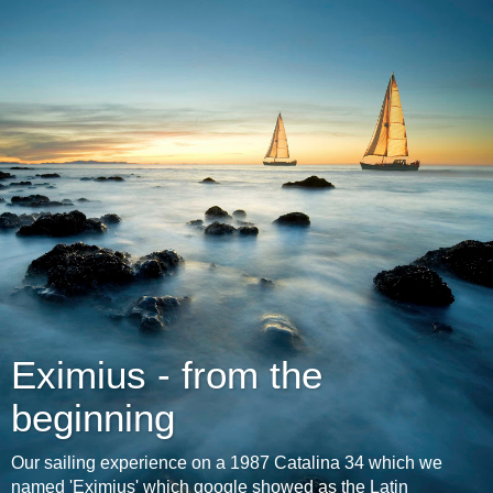
Eximius - from the
beginning
Our sailing experience on a 1987 Catalina 34 which we
named 'Eximius' which google showed as the Latin