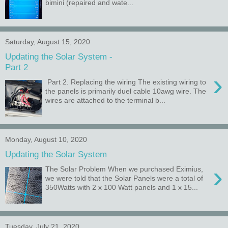
bimini (repaired and wate...
Saturday, August 15, 2020
Updating the Solar System -
Part 2
›
Part 2. Replacing the wiring The existing wiring to
the panels is primarily duel cable 10awg wire. The
wires are attached to the terminal b...
Monday, August 10, 2020
Updating the Solar System
›
The Solar Problem When we purchased Eximius,
we were told that the Solar Panels were a total of
350Watts with 2 x 100 Watt panels and 1 x 15...
Tuesday, July 21, 2020