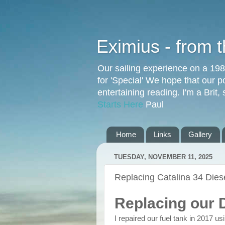
Eximius - from 
Our sailing experience on a 19
for 'Special' We hope that our p
entertaining reading. I'm a Brit
Starts Here
Paul
Home
Links
Gallery
TUESDAY, NOVEMBER 11, 2025
Replacing Catalina 34 Dies
Replacing our 
I repaired our fuel tank in 2017 u