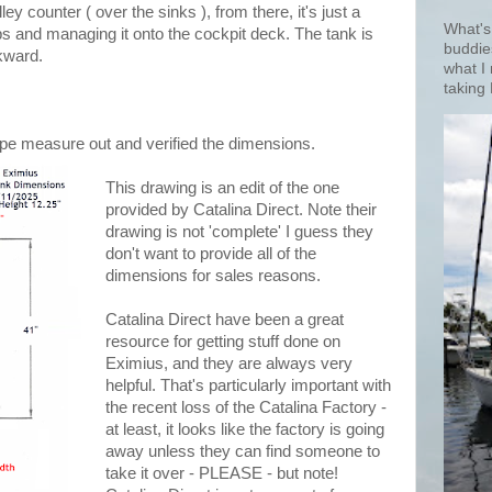
y counter ( over the sinks ), from there, it's just a
What's
ps and managing it onto the cockpit deck. The tank is
buddie
wkward.
what I
taking 
ape measure out and verified the dimensions.
This drawing is an edit of the one
provided by Catalina Direct. Note their
drawing is not 'complete' I guess they
don't want to provide all of the
dimensions for sales reasons.
Catalina Direct have been a great
resource for getting stuff done on
Eximius, and they are always very
helpful. That's particularly important with
the recent loss of the Catalina Factory -
at least, it looks like the factory is going
away unless they can find someone to
take it over - PLEASE - but note!