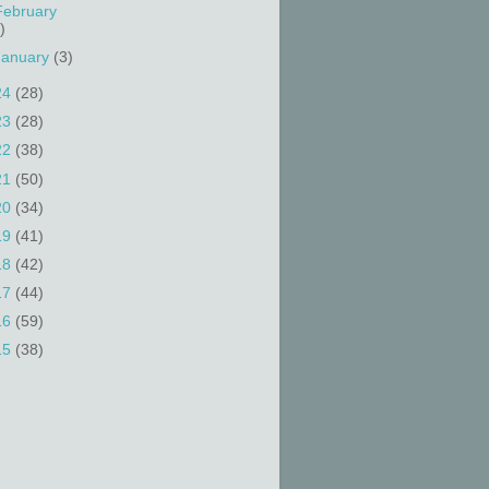
February
)
January
(3)
24
(28)
23
(28)
22
(38)
21
(50)
20
(34)
19
(41)
18
(42)
17
(44)
16
(59)
15
(38)