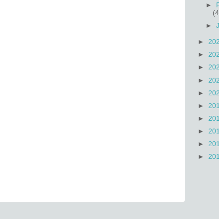
►
(4
►
►
20
►
20
►
20
►
20
►
20
►
20
►
20
►
20
►
20
►
20