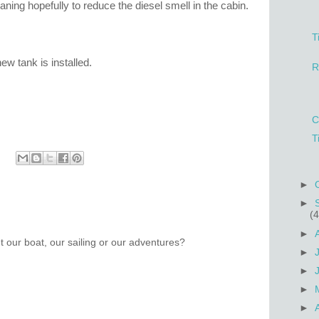
leaning hopefully to reduce the diesel smell in the cabin.
T
w tank is installed.
R
C
T
►
►
(4
►
 our boat, our sailing or our adventures?
►
►
►
►