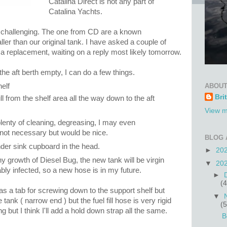
Catalina Direct is not any part of
Catalina Yachts.
e challenging. The one from CD are a known
ller than our original tank. I have asked a couple of
 replacement, waiting on a reply most likely tomorrow.
he aft berth empty, I can do a few things.
ABOUT
elf
Bri
ll from the shelf area all the way down to the aft
View m
plenty of cleaning, degreasing, I may even
, not necessary but would be nice.
BLOG 
nder sink cupboard in the head.
►
20
hy growth of Diesel Bug, the new tank will be virgin
▼
20
bly infected, so a new hose is in my future.
►
(4
as a tab for screwing down to the support shelf but
▼
 tank ( narrow end ) but the fuel fill hose is very rigid
(5
 but I think I'll add a hold down strap all the same.
B