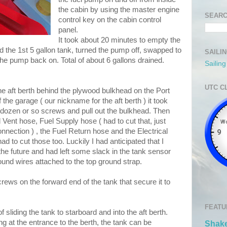
the cabin by using the master engine
SEARC
control key on the cabin control
panel.
It took about 20 minutes to empty the
lled the 1st 5 gallon tank, turned the pump off, swapped to
SAILI
the pump back on. Total of about 6 gallons drained.
Sailin
UTC C
 the aft berth behind the plywood bulkhead on the Port
f the garage ( our nickname for the aft berth ) it took
 dozen or so screws and pull out the bulkhead. Then
l Vent hose, Fuel Supply hose ( had to cut that, just
onnection ) , the Fuel Return hose and the Electrical
d to cut those too. Luckily I had anticipated that I
the future and had left some slack in the tank sensor
ound wires attached to the top ground strap.
rews on the forward end of the tank that secure it to
FEATU
of sliding the tank to starboard and into the aft berth.
ing at the entrance to the berth, the tank can be
Shake