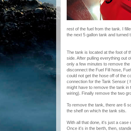
rest of the fuel from the tank. I fi
the next 5 gallon tank and turned 
The tank is located at the foot of
side. After pulling everything out o
only a few minutes to remove the
disconnect the Fuel Fill hose, Fue
could not get the hose off of the c
connection for the Tank Sensor ( ha
might have to remove the tank in 
wiring). Finally remove the two gr
To remove the tank, there are 6 sc
the shelf on which the tank sits.
With all that done, it's just a case 
Once it's in the berth, then, stand