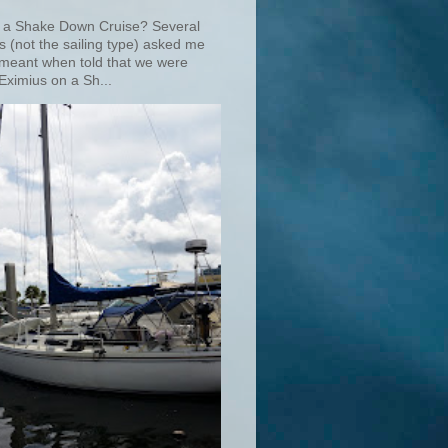
 a Shake Down Cruise? Several
s (not the sailing type) asked me
 meant when told that we were
Eximius on a Sh...