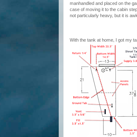
manhandled and placed on the galle
case of moving it to the cabin ste
not particularly heavy, but it is a
With the tank at home, I got my t