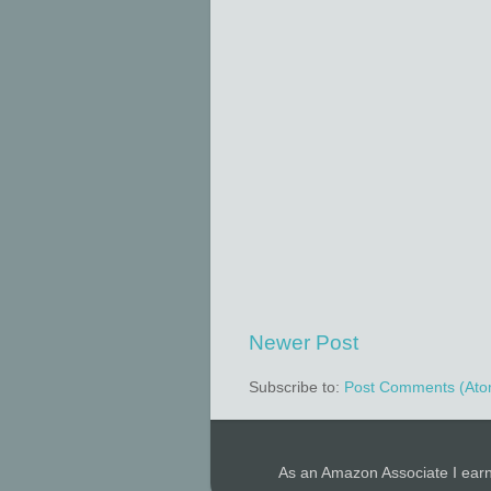
Newer Post
Subscribe to:
Post Comments (Ato
As an Amazon Associate I ear