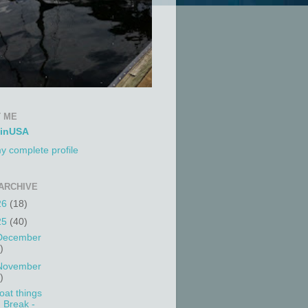
 ME
tinUSA
y complete profile
ARCHIVE
26
(18)
25
(40)
December
)
November
)
oat things
Break -