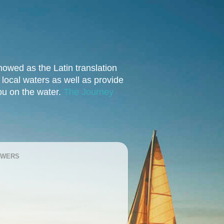
owed as the Latin translation
e local waters as well as provide
you on the water.
The Journey
OWERS