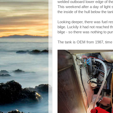
welded outboard lower edge of the 
This weekend after a day of light 
the inside of the hull below the ta
Looking deeper, there was fuel resi
bilge. Luckily it had not reached t
bilge - so there was nothing to p
The tank is OEM from 1987, time t