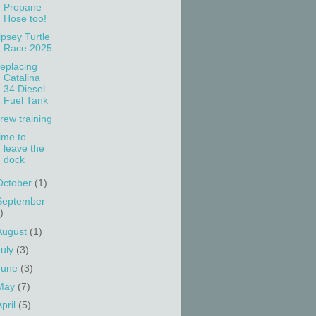
Propane
Hose too!
ipsey Turtle
Race 2025
eplacing
Catalina
34 Diesel
Fuel Tank
rew training
ime to
leave the
dock
October
(1)
September
)
August
(1)
July
(3)
June
(3)
May
(7)
April
(5)