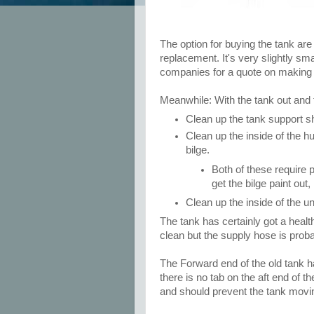
The option for buying the tank ar
replacement. It's very slightly sma
companies for a quote on making a
Meanwhile: With the tank out and t
Clean up the tank support sh
Clean up the inside of the hu
bilge.
Both of these require 
get the bilge paint out
Clean up the inside of the u
The tank has certainly got a healt
clean but the supply hose is proba
The Forward end of the old tank h
there is no tab on the aft end of the
and should prevent the tank moving