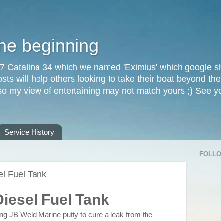
the beginning
87 Catalina 34 which we named 'Eximius' which google sh
osts will help others looking to take their boat beyond th
, so my view of entertaining may not match yours ;) See 
Service History
FOLL
el Fuel Tank
Diesel Fuel Tank
sing JB Weld Marine putty to cure a leak from the