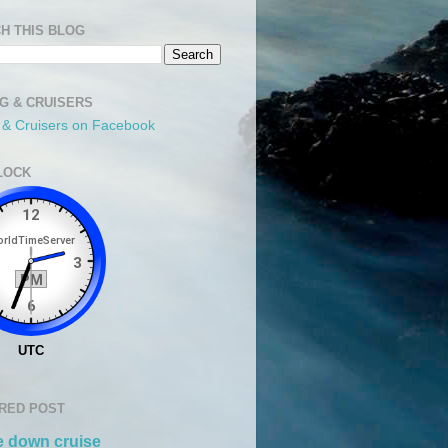
H THIS BLOG
NG & CRUISERS
g & Cruisers on Facebook
LOCK
RED POST
 down cruise