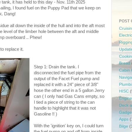
tank, it has held to this day - Nov. 11th 2025
sailing, I found fuel on the Puppy Pad that we keep on
nk. Dang!
POST 
due all down the inside of the hull and into the aft most
Cruisi
he level of the limber hole between the aft and middle
Electr
ump overboard .. Phew!
Riggin
o replace it.
Updati
Cooki
Bread
Step 1: Drain the tank. I
Cabin
disconnected the fuel pipe from the
Naviga
output of the Facet Fuel pump and
Plumb
replaced it with a 24" piece of 3/8"
hose the other end in a 5 gallon Jerry
HISC
(
can ( I only had Gas Cans empty, so
Engine
I tied a piece of string to the can
Deck a
handle to highlight that it was not
Gadge
Gasoline !! )
Apps
(
With the 'ignition' key on, I could turn
Bilge
(
the fuel pump on and off from inside