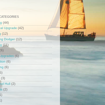
CATEGORIES
ng
(44)
ical Upgrade
(42)
g
(12)
ng Dodger
(12)
ng
(11)
(6)
 Upgrades
(6)
tion
(6)
ing
(6)
5)
(3)
nd Hull
(2)
ts
(2)
1)
1)