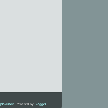
y
piskunov
. Powered by
Blogger
.