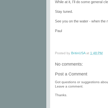
While at it, I'll do some general c
Stay tuned.
See you on the water - when the ne
Paul
Posted by
BritinUSA
at
1:48 PM
No comments:
Post a Comment
Got questions or suggestions about
Leave a comment.
Thanks.