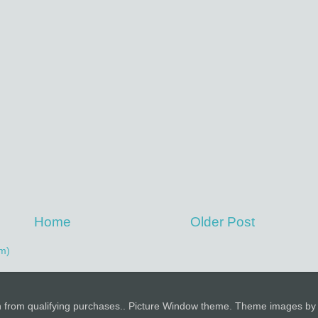
Home
Older Post
m)
n from qualifying purchases.. Picture Window theme. Theme images b