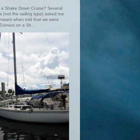
 a Shake Down Cruise? Several
s (not the sailing type) asked me
 meant when told that we were
Eximius on a Sh...