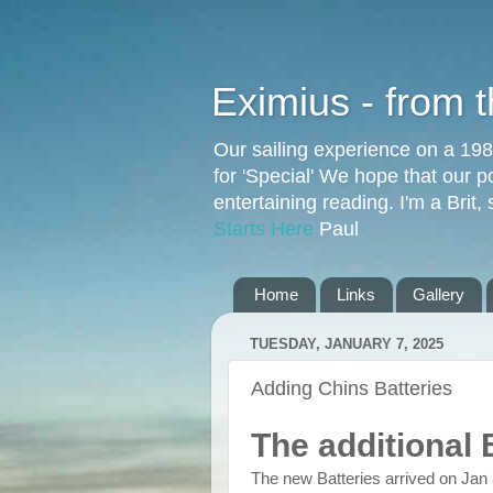
Eximius - from 
Our sailing experience on a 19
for 'Special' We hope that our p
entertaining reading. I'm a Brit
Starts Here
Paul
Home
Links
Gallery
TUESDAY, JANUARY 7, 2025
Adding Chins Batteries
The additional 
The new Batteries arrived on Jan 