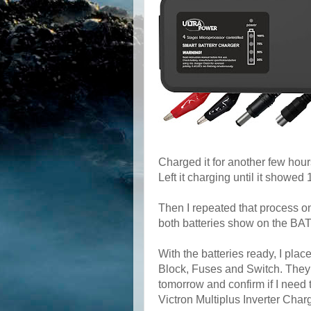
Charged it for another few hou
Left it charging until it showe
Then I repeated that process 
both batteries show on the B
With the batteries ready, I plac
Block, Fuses and Switch. They 
tomorrow and confirm if I need 
Victron Multiplus Inverter Charg