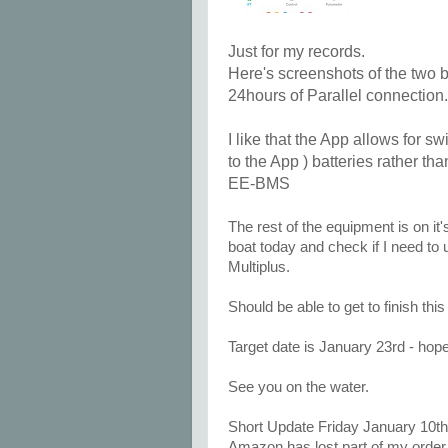
Just for my records.
Here's screenshots of the two b
24hours of Parallel connection.
I like that the App allows for 
to the App ) batteries rather th
EE-BMS
The rest of the equipment is on it'
boat today and check if I need to 
Multiplus.
Should be able to get to finish th
Target date is January 23rd - hop
See you on the water.
Short Update Friday January 10th
Amazon has lost part of my order 