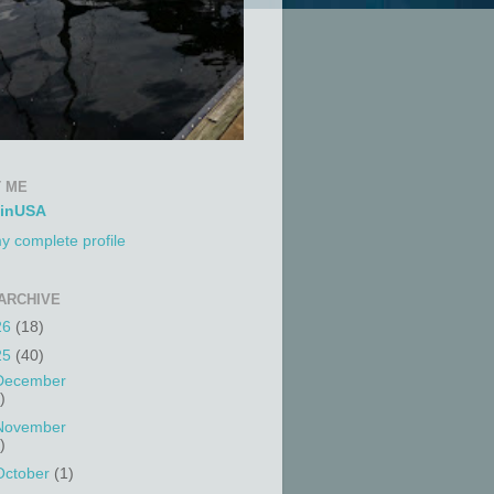
 ME
tinUSA
y complete profile
ARCHIVE
26
(18)
25
(40)
December
)
November
)
October
(1)