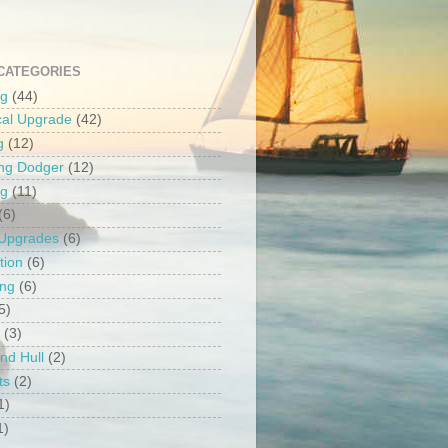
CATEGORIES
ng
(44)
ical Upgrade
(42)
g
(12)
ng Dodger
(12)
ng
(11)
(6)
 Upgrades
(6)
tion
(6)
ing
(6)
5)
(3)
nd Hull
(2)
ts
(2)
1)
1)