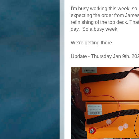
I'm busy working this week, so 
expecting the order from Jamest
refinishing of the top deck. Tha
day. So a busy week.
We're getting there.
Update - Thursday Jan 9th. 20