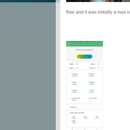
flow and it was initially a max