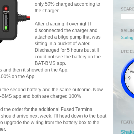
only 50% charged according to
SEARC
the charger.
After charging it overnight I
disconnected the charger and
SAILI
attached a bilge pump that was
Sailin
sitting in a bucket of water.
Discharged for 5 hours but still
UTC C
could not see the battery on the
BAT-BMS app.
rs and then it showed on the App.
d 100% on the App.
on the second battery and the same outcome. Now
AT-BMS app and both are charged 100%
ed the order for the additional Fused Terminal
should arrive next week. I'll head down to the boat
to upgrade the wiring from the battery box to the
FEATU
er.
Shake