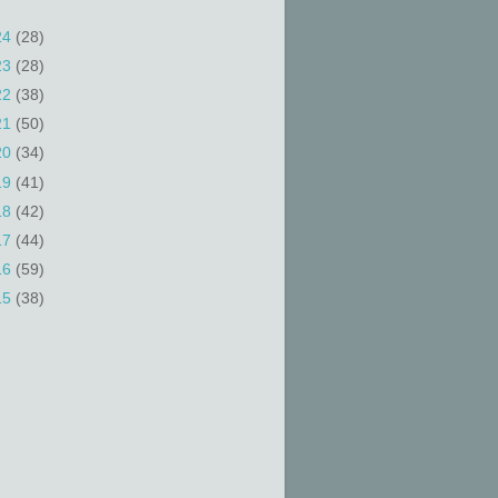
24
(28)
23
(28)
22
(38)
21
(50)
20
(34)
19
(41)
18
(42)
17
(44)
16
(59)
15
(38)