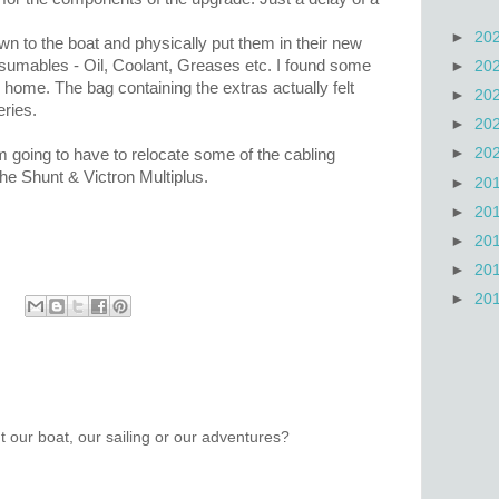
►
20
own to the boat and physically put them in their new
sumables - Oil, Coolant, Greases etc. I found some
►
20
 home. The bag containing the extras actually felt
►
20
eries.
►
20
►
20
m going to have to relocate some of the cabling
the Shunt & Victron Multiplus.
►
20
►
20
►
20
►
20
►
20
 our boat, our sailing or our adventures?