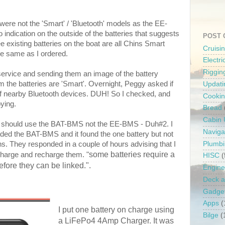
 were not the 'Smart' / 'Bluetooth' models as the EE-
 indication on the outside of the batteries that suggests
POST 
ee existing batteries on the boat are all Chins Smart
Cruisi
he same as I ordered.
Electr
Riggin
ervice and sending them an image of the battery
rm the batteries are 'Smart'. Overnight, Peggy asked if
Updati
of nearby Bluetooth devices. DUH! So I checked, and
Cooki
oying.
Bread
Cabin
t I should use the BAT-BMS not the EE-BMS - Duh#2. I
Naviga
ded the BAT-BMS and it found the one battery but not
Plumb
s. They responded in a couple of hours advising that I
some batteries require a
harge and recharge them. "
HISC
(
fore they can be linked.".
Engine
Deck a
Gadge
Apps
(
I put one battery on charge using
Bilge
(
a LiFePo4 4Amp Charger. It was