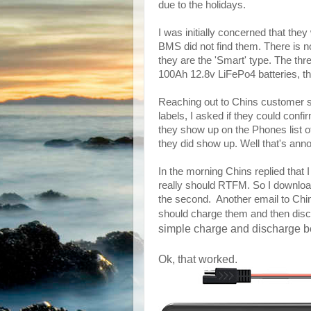
due to the holidays.
I was initially concerned that they
BMS did not find them. There is no
they are the 'Smart' type. The thr
100Ah 12.8v LiFePo4 batteries, t
Reaching out to Chins customer s
labels, I asked if they could confi
they show up on the Phones list 
they did show up. Well that's ann
In the morning Chins replied tha
really should RTFM. So I downloa
the second. Another email to Chin
should charge them and then disc
simple charge and discharge be
Ok, that worked.