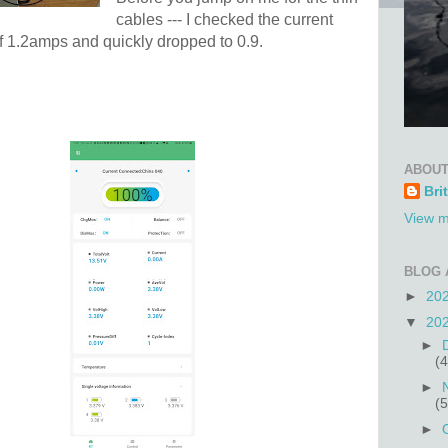
cables --- I checked the current
 of 1.2amps and quickly dropped to 0.9.
ABOUT
Bri
View m
BLOG 
►
20
▼
20
►
(4
►
(5
►