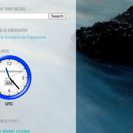
H THIS BLOG
NG & CRUISERS
g & Cruisers on Facebook
LOCK
RED POST
 down cruise