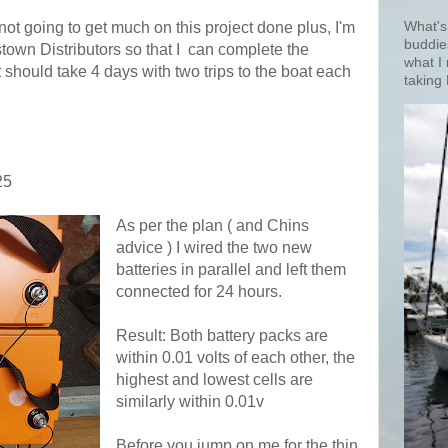
not going to get much on this project done plus, I'm
What's
buddie
own Distributors so that I
can complete the
what I
t should take 4 days with two trips to the boat each
taking 
25
As per the plan ( and Chins
advice ) I wired the two new
batteries in parallel and left them
connected for 24 hours.
Result: Both battery packs are
within 0.01 volts of each other, the
highest and lowest cells are
similarly within 0.01v
Before you jump on me for the thin