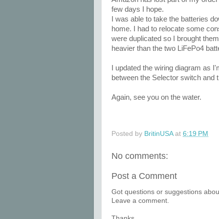
few days I hope.
I was able to take the batteries d
home. I had to relocate some con
were duplicated so I brought them
heavier than the two LiFePo4 batt
I updated the wiring diagram as I'
between the Selector switch and 
Again, see you on the water.
Posted by
BritinUSA
at
6:19 PM
No comments:
Post a Comment
Got questions or suggestions about
Leave a comment.
Thanks.