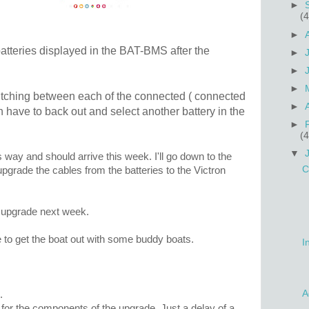
►
(4
►
atteries displayed in the BAT-BMS after the
►
►
►
switching between each of the connected ( connected
►
an have to back out and select another battery in the
►
(4
▼
s way and should arrive this week. I'll go down to the
C
upgrade the cables from the batteries to the Victron
is upgrade next week.
e to get the boat out with some buddy boats.
I
A
.
for the components of the upgrade. Just a delay of a