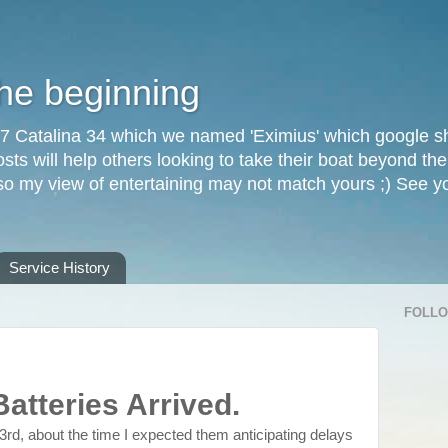
the beginning
87 Catalina 34 which we named 'Eximius' which google sh
osts will help others looking to take their boat beyond th
, so my view of entertaining may not match yours ;) See 
Service History
FOLL
Batteries Arrived.
3rd, about the time I expected them anticipating delays