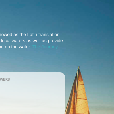
owed as the Latin translation
e local waters as well as provide
you on the water.
The Journey
OWERS