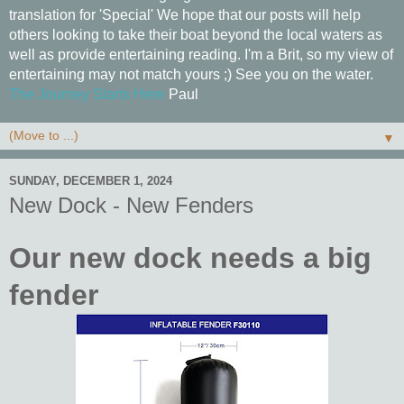
translation for 'Special' We hope that our posts will help
others looking to take their boat beyond the local waters as
well as provide entertaining reading. I'm a Brit, so my view of
entertaining may not match yours ;) See you on the water.
The Journey Starts Here
Paul
▼
SUNDAY, DECEMBER 1, 2024
New Dock - New Fenders
Our new dock needs a big
fender