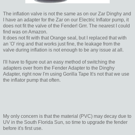
The inflation valve is not the same as on our Zar Dinghy and
I have an adapter for the Zar on our Electric Inflator pump, it
does not fit the valve of the Fender! Grrr. The nearest I could
find was on Amazon.
It does not fit with that Orange seal, but I replaced that with
an 'O' ring and that works just fine, the leakage from the
valve during inflation is not enough to be any issue at all.
I'll have to figure out an easy method of switching the
adapters over from the Fender Adapter to the Dinghy
Adapter, right now I'm using Gorilla Tape It's not that we use
the inflator pump that often.
My only concern is that the material (PVC) may decay due to
UV in the South Florida Sun, so time to upgrade the fender
before it's first use.