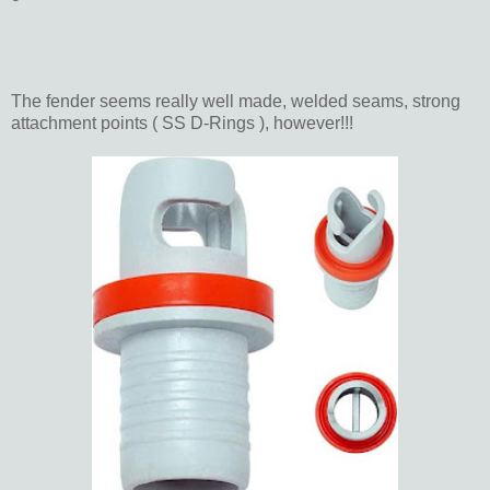
The fender seems really well made, welded seams, strong
attachment points ( SS D-Rings ), however!!!