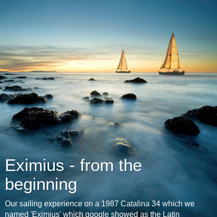
Eximius - from the
beginning
Our sailing experience on a 1987 Catalina 34 which we
named 'Eximius' which google showed as the Latin