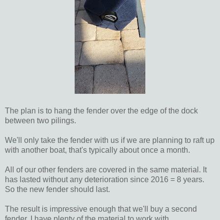
The plan is to hang the fender over the edge of the dock
between two pilings.
We'll only take the fender with us if we are planning to raft up
with another boat, that's typically about once a month.
All of our other fenders are covered in the same material. It
has lasted without any deterioration since 2016 = 8 years.
So the new fender should last.
The result is impressive enough that we'll buy a second
fender, I have plenty of the material to work with.