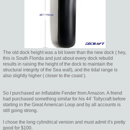
The old dock height was a bit lower than the new dock ( hey,
this is South Florida and just about every dock rebuild
results in raising the height of the dock to maintain the
structural integrity of the Sea wall), and the tidal range is
also slightly higher ( closer to the coast ).
So I purchased an Inflatable Fender from Amazon. A friend
had purchased something similar for his 44' Tollycraft before
starting in the Great American Loop and by all accounts is
still going strong.
I chose the long cylindrical version and must admit it's pretty
good for $100.