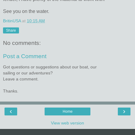
See you on the water.
BritinUSA
at
10:15 AM
Share
No comments:
Post a Comment
Got questions or suggestions about our boat, our
sailing or our adventures?
Leave a comment.
Thanks.
‹
›
Home
View web version