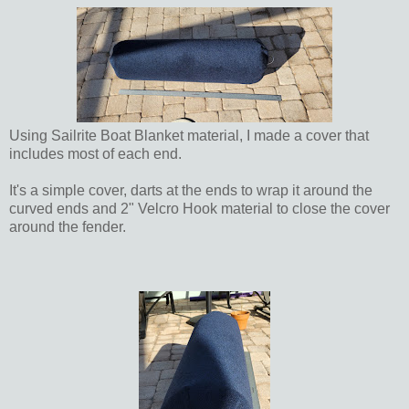
Using Sailrite Boat Blanket material, I made a cover that
includes most of each end.
It's a simple cover, darts at the ends to wrap it around the
curved ends and 2" Velcro Hook material to close the cover
around the fender.