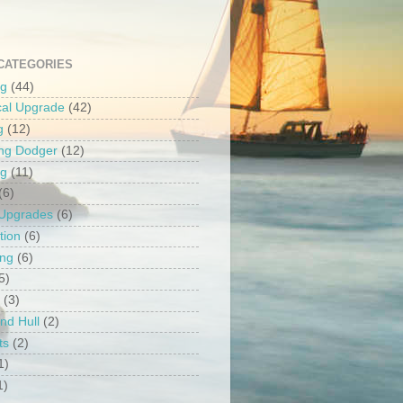
CATEGORIES
ng
(44)
ical Upgrade
(42)
g
(12)
ng Dodger
(12)
ng
(11)
(6)
 Upgrades
(6)
tion
(6)
ing
(6)
5)
(3)
nd Hull
(2)
ts
(2)
1)
1)