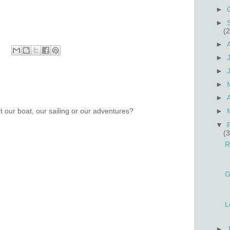
►
►
(2
►
►
►
►
►
 our boat, our sailing or our adventures?
►
▼
(3
R
G
L
►