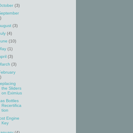
October
(3)
September
)
August
(3)
July
(4)
June
(10)
May
(1)
April
(3)
March
(3)
February
)
eplacing
the Sliders
on Eximius
as Bottles
Recertifica
tion
ost Engine
Key
January
(4)