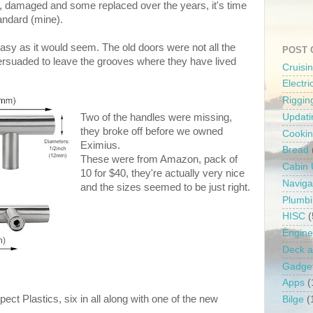
 damaged and some replaced over the years, it's time
tandard (mine).
easy as it would seem. The old doors were not all the
POST 
ersuaded to leave the grooves where they have lived
Cruisi
Electr
Riggin
Two of the handles were missing,
Updati
they broke off before we owned
Cooki
Eximius.
Bread
These were from Amazon, pack of
Cabin
10 for $40, they're actually very nice
Naviga
and the sizes seemed to be just right.
Plumb
HISC
(
Engine
Deck a
Gadge
Apps
(
pect Plastics, six in all along with one of the new
Bilge
(