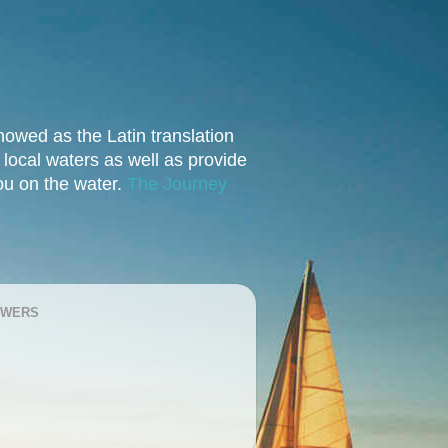
owed as the Latin translation
e local waters as well as provide
you on the water.
The Journey
OWERS