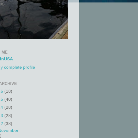
 ME
tinUSA
y complete profile
ARCHIVE
26
(18)
25
(40)
24
(28)
23
(28)
22
(38)
November
)