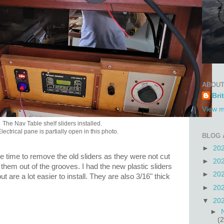
ABOUT
Bri
View m
The Nav Table shelf sliders installed.
lectrical pane is partially open in this photo.
BLOG 
►
20
re time to remove the old sliders as they were not cut
►
20
t them out of the grooves. I had the new plastic sliders
►
20
t are a lot easier to install. They are also 3/16" thick
►
20
▼
20
►
(2