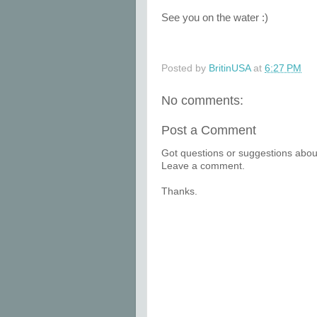
See you on the water :)
Posted by
BritinUSA
at
6:27 PM
No comments:
Post a Comment
Got questions or suggestions about
Leave a comment.
Thanks.