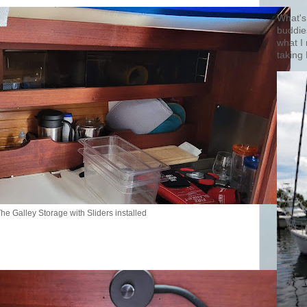
What's
buddie
what I
taking 
he Galley Storage with Sliders installed