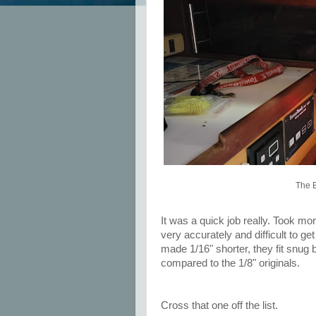
The E
It was a quick job really. Took mo
very accurately and difficult to ge
made 1/16" shorter, they fit snug bu
compared to the 1/8" originals.
Cross that one off the list.