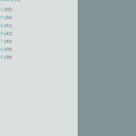
21
(50)
20
(34)
19
(41)
18
(42)
17
(44)
16
(59)
15
(38)