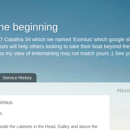
the beginning
87 Catalina 34 which we named 'Eximius' which google sh
osts will help others looking to take their boat beyond th
, so my view of entertaining may not match yours ;) See 
Service History
FOLL
ximius
S.
inside the cabinets in the Head, Galley and above the