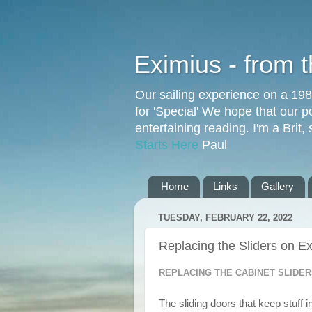
Eximius - from 
Our sailing experience on a 19
for 'Special' We hope that our p
entertaining reading. I'm a Brit
Starts Here
Paul
Home
Links
Gallery
TUESDAY, FEBRUARY 22, 2022
Replacing the Sliders on E
REPLACING THE CABINET SLIDER
The sliding doors that keep stuff 