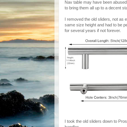
Nav table may have been abused,
to bring them all up to a decent s
I removed the old sliders, not as 
same size height and had to be p
for several years if not forever.
I took the old sliders down to Pros
handles.