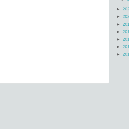
►
20
►
20
►
20
►
20
►
20
►
20
►
20