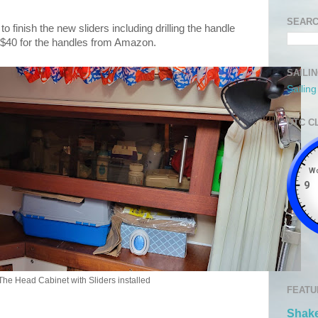
SEARC
 finish the new sliders including drilling the handle
e $40 for the handles from Amazon.
SAILI
Sailin
UTC C
The Head Cabinet with Sliders installed
FEATU
Shake