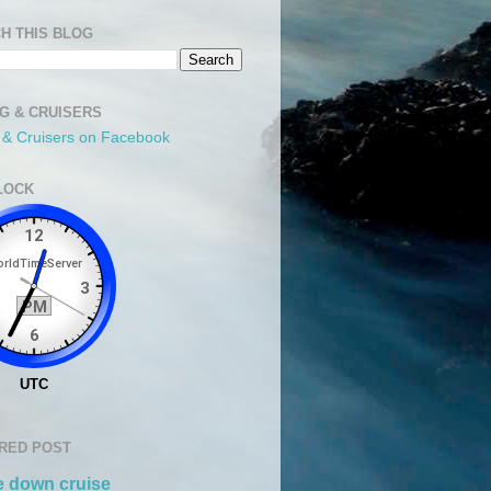
H THIS BLOG
NG & CRUISERS
g & Cruisers on Facebook
LOCK
RED POST
 down cruise