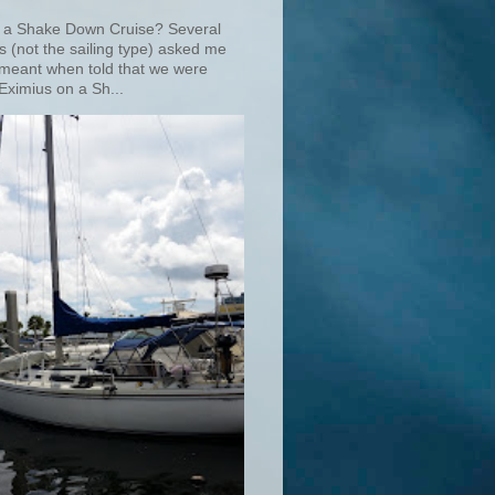
 a Shake Down Cruise? Several
s (not the sailing type) asked me
 meant when told that we were
Eximius on a Sh...