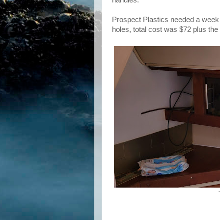
Prospect Plastics needed a week to
holes, total cost was $72 plus th