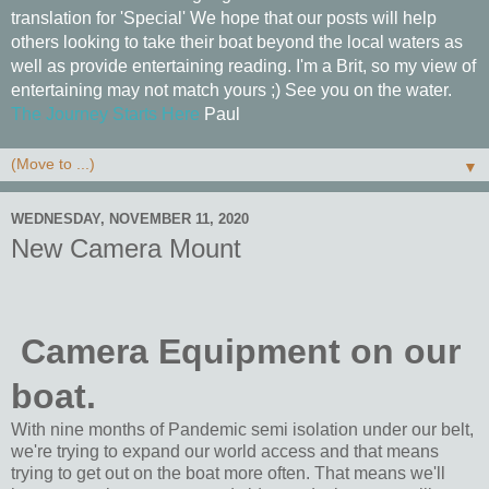
translation for 'Special' We hope that our posts will help
others looking to take their boat beyond the local waters as
well as provide entertaining reading. I'm a Brit, so my view of
entertaining may not match yours ;) See you on the water.
The Journey Starts Here
Paul
▼
WEDNESDAY, NOVEMBER 11, 2020
New Camera Mount
Camera Equipment on our
boat.
With nine months of Pandemic semi isolation under our belt,
we're trying to expand our world access and that means
trying to get out on the boat more often. That means we'll