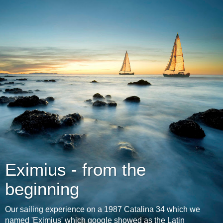
Eximius - from the
beginning
Our sailing experience on a 1987 Catalina 34 which we
named 'Eximius' which google showed as the Latin