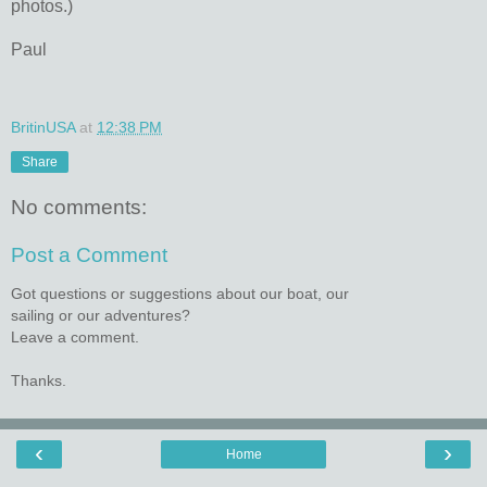
photos.)
Paul
BritinUSA
at
12:38 PM
Share
No comments:
Post a Comment
Got questions or suggestions about our boat, our
sailing or our adventures?
Leave a comment.
Thanks.
‹
›
Home