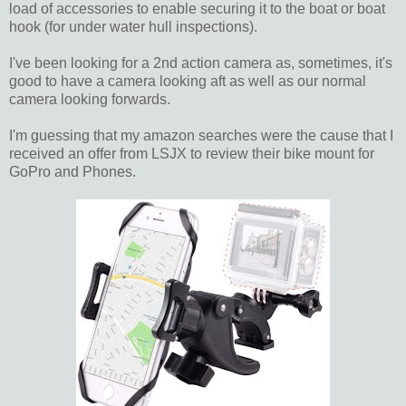
load of accessories to enable securing it to the boat or boat
hook (for under water hull inspections).
I've been looking for a 2nd action camera as, sometimes, it's
good to have a camera looking aft as well as our normal
camera looking forwards.
I'm guessing that my amazon searches were the cause that I
received an offer from LSJX to review their bike mount for
GoPro and Phones.