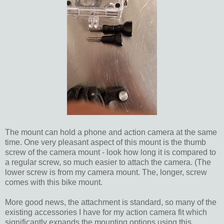
The mount can hold a phone and action camera at the same
time. One very pleasant aspect of this mount is the thumb
screw of the camera mount - look how long it is compared to
a regular screw, so much easier to attach the camera. (The
lower screw is from my camera mount. The, longer, screw
comes with this bike mount.
More good news, the attachment is standard, so many of the
existing accessories I have for my action camera fit which
significantly expands the mounting options using this