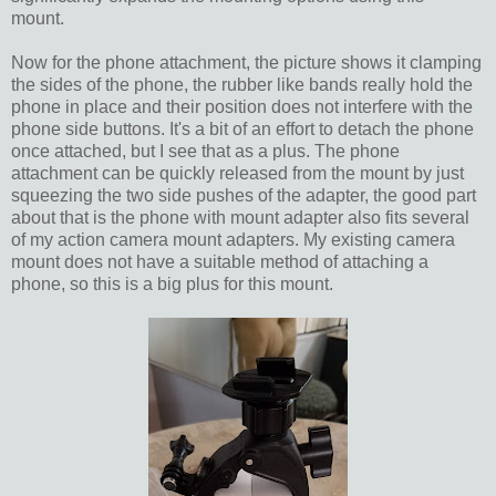
mount.
Now for the phone attachment, the picture shows it clamping
the sides of the phone, the rubber like bands really hold the
phone in place and their position does not interfere with the
phone side buttons. It's a bit of an effort to detach the phone
once attached, but I see that as a plus. The phone
attachment can be quickly released from the mount by just
squeezing the two side pushes of the adapter, the good part
about that is the phone with mount adapter also fits several
of my action camera mount adapters. My existing camera
mount does not have a suitable method of attaching a
phone, so this is a big plus for this mount.