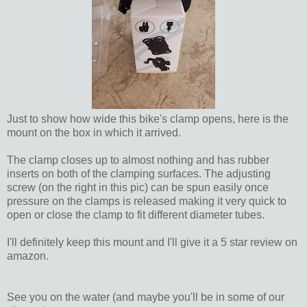
Just to show how wide this bike's clamp opens, here is the
mount on the box in which it arrived.
The clamp closes up to almost nothing and has rubber
inserts on both of the clamping surfaces. The adjusting
screw (on the right in this pic) can be spun easily once
pressure on the clamps is released making it very quick to
open or close the clamp to fit different diameter tubes.
I'll definitely keep this mount and I'll give it a 5 star review on
amazon.
See you on the water (and maybe you'll be in some of our