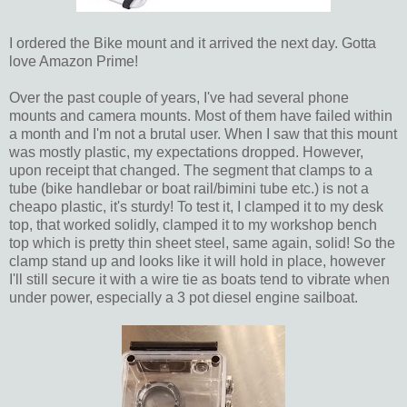
I ordered the Bike mount and it arrived the next day. Gotta
love Amazon Prime!
Over the past couple of years, I've had several phone
mounts and camera mounts. Most of them have failed within
a month and I'm not a brutal user. When I saw that this mount
was mostly plastic, my expectations dropped. However,
upon receipt that changed. The segment that clamps to a
tube (bike handlebar or boat rail/bimini tube etc.) is not a
cheapo plastic, it's sturdy! To test it, I clamped it to my desk
top, that worked solidly, clamped it to my workshop bench
top which is pretty thin sheet steel, same again, solid! So the
clamp stand up and looks like it will hold in place, however
I'll still secure it with a wire tie as boats tend to vibrate when
under power, especially a 3 pot diesel engine sailboat.