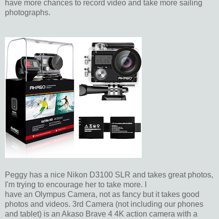
have more chances to record video and take more sailing
photographs.
Peggy has a nice Nikon D3100 SLR and takes great photos,
I'm trying to encourage her to take more. I
have an Olympus Camera, not as fancy but it takes good
photos and videos. 3rd Camera (not including our phones
and tablet) is an Akaso Brave 4 4K action camera with a