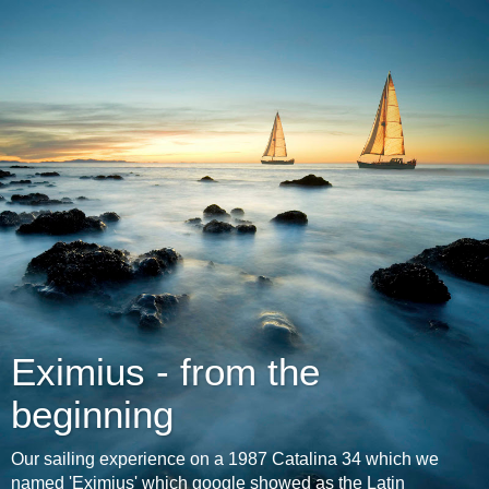
Eximius - from the
beginning
Our sailing experience on a 1987 Catalina 34 which we
named 'Eximius' which google showed as the Latin