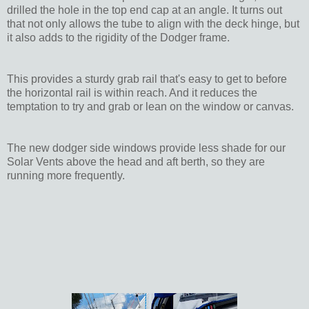
drilled the hole in the top end cap at an angle. It turns out
that not only allows the tube to align with the deck hinge, but
it also adds to the rigidity of the Dodger frame.
This provides a sturdy grab rail that's easy to get to before
the horizontal rail is within reach. And it reduces the
temptation to try and grab or lean on the window or canvas.
The new dodger side windows provide less shade for our
Solar Vents above the head and aft berth, so they are
running more frequently.