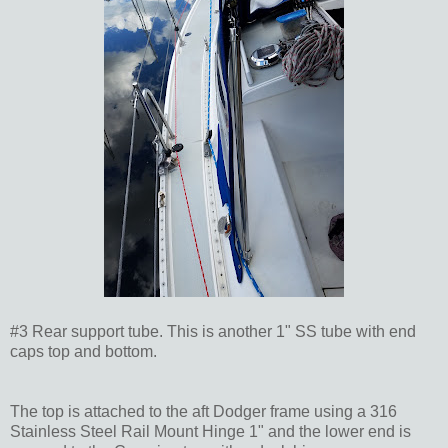
#3 Rear support tube. This is another 1" SS tube with end
caps top and bottom.
The top is attached to the aft Dodger frame using a 316
Stainless Steel Rail Mount Hinge 1" and the lower end is