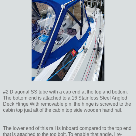
#2 Diagonal SS tube with a cap end at the top and bottom.
The bottom end is attached to a 16 Stainless Steel Angled
Deck Hinge With removable pin, the hinge is screwed to the
cabin top juat aft of the cabin top side wooden hand rail.
The lower end of this rail is inboard compared to the top end
that is attached to the top bolt. To enable that angle, I re-