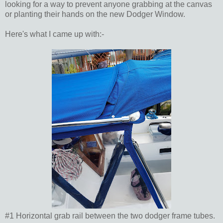
looking for a way to prevent anyone grabbing at the canvas
or planting their hands on the new Dodger Window.
Here's what I came up with:-
#1 Horizontal grab rail between the two dodger frame tubes.