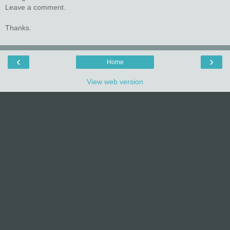
Leave a comment.
Thanks.
‹
›
Home
View web version