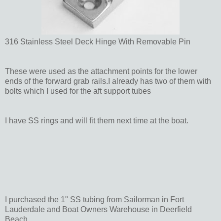
316 Stainless Steel Deck Hinge With Removable Pin
These were used as the attachment points for the lower
ends of the forward grab rails.I already has two of them with
bolts which I used for the aft support tubes
I have SS rings and will fit them next time at the boat.
I purchased the 1" SS tubing from Sailorman in Fort
Lauderdale and Boat Owners Warehouse in Deerfield
Beach.