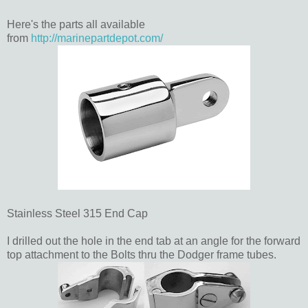
Here's the parts all available
from
http://marinepartdepot.com/
Stainless Steel 315 End Cap
I drilled out the hole in the end tab at an angle for the forward
top attachment to the Bolts thru the Dodger frame tubes.