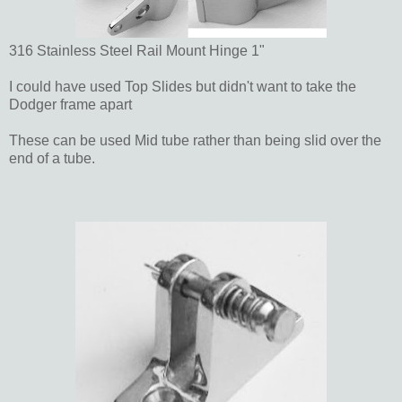
316 Stainless Steel Rail Mount Hinge 1"
I could have used Top Slides but didn't want to take the
Dodger frame apart
These can be used Mid tube rather than being slid over the
end of a tube.