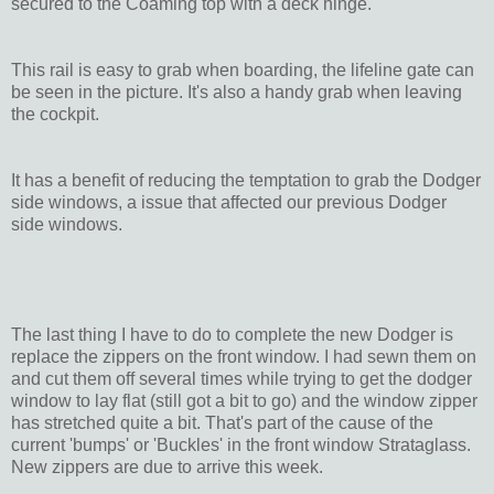
secured to the Coaming top with a deck hinge.
This rail is easy to grab when boarding, the lifeline gate can
be seen in the picture. It's also a handy grab when leaving
the cockpit.
It has a benefit of reducing the temptation to grab the Dodger
side windows, a issue that affected our previous Dodger
side windows.
The last thing I have to do to complete the new Dodger is
replace the zippers on the front window. I had sewn them on
and cut them off several times while trying to get the dodger
window to lay flat (still got a bit to go) and the window zipper
has stretched quite a bit. That's part of the cause of the
current 'bumps' or 'Buckles' in the front window Strataglass.
New zippers are due to arrive this week.