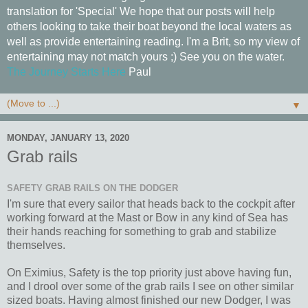
translation for 'Special' We hope that our posts will help
others looking to take their boat beyond the local waters as
well as provide entertaining reading. I'm a Brit, so my view of
entertaining may not match yours ;) See you on the water.
The Journey Starts Here
Paul
▼
MONDAY, JANUARY 13, 2020
Grab rails
SAFETY GRAB RAILS ON THE DODGER
I'm sure that every sailor that heads back to the cockpit after
working forward at the Mast or Bow in any kind of Sea has
their hands reaching for something to grab and stabilize
themselves.
On Eximius, Safety is the top priority just above having fun,
and I drool over some of the grab rails I see on other similar
sized boats. Having almost finished our new Dodger, I was