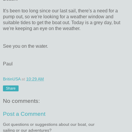
It's been too long since our last sail, there's a need for a
pump out, so we're looking for a weather window and
suitable tides to get the boat out. Today is a grey day, but
we're keeping an eye on the weather.
See you on the water.
Paul
BritinUSA
at
10:29 AM
Share
No comments:
Post a Comment
Got questions or suggestions about our boat, our
sailing or our adventures?