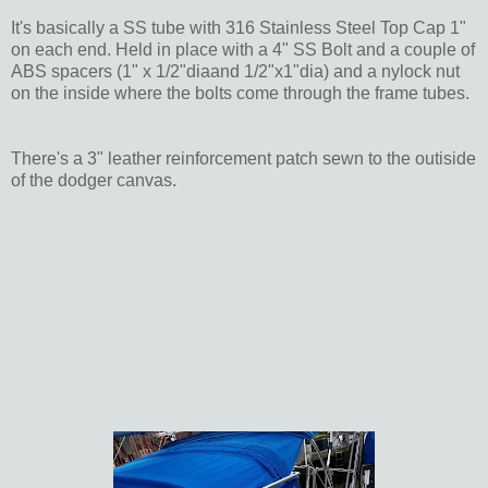
It's basically a SS tube with 316 Stainless Steel Top Cap 1"
on each end. Held in place with a 4" SS Bolt and a couple of
ABS spacers (1" x 1/2"diaand 1/2"x1"dia) and a nylock nut
on the inside where the bolts come through the frame tubes.
There's a 3" leather reinforcement patch sewn to the outiside
of the dodger canvas.