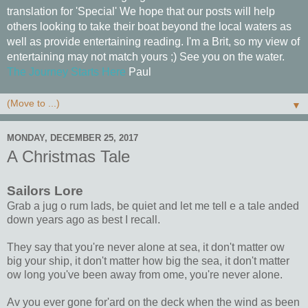
translation for 'Special' We hope that our posts will help
others looking to take their boat beyond the local waters as
well as provide entertaining reading. I'm a Brit, so my view of
entertaining may not match yours ;) See you on the water.
The Journey Starts Here
Paul
▼
MONDAY, DECEMBER 25, 2017
A Christmas Tale
Sailors Lore
Grab a jug o rum lads, be quiet and let me tell e a tale anded
down years ago as best I recall.
They say that you're never alone at sea, it don't matter ow
big your ship, it don't matter how big the sea, it don't matter
ow long you've been away from ome, you're never alone.
Av you ever gone for'ard on the deck when the wind as been