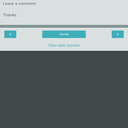
Leave a comment.
Thanks.
‹
›
Home
View web version