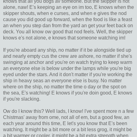
knows that all you dogs av someone. But the skipper is not
alone, naw! E's keeping an eye on im too, E knows when the
skipper shouts, when e curses, and when e gives the nod
cause you did good up forward, when the food is like a feast
an when you step dan from the yard an get your feet back on
deck. You all know ow good that nod feels. Well, the skipper
knows e's not alone, e knows that someone watching im!
If you're aboard any ship, no matter if it be alongside tied up
and nearly empty cus the crew are ashore, no matter if she's
swinging at anchor and you're on watch trying to keep warm
an everyone else is below under the lamps while you're big
eyed under the stars. And it don't matter if you're working the
ship in heavy seas an everyone else is busy. No matter
where on the ship, no matter the time o day or the spot on
the sea, E's watching! E knows if you're doin good, E knows
if you're slacking.
Ow do I know this? Well lads, I know! I've spent more n a few
Chistmas' away from ome, not all of em, but a good few, an
each year around this time, E let's you know that E's been
watching. It might be a bit more or a bit less grog, it might be
a bit warmer or cooler, it might be a bit extra strength when