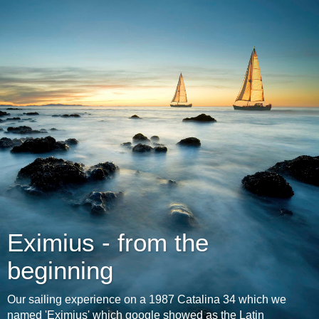
Eximius - from the
beginning
Our sailing experience on a 1987 Catalina 34 which we
named 'Eximius' which google showed as the Latin