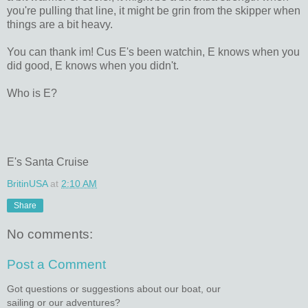
you're pulling that line, it might be grin from the skipper when
things are a bit heavy.
You can thank im! Cus E's been watchin, E knows when you
did good, E knows when you didn't.
Who is E?
E's Santa Cruise
BritinUSA
at
2:10 AM
Share
No comments:
Post a Comment
Got questions or suggestions about our boat, our
sailing or our adventures?