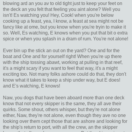
blowing ard an you av to old tight just to keep your feet on
the deck an you felt that feeling you aint alone? Well you
isn't! Es watching you! Hey, Cook! when you're below
cooking up a feast, yea, I know, a feast at sea might not be
fancy like at ome, but you know when you're tryin to make it
so. Well, Es watching, E knows when you put that bit o extra
spice or when you splash in a dram of rum. You're not alone!
Ever bin up the stick an out on the yard? One and for the
boat and One and for yourself right! When you're up there
with the ship tossing abawt, working at pulling in that reef,
it's a might scary if you want to feel that way, it's a might
exciting too. Not many folks ashore could do that, they don't
know what it takes to keep a ship under way, but E does!
and E's watching, E knows!
Naw, you dogs that have been aboard more than one deck
know that not every skipper is the same, they all ave their
quirks. Some shout, others whisper, but they're not alone
either, Naw, they're not alone, even though they ave no one
looking over them cept those that are ashore and looking for
the ship's return to port, with all the crew, an the skipper