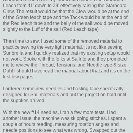
Leach from 41' down to 39' effectively raising the Starboard
Clew. The result would be that the Clew would be at the end
of the Green leach tape and the Tack would be at the end of
the Red leach tape and the belly of the sail would be moved
slightly to the Luff of the sail (Red Leach tape)
Then time to sew. I used some of the removed material to
practice sewing the very light material, it's not like sewing
Sunbrella and I quickly realized that my existing setup would
not work. Spoke with the folks at Sailrite and they prompted
me to review the Thread, Tensions, and Needle type & size.
Duh! I should have read the manual about that and it's on the
first few pages.
I ordered some new needles and basting tape specifically
designed for Sail materials and put the project on hold until
the supplies arrived.
With the new #14 needles, I ran a few more tests. Had
another issue, the machine was skipping stitches. I spent a
couple of hours reading, measuring rotation angles and
needle positions to see what was wrong. Swapped out the