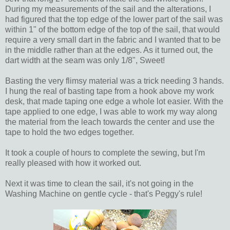
During my measurements of the sail and the alterations, I
had figured that the top edge of the lower part of the sail was
within 1" of the bottom edge of the top of the sail, that would
require a very small dart in the fabric and I wanted that to be
in the middle rather than at the edges. As it turned out, the
dart width at the seam was only 1/8", Sweet!
Basting the very flimsy material was a trick needing 3 hands.
I hung the real of basting tape from a hook above my work
desk, that made taping one edge a whole lot easier. With the
tape applied to one edge, I was able to work my way along
the material from the leach towards the center and use the
tape to hold the two edges together.
It took a couple of hours to complete the sewing, but I'm
really pleased with how it worked out.
Next it was time to clean the sail, it's not going in the
Washing Machine on gentle cycle - that's Peggy's rule!