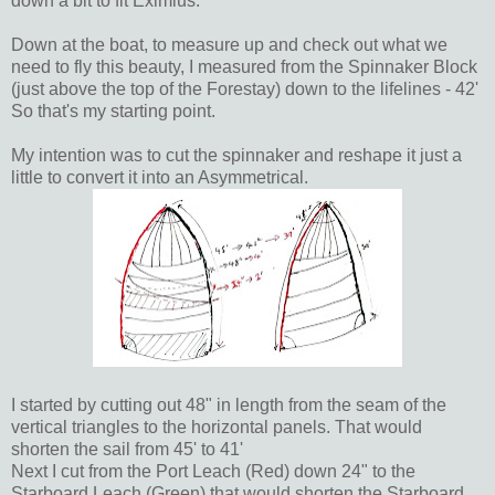
down a bit to fit Eximius.
Down at the boat, to measure up and check out what we
need to fly this beauty, I measured from the Spinnaker Block
(just above the top of the Forestay) down to the lifelines - 42'
So that's my starting point.
My intention was to cut the spinnaker and reshape it just a
little to convert it into an Asymmetrical.
I started by cutting out 48" in length from the seam of the
vertical triangles to the horizontal panels. That would
shorten the sail from 45' to 41'
Next I cut from the Port Leach (Red) down 24" to the
Starboard Leach (Green) that would shorten the Starboard