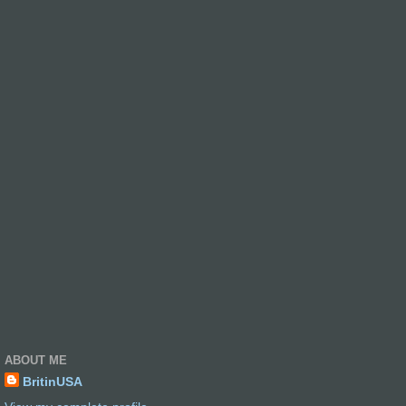
ABOUT ME
BritinUSA