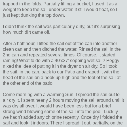
trapped in the folds. Partially filling a bucket, I used it as a
weight to keep the sail under water. It still would float, so I
just kept dunking the top down.
I didn't think the sail was particularly dirty, but it's surprising
how much dirt came off.
After a half hour, I lifted the sail out of the can into another
clean can and then ditched the water. Rinsed the sail in the
2nd can and repeated several times. Of course, it started
raining! What to do with a 40'x27' sopping wet sail? Peggy
nixed the idea of putting it in the dryer on air dry. So I took
the sail, in the can, back to our Patio and draped it with the
head of the sail on a hook up high and the foot of the sail at
the other end of the patio.
Come morning with a warming Sun, I spread the sail out to
air dry it. I spent nearly 2 hours moving the sail around until it
was dry all over. It would have been less but for a brief
strong wind blowing some of the sail into the pool. Luckily
we hadn't added any chlorine recently. Once dry I folded the
sail and took it indoors. There I spread it out, partially, on the