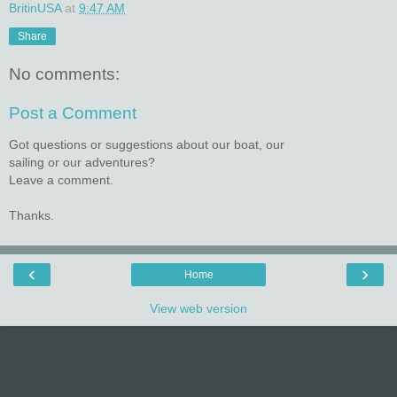
BritinUSA
at
9:47 AM
Share
No comments:
Post a Comment
Got questions or suggestions about our boat, our
sailing or our adventures?
Leave a comment.
Thanks.
‹
›
Home
View web version