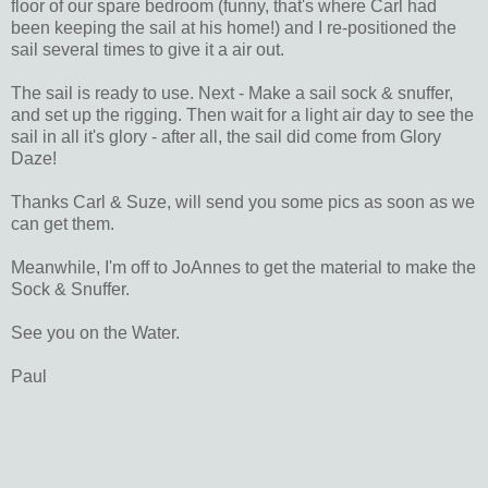
floor of our spare bedroom (funny, that's where Carl had
been keeping the sail at his home!) and I re-positioned the
sail several times to give it a air out.
The sail is ready to use. Next - Make a sail sock & snuffer,
and set up the rigging. Then wait for a light air day to see the
sail in all it's glory - after all, the sail did come from Glory
Daze!
Thanks Carl & Suze, will send you some pics as soon as we
can get them.
Meanwhile, I'm off to JoAnnes to get the material to make the
Sock & Snuffer.
See you on the Water.
Paul