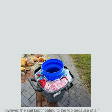
However, the sail kept floating to the top because of air