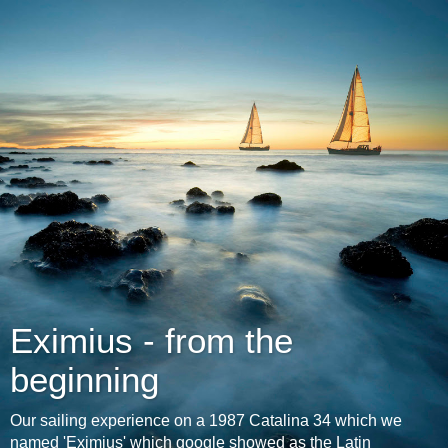
Eximius - from the
beginning
Our sailing experience on a 1987 Catalina 34 which we
named 'Eximius' which google showed as the Latin