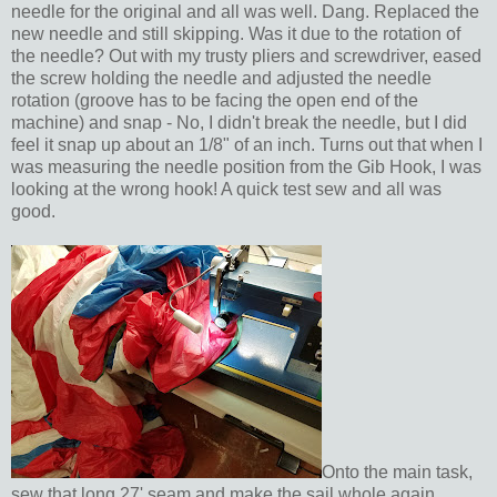
needle for the original and all was well. Dang. Replaced the
new needle and still skipping. Was it due to the rotation of
the needle? Out with my trusty pliers and screwdriver, eased
the screw holding the needle and adjusted the needle
rotation (groove has to be facing the open end of the
machine) and snap - No, I didn't break the needle, but I did
feel it snap up about an 1/8" of an inch. Turns out that when I
was measuring the needle position from the Gib Hook, I was
looking at the wrong hook! A quick test sew and all was
good.
Onto the main task,
sew that long 27' seam and make the sail whole again.