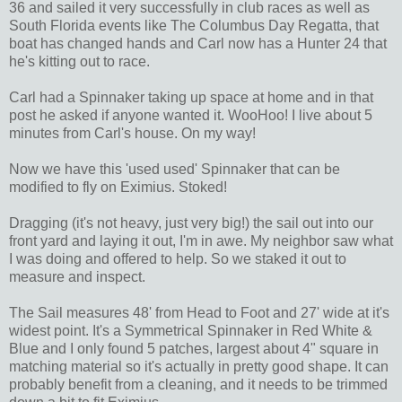
36 and sailed it very successfully in club races as well as
South Florida events like The Columbus Day Regatta, that
boat has changed hands and Carl now has a Hunter 24 that
he's kitting out to race.
Carl had a Spinnaker taking up space at home and in that
post he asked if anyone wanted it. WooHoo! I live about 5
minutes from Carl's house. On my way!
Now we have this 'used used' Spinnaker that can be
modified to fly on Eximius. Stoked!
Dragging (it's not heavy, just very big!) the sail out into our
front yard and laying it out, I'm in awe. My neighbor saw what
I was doing and offered to help. So we staked it out to
measure and inspect.
The Sail measures 48' from Head to Foot and 27' wide at it's
widest point. It's a Symmetrical Spinnaker in Red White &
Blue and I only found 5 patches, largest about 4" square in
matching material so it's actually in pretty good shape. It can
probably benefit from a cleaning, and it needs to be trimmed