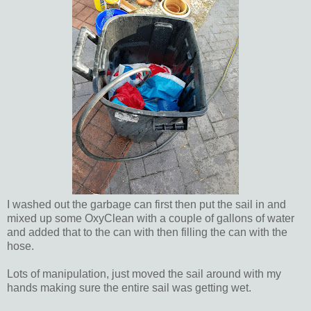
I washed out the garbage can first then put the sail in and
mixed up some OxyClean with a couple of gallons of water
and added that to the can with then filling the can with the
hose.
Lots of manipulation, just moved the sail around with my
hands making sure the entire sail was getting wet.