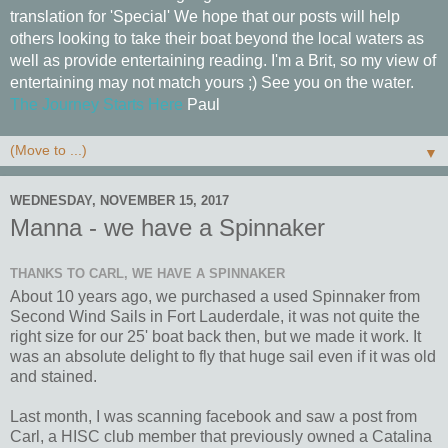
translation for 'Special' We hope that our posts will help
others looking to take their boat beyond the local waters as
well as provide entertaining reading. I'm a Brit, so my view of
entertaining may not match yours ;) See you on the water.
The Journey Starts Here
Paul
▼
WEDNESDAY, NOVEMBER 15, 2017
Manna - we have a Spinnaker
THANKS TO CARL, WE HAVE A SPINNAKER
About 10 years ago, we purchased a used Spinnaker from
Second Wind Sails in Fort Lauderdale, it was not quite the
right size for our 25' boat back then, but we made it work. It
was an absolute delight to fly that huge sail even if it was old
and stained.
Last month, I was scanning facebook and saw a post from
Carl, a HISC club member that previously owned a Catalina