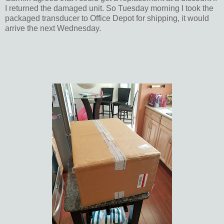
I returned the damaged unit. So Tuesday morning I took the
packaged transducer to Office Depot for shipping, it would
arrive the next Wednesday.