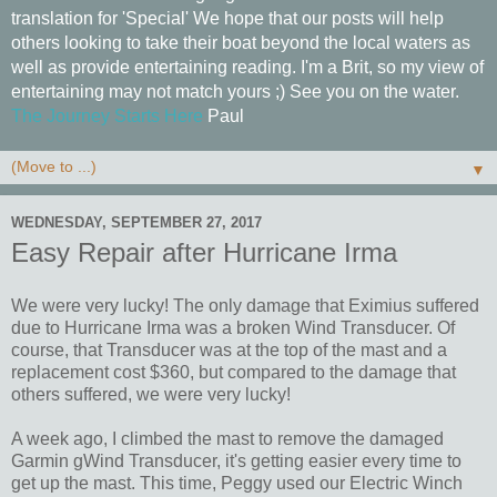
translation for 'Special' We hope that our posts will help
others looking to take their boat beyond the local waters as
well as provide entertaining reading. I'm a Brit, so my view of
entertaining may not match yours ;) See you on the water.
The Journey Starts Here
Paul
▼
WEDNESDAY, SEPTEMBER 27, 2017
Easy Repair after Hurricane Irma
We were very lucky! The only damage that Eximius suffered
due to Hurricane Irma was a broken Wind Transducer. Of
course, that Transducer was at the top of the mast and a
replacement cost $360, but compared to the damage that
others suffered, we were very lucky!
A week ago, I climbed the mast to remove the damaged
Garmin gWind Transducer, it's getting easier every time to
get up the mast. This time, Peggy used our Electric Winch