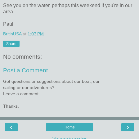
See you on the water, perhaps this weekend if you're in our
area.
Paul
BritinUSA
at
1:07 PM
Share
No comments:
Post a Comment
Got questions or suggestions about our boat, our
sailing or our adventures?
Leave a comment.
Thanks.
‹
›
Home
View web version