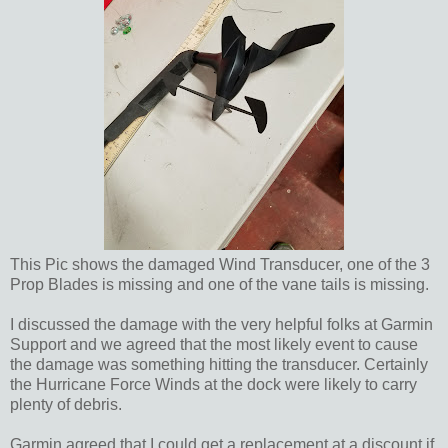
This Pic shows the damaged Wind Transducer, one of the 3
Prop Blades is missing and one of the vane tails is missing.
I discussed the damage with the very helpful folks at Garmin
Support and we agreed that the most likely event to cause
the damage was something hitting the transducer. Certainly
the Hurricane Force Winds at the dock were likely to carry
plenty of debris.
Garmin agreed that I could get a replacement at a discount if