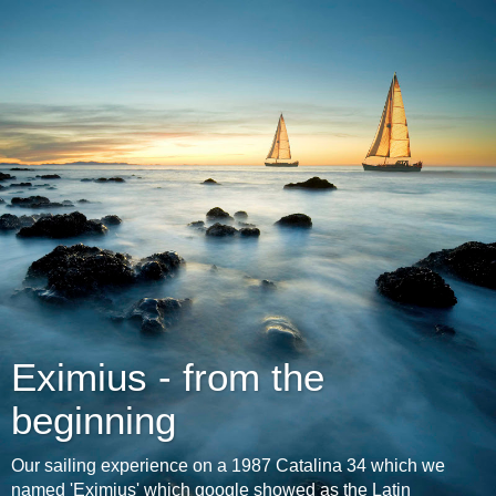
Eximius - from the
beginning
Our sailing experience on a 1987 Catalina 34 which we
named 'Eximius' which google showed as the Latin