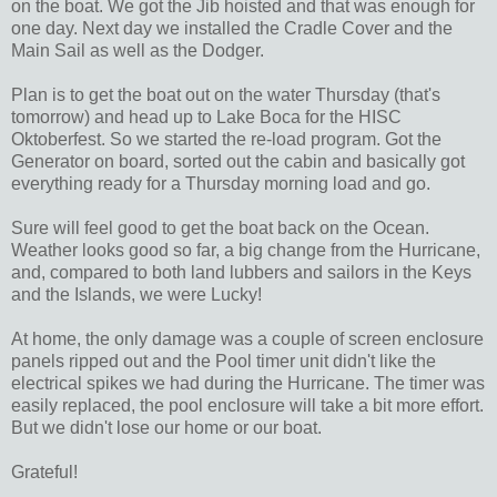
on the boat. We got the Jib hoisted and that was enough for
one day. Next day we installed the Cradle Cover and the
Main Sail as well as the Dodger.
Plan is to get the boat out on the water Thursday (that's
tomorrow) and head up to Lake Boca for the HISC
Oktoberfest. So we started the re-load program. Got the
Generator on board, sorted out the cabin and basically got
everything ready for a Thursday morning load and go.
Sure will feel good to get the boat back on the Ocean.
Weather looks good so far, a big change from the Hurricane,
and, compared to both land lubbers and sailors in the Keys
and the Islands, we were Lucky!
At home, the only damage was a couple of screen enclosure
panels ripped out and the Pool timer unit didn't like the
electrical spikes we had during the Hurricane. The timer was
easily replaced, the pool enclosure will take a bit more effort.
But we didn't lose our home or our boat.
Grateful!