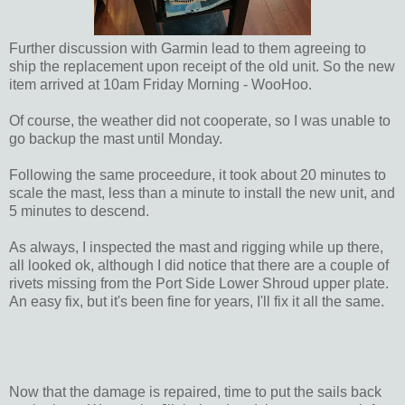
Further discussion with Garmin lead to them agreeing to
ship the replacement upon receipt of the old unit. So the new
item arrived at 10am Friday Morning - WooHoo.
Of course, the weather did not cooperate, so I was unable to
go backup the mast until Monday.
Following the same proceedure, it took about 20 minutes to
scale the mast, less than a minute to install the new unit, and
5 minutes to descend.
As always, I inspected the mast and rigging while up there,
all looked ok, although I did notice that there are a couple of
rivets missing from the Port Side Lower Shroud upper plate.
An easy fix, but it's been fine for years, I'll fix it all the same.
Now that the damage is repaired, time to put the sails back