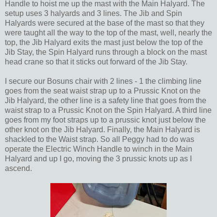
Handle to hoist me up the mast with the Main Halyard. The
setup uses 3 halyards and 3 lines. The Jib and Spin
Halyards were secured at the base of the mast so that they
were taught all the way to the top of the mast, well, nearly the
top, the Jib Halyard exits the mast just below the top of the
Jib Stay, the Spin Halyard runs through a block on the mast
head crane so that it sticks out forward of the Jib Stay.
I secure our Bosuns chair with 2 lines - 1 the climbing line
goes from the seat waist strap up to a Prussic Knot on the
Jib Halyard, the other line is a safety line that goes from the
waist strap to a Prussic Knot on the Spin Halyard. A third line
goes from my foot straps up to a prussic knot just below the
other knot on the Jib Halyard. Finally, the Main Halyard is
shackled to the Waist strap. So all Peggy had to do was
operate the Electric Winch Handle to winch in the Main
Halyard and up I go, moving the 3 prussic knots up as I
ascend.