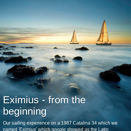
Eximius - from the
beginning
Our sailing experience on a 1987 Catalina 34 which we
named 'Eximius' which google showed as the Latin