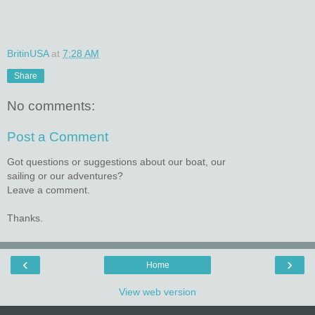
BritinUSA
at
7:28 AM
Share
No comments:
Post a Comment
Got questions or suggestions about our boat, our
sailing or our adventures?
Leave a comment.
Thanks.
‹
›
Home
View web version