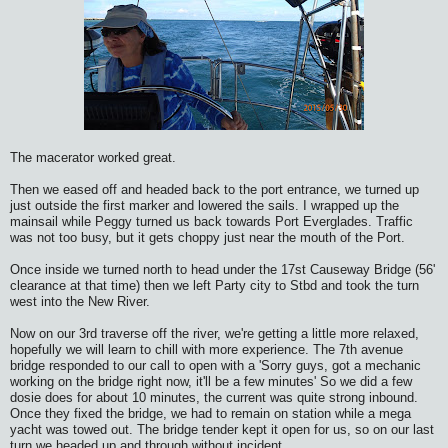
The macerator worked great.
Then we eased off and headed back to the port entrance, we turned up
just outside the first marker and lowered the sails. I wrapped up the
mainsail while Peggy turned us back towards Port Everglades. Traffic
was not too busy, but it gets choppy just near the mouth of the Port.
Once inside we turned north to head under the 17st Causeway Bridge (56'
clearance at that time) then we left Party city to Stbd and took the turn
west into the New River.
Now on our 3rd traverse off the river, we're getting a little more relaxed,
hopefully we will learn to chill with more experience. The 7th avenue
bridge responded to our call to open with a 'Sorry guys, got a mechanic
working on the bridge right now, it'll be a few minutes' So we did a few
dosie does for about 10 minutes, the current was quite strong inbound.
Once they fixed the bridge, we had to remain on station while a mega
yacht was towed out. The bridge tender kept it open for us, so on our last
turn we headed up and through without incident.