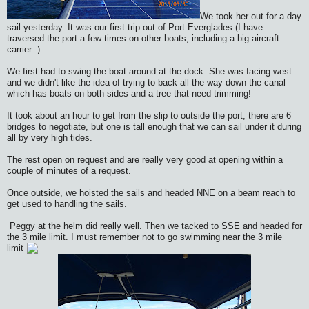
We took her out for a day
sail yesterday. It was our first trip out of Port Everglades (I have
traversed the port a few times on other boats, including a big aircraft
carrier :)
We first had to swing the boat around at the dock. She was facing west
and we didn't like the idea of trying to back all the way down the canal
which has boats on both sides and a tree that need trimming!
It took about an hour to get from the slip to outside the port, there are 6
bridges to negotiate, but one is tall enough that we can sail under it during
all by very high tides.
The rest open on request and are really very good at opening within a
couple of minutes of a request.
Once outside, we hoisted the sails and headed NNE on a beam reach to
get used to handling the sails.
Peggy at the helm did really well. Then we tacked to SSE and headed for
the 3 mile limit. I must remember not to go swimming near the 3 mile
limit