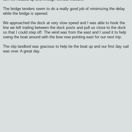
The bridge tenders seem to do a really good job of minimizing the delay
while the bridge is opened.
We approached the dock at very slow speed and I was able to hook the
line we left trailing between the dock posts and pull us close to the dock
so that I could step off. The wind was from the east and I used it to help
swing the boat around with the bow now pointing east for our next trip.
The slip landlord was gracious to help tie the boat up and our first day sail
was over. A great day.