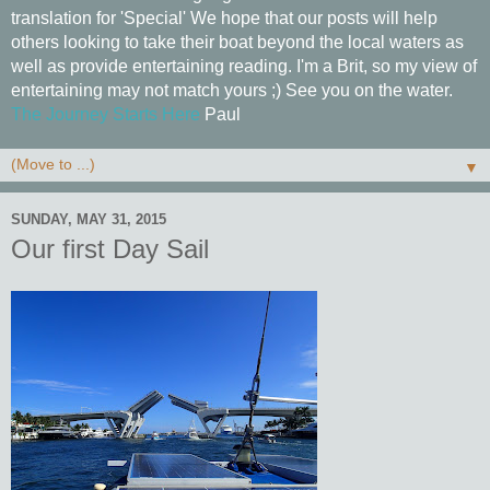
translation for 'Special' We hope that our posts will help
others looking to take their boat beyond the local waters as
well as provide entertaining reading. I'm a Brit, so my view of
entertaining may not match yours ;) See you on the water.
The Journey Starts Here
Paul
▼
SUNDAY, MAY 31, 2015
Our first Day Sail