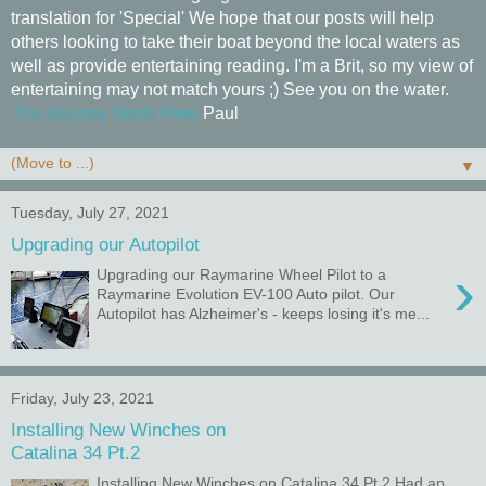
translation for 'Special' We hope that our posts will help
others looking to take their boat beyond the local waters as
well as provide entertaining reading. I'm a Brit, so my view of
entertaining may not match yours ;) See you on the water.
The Journey Starts Here
Paul
▼
Tuesday, July 27, 2021
Upgrading our Autopilot
›
Upgrading our Raymarine Wheel Pilot to a
Raymarine Evolution EV-100 Auto pilot. Our
Autopilot has Alzheimer's - keeps losing it's me...
Friday, July 23, 2021
Installing New Winches on
Catalina 34 Pt.2
Installing New Winches on Catalina 34 Pt.2 Had an