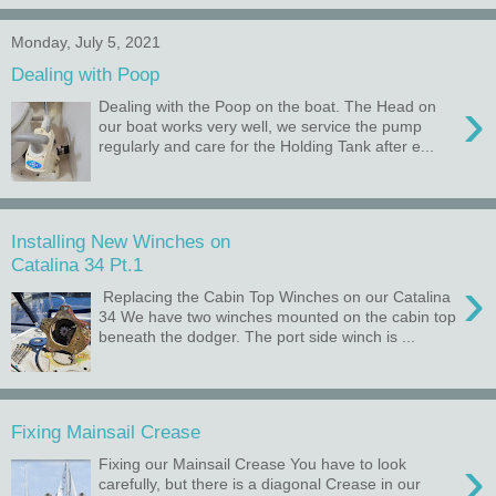
Monday, July 5, 2021
Dealing with Poop
›
Dealing with the Poop on the boat. The Head on
our boat works very well, we service the pump
regularly and care for the Holding Tank after e...
Installing New Winches on
Catalina 34 Pt.1
›
Replacing the Cabin Top Winches on our Catalina
34 We have two winches mounted on the cabin top
beneath the dodger. The port side winch is ...
Fixing Mainsail Crease
›
Fixing our Mainsail Crease You have to look
carefully, but there is a diagonal Crease in our