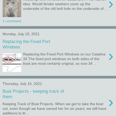
›
idea. Would fender washers cover up the
underside of the old bolt hole on the underside of...
1 comment:
Monday, July 19, 2021
Replacing the Fixed Port
Windows
›
Replacing the Fixed Port Windows on our Catalina
34 The fixed port windows on both sides of the
boat are most certainly original, so now 34 ...
Thursday, July 15, 2021
Boat Projects - keeping track of
›
them
Keeping Track of Boat Projects. When we get to take the boat
out, even though we have owned her for six years, we still have
additions to th...