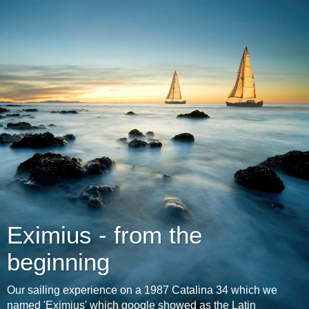
Eximius - from the
beginning
Our sailing experience on a 1987 Catalina 34 which we
named 'Eximius' which google showed as the Latin