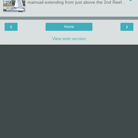
mainsail extending from just above the 2nd Reef...
‹
›
Home
View web version