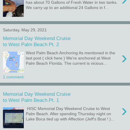
has about 70 Gallons of Fresh Water in two tanks.
We carry up to an additional 24 Gallons in f...
Saturday, May 29, 2021
Memorial Day Weekend Cruise
to West Palm Beach Pt. 2
›
West Palm Beach Anchoring As mentioned in the
last post ( click here ) We're anchored at West
Palm Beach Florida. The current is vicious...
1 comment:
Memorial Day Weekend Cruise
to West Palm Beach Pt. 1
›
HISC Memorial Day Weekend Cruise to West
Palm Beach. After spending Thursday night on
Lake Boca tied up with Affection (Jeff's Boat ! )...