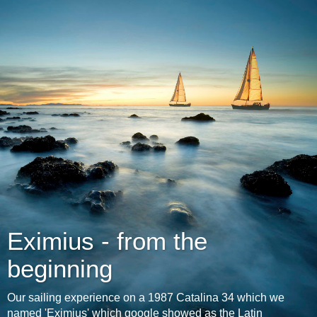
Eximius - from the
beginning
Our sailing experience on a 1987 Catalina 34 which we
named 'Eximius' which google showed as the Latin