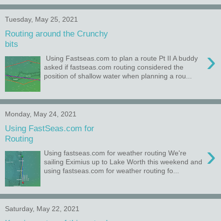
Tuesday, May 25, 2021
Routing around the Crunchy
bits
›
Using Fastseas.com to plan a route Pt II A buddy
asked if fastseas.com routing considered the
position of shallow water when planning a rou...
Monday, May 24, 2021
Using FastSeas.com for
Routing
›
Using fastseas.com for weather routing We're
sailing Eximius up to Lake Worth this weekend and
using fastseas.com for weather routing fo...
Saturday, May 22, 2021