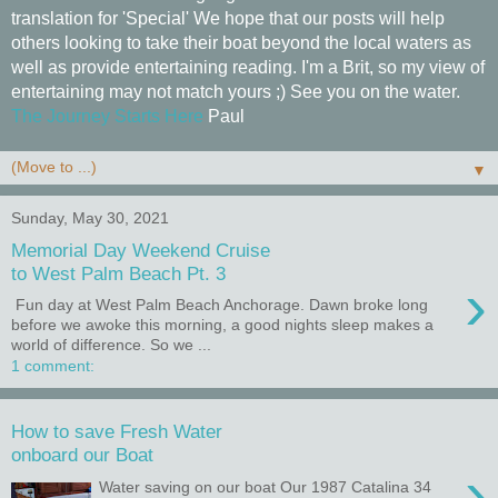
translation for 'Special' We hope that our posts will help
others looking to take their boat beyond the local waters as
well as provide entertaining reading. I'm a Brit, so my view of
entertaining may not match yours ;) See you on the water.
The Journey Starts Here
Paul
▼
Sunday, May 30, 2021
Memorial Day Weekend Cruise
to West Palm Beach Pt. 3
›
Fun day at West Palm Beach Anchorage. Dawn broke long
before we awoke this morning, a good nights sleep makes a
world of difference. So we ...
1 comment:
How to save Fresh Water
onboard our Boat
›
Water saving on our boat Our 1987 Catalina 34