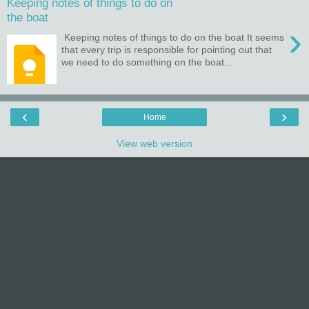
Keeping notes of things to do on
the boat
›
Keeping notes of things to do on the boat It seems
that every trip is responsible for pointing out that
we need to do something on the boat...
‹
›
Home
View web version