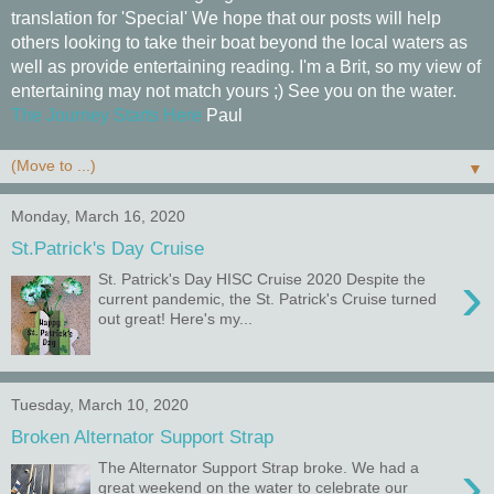
translation for 'Special' We hope that our posts will help
others looking to take their boat beyond the local waters as
well as provide entertaining reading. I'm a Brit, so my view of
entertaining may not match yours ;) See you on the water.
The Journey Starts Here
Paul
▼
Monday, March 16, 2020
St.Patrick's Day Cruise
›
St. Patrick's Day HISC Cruise 2020 Despite the
current pandemic, the St. Patrick's Cruise turned
out great! Here's my...
Tuesday, March 10, 2020
Broken Alternator Support Strap
›
The Alternator Support Strap broke. We had a
great weekend on the water to celebrate our