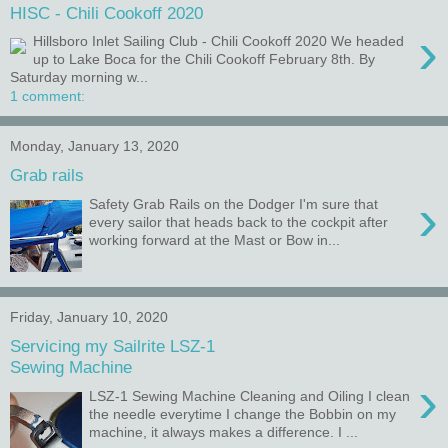
HISC - Chili Cookoff 2020
›
Hillsboro Inlet Sailing Club - Chili Cookoff 2020 We headed
up to Lake Boca for the Chili Cookoff February 8th. By
Saturday morning w...
1 comment:
Monday, January 13, 2020
Grab rails
›
Safety Grab Rails on the Dodger I'm sure that
every sailor that heads back to the cockpit after
working forward at the Mast or Bow in...
Friday, January 10, 2020
Servicing my Sailrite LSZ-1
Sewing Machine
›
LSZ-1 Sewing Machine Cleaning and Oiling I clean
the needle everytime I change the Bobbin on my
machine, it always makes a difference. I ...