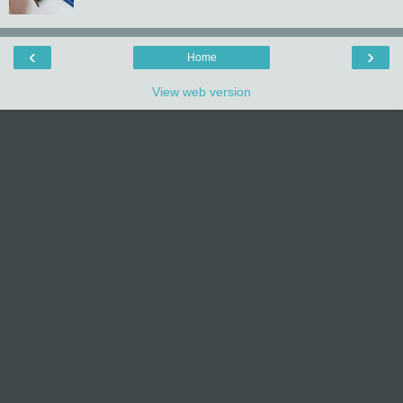
‹
›
Home
View web version