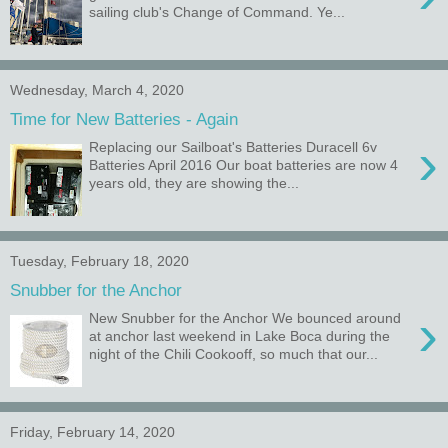
sailing club's Change of Command. Ye...
Wednesday, March 4, 2020
Time for New Batteries - Again
›
Replacing our Sailboat's Batteries Duracell 6v
Batteries April 2016 Our boat batteries are now 4
years old, they are showing the...
Tuesday, February 18, 2020
Snubber for the Anchor
›
New Snubber for the Anchor We bounced around
at anchor last weekend in Lake Boca during the
night of the Chili Cookooff, so much that our...
Friday, February 14, 2020