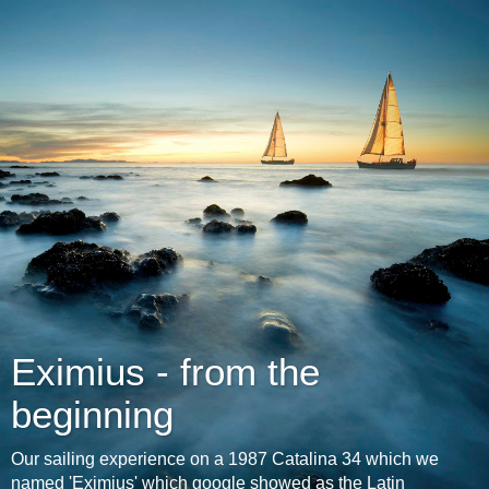
Eximius - from the
beginning
Our sailing experience on a 1987 Catalina 34 which we
named 'Eximius' which google showed as the Latin